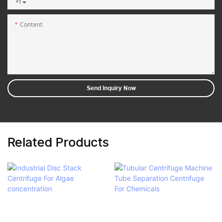
+1
Content
Send Inquiry Now
Related Products