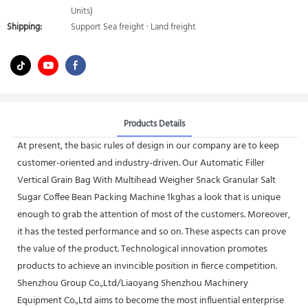
Units)
Shipping:
Support Sea freight · Land freight
Products Details
At present, the basic rules of design in our company are to keep
customer-oriented and industry-driven. Our Automatic Filler
Vertical Grain Bag With Multihead Weigher Snack Granular Salt
Sugar Coffee Bean Packing Machine 1kghas a look that is unique
enough to grab the attention of most of the customers. Moreover,
it has the tested performance and so on. These aspects can prove
the value of the product. Technological innovation promotes
products to achieve an invincible position in fierce competition.
Shenzhou Group Co.,Ltd/Liaoyang Shenzhou Machinery
Equipment Co.,Ltd aims to become the most influential enterprise