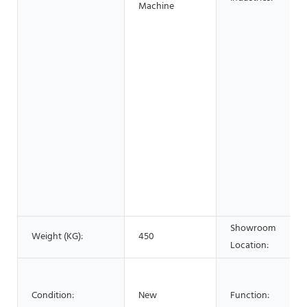
Machine
Showroom
Weight (KG):
450
Location:
Condition:
New
Function: