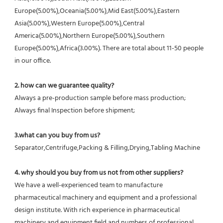
Europe(5.00%),Oceania(5.00%),Mid East(5.00%),Eastern 
Asia(5.00%),Western Europe(5.00%),Central 
America(5.00%),Northern Europe(5.00%),Southern 
Europe(5.00%),Africa(3.00%). There are total about 11-50 people 
in our office.
2. how can we guarantee quality?
Always a pre-production sample before mass production;
Always final Inspection before shipment;
3.what can you buy from us?
Separator,Centrifuge,Packing & Filling,Drying,Tabling Machine
4. why should you buy from us not from other suppliers?
We have a well-experienced team to manufacture 
pharmaceutical machinery and equipment and a professional 
design institute. With rich experience in pharmaceutical 
machinery and equipment field and numbers of professional 