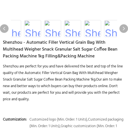
Shenzhou - Automatic Filler Vertical Grain Bag With
Multihead Weigher Snack Granular Salt Sugar Coffee Bean
Packing Machine 1kg Filling&Packing Machine
Shenzhou are perfect for you and have delivered the best and top of the line
quality of the Automatic Filler Vertical Grain Bag With Multihead Weigher
Snack Granular Salt Sugar Coffee Bean Packing Machine 1kg.Our aim to make
new and better ways to which buyers can buy their products online. Don't
wait, our products are perfect for you and will provide you with the perfect
price and quality.
Customization:
Customized logo (Min. Order: 1 Units),Customized packaging
(Min. Order: 1 Units),Graphic customization (Min. Order: 1