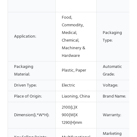
Food,
Commodity,
Medical,
Packaging
Application:
Chemical,
Type:
Machinery &
Hardware
Packaging
Automatic
Plastic, Paper
Material:
Grade:
Driven Type:
Electric
Voltage:
Place of Origin:
Liaoning, China
Brand Name:
2100(L)X
Dimension(L*W*H):
900(W)X
Warranty:
1290(H)mm
Marketing