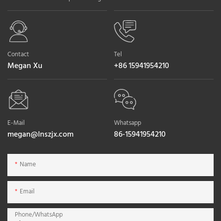
Contact
Tel
Megan Xu
+86 15941954210
E-Mail
Whatsapp
megan@lnszjx.com
86-15941954210
Name
Email
Phone/whatsApp