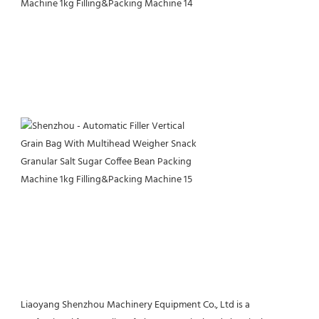
Liaoyang Shenzhou Machinery Equipment Co., Ltd is a 