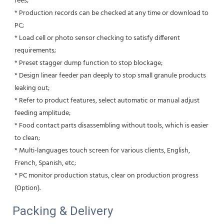
fees;
* Production records can be checked at any time or download to 
PC;
* Load cell or photo sensor checking to satisfy different 
requirements; 
* Preset stagger dump function to stop blockage;
* Design linear feeder pan deeply to stop small granule products 
leaking out;
* Refer to product features, select automatic or manual adjust 
feeding amplitude;
* Food contact parts disassembling without tools, which is easier 
to clean;
* Multi-languages touch screen for various clients, English, 
French, Spanish, etc;
* PC monitor production status, clear on production progress 
(Option).
Packing & Delivery