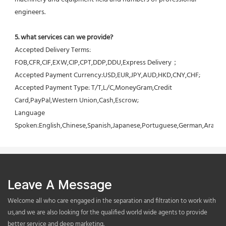
engineers.
5. what services can we provide?
Accepted Delivery Terms: 
FOB,CFR,CIF,EXW,CIP,CPT,DDP,DDU,Express Delivery；
Accepted Payment Currency:USD,EUR,JPY,AUD,HKD,CNY,CHF;
Accepted Payment Type: T/T,L/C,MoneyGram,Credit 
Card,PayPal,Western Union,Cash,Escrow;
Language 
Spoken:English,Chinese,Spanish,Japanese,Portuguese,German,Arabic,F
Leave A Message
Welcome all who care engaged in the separation and filtration to work with
us,and we are also looking for the qualified world wide agents to provide
better service and deep marketing.