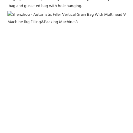
bag and gusseted bag with hole hanging.