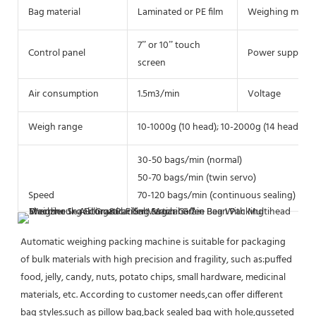
Bag material
Laminated or PE film
Weighing meth
7” or 10” touch
Control panel
Power supply
screen
Air consumption
1.5m3/min
Voltage
Weigh range
10-1000g (10 head); 10-2000g (14 head)
30-50 bags/min (normal)
50-70 bags/min (twin servo)
Speed
70-120 bags/min (continuous sealing)
Automatic weighing packing machine is suitable for packaging 
of bulk materials with high precision and fragility, such as:puffed 
food, jelly, candy, nuts, potato chips, small hardware, medicinal 
materials, etc. According to customer needs,can offer different 
bag styles.such as pillow bag,back sealed bag with hole,gusseted 