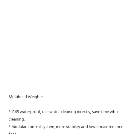
Multihead Weigher
* IP65 waterproof, use water cleaning directly, save time while 
cleaning;
* Modular control system, more stability and lower maintenance 