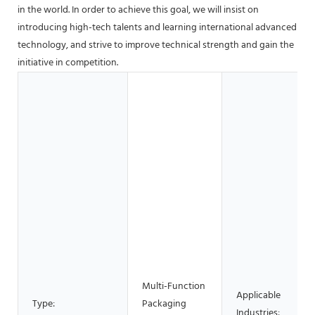
in the world. In order to achieve this goal, we will insist on
introducing high-tech talents and learning international advanced
technology, and strive to improve technical strength and gain the
initiative in competition.
Multi-Function
Applicable
Type:
Packaging
Industries: