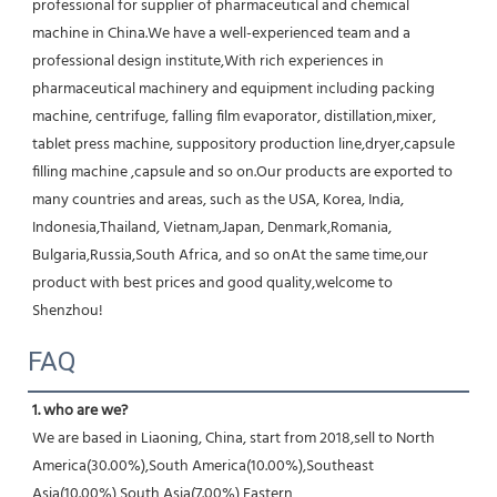
professional for supplier of pharmaceutical and chemical 
machine in China.We have a well-experienced team and a 
professional design institute,With rich experiences in 
pharmaceutical machinery and equipment including packing 
machine, centrifuge, falling film evaporator, distillation,mixer, 
tablet press machine, suppository production line,dryer,capsule 
filling machine ,capsule and so on.Our products are exported to 
many countries and areas, such as the USA, Korea, India, 
Indonesia,Thailand, Vietnam,Japan, Denmark,Romania, 
Bulgaria,Russia,South Africa, and so onAt the same time,our 
product with best prices and good quality,welcome to 
Shenzhou!
FAQ
1. who are we?
We are based in Liaoning, China, start from 2018,sell to North 
America(30.00%),South America(10.00%),Southeast 
Asia(10.00%),South Asia(7.00%),Eastern 