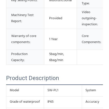
Key Selling Points:
Multifunctional
Type:
Video
Machinery Test
Provided
outgoing-
Report:
inspection:
Warranty of core
Core
1 Year
components:
Components:
Production
5bag/min,
Capacity:
6bag/min
Product Description
Model
SW-PL1
System
Grade of waterproof
IP65
Accuracy