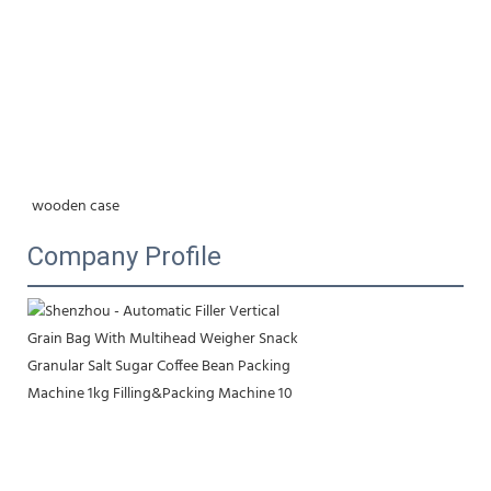
wooden case
Company Profile