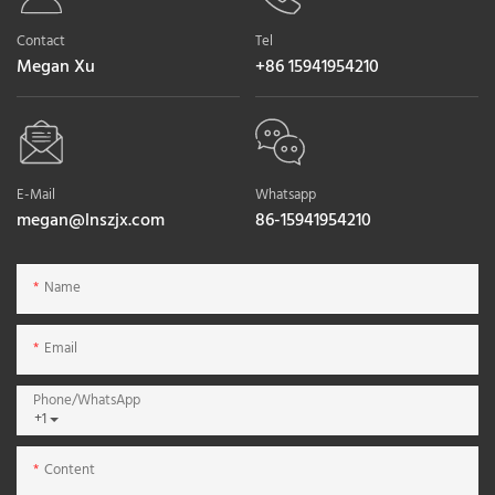
Contact
Tel
Megan Xu
+86 15941954210
E-Mail
Whatsapp
megan@lnszjx.com
86-15941954210
Name
Email
Phone/whatsApp
+1
Content