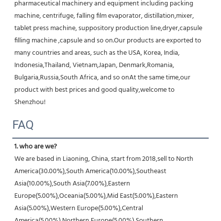
pharmaceutical machinery and equipment including packing 
machine, centrifuge, falling film evaporator, distillation,mixer, 
tablet press machine, suppository production line,dryer,capsule 
filling machine ,capsule and so on.Our products are exported to 
many countries and areas, such as the USA, Korea, India, 
Indonesia,Thailand, Vietnam,Japan, Denmark,Romania, 
Bulgaria,Russia,South Africa, and so onAt the same time,our 
product with best prices and good quality,welcome to 
Shenzhou!
FAQ
1. who are we?
We are based in Liaoning, China, start from 2018,sell to North 
America(30.00%),South America(10.00%),Southeast 
Asia(10.00%),South Asia(7.00%),Eastern 
Europe(5.00%),Oceania(5.00%),Mid East(5.00%),Eastern 
Asia(5.00%),Western Europe(5.00%),Central 
America(5.00%),Northern Europe(5.00%),Southern 