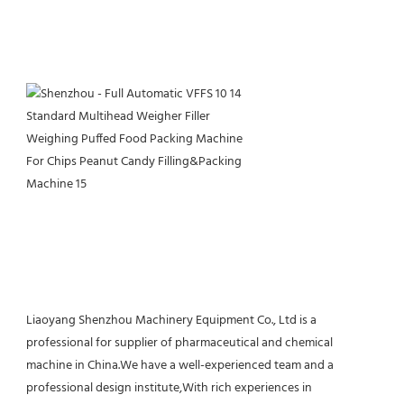
Liaoyang Shenzhou Machinery Equipment Co., Ltd is a 
professional for supplier of pharmaceutical and chemical 
machine in China.We have a well-experienced team and a 
professional design institute,With rich experiences in 