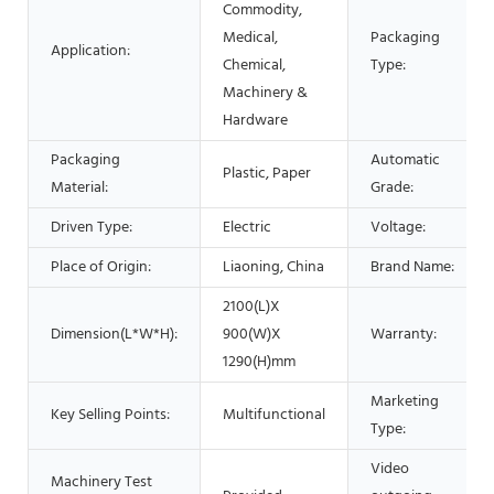
Commodity,
Medical,
Packaging
Application:
Chemical,
Type:
Machinery &
Hardware
Packaging
Automatic
Plastic, Paper
Material:
Grade:
Driven Type:
Electric
Voltage:
Place of Origin:
Liaoning, China
Brand Name:
2100(L)X
Dimension(L*W*H):
900(W)X
Warranty:
1290(H)mm
Marketing
Key Selling Points:
Multifunctional
Type:
Video
Machinery Test