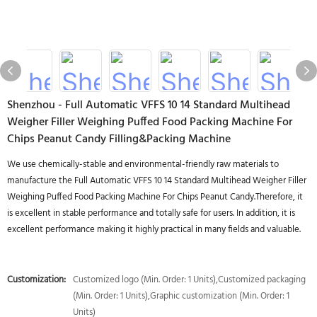
Shenzhou - Full Automatic VFFS 10 14 Standard Multihead
Weigher Filler Weighing Puffed Food Packing Machine For
Chips Peanut Candy Filling&Packing Machine
We use chemically-stable and environmental-friendly raw materials to
manufacture the Full Automatic VFFS 10 14 Standard Multihead Weigher Filler
Weighing Puffed Food Packing Machine For Chips Peanut Candy.Therefore, it
is excellent in stable performance and totally safe for users. In addition, it is
excellent performance making it highly practical in many fields and valuable.
Customization:
Customized logo (Min. Order: 1 Units),Customized packaging
(Min. Order: 1 Units),Graphic customization (Min. Order: 1
Units)