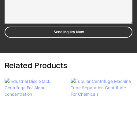
Send Inquiry Now
Related Products