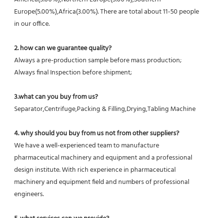
Europe(5.00%),Africa(3.00%). There are total about 11-50 people 
in our office.
2. how can we guarantee quality?
Always a pre-production sample before mass production;
Always final Inspection before shipment;
3.what can you buy from us?
Separator,Centrifuge,Packing & Filling,Drying,Tabling Machine
4. why should you buy from us not from other suppliers?
We have a well-experienced team to manufacture 
pharmaceutical machinery and equipment and a professional 
design institute. With rich experience in pharmaceutical 
machinery and equipment field and numbers of professional 
engineers.