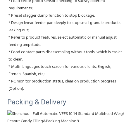
* Load cell or photo sensor checking to satisfy different 
requirements; 
* Preset stagger dump function to stop blockage;
* Design linear feeder pan deeply to stop small granule products 
leaking out;
* Refer to product features, select automatic or manual adjust 
feeding amplitude;
* Food contact parts disassembling without tools, which is easier 
to clean;
* Multi-languages touch screen for various clients, English, 
French, Spanish, etc;
* PC monitor production status, clear on production progress 
(Option).
Packing & Delivery