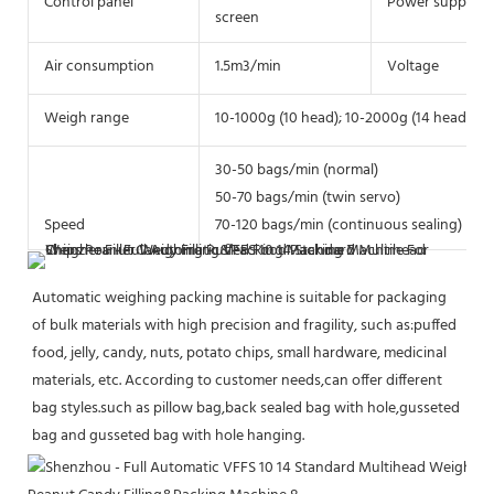
Control panel
Power supply
screen
Air consumption
1.5m3/min
Voltage
Weigh range
10-1000g (10 head); 10-2000g (14 head)
30-50 bags/min (normal)
50-70 bags/min (twin servo)
Speed
70-120 bags/min (continuous sealing)
Automatic weighing packing machine is suitable for packaging 
of bulk materials with high precision and fragility, such as:puffed 
food, jelly, candy, nuts, potato chips, small hardware, medicinal 
materials, etc. According to customer needs,can offer different 
bag styles.such as pillow bag,back sealed bag with hole,gusseted 
bag and gusseted bag with hole hanging.