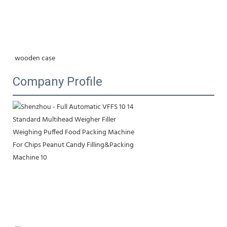
wooden case
Company Profile