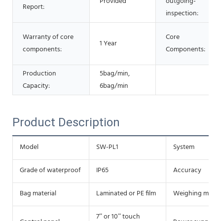
Provided
outgoing-
Report:
inspection:
Warranty of core
Core
1 Year
components:
Components:
Production
5bag/min,
Capacity:
6bag/min
Product Description
Model
SW-PL1
System
Grade of waterproof
IP65
Accuracy
Bag material
Laminated or PE film
Weighing meth
7” or 10” touch