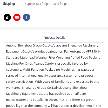
Shipping:
Support Sea freight · Land freight
Products Details
Among Shenzhou Group Co.,Ltd/Liaoyang Shenzhou Machinery
Equipment Co.,Ltd's product categories, Full Automatic VFFS 10 14
Standard Multihead Weigher Filler Weighing Puffed Food Packing
Machine For Chips Peanut Candy is especially favored by
customers. Multi-Function Packaging Machines has passed a
series of international quality assurance system and product
safety certification . With years of familiarity and expertise in this
work area, Shenzhou Group Co.,Ltd/Liaoyang Shenzhou
Machinery Equipment Co.,Ltd has evolved as an affluent
manufacturer and supplier in the market, and there is a great
possibility that the company will have a better development in the