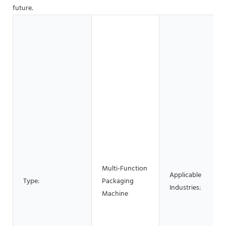
future.
Multi-Function
Applicable
Type:
Packaging
Industries:
Machine