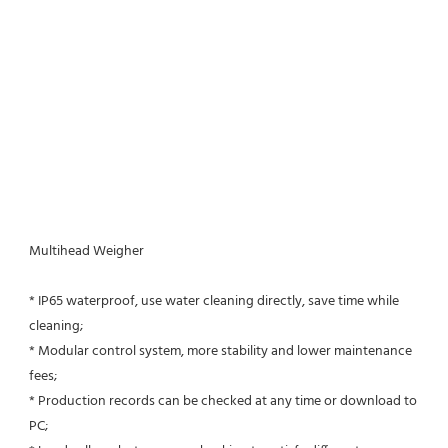
Multihead Weigher
* IP65 waterproof, use water cleaning directly, save time while 
cleaning;
* Modular control system, more stability and lower maintenance 
fees;
* Production records can be checked at any time or download to 
PC;