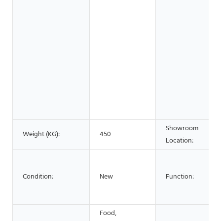
Showroom
Weight (KG):
450
Location:
Condition:
New
Function:
Food,