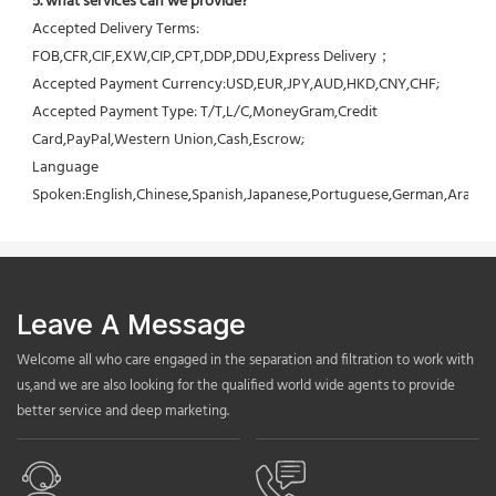
5. what services can we provide?
Accepted Delivery Terms: 
FOB,CFR,CIF,EXW,CIP,CPT,DDP,DDU,Express Delivery；
Accepted Payment Currency:USD,EUR,JPY,AUD,HKD,CNY,CHF;
Accepted Payment Type: T/T,L/C,MoneyGram,Credit 
Card,PayPal,Western Union,Cash,Escrow;
Language 
Spoken:English,Chinese,Spanish,Japanese,Portuguese,German,Arabic,F
Leave A Message
Welcome all who care engaged in the separation and filtration to work with
us,and we are also looking for the qualified world wide agents to provide
better service and deep marketing.