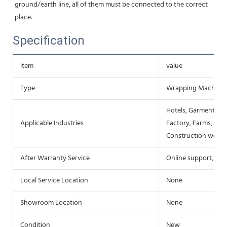
ground/earth line, all of them must be connected to the correct 
place.
Specification
item
value
Type
Wrapping Machine
Hotels, Garment Sho
Applicable Industries
Factory, Farms, Res
Construction works
After Warranty Service
Online support, Fie
Local Service Location
None
Showroom Location
None
Condition
New