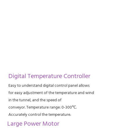
Digital Temperature Controller
Easy to understand digital control panel allows
for easy adjustment of the temperature and wind
in the tunnel, and the speed of
conveyor. Temperature range: 0-300℃.
Accurately control the temperature.
Large Power Motor