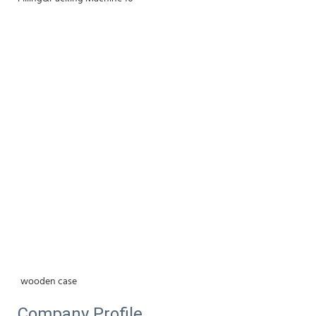
wooden case
Company Profile