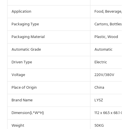
Application
Food, Beverage, Co
Packaging Type
Cartons, Bottles, Fil
Packaging Material
Plastic, Wood
Automatic Grade
Automatic
Driven Type
Electric
Voltage
220V/380V
Place of Origin
China
Brand Name
LYSZ
Dimension(L*W*H)
112 x 66.5 x 68.1 CM
Weight
50KG