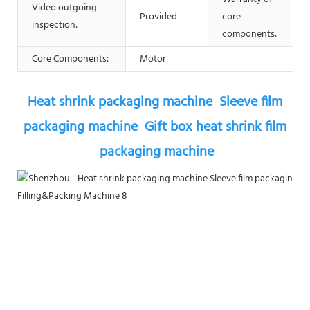
Video outgoing-
Provided
core
1
inspection:
components:
Core Components:
Motor
Heat shrink packaging machine  Sleeve film 
packaging machine  Gift box heat shrink film 
packaging machine