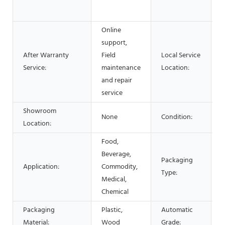
S
Online
support,
After Warranty
Field
Local Service
Service:
maintenance
Location:
and repair
service
Showroom
None
Condition:
Location:
Food,
C
Beverage,
Packaging
B
Application:
Commodity,
Type:
B
Medical,
c
Chemical
Packaging
Plastic,
Automatic
A
Material:
Wood
Grade: