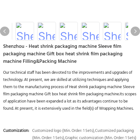
Shenzhou - Heat shrink packaging machine Sleeve film
packaging machine Gift box heat shrink film packaging
machine Filling&Packing Machine
Our technical staff has been devoted to the improvements and upgrades of
technology. At present, we are skilled at utilizing techniques and applying
them to the manufacturing process of Heat shrink packaging machine Sleeve
film packaging machine Gift box heat shrink film packaging machine.Its scopes
of application have been expanded a lot as its advantages continue to be
found. At present, it is extensively used in the field(s) of Wrapping Machines.
Customization:
Customized logo (Min. Order: 1 Sets),Customized packaging
(Min. Order: 1 Sets),Graphic customization (Min. Order: 1 Sets)