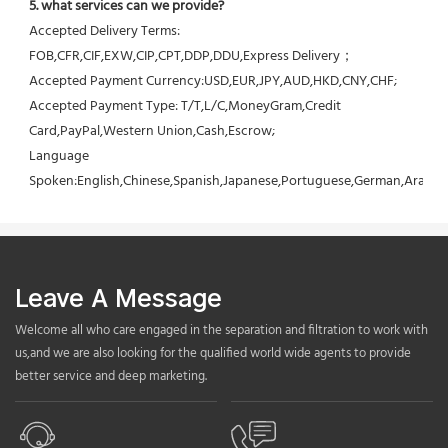
5. what services can we provide?
Accepted Delivery Terms: 
FOB,CFR,CIF,EXW,CIP,CPT,DDP,DDU,Express Delivery；
Accepted Payment Currency:USD,EUR,JPY,AUD,HKD,CNY,CHF;
Accepted Payment Type: T/T,L/C,MoneyGram,Credit 
Card,PayPal,Western Union,Cash,Escrow;
Language 
Spoken:English,Chinese,Spanish,Japanese,Portuguese,German,Arabic,F
Leave A Message
Welcome all who care engaged in the separation and filtration to work with
us,and we are also looking for the qualified world wide agents to provide
better service and deep marketing.