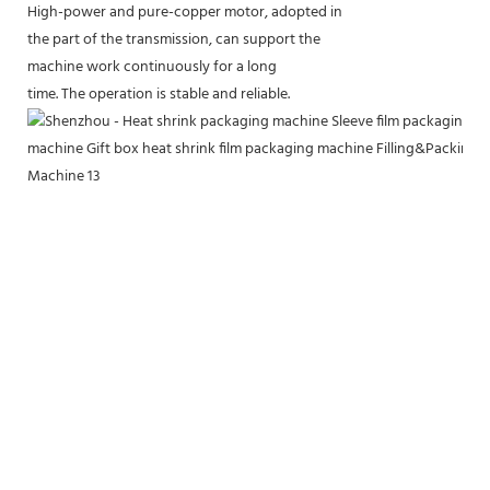
High-power and pure-copper motor, adopted in
the part of the transmission, can support the
machine work continuously for a long
time. The operation is stable and reliable.