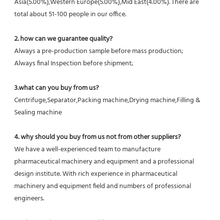
Asia(5.00%),Western Europe(5.00%),Mid East(4.00%). There are 
total about 51-100 people in our office.
2. how can we guarantee quality?
Always a pre-production sample before mass production;
Always final Inspection before shipment;
3.what can you buy from us?
Centrifuge,Separator,Packing machine,Drying machine,Filling & 
Sealing machine
4. why should you buy from us not from other suppliers?
We have a well-experienced team to manufacture 
pharmaceutical machinery and equipment and a professional 
design institute. With rich experience in pharmaceutical 
machinery and equipment field and numbers of professional 
engineers.