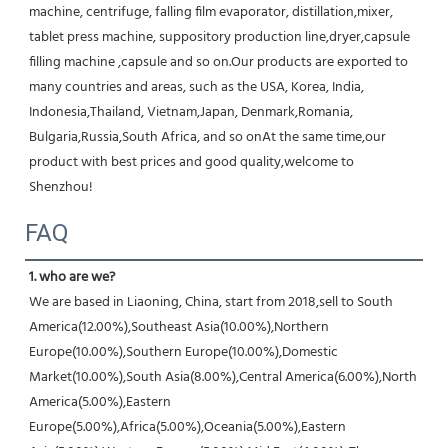
machine, centrifuge, falling film evaporator, distillation,mixer, 
tablet press machine, suppository production line,dryer,capsule 
filling machine ,capsule and so on.Our products are exported to 
many countries and areas, such as the USA, Korea, India, 
Indonesia,Thailand, Vietnam,Japan, Denmark,Romania, 
Bulgaria,Russia,South Africa, and so onAt the same time,our 
product with best prices and good quality,welcome to 
Shenzhou!
FAQ
1. who are we?
We are based in Liaoning, China, start from 2018,sell to South 
America(12.00%),Southeast Asia(10.00%),Northern 
Europe(10.00%),Southern Europe(10.00%),Domestic 
Market(10.00%),South Asia(8.00%),Central America(6.00%),North 
America(5.00%),Eastern 
Europe(5.00%),Africa(5.00%),Oceania(5.00%),Eastern 