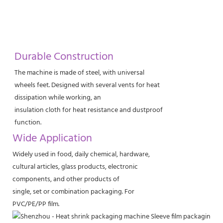
Durable Construction
The machine is made of steel, with universal
wheels feet. Designed with several vents for heat
dissipation while working, an
insulation cloth for heat resistance and dustproof
function.
Wide Application
Widely used in food, daily chemical, hardware,
cultural articles, glass products, electronic
components, and other products of
single, set or combination packaging. For
PVC/PE/PP film.