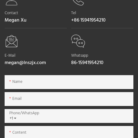
Contact
Tel
Megan Xu
+86 15941954210
E-Mail
Whatsapp
megan@lnszjx.com
86-15941954210
Name
Email
Phone/whatsApp
+1
Content