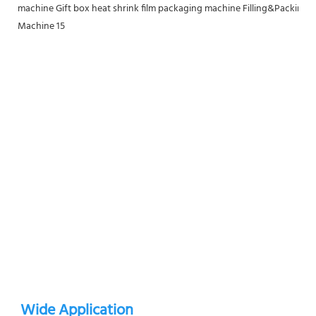
Wide Application