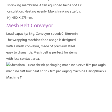
shrinking membrane. A fan equipped helps hot air
circulation. Heating evenly. Max shrinking size(L x
H): 450 X 275mm.
Mesh Belt Conveyor
Load capacity: 8kg. Conveyor speed: 0-10m/min.
The wrapping machine food usage is designed
with a mesh conveyor, made of premium steel,
easy to dismantle. Mesh belt is perfect for items
with less contact area.