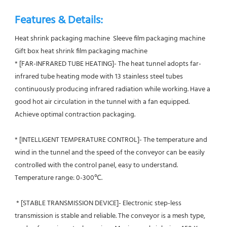
Features & Details:
Heat shrink packaging machine  Sleeve film packaging machine  
Gift box heat shrink film packaging machine
* [FAR-INFRARED TUBE HEATING]- The heat tunnel adopts far-
infrared tube heating mode with 13 stainless steel tubes 
continuously producing infrared radiation while working. Have a 
good hot air circulation in the tunnel with a fan equipped. 
Achieve optimal contraction packaging.
* [INTELLIGENT TEMPERATURE CONTROL]- The temperature and 
wind in the tunnel and the speed of the conveyor can be easily 
controlled with the control panel, easy to understand. 
Temperature range: 0-300℃.
 * [STABLE TRANSMISSION DEVICE]- Electronic step-less 
transmission is stable and reliable. The conveyor is a mesh type, 