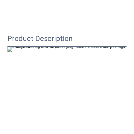
Product Description