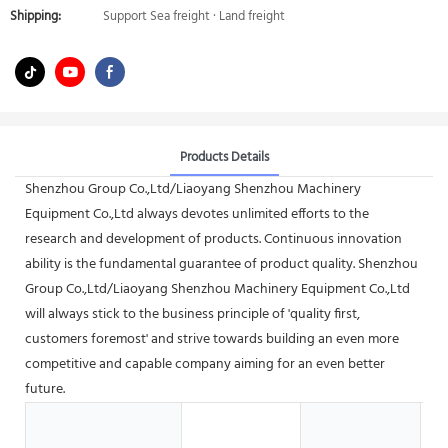
Shipping:
Support Sea freight · Land freight
Products Details
Shenzhou Group Co.,Ltd/Liaoyang Shenzhou Machinery
Equipment Co.,Ltd always devotes unlimited efforts to the
research and development of products. Continuous innovation
ability is the fundamental guarantee of product quality. Shenzhou
Group Co.,Ltd/Liaoyang Shenzhou Machinery Equipment Co.,Ltd
will always stick to the business principle of 'quality first,
customers foremost' and strive towards building an even more
competitive and capable company aiming for an even better
future.
H