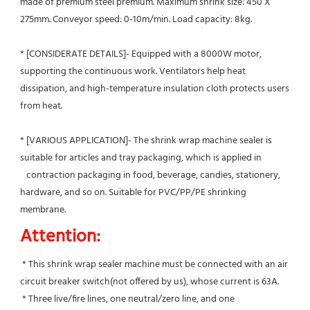
made of premium steel premium. Maximum shrink size: 450 X 
275mm. Conveyor speed: 0-10m/min. Load capacity: 8kg.
* [CONSIDERATE DETAILS]- Equipped with a 8000W motor, 
supporting the continuous work. Ventilators help heat 
dissipation, and high-temperature insulation cloth protects users 
from heat.
* [VARIOUS APPLICATION]- The shrink wrap machine sealer is 
suitable for articles and tray packaging, which is applied in
   contraction packaging in food, beverage, candies, stationery, 
hardware, and so on. Suitable for PVC/PP/PE shrinking 
membrane.
Attention:
 * This shrink wrap sealer machine must be connected with an air 
circuit breaker switch(not offered by us), whose current is 63A.
 * Three live/fire lines, one neutral/zero line, and one 