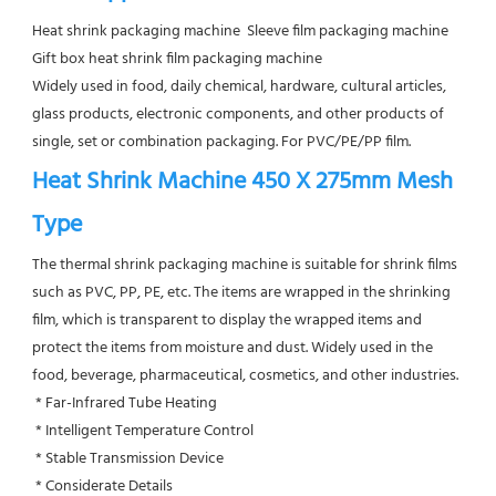
Heat shrink packaging machine  Sleeve film packaging machine  
Gift box heat shrink film packaging machine
Widely used in food, daily chemical, hardware, cultural articles, 
glass products, electronic components, and other products of 
single, set or combination packaging. For PVC/PE/PP film.
Heat Shrink Machine 450 X 275mm Mesh 
Type
The thermal shrink packaging machine is suitable for shrink films 
such as PVC, PP, PE, etc. The items are wrapped in the shrinking 
film, which is transparent to display the wrapped items and 
protect the items from moisture and dust. Widely used in the 
food, beverage, pharmaceutical, cosmetics, and other industries.
 * Far-Infrared Tube Heating
 * Intelligent Temperature Control
 * Stable Transmission Device
 * Considerate Details