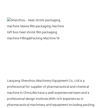
Liaoyang Shenzhou Machinery Equipment Co., Ltd is a 
professional for supplier of pharmaceutical and chemical 
machine in China.We have a well-experienced team and a 
professional design institute,With rich experiences in 
pharmaceutical machinery and equipment including packing 