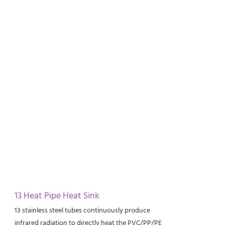
13 Heat Pipe Heat Sink
13 stainless steel tubes continuously produce
infrared radiation to directly heat the PVC/PP/PE