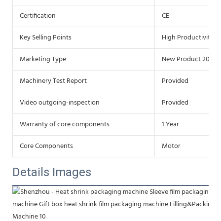
Certification
CE
Key Selling Points
High Productivity
Marketing Type
New Product 2020
Machinery Test Report
Provided
Video outgoing-inspection
Provided
Warranty of core components
1 Year
Core Components
Motor
Details Images