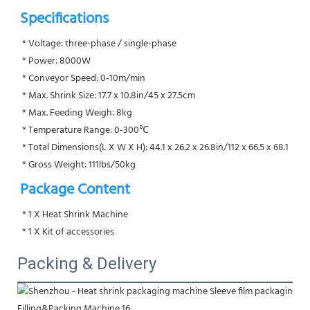
Specifications
 * Voltage: three-phase / single-phase
 * Power: 8000W
 * Conveyor Speed: 0-10m/min
 * Max. Shrink Size: 17.7 x 10.8in/45 x 27.5cm
 * Max. Feeding Weigh: 8kg
 * Temperature Range: 0-300℃
 * Total Dimensions(L X W X H): 44.1 x 26.2 x 26.8in/112 x 66.5 x 68.1
 * Gross Weight: 111lbs/50kg
Package Content
 * 1 X Heat Shrink Machine
 * 1 X Kit of accessories
Packing & Delivery