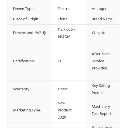
Driven Type:
Electric
Voltage:
Place of Origin:
China
Brand Name:
112 x 66.5 x
Dimension(L*W*H):
Weight:
5
68.1 CM
O
After-sales
s
Certification:
CE
Service
V
Provided:
t
s
Key Selling
H
Warranty:
1 Year
Points:
P
New
Machinery
Marketing Type:
Product
P
Test Report:
2020
Warranty of