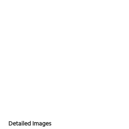
Detailed Images