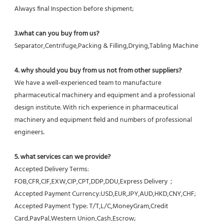
Always final Inspection before shipment;
3.what can you buy from us?
Separator,Centrifuge,Packing & Filling,Drying,Tabling Machine
4. why should you buy from us not from other suppliers?
We have a well-experienced team to manufacture 
pharmaceutical machinery and equipment and a professional 
design institute. With rich experience in pharmaceutical 
machinery and equipment field and numbers of professional 
engineers.
5. what services can we provide?
Accepted Delivery Terms: 
FOB,CFR,CIF,EXW,CIP,CPT,DDP,DDU,Express Delivery；
Accepted Payment Currency:USD,EUR,JPY,AUD,HKD,CNY,CHF;
Accepted Payment Type: T/T,L/C,MoneyGram,Credit 
Card,PayPal,Western Union,Cash,Escrow;