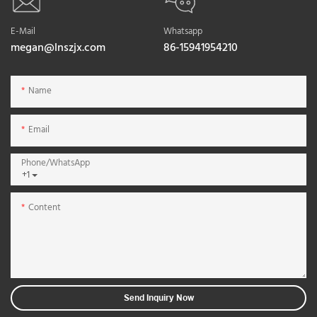
E-Mail
Whatsapp
megan@lnszjx.com
86-15941954210
Name
Email
Phone/whatsApp
+1
Content
Send Inquiry Now