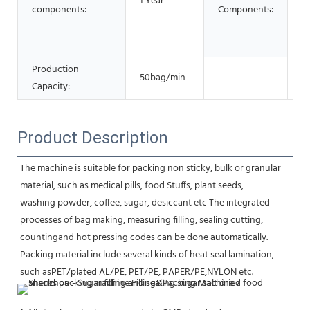
1 Year
components:
Components:
Ge
E
G
Production
50bag/min
Capacity:
Product Description
The machine is suitable for packing non sticky, bulk or granular 
material, such as medical pills, food Stuffs, plant seeds,
washing powder, coffee, sugar, desiccant etc The integrated 
processes of bag making, measuring filling, sealing cutting,
countingand hot pressing codes can be done automatically. 
Packing material include several kinds of heat seal lamination, 
such asPET/plated AL/PE, PET/PE, PAPER/PE,NYLON etc.