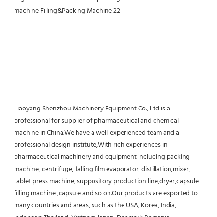
Liaoyang Shenzhou Machinery Equipment Co., Ltd is a 
professional for supplier of pharmaceutical and chemical 
machine in China.We have a well-experienced team and a 
professional design institute,With rich experiences in 
pharmaceutical machinery and equipment including packing 
machine, centrifuge, falling film evaporator, distillation,mixer, 
tablet press machine, suppository production line,dryer,capsule 
filling machine ,capsule and so on.Our products are exported to 
many countries and areas, such as the USA, Korea, India, 