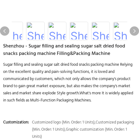
Shenzhou - Sugar filling and sealing sugar salt dried food
snacks packing machine Filling&Packing Machine
Sugar filling and sealing sugar salt dried food snacks packing machine Relying
on the excellent quality and pain-solving functions, it is loved and
communicated by customers, which not only allows the company's product
brand to gain great market exposure, but also makes the company's market
sales and market share explode Style growth.What's more It is widely applied
in such fields as Multi-Function Packaging Machines.
Customization:
Customized logo (Min. Order: 1 Units),Customized packaging
(Min. Order: 1 Units),Graphic customization (Min. Order: 1
Units)