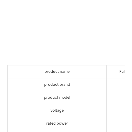
product name
Full-a
product brand
product model
voltage
rated power