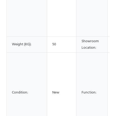
F
B
S
A
C
Showroom
Weight (KG):
50
N
Location:
FI
W
La
L
C
C
Condition:
New
Function:
Se
B
E
Gl