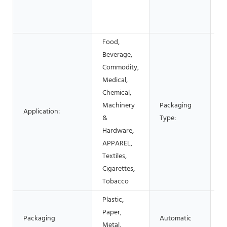
S
c
Food,
Beverage,
Commodity,
C
Medical,
Bo
Chemical,
S
Machinery
Packaging
Application:
P
&
Type:
Fi
Hardware,
P
APPAREL,
C
Textiles,
Cigarettes,
Tobacco
Plastic,
Paper,
Packaging
Automatic
Metal,
A