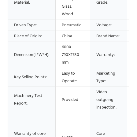
Material:
Grade:
Glass,
Wood
Driven Type:
Pneumatic
Voltage:
2
Place of Origin:
China
Brand Name:
L
600X
Dimension(L*W*H):
790X1780
Warranty:
1 
mm
Easy to
Marketing
N
Key Selling Points:
Operate
Type:
2
Video
Machinery Test
Provided
outgoing-
P
Report:
inspection:
M
P
Warranty of core
Core
ve