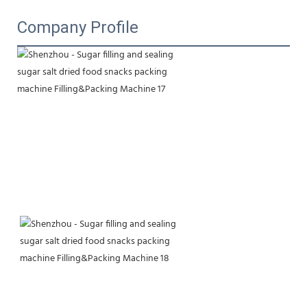
Company Profile