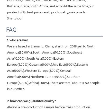
Indonesia,Thailand, Vietnam,Japan, Denmark,Romania, 
Bulgaria,Russia,South Africa, and so onAt the same time,our 
product with best prices and good quality,welcome to 
Shenzhou!
FAQ
1. who are we?
We are based in Liaoning, China, start from 2018,sell to North 
America(30.00%),South America(10.00%),Southeast 
Asia(10.00%),South Asia(7.00%),Eastern 
Europe(5.00%),Oceania(5.00%),Mid East(5.00%),Eastern 
Asia(5.00%),Western Europe(5.00%),Central 
America(5.00%),Northern Europe(5.00%),Southern 
Europe(5.00%),Africa(3.00%). There are total about 11-50 people 
in our office.
2. how can we guarantee quality?
Always a pre-production sample before mass production;