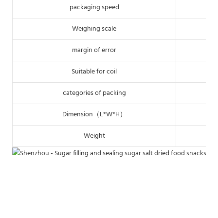
packaging speed
Weighing scale
margin of error
Suitable for coil
categories of packing
Dimension（L*W*H）
Weight