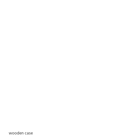
wooden case