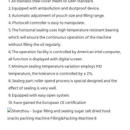
1. All stainless steel cover meets to GMP standard. 
2. Equipped with antipollution and dustproof device. 
3. Automatic adjustment of pouch size and filling range. 
4. Photocell controller is easy to manipulate. 
5. The horizonal sealing uses high temperature resistant bearing 
which will ensure the continuous operation of the machine 
without filling the oil regularly. 
6. The operation facility is controlled by American intel computer, 
all function is displayed with digital screen. 
7. Minimum sealing temperature variation employs PID 
temperature, the tolerance is controlled by ± 2%. 
8. Sealing part: roller spend process is special designed and the 
effect of sealing is very well. 
9. Equipped with easy open system. 
10. have gained the European CE certification