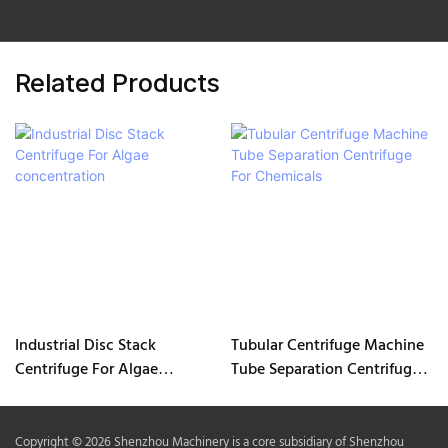
Related Products
Industrial Disc Stack
Tubular Centrifuge Machine
Centrifuge For Algae
Tube Separation Centrifuge
concentration
For Chemicals
Copyright © 2026 Shenzhou Machinery is a core subsidiary of Shenzhou