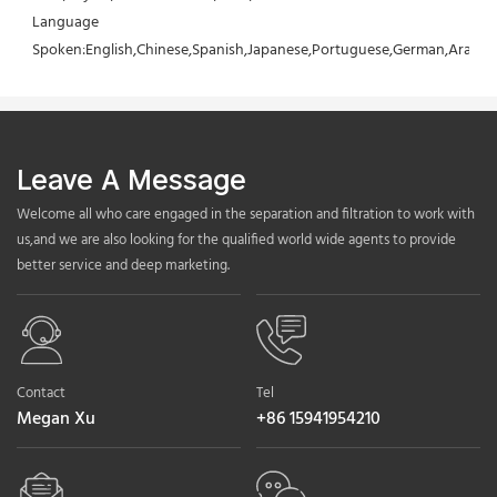
Language 
Spoken:English,Chinese,Spanish,Japanese,Portuguese,German,Arabic,F
Leave A Message
Welcome all who care engaged in the separation and filtration to work with
us,and we are also looking for the qualified world wide agents to provide
better service and deep marketing.
Contact
Tel
Megan Xu
+86 15941954210