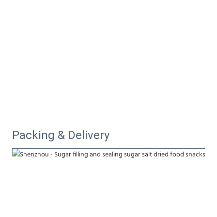
Packing & Delivery