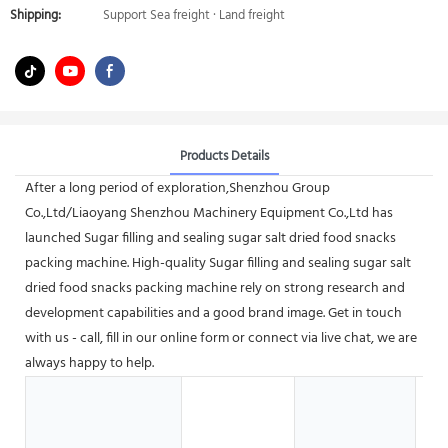
Shipping:
Support Sea freight · Land freight
Products Details
After a long period of exploration,Shenzhou Group
Co.,Ltd/Liaoyang Shenzhou Machinery Equipment Co.,Ltd has
launched Sugar filling and sealing sugar salt dried food snacks
packing machine. High-quality Sugar filling and sealing sugar salt
dried food snacks packing machine rely on strong research and
development capabilities and a good brand image. Get in touch
with us - call, fill in our online form or connect via live chat, we are
always happy to help.
Ho
G
S