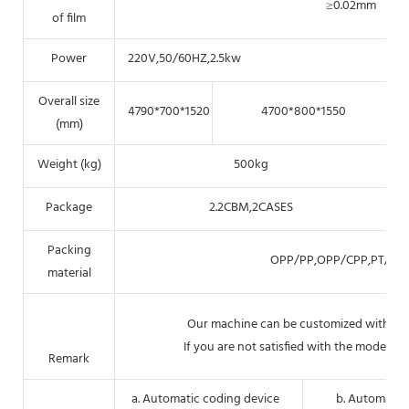
≥0.02mm
of film
Power
220V,50/60HZ,2.5kw
Overall size
4790*700*1520
4700*800*1550
(mm)
Weight (kg)
500kg
Package
2.2CBM,2CASES
Packing
OPP/PP,OPP/CPP,PT/PE,P
material
Our machine can be customized with pack
If you are not satisfied with the models ab
Remark
a. Automatic coding device
b. Automatic 