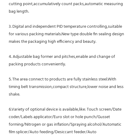
cutting point,accumulatively count packs,automatic measuring 
bag length.
3. Digital and independent PID temperature controlling,suitable 
for various packing materials.New type double fin sealing design 
makes the packaging high efficiency and beauty.
4. Adjustable bag former and pitches,enable and change of 
packing products conveniently.
5. The area connect to products are fully stainless steel.With 
timing belt transmission,compact structure,lower noise and less 
shake.
6.Variety of optional device is available,like: Touch screen/Date 
coder/Labels applicator/Euro slot or hole punch/Gusset
forming/Nitrogen or gas inflation/Spraying alcohol/Automatic 
film splicer/Auto feeding/Desiccant feeder/Auto 