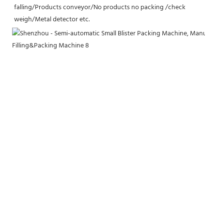
falling/Products conveyor/No products no packing /check 
weigh/Metal detector etc.