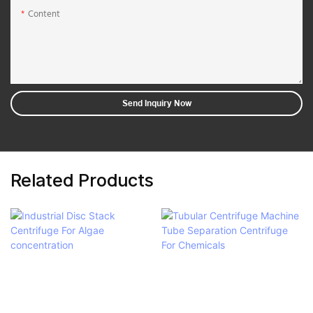
Content
Send Inquiry Now
Related Products