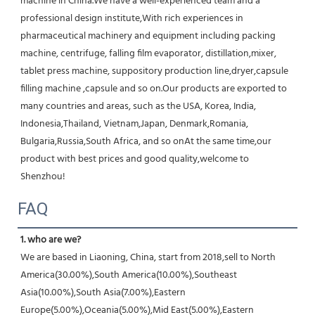
machine in China.We have a well-experienced team and a 
professional design institute,With rich experiences in 
pharmaceutical machinery and equipment including packing 
machine, centrifuge, falling film evaporator, distillation,mixer, 
tablet press machine, suppository production line,dryer,capsule 
filling machine ,capsule and so on.Our products are exported to 
many countries and areas, such as the USA, Korea, India, 
Indonesia,Thailand, Vietnam,Japan, Denmark,Romania, 
Bulgaria,Russia,South Africa, and so onAt the same time,our 
product with best prices and good quality,welcome to 
Shenzhou!
FAQ
1. who are we?
We are based in Liaoning, China, start from 2018,sell to North 
America(30.00%),South America(10.00%),Southeast 
Asia(10.00%),South Asia(7.00%),Eastern 
Europe(5.00%),Oceania(5.00%),Mid East(5.00%),Eastern 