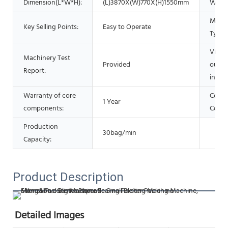
Dimension(L*W*H):
(L)3870X(W)770X(H)1550mm
Warra
Marke
Key Selling Points:
Easy to Operate
Type:
Video
Machinery Test
Provided
outgo
Report:
inspec
Warranty of core
Core
1 Year
components:
Comp
Production
30bag/min
Capacity:
Product Description
Detailed Images