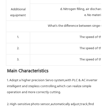
d. Nitrogen filling, air dischargi
Additional
e. No material 
equipment
What's the difference between singe serv
1.
The speed of three 
2.
The speed of three 
3.
The speed of three 
Main Characteristics
1
. Adopt a higher precision Servo system,with PLC & AC inverter 
intelligent and stepless controlling,which can realize simple 
operation and more correctly cutting.
2. High-sensitive photo sensor,automatically adjust,track,find 