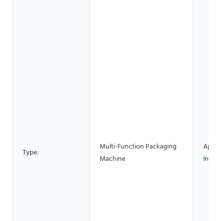
Multi-Function Packaging
Appli
Type:
Machine
Indust