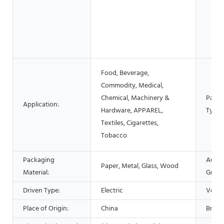
Food, Beverage,
Commodity, Medical,
Chemical, Machinery &
Packa
Application:
Hardware, APPAREL,
Type:
Textiles, Cigarettes,
Tobacco
Packaging
Autom
Paper, Metal, Glass, Wood
Material:
Grade
Driven Type:
Electric
Volta
Place of Origin:
China
Brand