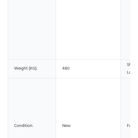
Show
Weight (KG):
480
Locat
Condition:
New
Funct