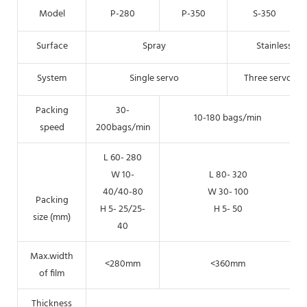
Model
P-280
P-350
S-350
Surface
Spray
Stainless
System
Single servo
Three servo
Packing
30-
10-180 bags/min
speed
200bags/min
L 60- 280
W 10-
L 80- 320
40/40-80
W 30- 100
Packing
H 5- 25/25-
H 5- 50
size (mm)
40
Max.width
<280mm
<360mm
of film
Thickness