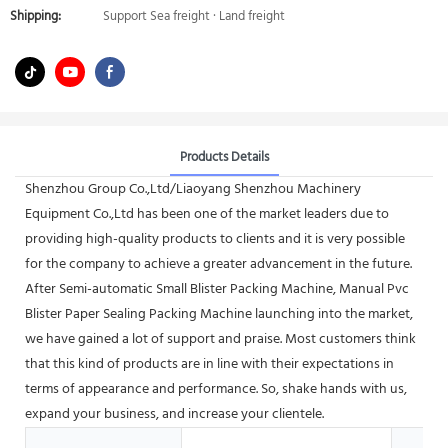
Shipping:
Support Sea freight · Land freight
Products Details
Shenzhou Group Co.,Ltd/Liaoyang Shenzhou Machinery
Equipment Co.,Ltd has been one of the market leaders due to
providing high-quality products to clients and it is very possible
for the company to achieve a greater advancement in the future.
After Semi-automatic Small Blister Packing Machine, Manual Pvc
Blister Paper Sealing Packing Machine launching into the market,
we have gained a lot of support and praise. Most customers think
that this kind of products are in line with their expectations in
terms of appearance and performance. So, shake hands with us,
expand your business, and increase your clientele.