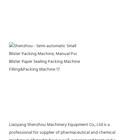
Liaoyang Shenzhou Machinery Equipment Co., Ltd is a 
professional for supplier of pharmaceutical and chemical 