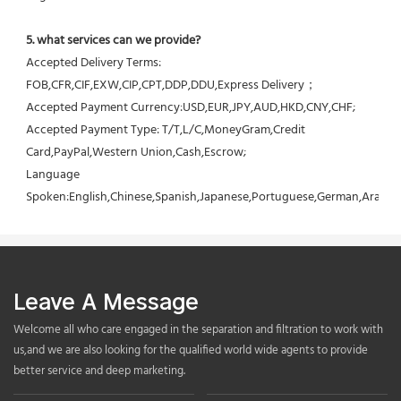
5. what services can we provide?
Accepted Delivery Terms: 
FOB,CFR,CIF,EXW,CIP,CPT,DDP,DDU,Express Delivery；
Accepted Payment Currency:USD,EUR,JPY,AUD,HKD,CNY,CHF;
Accepted Payment Type: T/T,L/C,MoneyGram,Credit 
Card,PayPal,Western Union,Cash,Escrow;
Language 
Spoken:English,Chinese,Spanish,Japanese,Portuguese,German,Arabic,F
Leave A Message
Welcome all who care engaged in the separation and filtration to work with
us,and we are also looking for the qualified world wide agents to provide
better service and deep marketing.