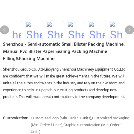
Shenzhou - Semi-automatic Small Blister Packing Machine,
Manual Pvc Blister Paper Sealing Packing Machine
Filling&Packing Machine
Shenzhou Group Co.,Ltd/Liaoyang Shenzhou Machinery Equipment Co.,Ltd
are confident that we will make great achievements in the future. We will
unite all the elites and talents in the industry and rely on their wisdom and
experience to help us upgrade our existing products and develop new
products. This will make great contributions to the company development.
Customization:
Customized logo (Min. Order: 1 Units),Customized packaging
(Min. Order: 1 Units),Graphic customization (Min. Order: 1
Units)