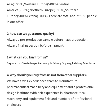
Asia(5.00%),Western Europe(5.00%),Central 
America(5.00%),Northern Europe(5.00%),Southern 
Europe(5.00%),Africa(3.00%). There are total about 11-50 people 
in our office.
2. how can we guarantee quality?
Always a pre-production sample before mass production;
Always final Inspection before shipment;
3.what can you buy from us?
Separator,Centrifuge,Packing & Filling,Drying,Tabling Machine
4. why should you buy from us not from other suppliers?
We have a well-experienced team to manufacture 
pharmaceutical machinery and equipment and a professional 
design institute. With rich experience in pharmaceutical 
machinery and equipment field and numbers of professional 
engineers.