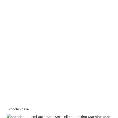
wooden case