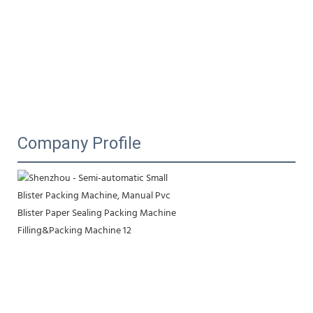
Company Profile