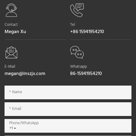
Contact
Tel
Megan Xu
+86 15941954210
E-Mail
Whatsapp
megan@lnszjx.com
86-15941954210
Name
Email
Phone/whatsApp
+1