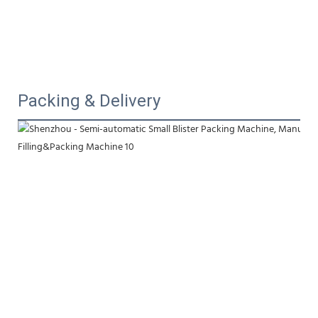
Packing & Delivery