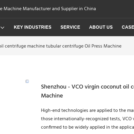
ge Machine Manufacturer and Supplier in China
KEY INDUSTRIES
SERVICE
ABOUT US
CAS
il centrifuge machine tubular centrifuge Oil Press Machine
Shenzhou - VCO virgin coconut oil c
Machine
High-end technologies are applied to the ma
those internationally-recognized tests, VCO v
confirmed to be widely applied in the applica