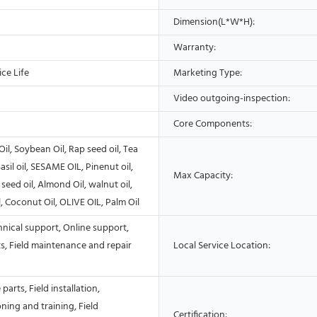
Dimension(L*W*H):
Warranty:
ce Life
Marketing Type:
Video outgoing-inspection:
Core Components:
Oil, Soybean Oil, Rap seed oil, Tea
asil oil, SESAME OIL, Pinenut oil,
Max Capacity:
seed oil, Almond Oil, walnut oil,
, Coconut Oil, OLIVE OIL, Palm Oil
nical support, Online support,
s, Field maintenance and repair
Local Service Location:
parts, Field installation,
ing and training, Field
Certification: