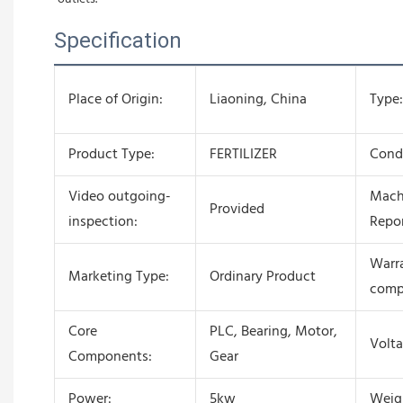
Specification
Place of Origin:
Liaoning, China
Type:
Product Type:
FERTILIZER
Condi
Video outgoing-
Mach
Provided
inspection:
Repor
Warra
Marketing Type:
Ordinary Product
comp
Core
PLC, Bearing, Motor,
Volta
Components:
Gear
Power:
5kw
Weig