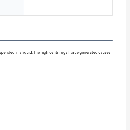
spended in a liquid. The high centrifugal force generated causes 