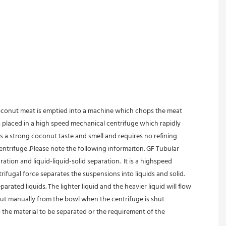
coconut meat is emptied into a machine which chops the meat 
is placed in a high speed mechanical centrifuge which rapidly 
s a strong coconut taste and smell and requires no refining 
trifuge .Please note the following informaiton. GF Tubular 
ation and liquid-liquid-solid separation.  It is a highspeed 
rifugal force separates the suspensions into liquids and solid.
ated liquids. The lighter liquid and the heavier liquid will flow 
out manually from the bowl when the centrifuge is shut 
 the material to be separated or the requirement of the 