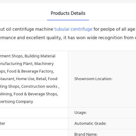
Products Details
nut oil centrifuge machine
tubular centrifuge
for peolpe of all ag
ormance and excellent quality, it has won wide recognition from 
rment Shops, Building Material
nufacturing Plant, Machinery
ops, Food & Beverage Factory,
taurant, Home Use, Retail, Food
Showroom Location:
ting Shops, Construction works ,
Mining, Food & Beverage Shops,
vertising Company
Usage:
ter
Automatic Grade:
Brand Name: