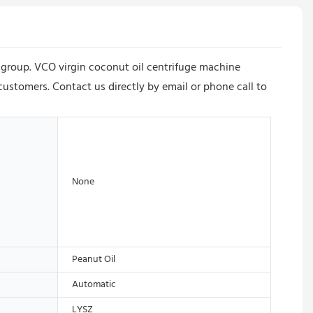
e group. VCO virgin coconut oil centrifuge machine
customers. Contact us directly by email or phone call to
None
Peanut Oil
Automatic
LYSZ