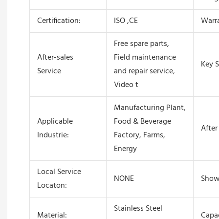
Certification:
ISO ,CE
Warr
Free spare parts,
After-sales
Field maintenance
Key S
Service
and repair service,
Video t
Manufacturing Plant,
Applicable
Food & Beverage
After
Industrie:
Factory, Farms,
Energy
Local Service
NONE
Show
Locaton:
Stainless Steel
Material:
Capac