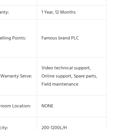
anty:
1 Year, 12 Months
elling Points:
Famous brand PLC
Video technical support,
 Warranty Serve:
Online support, Spare parts,
Field maintenance
room Location:
NONE
ity:
200-1200L/H