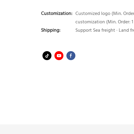
Customization:
Customized logo (Min. Order:
customization (Min. Order: 1
Shipping:
Support Sea freight · Land fr