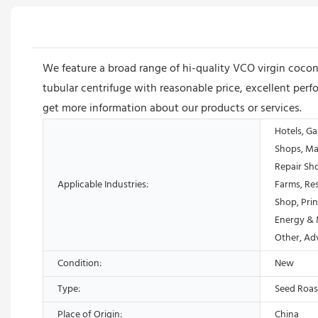
We feature a broad range of hi-quality VCO virgin coco
tubular centrifuge with reasonable price, excellent perf
get more information about our products or services.
Hotels, Ga
Shops, Ma
Repair Sh
Applicable Industries:
Farms, Res
Shop, Prin
Energy & 
Other, Ad
Condition:
New
Type:
Seed Roas
Place of Origin:
China