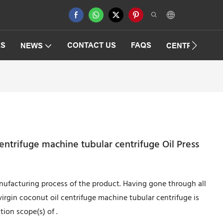
ES
CONTACT US
FAQS
NEWS
CENTRIFUGAT
entrifuge machine tubular centrifuge Oil Press
nufacturing process of the product. Having gone through all
irgin coconut oil centrifuge machine tubular centrifuge is
tion scope(s) of .