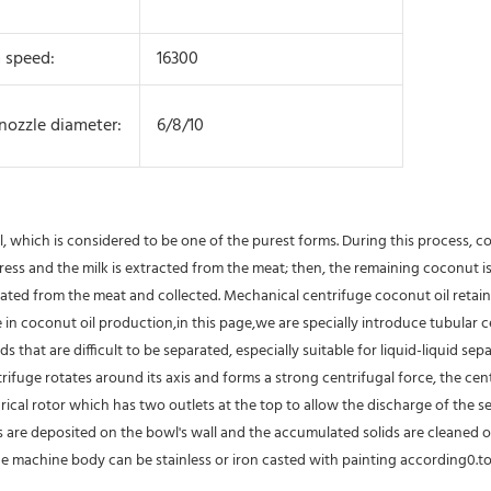
 speed:
16300
 nozzle diameter:
6/8/10
l, which is considered to be one of the purest forms. During this process, 
w press and the milk is extracted from the meat; then, the remaining coconut 
rated from the meat and collected. Mechanical centrifuge coconut oil retain
 coconut oil production,in this page,we are specially introduce tubular cen
 that are difficult to be separated, especially suitable for liquid-liquid separ
ifuge rotates around its axis and forms a strong centrifugal force, the cent
al rotor which has two outlets at the top to allow the discharge of the separ
ids are deposited on the bowl's wall and the accumulated solids are cleaned 
he machine body can be stainless or iron casted with painting according0.to