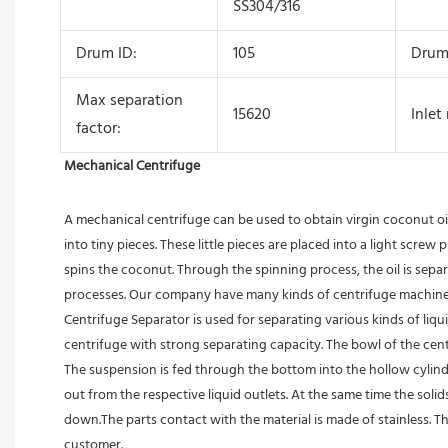
SS304/316
Drum ID:
105
Drum
Max separation
15620
Inlet
factor:
Mechanical Centrifuge
A mechanical centrifuge can be used to obtain virgin coconut oi
into tiny pieces. These little pieces are placed into a light scre
spins the coconut. Through the spinning process, the oil is sepa
processes. Our company have many kinds of centrifuge machine in
Centrifuge Separator is used for separating various kinds of liquids
centrifuge with strong separating capacity. The bowl of the centr
The suspension is fed through the bottom into the hollow cylindric
out from the respective liquid outlets. At the same time the sol
down.The parts contact with the material is made of stainless. T
customer. 