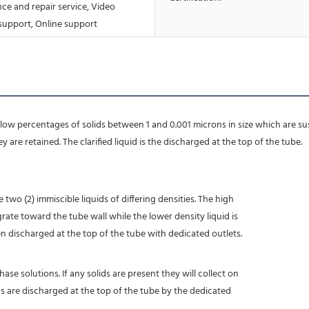
ce and repair service, Video
 support, Online support
e low percentages of solids between 1 and 0.001 microns in size which are su
 are retained. The clarified liquid is the discharged at the top of the tube.
two (2) immiscible liquids of differing densities. The high
rate toward the tube wall while the lower density liquid is
en discharged at the top of the tube with dedicated outlets.
ase solutions. If any solids are present they will collect on
ds are discharged at the top of the tube by the dedicated