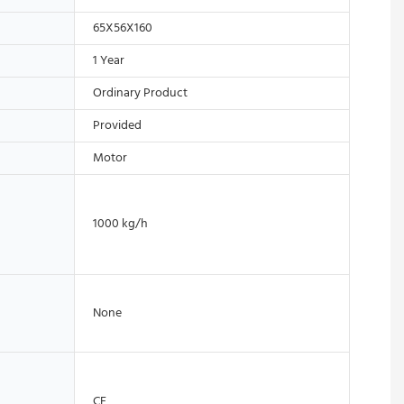
65X56X160
1 Year
Ordinary Product
Provided
Motor
1000 kg/h
None
CE