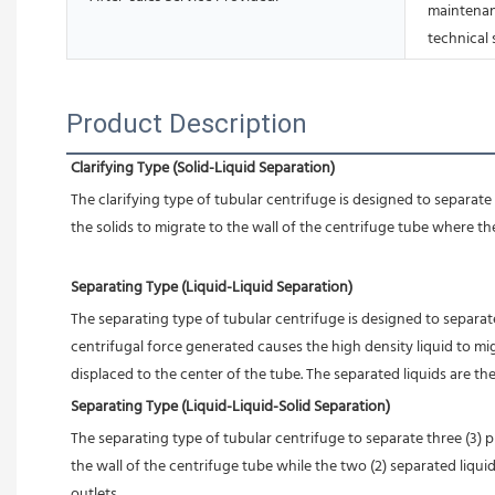
maintenan
technical
Product Description
Clarifying Type (Solid-Liquid Separation)
The clarifying type of tubular centrifuge is designed to separat
the solids to migrate to the wall of the centrifuge 
tube where they
Separating Type (Liquid-Liquid Separation)
The separating type of tubular centrifuge is designed to separate 
centrifugal force generated causes the high density liquid to mig
displaced to the center of the tube. The separated liquids are th
Separating Type (Liquid-Liquid-Solid Separation)
The separating type of tubular centrifuge to separate three (3) ph
the wall of the centrifuge tube while the two (2) separated liqui
outlets.