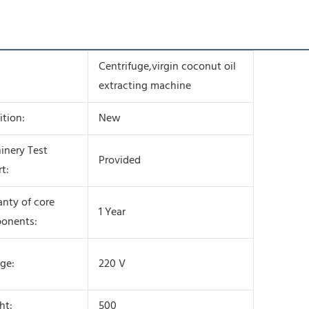
Centrifuge,virgin coconut oil
extracting machine
tion:
New
inery Test
Provided
t:
nty of core
1 Year
onents:
ge:
220 V
ht:
500