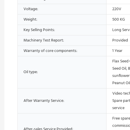
Voltage:
220V
Weight:
500 KG
Key Selling Points:
Long Servi
Machinery Test Report:
Provided
Warranty of core components:
1 Year
Flax Seed 
Seed Oil, B
Oil type:
sunflower 
Peanut Oil
Video tech
After Warranty Service:
Spare part
service
Free spare 
commission
After-sales Service Provided: