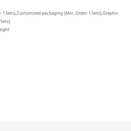
 1 Sets),Customized packaging (Min. Order: 1 Sets),Graphic
 Sets)
eight