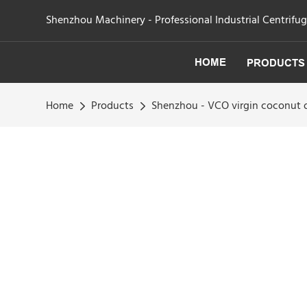
Shenzhou Machinery - Professional Industrial Centrifu
HOME
PRODUCTS
Home
Products
Shenzhou - VCO virgin coconut o