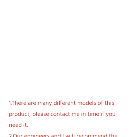
1.There are many different models of this 
product, please contact me in time if you 
need it.

2.Our engineers and I will recommend the 