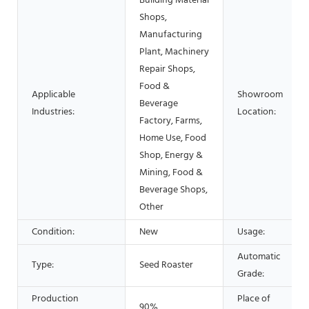
Building Material
Shops,
Manufacturing
Plant, Machinery
Repair Shops,
Food &
Applicable
Showroom
Beverage
Industries:
Location:
Factory, Farms,
Home Use, Food
Shop, Energy &
Mining, Food &
Beverage Shops,
Other
Condition:
New
Usage:
Automatic
Type:
Seed Roaster
Grade:
Production
Place of
90%