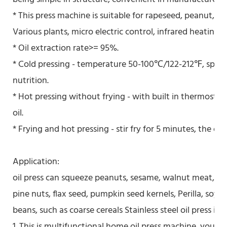
* This press machine is suitable for rapeseed, peanut, so
Various plants, micro electric control, infrared heating, 
* Oil extraction rate>= 95%.
* Cold pressing - temperature 50-100℃/122-212℉, special
nutrition.
* Hot pressing without frying - with built in thermostat
oil.
* Frying and hot pressing - stir fry for 5 minutes, the oil
Application:
oil press can squeeze peanuts, sesame, walnut meat, ve
pine nuts, flax seed, pumpkin seed kernels, Perilla, soybe
beans, such as coarse cereals Stainless steel oil press is
1. This is multifunctional home oil press machine, you als