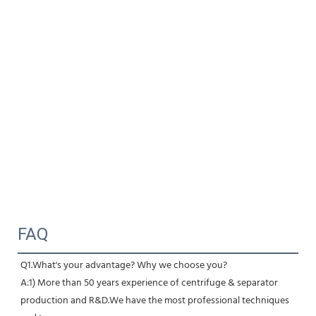
FAQ
Q1.What's your advantage? Why we choose you?
A:1) More than 50 years experience of centrifuge & separator 
production and R&D.We have the most professional techniques 