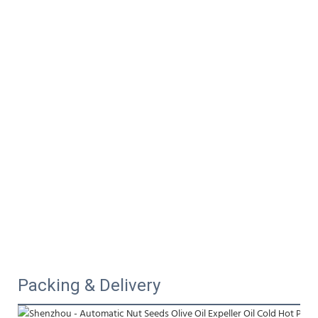
Packing & Delivery