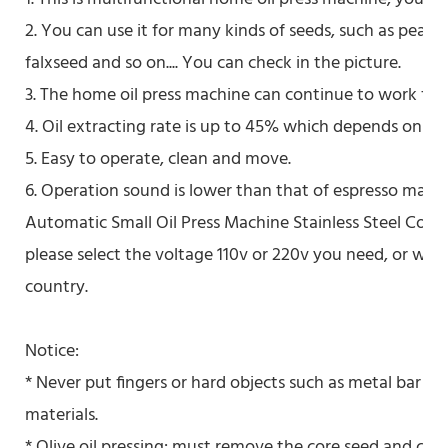
2. You can use it for many kinds of seeds, such as peanu
falxseed and so on.... You can check in the picture.
3. The home oil press machine can continue to work for 
4. Oil extracting rate is up to 45% which depends on the
5. Easy to operate, clean and move.
6. Operation sound is lower than that of espresso machi
Automatic Small Oil Press Machine Stainless Steel Cold 
please select the voltage 110v or 220v you need, or we'l
country.
Notice:
* Never put fingers or hard objects such as metal bar in
materials.
* Olive oil pressing: must remove the core seed and cut t