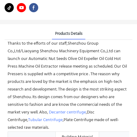
Products Details
Thanks to the efforts of our staff,Shenzhou Group
Co.,Ltd/Liaoyang Shenzhou Machinery Equipment Co.,Ltd can
launch our Automatic Nut Seeds Olive Oil Expeller Oil Cold Hot
Press Machine Oil Extractor release meeting as scheduled. Our Oil
Pressers is supplied with a competitive price . The reason why
products are loved by the market is the emphasis on high-tech
research and development. The design is the most striking aspect
of Shenzhou. Its design comes from our designers who are
sensitive to fashion and are know the commercial needs of the
market very well. Also,
Decanter centrifuge
,Disc
Centrifuge,
Tubular Centrifuge
,Plate Centrifuge made of well-
selected raw materials.