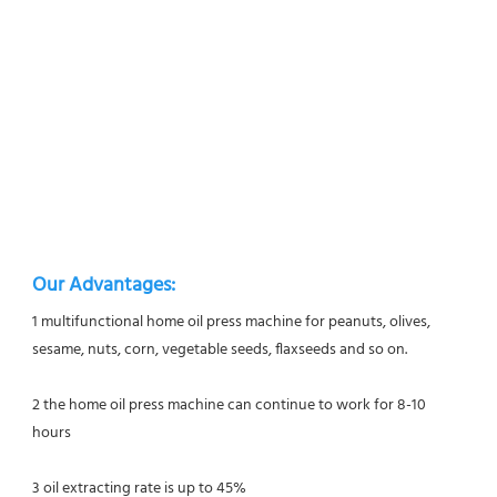
Our Advantages:
1 multifunctional home oil press machine for peanuts, olives, 
sesame, nuts, corn, vegetable seeds, flaxseeds and so on.
2 the home oil press machine can continue to work for 8-10 
hours
3 oil extracting rate is up to 45%