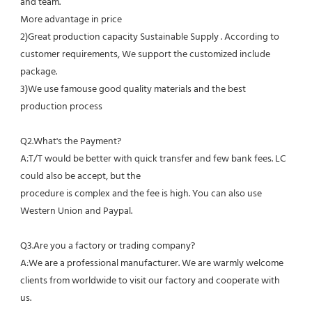
and team.
More advantage in price
2)Great production capacity Sustainable Supply . According to 
customer requirements, We support the customized include 
package.
3)We use famouse good quality materials and the best 
production process
Q2.What's the Payment?
A:T/T would be better with quick transfer and few bank fees. LC 
could also be accept, but the
procedure is complex and the fee is high. You can also use 
Western Union and Paypal. 
Q3.Are you a factory or trading company?
A:We are a professional manufacturer. We are warmly welcome 
clients from worldwide to visit our factory and cooperate with 
us.