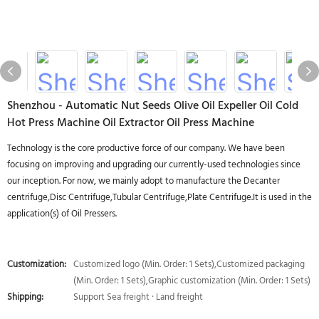
Shenzhou - Automatic Nut Seeds Olive Oil Expeller Oil Cold
Hot Press Machine Oil Extractor Oil Press Machine
Technology is the core productive force of our company. We have been
focusing on improving and upgrading our currently-used technologies since
our inception. For now, we mainly adopt to manufacture the Decanter
centrifuge,Disc Centrifuge,Tubular Centrifuge,Plate Centrifuge.It is used in the
application(s) of Oil Pressers.
Customization:
Customized logo (Min. Order: 1 Sets),Customized packaging
(Min. Order: 1 Sets),Graphic customization (Min. Order: 1 Sets)
Shipping:
Support Sea freight · Land freight