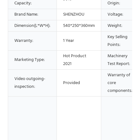
Capacity:
Origin:
Brand Name:
SHENZHOU
Voltage:
Dimension(L*W*H):
540*250*360mm
Weight:
Key Selling
Warranty:
1 Year
Points:
Hot Product
Machinery
Marketing Type:
2021
Test Report:
Warranty of
Video outgoing-
Provided
core
inspection:
components: