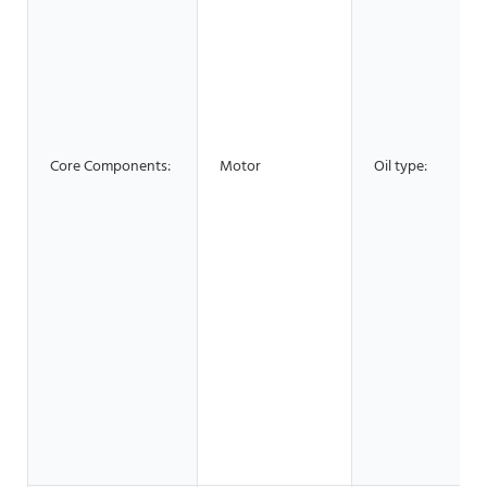
Core Components:
Motor
Oil type: