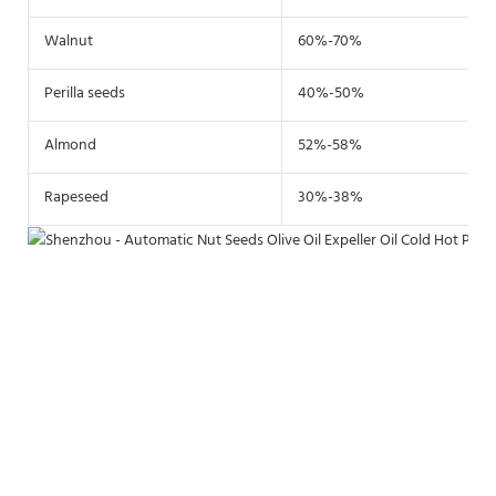
Walnut
60%-70%
Perilla seeds
40%-50%
Almond
52%-58%
Rapeseed
30%-38%