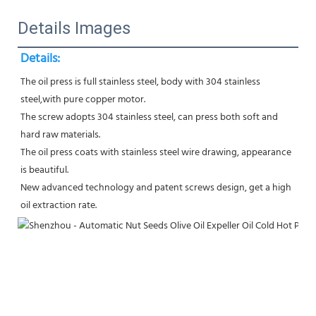
Details Images
Details:
The oil press is full stainless steel, body with 304 stainless 
steel,with pure copper motor.
The screw adopts 304 stainless steel, can press both soft and 
hard raw materials.
The oil press coats with stainless steel wire drawing, appearance 
is beautiful.
New advanced technology and patent screws design, get a high 
oil extraction rate.