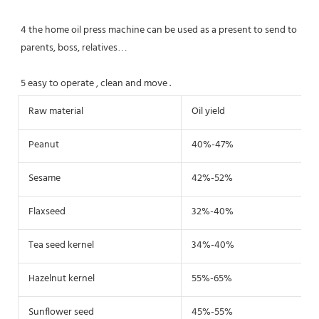
4 the home oil press machine can be used as a present to send to 
parents, boss, relatives…
5 easy to operate , clean and move .
Raw material
Oil yield
Peanut
40%-47%
Sesame
42%-52%
Flaxseed
32%-40%
Tea seed kernel
34%-40%
Hazelnut kernel
55%-65%
Sunflower seed
45%-55%