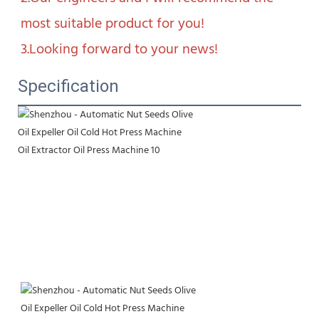
most suitable product for you!

3.Looking forward to your news!
Specification