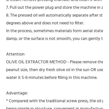
7. Pull out the power plug and store the machine in a dr
8. The pressed oil will automatically separate after sto
degrees above and does not need to filter.
In the process, sometimes materials form aerial state in
damp, or the surface is not smooth, you can gently touc
Attention
OLIVE OIL EXTRACTOR METHOD - Please remove the core 
peanut size, then dry fresh olive oil in the sun OR use
water it 5-6 minutes before filling in this machine.
Advantage:
* Compared with the traditional screw press, the oil pr
being simple in structure, convenient in manufacture a