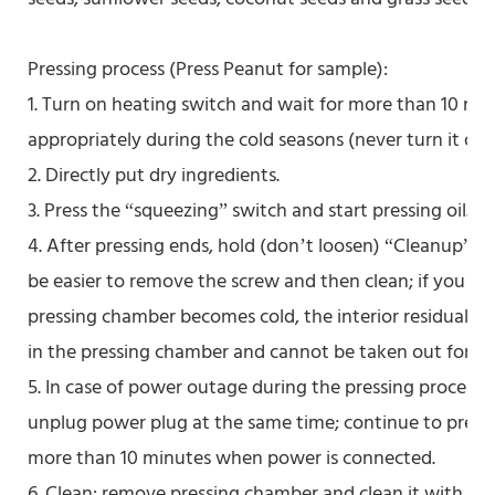
Pressing process (Press Peanut for sample):
1. Turn on heating switch and wait for more than 10 mi
appropriately during the cold seasons (never turn it off i
2. Directly put dry ingredients.
3. Press the “squeezing” switch and start pressing oil.
4. After pressing ends, hold (don’t loosen) “Cleanup” sw
be easier to remove the screw and then clean; if you d
pressing chamber becomes cold, the interior residual sl
in the pressing chamber and cannot be taken out for cl
5. In case of power outage during the pressing process, 
unplug power plug at the same time; continue to press 
more than 10 minutes when power is connected.
6. Clean: remove pressing chamber and clean it with ed