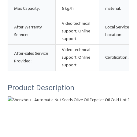
Max Capacity:
6 kg/h
material:
Video technical
After Warranty
Local Service
support, Online
Service:
Location:
support
Video technical
After-sales Service
support, Online
Certification:
Provided:
support
Product Description