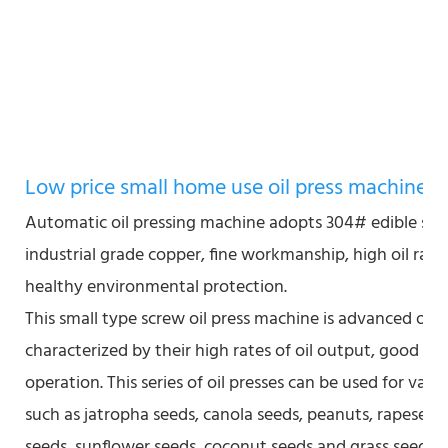
Low price small home use oil press machine
Automatic oil pressing machine adopts 304# edible stai
industrial grade copper, fine workmanship, high oil rate
healthy environmental protection.
This small type screw oil press machine is advanced oil
characterized by their high rates of oil output, good qu
operation. This series of oil presses can be used for vari
such as jatropha seeds, canola seeds, peanuts, rapeseed
seeds, sunflower seeds, coconut seeds and grass seeds.