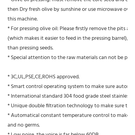
then Dry fresh olive by sunshine or use microwave oven 
this machine.
* For pressing olive oil: Please firstly remove the pits an
(which makes it easier to feed in the pressing barrel), 
than pressing seeds.
* Special attention to the raw materials can not be pressed
* 3C,UL,PSE,CE,ROHS approved.
* Smart control operating system to make sure automati
* International standard 304 food grade steel stainless a
* Unique double filtration technology to make sure the 
* Automatical constant temperature control to make sur
and no germs.
* Low noise, the voice is far below 60DB.