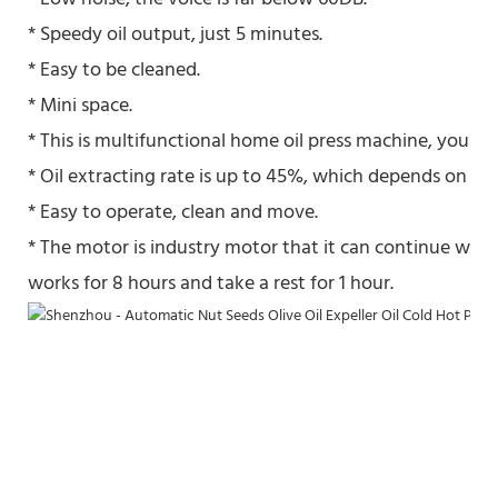
* Speedy oil output, just 5 minutes.
* Easy to be cleaned.
* Mini space.
* This is multifunctional home oil press machine, you also
* Oil extracting rate is up to 45%, which depends on the 
* Easy to operate, clean and move.
* The motor is industry motor that it can continue work
works for 8 hours and take a rest for 1 hour.