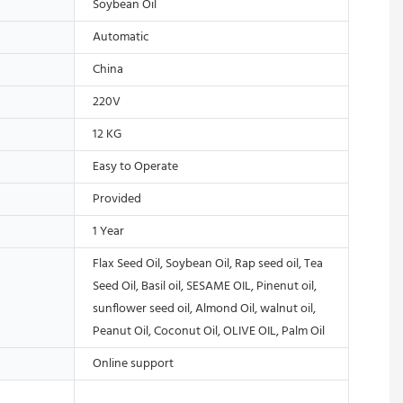
Soybean Oil
Automatic
China
220V
12 KG
Easy to Operate
Provided
1 Year
Flax Seed Oil, Soybean Oil, Rap seed oil, Tea
Seed Oil, Basil oil, SESAME OIL, Pinenut oil,
sunflower seed oil, Almond Oil, walnut oil,
Peanut Oil, Coconut Oil, OLIVE OIL, Palm Oil
Online support