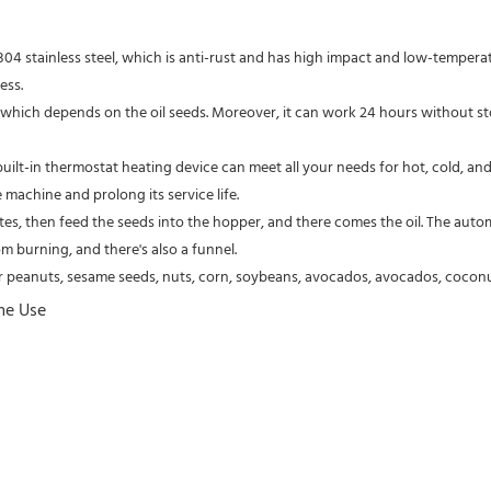
ess.
machine and prolong its service life.
m burning, and there's also a funnel.
r peanuts, sesame seeds, nuts, corn, soybeans, avocados, avocados, coconuts