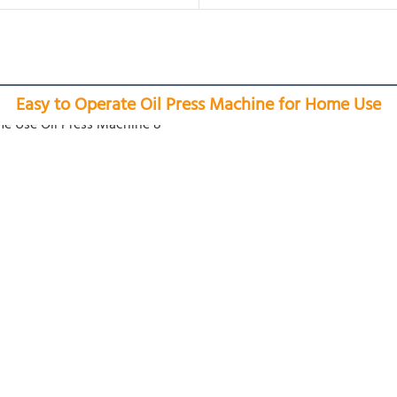
Easy to Operate Oil Press Machine for Home Use