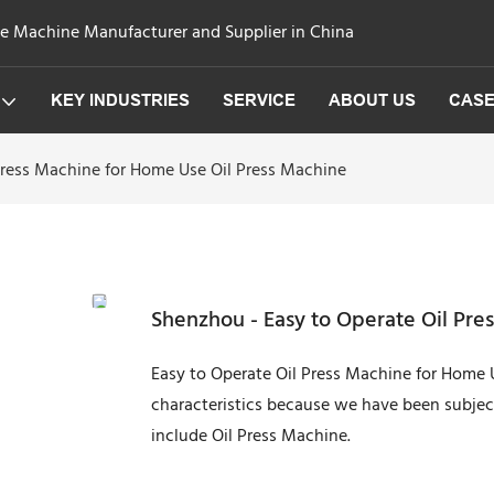
ge Machine Manufacturer and Supplier in China
KEY INDUSTRIES
SERVICE
ABOUT US
CAS
Press Machine for Home Use Oil Press Machine
Shenzhou - Easy to Operate Oil Pre
Easy to Operate Oil Press Machine for Home 
characteristics because we have been subject
include Oil Press Machine.