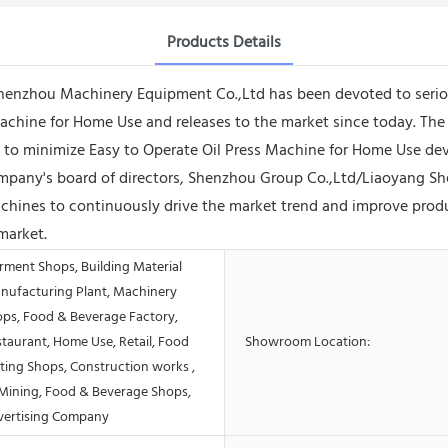
Products Details
henzhou Machinery Equipment Co.,Ltd has been devoted to serio
ess Machine for Home Use and releases to the market since today.
o minimize Easy to Operate Oil Press Machine for Home Use dev
r company's board of directors, Shenzhou Group Co.,Ltd/Liaoyang
ines to continuously drive the market trend and improve product
market.
rment Shops, Building Material
nufacturing Plant, Machinery
ops, Food & Beverage Factory,
taurant, Home Use, Retail, Food
Showroom Location:
ting Shops, Construction works ,
Mining, Food & Beverage Shops,
vertising Company