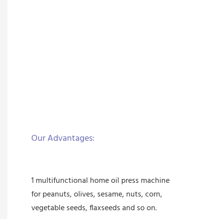
Our Advantages:
1 multifunctional home oil press machine
for peanuts, olives, sesame, nuts, corn,
vegetable seeds, flaxseeds and so on.