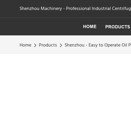
Shenzhou Machinery - Professional Industrial Centrifu
HOME
PRODUCTS
Home
Products
Shenzhou - Easy to Operate Oil 