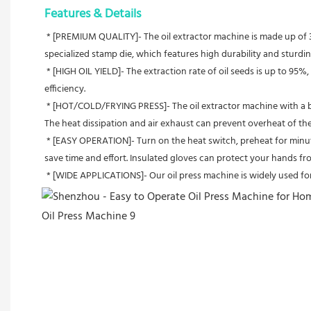
Features & Details
 * [PREMIUM QUALITY]- The oil extractor machine is made up of 304 stainless steel, which is anti-rust and has high impact and low-temperature resistance.The stainless steel hopper is formed by a 
specialized stamp die, which features high durability and sturdin
 * [HIGH OIL YIELD]- The extraction rate of oil seeds is up to 95%, which depends on the oil seeds. Moreover, it can work 24 hours without stop. Compared with other machines, our machine has higher 
efficiency.
 * [HOT/COLD/FRYING PRESS]- The oil extractor machine with a built-in thermostat heating device can meet all your needs for hot, cold, and deep-fried settings. Get ready to enjoy natural and healthy oil. 
The heat dissipation and air exhaust can prevent overheat of the 
 * [EASY OPERATION]- Turn on the heat switch, preheat for minutes, then feed the seeds into the hopper, and there comes the oil. The automatic oil press can be cleaned with a matching cleaning brush to 
save time and effort. Insulated gloves can protect your hands fro
 * [WIDE APPLICATIONS]- Our oil press machine is widely used fo