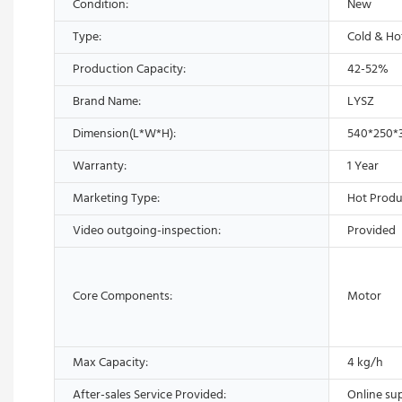
Condition:
New
Type:
Cold & Ho
Production Capacity:
42-52%
Brand Name:
LYSZ
Dimension(L*W*H):
540*250
Warranty:
1 Year
Marketing Type:
Hot Produ
Video outgoing-inspection:
Provided
Core Components:
Motor
Max Capacity:
4 kg/h
After-sales Service Provided:
Online su