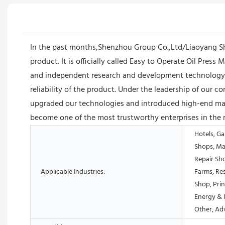
In the past months,Shenzhou Group Co.,Ltd/Liaoyang S
product. It is officially called Easy to Operate Oil Pr
and independent research and development technology t
reliability of the product. Under the leadership of ou
upgraded our technologies and introduced high-end mach
become one of the most trustworthy enterprises in the 
Hotels, Ga
Shops, Ma
Repair Sh
Applicable Industries:
Farms, Res
Shop, Prin
Energy & 
Other, Ad