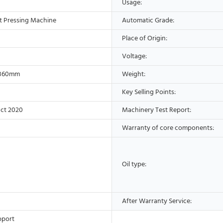
Usage:
t Pressing Machine
Automatic Grade:
Place of Origin:
Voltage:
*360mm
Weight:
Key Selling Points:
ct 2020
Machinery Test Report:
Warranty of core components:
Oil type:
After Warranty Service:
pport