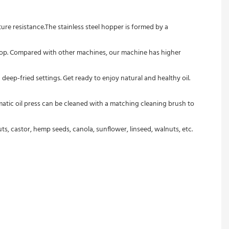
, castor, hemp seeds, canola, sunflower, linseed, walnuts, etc.