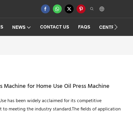
ES
CONTACT US
FAQS
NEWS
CENTRIFUGAT
ss Machine for Home Use Oil Press Machine
Use has been widely acclaimed for its competitive
 to meeting the industry standard.The fields of application