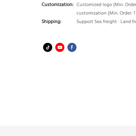
Customization:
Customized logo (Min. Order:
customization (Min. Order: 1
Shipping:
Support Sea freight · Land fr