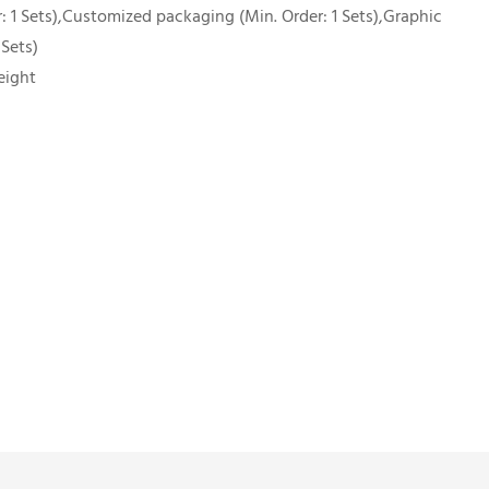
 1 Sets),Customized packaging (Min. Order: 1 Sets),Graphic
 Sets)
eight