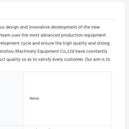
us design and innovative development of the new
 The team uses the most advanced production equipment
elopment cycle and ensure the high quality and strong
 Shenzhou Machinery Equipment Co.,Ltd have constantly
 quality so as to satisfy every customer. Our aim is to
None