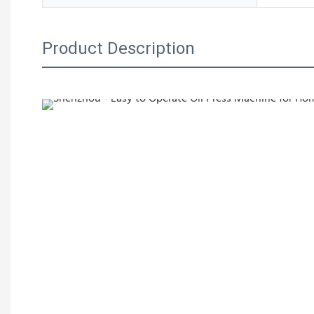
Product Description