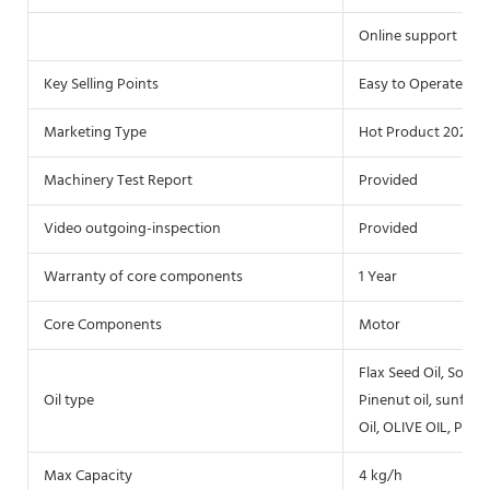
Online support
Key Selling Points
Easy to Operate
Marketing Type
Hot Product 2020
Machinery Test Report
Provided
Video outgoing-inspection
Provided
Warranty of core components
1 Year
Core Components
Motor
Flax Seed Oil, Soybea
Oil type
Pinenut oil, sunflow
Oil, OLIVE OIL, Palm 
Max Capacity
4 kg/h