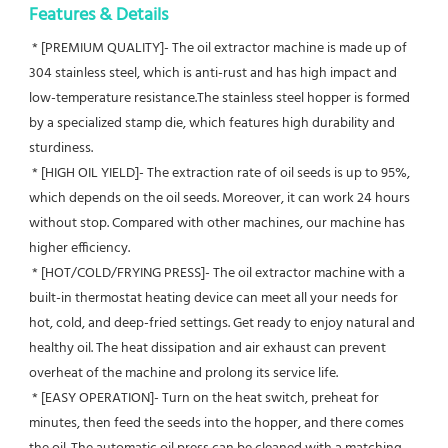
Features & Details
 * [PREMIUM QUALITY]- The oil extractor machine is made up of 
304 stainless steel, which is anti-rust and has high impact and 
low-temperature resistance.The stainless steel hopper is formed 
by a specialized stamp die, which features high durability and 
sturdiness.
 * [HIGH OIL YIELD]- The extraction rate of oil seeds is up to 95%, 
which depends on the oil seeds. Moreover, it can work 24 hours 
without stop. Compared with other machines, our machine has 
higher efficiency.
 * [HOT/COLD/FRYING PRESS]- The oil extractor machine with a 
built-in thermostat heating device can meet all your needs for 
hot, cold, and deep-fried settings. Get ready to enjoy natural and 
healthy oil. The heat dissipation and air exhaust can prevent 
overheat of the machine and prolong its service life.
 * [EASY OPERATION]- Turn on the heat switch, preheat for 
minutes, then feed the seeds into the hopper, and there comes 