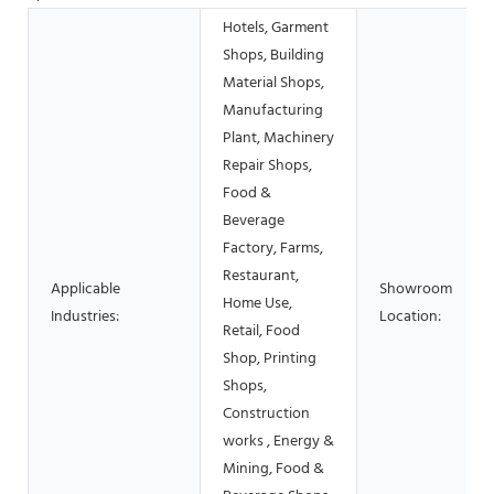
Hotels, Garment
Shops, Building
Material Shops,
Manufacturing
Plant, Machinery
Repair Shops,
Food &
Beverage
Factory, Farms,
Restaurant,
Applicable
Showroom
Home Use,
Industries:
Location:
Retail, Food
Shop, Printing
Shops,
Construction
works , Energy &
Mining, Food &