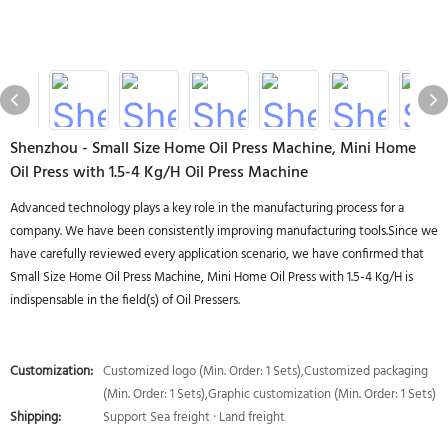
Shenzhou - Small Size Home Oil Press Machine, Mini Home
Oil Press with 1.5-4 Kg/H Oil Press Machine
Advanced technology plays a key role in the manufacturing process for a
company. We have been consistently improving manufacturing tools.Since we
have carefully reviewed every application scenario, we have confirmed that
Small Size Home Oil Press Machine, Mini Home Oil Press with 1.5-4 Kg/H is
indispensable in the field(s) of Oil Pressers.
Customization:
Customized logo (Min. Order: 1 Sets),Customized packaging
(Min. Order: 1 Sets),Graphic customization (Min. Order: 1 Sets)
Shipping:
Support Sea freight · Land freight