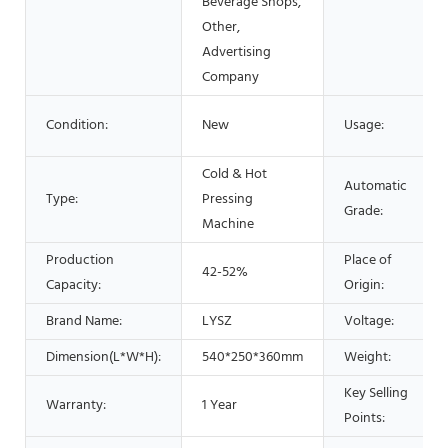
Beverage Shops,
Other,
Advertising
Company
Condition:
New
Usage:
Cold & Hot
Automatic
Type:
Pressing
Grade:
Machine
Production
Place of
42-52%
Capacity:
Origin:
Brand Name:
LYSZ
Voltage:
Dimension(L*W*H):
540*250*360mm
Weight:
Key Selling
Warranty:
1 Year
Points: