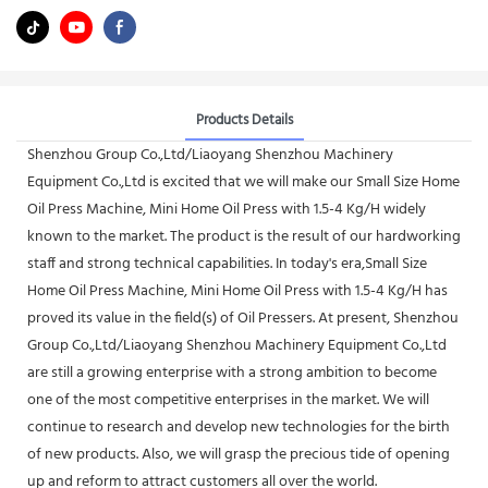
Products Details
Shenzhou Group Co.,Ltd/Liaoyang Shenzhou Machinery
Equipment Co.,Ltd is excited that we will make our Small Size Home
Oil Press Machine, Mini Home Oil Press with 1.5-4 Kg/H widely
known to the market. The product is the result of our hardworking
staff and strong technical capabilities. In today's era,Small Size
Home Oil Press Machine, Mini Home Oil Press with 1.5-4 Kg/H has
proved its value in the field(s) of Oil Pressers. At present, Shenzhou
Group Co.,Ltd/Liaoyang Shenzhou Machinery Equipment Co.,Ltd
are still a growing enterprise with a strong ambition to become
one of the most competitive enterprises in the market. We will
continue to research and develop new technologies for the birth
of new products. Also, we will grasp the precious tide of opening
up and reform to attract customers all over the world.