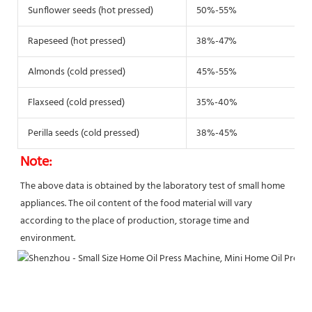
Sunflower seeds (hot pressed)
50%-55%
Rapeseed (hot pressed)
38%-47%
Almonds (cold pressed)
45%-55%
Flaxseed (cold pressed)
35%-40%
Perilla seeds (cold pressed)
38%-45%
Note:
The above data is obtained by the laboratory test of small home 
appliances. The oil content of the food material will vary
according to the place of production, storage time and 
environment.