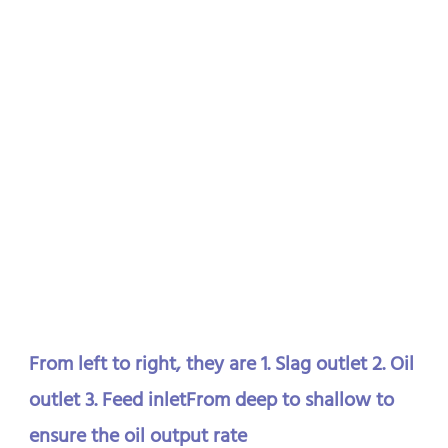
From left to right, they are 1. Slag outlet 2. Oil 
outlet 3. Feed inletFrom deep to shallow to 
ensure the oil output rate