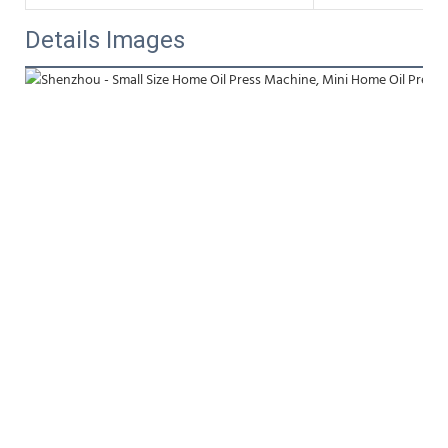
Details Images