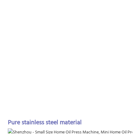
Pure stainless steel material