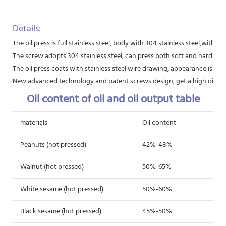
Details:
The oil press is full stainless steel, body with 304 stainless steel,with 
The screw adopts 304 stainless steel, can press both soft and hard raw 
The oil press coats with stainless steel wire drawing, appearance is beau
New advanced technology and patent screws design, get a high oil extr
Oil content of oil and oil output table
materials
Oil content
Peanuts (hot pressed)
42%-48%
Walnut (hot pressed)
50%-65%
White sesame (hot pressed)
50%-60%
Black sesame (hot pressed)
45%-50%