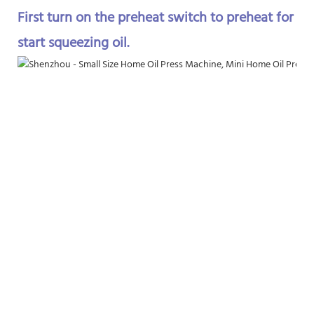
First turn on the preheat switch to preheat for 10
start squeezing oil.