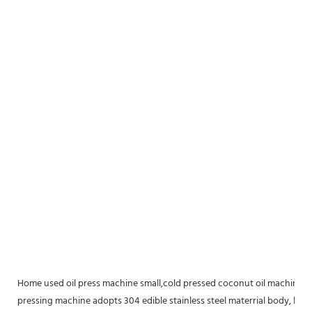
Home used oil press machine small,cold pressed coconut oil machine Sma
pressing machine adopts 304 edible stainless steel materrial body, larg