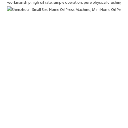
workmanship,high oil rate, simple operation, pure physical crushing, h