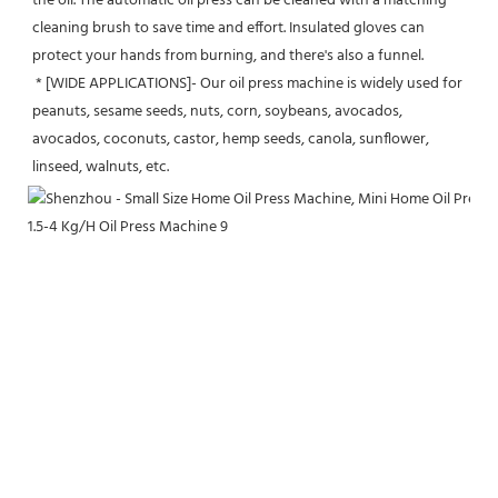
the oil. The automatic oil press can be cleaned with a matching 
cleaning brush to save time and effort. Insulated gloves can 
protect your hands from burning, and there's also a funnel.
 * [WIDE APPLICATIONS]- Our oil press machine is widely used for 
peanuts, sesame seeds, nuts, corn, soybeans, avocados, 
avocados, coconuts, castor, hemp seeds, canola, sunflower, 
linseed, walnuts, etc.