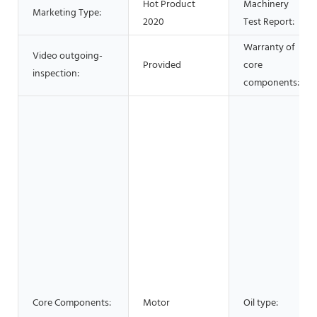
Hot Product
Machinery
Marketing Type:
2020
Test Report:
Warranty of
Video outgoing-
Provided
core
inspection:
components:
Core Components:
Motor
Oil type: