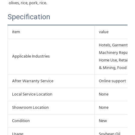
olives, rice, pork, rice.
Specification
item
value
Hotels, Garment Sho
Machinery Repair Sh
Applicable Industries
Home Use, Retail, F
& Mining, Food & B
After Warranty Service
Online support
Local Service Location
None
Showroom Location
None
Condition
New
Usage
Soybean Oil