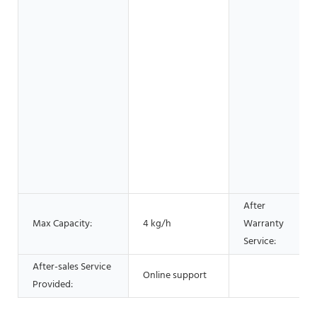
After
Max Capacity:
4 kg/h
Warranty
Service:
After-sales Service
Online support
Provided: