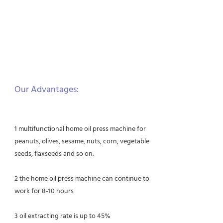
Our Advantages:
1 multifunctional home oil press machine for
peanuts, olives, sesame, nuts, corn, vegetable
seeds, flaxseeds and so on.
2 the home oil press machine can continue to
work for 8-10 hours
3 oil extracting rate is up to 45%