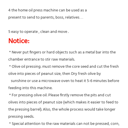
4 the home oil press machine can be used as a
present to send to parents, boss, relatives…
5 easy to operate , clean and move .
Notice:
 * Never put fingers or hard objects such as a metal bar into the 
chamber entrance to stir raw materials.
 * Olive oil pressing: must remove the core seed and cut the fresh 
olive into pieces of peanut size, then Dry fresh olive by
   sunshine or use a microwave oven to heat it 5-6 minutes before 
feeding into this machine.
 * For pressing olive oil: Please firstly remove the pits and cut 
olives into pieces of peanut size (which makes it easier to feed to 
the pressing barrel). Also, the whole process would take longer 
pressing seeds.
 * Special attention to the raw materials can not be pressed, corn, 