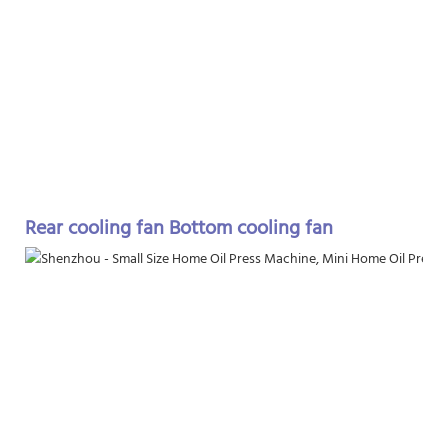
Rear cooling fan Bottom cooling fan