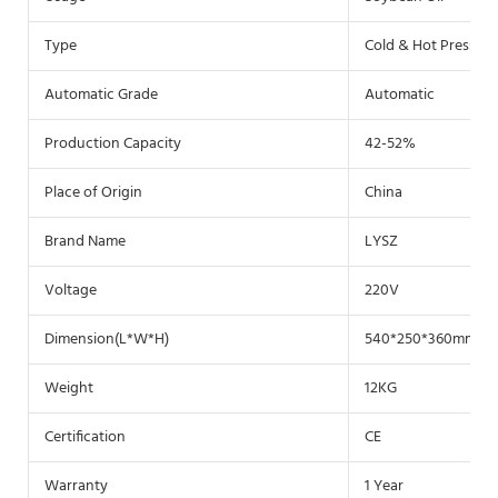
Type
Cold & Hot Pressin
Automatic Grade
Automatic
Production Capacity
42-52%
Place of Origin
China
Brand Name
LYSZ
Voltage
220V
Dimension(L*W*H)
540*250*360mm
Weight
12KG
Certification
CE
Warranty
1 Year