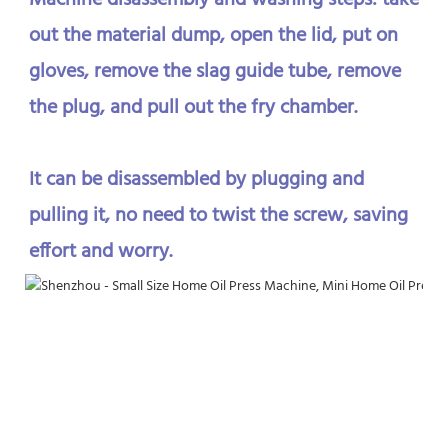
Machine disassembly and washing steps: take 
out the material dump, open the lid, put on 
gloves, remove the slag guide tube, remove 
the plug, and pull out the fry chamber. 
It can be disassembled by plugging and 
pulling it, no need to twist the screw, saving 
effort and worry.