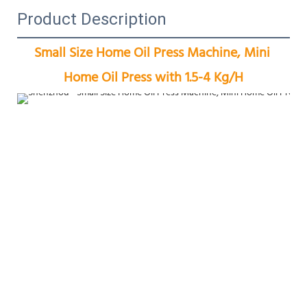
Product Description
Small Size Home Oil Press Machine, Mini 
Home Oil Press with 1.5-4 Kg/H