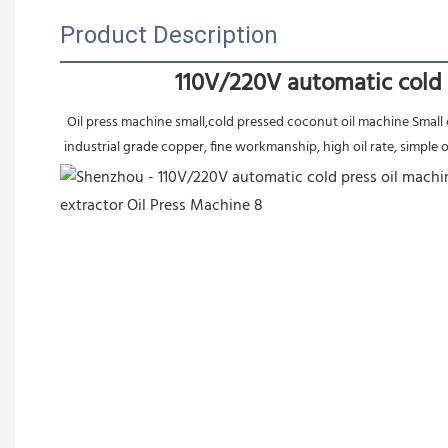
Product Description
110V/220V automatic cold 
 Oil press machine small,cold pressed coconut oil machine Small cold press machine for oil extraction,Automatic oil pressing machine adopts 304 edible stainless steel materrial body, large power motor 
industrial grade copper, fine workmanship, high oil rate, simple