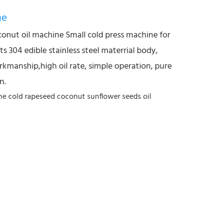
ne
conut oil machine Small cold press machine for
s 304 edible stainless steel materrial body,
rkmanship,high oil rate, simple operation, pure
n.