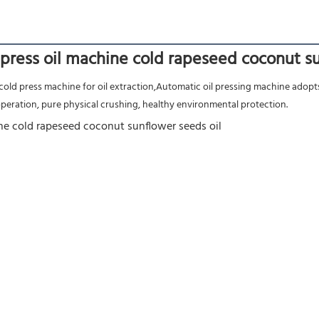
press oil machine cold rapeseed coconut su
 operation, pure physical crushing, healthy environmental protection.