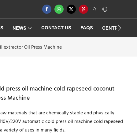
ES
CONTACT US
FAQS
NEWS
CENTRIFUGAT
l extractor Oil Press Machine
d press oil machine cold rapeseed coconut
ress Machine
raw materials that are chemically stable and physically
 110V/220V automatic cold press oil machine cold rapeseed
a variety of uses in many fields.