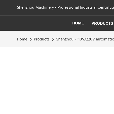
Shenzhou Machinery - Professional Industrial Centrifu
HOME
PRODUCTS
Home
Products
Shenzhou - 110V/220V automatic 