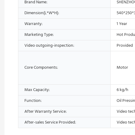
Brand Name:
SHENZHO
Dimension(L*W*H):
540*250
Warranty:
1 Year
Marketing Type:
Hot Produ
Video outgoing-inspection:
Provided
Core Components:
Motor
Max Capacity:
6 kg/h
Function:
Oil Pressi
After Warranty Service:
Video tec
After-sales Service Provided:
Video tec