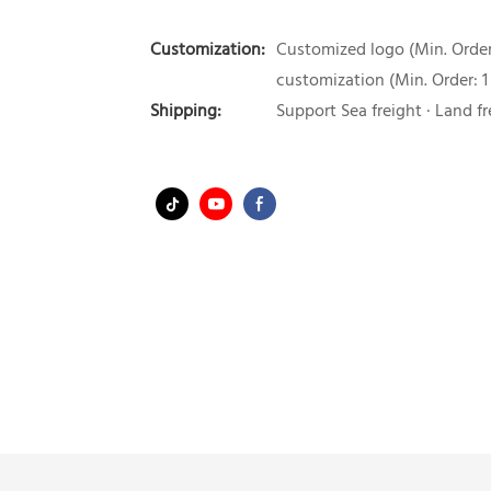
Customization:
Customized logo (Min. Order:
customization (Min. Order: 1
Shipping:
Support Sea freight · Land fr