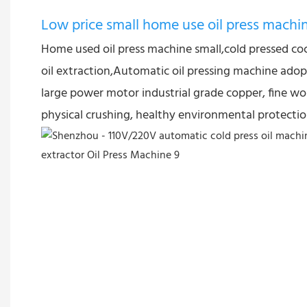
Low price small home use oil press machi
Home used oil press machine small,cold pressed co
oil extraction,Automatic oil pressing machine adopt
large power motor industrial grade copper, fine wo
physical crushing, healthy environmental protectio