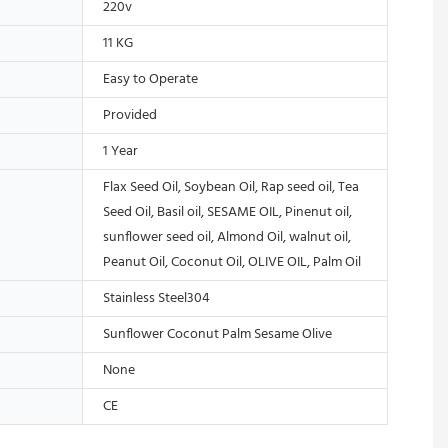
220v
11 KG
Easy to Operate
Provided
1 Year
Flax Seed Oil, Soybean Oil, Rap seed oil, Tea
Seed Oil, Basil oil, SESAME OIL, Pinenut oil,
sunflower seed oil, Almond Oil, walnut oil,
Peanut Oil, Coconut Oil, OLIVE OIL, Palm Oil
Stainless Steel304
Sunflower Coconut Palm Sesame Olive
None
CE