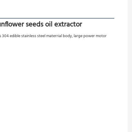
nflower seeds oil extractor