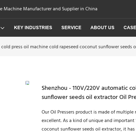
ge Machine Manufacturer and Supplier in China
KEY INDUSTRIES
SERVICE
ABOUT US
CAS
cold press oil machine cold rapeseed coconut sunflower seeds oi
Shenzhou - 110V/220V automatic col
sunflower seeds oil extractor Oil P
Our Oil Pressers product is made of multiple 
excellent. As a kind of unique and important
coconut sunflower seeds oil extractor, it has 