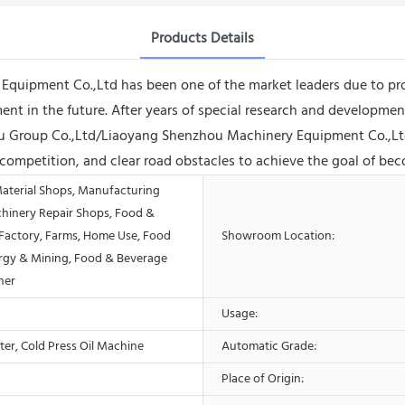
Products Details
ipment Co.,Ltd has been one of the market leaders due to provid
nt in the future. After years of special research and developme
hou Group Co.,Ltd/Liaoyang Shenzhou Machinery Equipment Co.,Ltd
 competition, and clear road obstacles to achieve the goal of bec
Material Shops, Manufacturing
chinery Repair Shops, Food &
Factory, Farms, Home Use, Food
Showroom Location:
rgy & Mining, Food & Beverage
her
Usage:
ter, Cold Press Oil Machine
Automatic Grade:
Place of Origin: