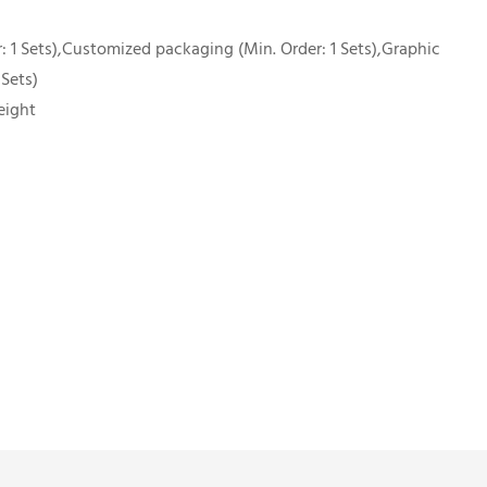
 1 Sets),Customized packaging (Min. Order: 1 Sets),Graphic
 Sets)
eight