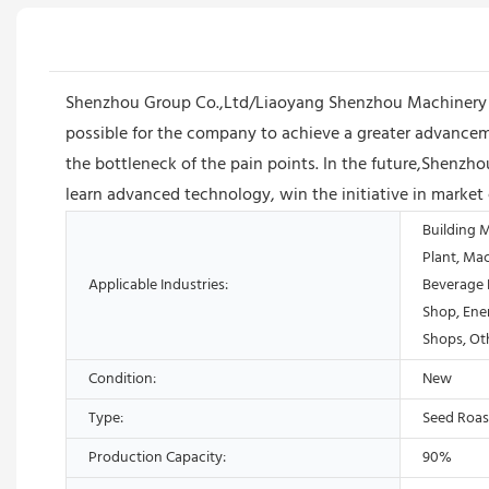
Shenzhou Group Co.,Ltd/Liaoyang Shenzhou Machinery Equ
possible for the company to achieve a greater advanceme
the bottleneck of the pain points. In the future,Shenz
learn advanced technology, win the initiative in market
Building 
Plant, Ma
Applicable Industries:
Beverage 
Shop, Ene
Shops, Ot
Condition:
New
Type:
Seed Roas
Production Capacity:
90%