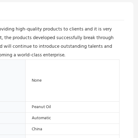
ing high-quality products to clients and it is very
nt, the products developed successfully break through
 will continue to introduce outstanding talents and
oming a world-class enterprise.
None
Peanut Oil
Automatic
China