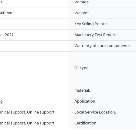
U
Voltage:
*360mm
Weight:
Key Selling Points:
ct 2021
Machinery Test Report:
Warranty of core components:
Oil type:
material:
ng
Application:
hnical support, Online support
Local Service Location:
hnical support, Online support
Certification: