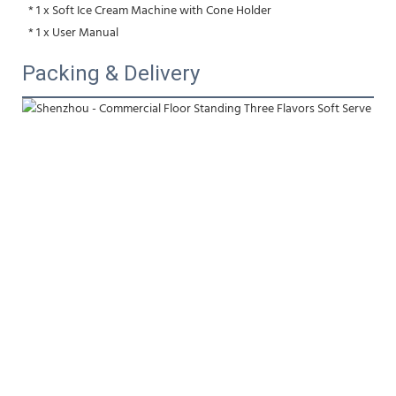
 * 1 x Soft Ice Cream Machine with Cone Holder
 * 1 x User Manual
Packing & Delivery