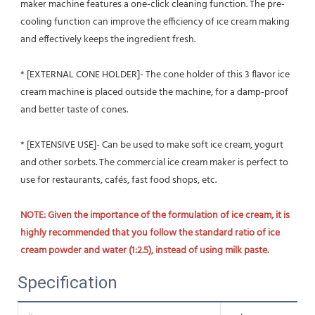
maker machine features a one-click cleaning function. The pre-
cooling function can improve the efficiency of ice cream making 
and effectively keeps the ingredient fresh.
* [EXTERNAL CONE HOLDER]- The cone holder of this 3 flavor ice 
cream machine is placed outside the machine, for a damp-proof 
and better taste of cones.
* [EXTENSIVE USE]- Can be used to make soft ice cream, yogurt 
and other sorbets. The commercial ice cream maker is perfect to 
use for restaurants, cafés, fast food shops, etc.
NOTE: Given the importance of the formulation of ice cream, it is 
highly recommended that you follow the standard ratio of ice 
cream powder and water (1:2.5), instead of using milk paste.
Specification