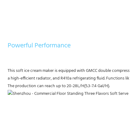
Powerful Performance
This soft ice cream maker is equipped with GMCC double compressors, t
a high-efficient radiator, and R410a refrigerating fluid. Functions like
The production can reach up to 20-28L/H(5.3-7.4 Gal/H).