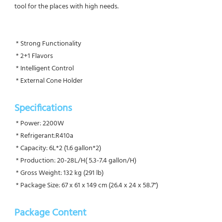
tool for the places with high needs.
 * Strong Functionality
 * 2+1 Flavors
 * Intelligent Control
 * External Cone Holder
Specifications 
 * Power: 2200W
 * Refrigerant:R410a
 * Capacity: 6L*2 (1.6 gallon*2)
 * Production: 20-28L/H( 5.3-7.4 gallon/H)
 * Gross Weight: 132 kg (291 lb)
 * Package Size: 67 x 61 x 149 cm (26.4 x 24 x 58.7")
Package Content