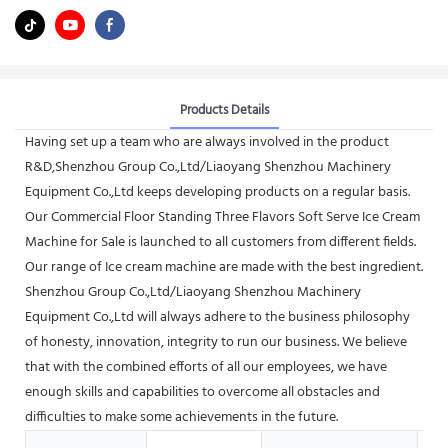
Products Details
Having set up a team who are always involved in the product
R&D,Shenzhou Group Co.,Ltd/Liaoyang Shenzhou Machinery
Equipment Co.,Ltd keeps developing products on a regular basis.
Our Commercial Floor Standing Three Flavors Soft Serve Ice Cream
Machine for Sale is launched to all customers from different fields.
Our range of Ice cream machine are made with the best ingredient.
Shenzhou Group Co.,Ltd/Liaoyang Shenzhou Machinery
Equipment Co.,Ltd will always adhere to the business philosophy
of honesty, innovation, integrity to run our business. We believe
that with the combined efforts of all our employees, we have
enough skills and capabilities to overcome all obstacles and
difficulties to make some achievements in the future.