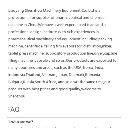
Liaoyang Shenzhou Machinery Equipment Co., Ltd is a 
professional for supplier of pharmaceutical and chemical 
machine in China.We have a well-experienced team and a 
professional design institute,With rich experiences in 
pharmaceutical machinery and equipment including packing 
machine, centrifuge, falling film evaporator, distillation,mixer, 
tablet press machine, suppository production line,dryer,capsule 
filling machine ,capsule and so on.Our products are exported to 
many countries and areas, such as the USA, Korea, India, 
Indonesia,Thailand, Vietnam,Japan, Denmark,Romania, 
Bulgaria,Russia,South Africa, and so onAt the same time,our 
product with best prices and good quality,welcome to 
Shenzhou!
FAQ
1. who are we?