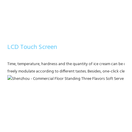
LCD Touch Screen
Time, temperature, hardness and the quantity of ice cream can be displ
freely modulate according to different tastes. Besides, one-click clea