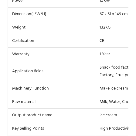
Power
1.7KW
Dimension(L*W*H)
67 x 61 x 149 cm
Weight
132KG
Certification
CE
Warranty
1 Year
Snack food factory,
Application fields
Factory, Fruit proce
Machinery Function
Make ice cream
Raw material
Milk, Water, Chocol
Output product name
ice cream
Key Selling Points
High Productivity