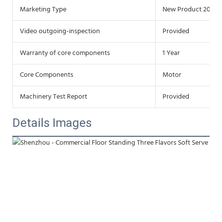
Marketing Type
New Product 2020
Video outgoing-inspection
Provided
Warranty of core components
1 Year
Core Components
Motor
Machinery Test Report
Provided
Details Images