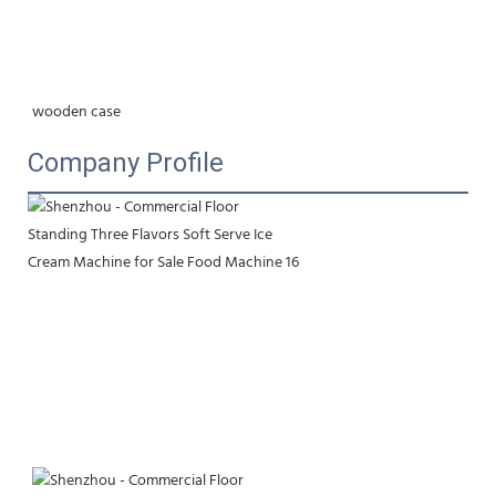
wooden case
Company Profile