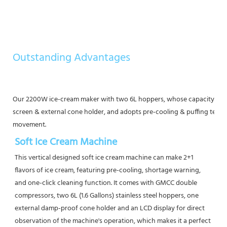
Outstanding Advantages
Our 2200W ice-cream maker with two 6L hoppers, whose capacity is a
screen & external cone holder, and adopts pre-cooling & puffing tech
movement.
Soft Ice Cream Machine
This vertical designed soft ice cream machine can make 2+1 
flavors of ice cream, featuring pre-cooling, shortage warning, 
and one-click cleaning function. It comes with GMCC double 
compressors, two 6L (1.6 Gallons) stainless steel hoppers, one 
external damp-proof cone holder and an LCD display for direct 
observation of the machine's operation, which makes it a perfect 