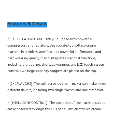
Features & Details
 * [FULL-FEATURED MACHINE]- Equipped with powerful 
compressors and radiators, this countertop soft ice cream 
machine in stainless steel features powerful performance and 
hard-wearing quality. It also integrates practical functions, 
including pre-cooling, shortage warning, and LCD touch screen 
control. Two large-capacity hoppers are placed on the top.
* [2+1 FLAVORS]- The soft-serve ice cream maker can make three 
different flavors, including two single flavors and one mix flavor.
 * [INTELLIGENT CONTROL]- The operation of the machine can be 
easily observed through the LCD panel. This electric ice cream 