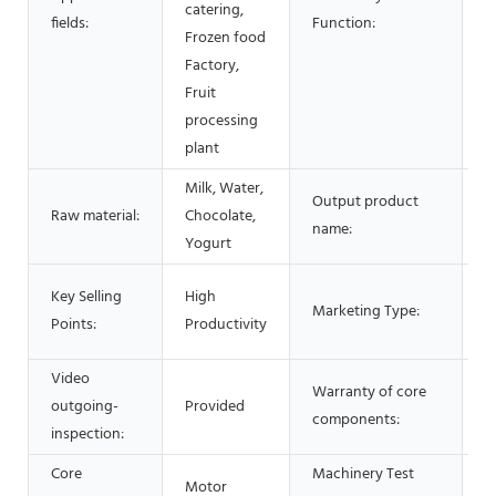
catering,
fields:
Function:
c
Frozen food
Factory,
Fruit
processing
plant
Milk, Water,
Output product
Raw material:
Chocolate,
i
name:
Yogurt
N
Key Selling
High
Marketing Type:
P
Points:
Productivity
2
Video
Warranty of core
outgoing-
Provided
1
components:
inspection:
Core
Machinery Test
Motor
P