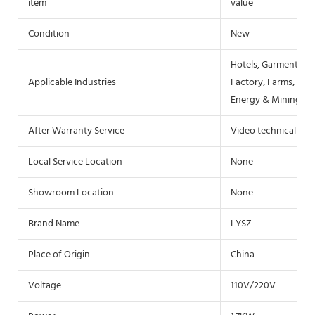
item
value
Condition
New
Hotels, Garment Sh
Applicable Industries
Factory, Farms, Res
Energy & Mining, F
After Warranty Service
Video technical sup
Local Service Location
None
Showroom Location
None
Brand Name
LYSZ
Place of Origin
China
Voltage
110V/220V