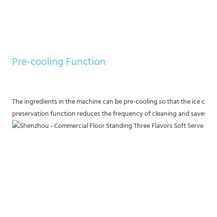
Pre-cooling Function
The ingredients in the machine can be pre-cooling so that the ice crea
preservation function reduces the frequency of cleaning and saves ing