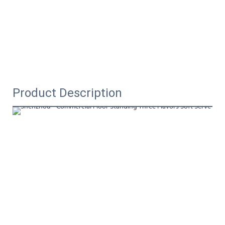
Product Description