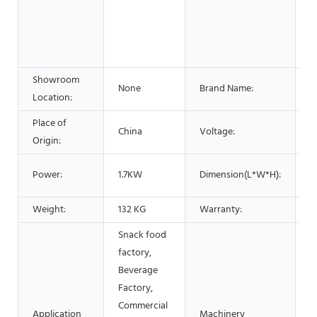
F
B
S
O
Showroom
None
Brand Name:
L
Location:
Place of
China
Voltage:
1
Origin:
6
Power:
1.7KW
Dimension(L*W*H):
1
Weight:
132 KG
Warranty:
1
Snack food
factory,
Beverage
Factory,
Commercial
Application
Machinery
M