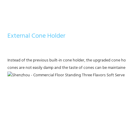
External Cone Holder
Instead of the previous built-in cone holder, the upgraded cone holder
cones are not easily damp and the taste of cones can be maintained.