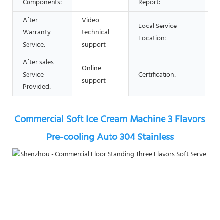
Components:
Report:
After
Video
Local Service
Warranty
technical
N
Location:
Service:
support
After sales
Online
Service
Certification:
C
support
Provided:
Commercial Soft Ice Cream Machine 3 Flavors 
Pre-cooling Auto 304 Stainless