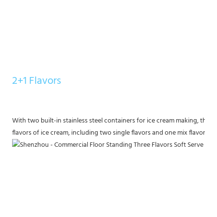
2+1 Flavors
With two built-in stainless steel containers for ice cream making, this
flavors of ice cream, including two single flavors and one mix flavor, for 