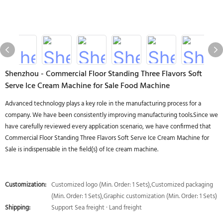
Shenzhou - Commercial Floor Standing Three Flavors Soft
Serve Ice Cream Machine for Sale Food Machine
Advanced technology plays a key role in the manufacturing process for a
company. We have been consistently improving manufacturing tools.Since we
have carefully reviewed every application scenario, we have confirmed that
Commercial Floor Standing Three Flavors Soft Serve Ice Cream Machine for
Sale is indispensable in the field(s) of Ice cream machine.
Customization:
Customized logo (Min. Order: 1 Sets),Customized packaging
(Min. Order: 1 Sets),Graphic customization (Min. Order: 1 Sets)
Shipping:
Support Sea freight · Land freight