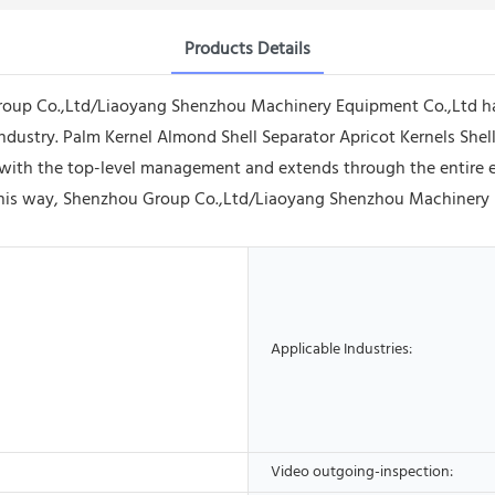
Products Details
Group Co.,Ltd/Liaoyang Shenzhou Machinery Equipment Co.,Ltd h
industry. Palm Kernel Almond Shell Separator Apricot Kernels Shel
with the top-level management and extends through the entire en
his way, Shenzhou Group Co.,Ltd/Liaoyang Shenzhou Machinery Equ
Applicable Industries:
Video outgoing-inspection: