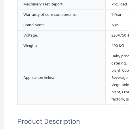
Machinery Test Report:
Provided
Warranty of core components:
1 Year
Brand Name:
lysz
Voltage:
220V/50
Weight:
490 KG
Dairy pro
catering, 
plant, Coo
Application fields:
Beverage 
Vegetable
plant, Fr
factory, B
Product Description