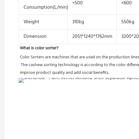
<500
<600
Consumption(L/min)
Weight
310kg
550kg
Dimension
2051*1240*1762mm
3200*2
What is color sorter?
Color Sorters are machines that are used on the production lines
 The cashew sorting technology is according to the color differences of cashew materials, using a high-resolution CCD optical sensor to separate black,red,broken,small and moldy etc.Sorting machines 
improve product quality and add social benefits.