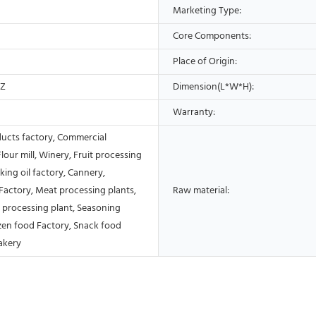
Marketing Type:
Core Components:
Place of Origin:
HZ
Dimension(L*W*H):
Warranty:
ducts factory, Commercial
Flour mill, Winery, Fruit processing
king oil factory, Cannery,
Factory, Meat processing plants,
Raw material:
 processing plant, Seasoning
ozen food Factory, Snack food
akery