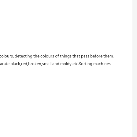
colours, detecting the colours of things that pass before them.