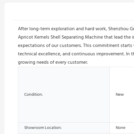
After long-term exploration and hard work, Shenzhou 
Apricot Kernels Shell Separating Machine that lead the 
expectations of our customers. This commitment starts 
technical excellence, and continuous improvement. In t
growing needs of every customer.
Condition:
New
Showroom Location:
None