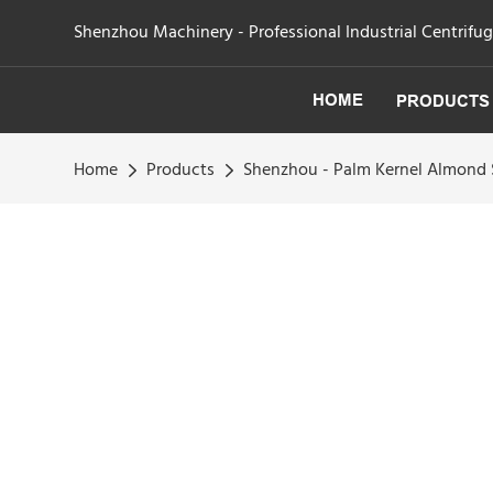
Shenzhou Machinery - Professional Industrial Centrifu
HOME
PRODUCTS
Home
Products
Shenzhou - Palm Kernel Almond S