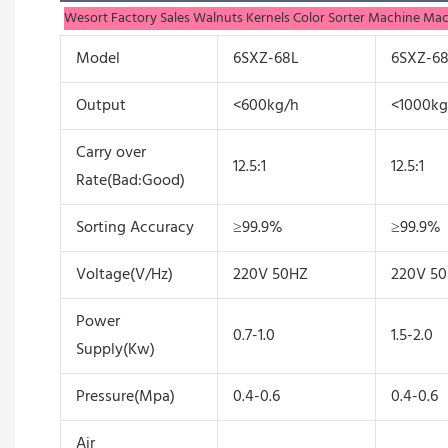
Wesort Factory Sales Walnuts Kernels Color Sorter Machine Ma
Model
6SXZ-68L
6SXZ-6
Output
<600kg/h
<1000kg
Carry over
12.5:1
12.5:1
Rate(Bad:Good)
Sorting Accuracy
≥99.9%
≥99.9%
Voltage(V/Hz)
220V 50HZ
220V 5
Power
0.7-1.0
1.5-2.0
Supply(Kw)
Pressure(Mpa)
0.4-0.6
0.4-0.6
Air