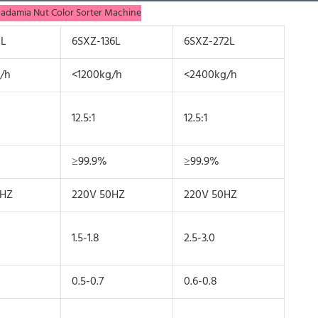
cadamia Nut Color Sorter Machine
8L
6SXZ-136L
6SXZ-272L
/h
<1200kg/h
<2400kg/h
12.5:1
12.5:1
≥99.9%
≥99.9%
0HZ
220V 50HZ
220V 50HZ
1.5-1.8
2.5-3.0
0.5-0.7
0.6-0.8