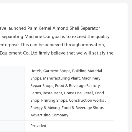
ave launched Palm Kernel Almond Shell Separator
l Separating Machine Our goal is to exceed the quality
terprise. This can be achieved through innovation,
ipment Co.,Ltd firmly believe that we will satisfy the
Hotels, Garment Shops, Building Material
Shops, Manufacturing Plant, Machinery
Repair Shops, Food & Beverage Factory,
Farms, Restaurant, Home Use, Retail, Food
Shop, Printing Shops, Construction works ,
Energy & Mining, Food & Beverage Shops,
Advertising Company
Provided