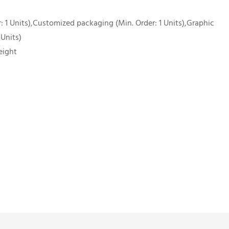
 1 Units),Customized packaging (Min. Order: 1 Units),Graphic
 Units)
eight