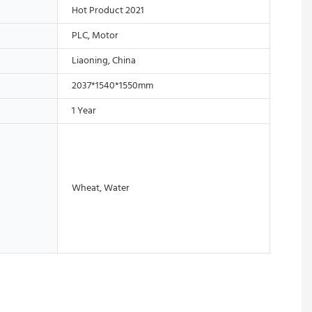
Hot Product 2021
PLC, Motor
Liaoning, China
2037*1540*1550mm
1 Year
Wheat, Water