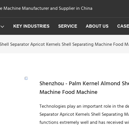
ge Machine Manufacturer and Supplier in China
KEY INDUSTRIES
SERVICE
ABOUT US
CAS
hell Separator Apricot Kernels Shell Separating Machine Food 
Shenzhou - Palm Kernel Almond Shel
Machine Food Machine
Technologies play an important role in the 
Separator Apricot Kernels Shell Separating Ma
functions extremely well and has received wi