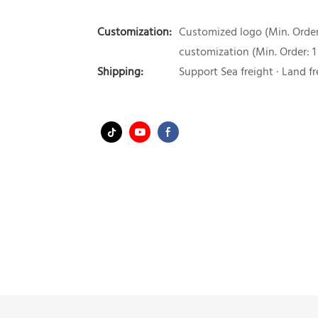
Customization:
Customized logo (Min. Order:
customization (Min. Order: 1
Shipping:
Support Sea freight · Land fr