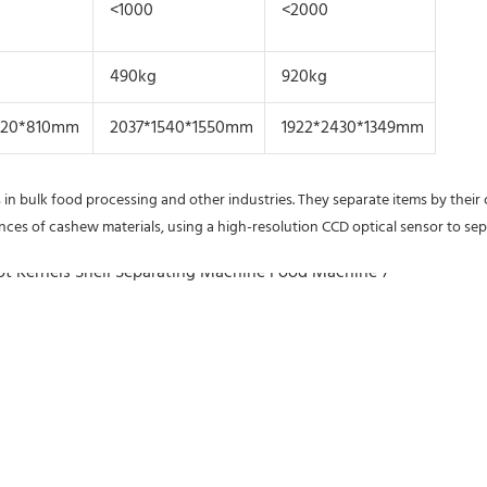
<1000
<2000
490kg
920kg
020*810mm
2037*1540*1550mm
1922*2430*1349mm
 in bulk food processing and other industries. They separate items by their 