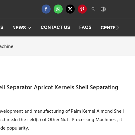
ES
CONTACT US
FAQS
NEWS
CENTRIFUGAT
Machine
l Separator Apricot Kernels Shell Separating
development and manufacturing of Palm Kernel Almond Shell
chine.In the field(s) of Other Nuts Processing Machines , it
de popularity.