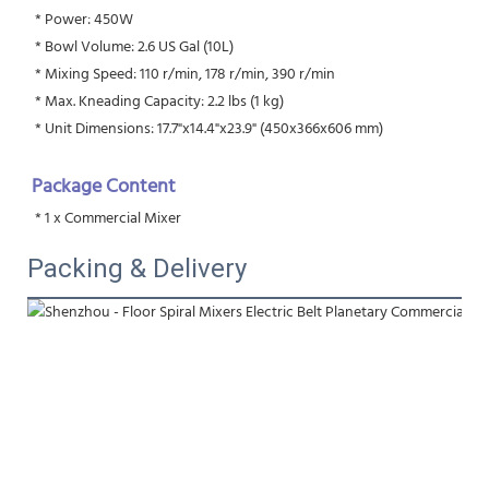
 * Power: 450W
 * Bowl Volume: 2.6 US Gal (10L)
 * Mixing Speed: 110 r/min, 178 r/min, 390 r/min
 * Max. Kneading Capacity: 2.2 lbs (1 kg)
 * Unit Dimensions: 17.7"x14.4"x23.9" (450x366x606 mm)
Package Content
 * 1 x Commercial Mixer
Packing & Delivery