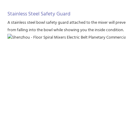
Stainless Steel Safety Guard
A stainless steel bowl safety guard attached to the mixer will prevent 
from falling into the bowl while showing you the inside condition.