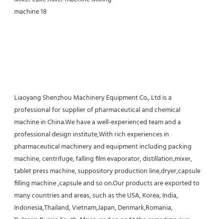
Liaoyang Shenzhou Machinery Equipment Co., Ltd is a 
professional for supplier of pharmaceutical and chemical 
machine in China.We have a well-experienced team and a 
professional design institute,With rich experiences in 
pharmaceutical machinery and equipment including packing 
machine, centrifuge, falling film evaporator, distillation,mixer, 
tablet press machine, suppository production line,dryer,capsule 
filling machine ,capsule and so on.Our products are exported to 
many countries and areas, such as the USA, Korea, India, 
Indonesia,Thailand, Vietnam,Japan, Denmark,Romania, 