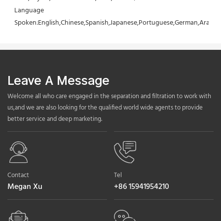
Language 
Spoken:English,Chinese,Spanish,Japanese,Portuguese,German,Arabic,F
Leave A Message
Welcome all who care engaged in the separation and filtration to work with
us,and we are also looking for the qualified world wide agents to provide
better service and deep marketing.
Contact
Tel
Megan Xu
+86 15941954210