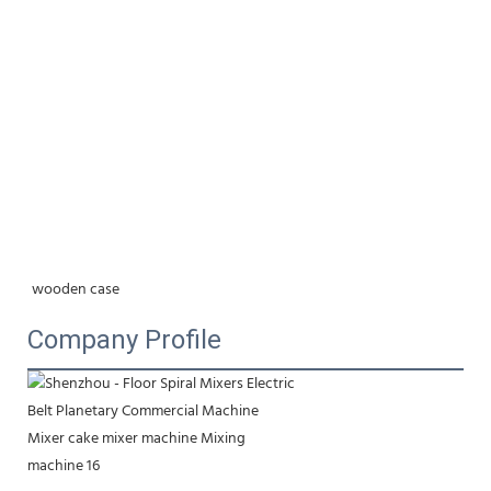
wooden case
Company Profile