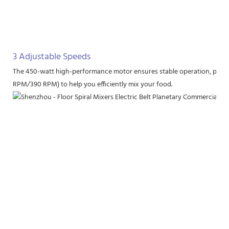
3 Adjustable Speeds
The 450-watt high-performance motor ensures stable operation, provi
RPM/390 RPM) to help you efficiently mix your food.