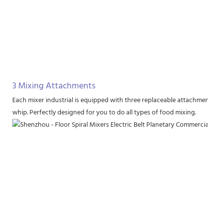
3 Mixing Attachments
Each mixer industrial is equipped with three replaceable attachments, i
whip. Perfectly designed for you to do all types of food mixing.