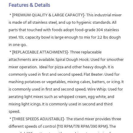
Features & Details
 * [PREMIUM QUALITY & LARGE CAPACITY]- This industrial mixer 
is made of all stainless steel, and up to hygienic standards. All 
parts that touched with foods adopt food-grade 304 stainless 
steel. 10L capacity bowl is large enough to mix for 2.2 lbs dough 
in one-go.
 * [REPLACEABLE ATTACHMENTS]- Three replaceable 
attachments are available. Spiral Dough Hook: Used for smoother 
mixer operation.  Ideal for pizza and other heavy dough. It is 
commonly used in first and second speed; Flat Beater: Used for 
mashing potatoes or vegetables, mixing cakes, batters, or icing. It 
is commonly used in first and second speed; Wire Whip: Used for 
aerating light mixes such as whipped cream, egg white, and 
mixing light icings. It is commonly used in second and third 
speed.
 * [THREE SPEEDS ADJUSTABLE]- The stand mixer provides three 
different speeds of control (110 RPM/178 RPM/390 RPM). The 