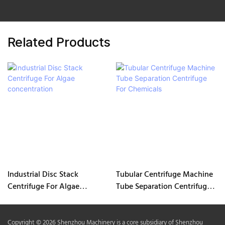
Related Products
Industrial Disc Stack
Tubular Centrifuge Machine
Centrifuge For Algae
Tube Separation Centrifuge
concentration
For Chemicals
Copyright © 2026 Shenzhou Machinery is a core subsidiary of Shenzhou