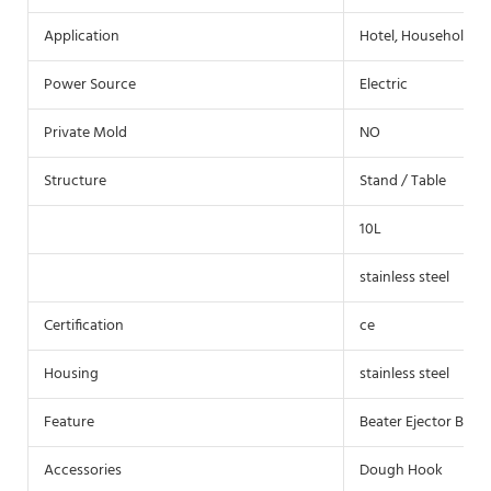
Application
Hotel, Household
Power Source
Electric
Private Mold
NO
Structure
Stand / Table
10L
stainless steel
Certification
ce
Housing
stainless steel
Feature
Beater Ejector Butto
Accessories
Dough Hook