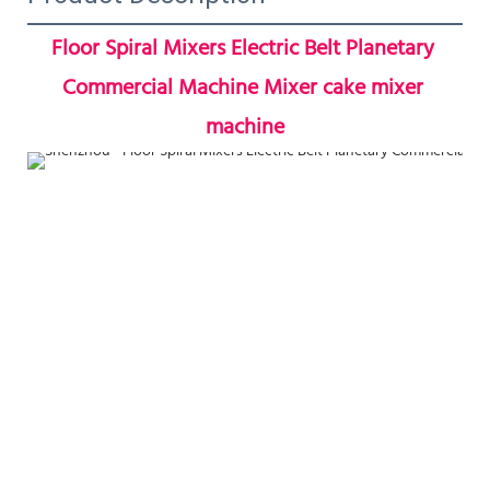
Floor Spiral Mixers Electric Belt Planetary 
Commercial Machine Mixer cake mixer 
machine