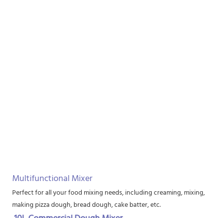
Multifunctional Mixer
Perfect for all your food mixing needs, including creaming, mixing, bea
making pizza dough, bread dough, cake batter, etc.