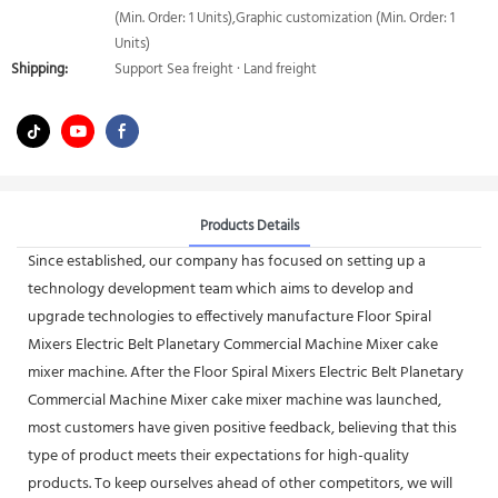
(Min. Order: 1 Units),Graphic customization (Min. Order: 1
Units)
Shipping:
Support Sea freight · Land freight
Products Details
Since established, our company has focused on setting up a
technology development team which aims to develop and
upgrade technologies to effectively manufacture Floor Spiral
Mixers Electric Belt Planetary Commercial Machine Mixer cake
mixer machine. After the Floor Spiral Mixers Electric Belt Planetary
Commercial Machine Mixer cake mixer machine was launched,
most customers have given positive feedback, believing that this
type of product meets their expectations for high-quality
products. To keep ourselves ahead of other competitors, we will