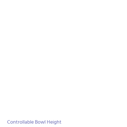
Controllable Bowl Height