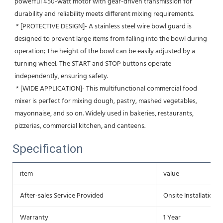
powerful 450-watt motor with gear-driven transmission for 
durability and reliability meets different mixing requirements.
 * [PROTECTIVE DESIGN]- A stainless steel wire bowl guard is 
designed to prevent large items from falling into the bowl during 
operation; The height of the bowl can be easily adjusted by a 
turning wheel; The START and STOP buttons operate 
independently, ensuring safety.
 * [WIDE APPLICATION]- This multifunctional commercial food 
mixer is perfect for mixing dough, pastry, mashed vegetables, 
mayonnaise, and so on. Widely used in bakeries, restaurants, 
pizzerias, commercial kitchen, and canteens.
Specification
item
value
After-sales Service Provided
Onsite Installation
Warranty
1 Year