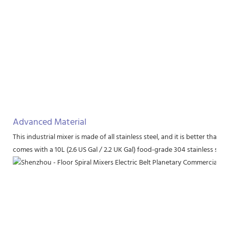
Advanced Material
This industrial mixer is made of all stainless steel, and it is better th
comes with a 10L (2.6 US Gal / 2.2 UK Gal) food-grade 304 stainless stee