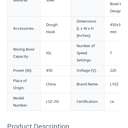
Material:
Steel
Bowl-Lift
Design
Dimensions
Dough
450x366x
Accessories:
(L x W x H
Hook
mm
(Inches):
Number of
Mixing Bowl
10L
Speed
7
Capacity:
Settings:
Power (W):
450
Voltage (V):
220
Place of
China
Brand Name:
LYSZ
Origin:
Model
LSZ-J10
Certification:
ce
Number:
Product Description