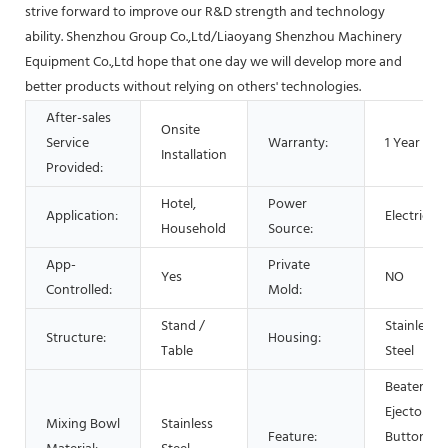
strive forward to improve our R&D strength and technology
ability. Shenzhou Group Co.,Ltd/Liaoyang Shenzhou Machinery
Equipment Co.,Ltd hope that one day we will develop more and
better products without relying on others' technologies.
After-sales
Onsite
Service
Warranty:
1 Year
Installation
Provided:
Hotel,
Power
Application:
Electric
Household
Source:
App-
Private
Yes
NO
Controlled:
Mold:
Stand /
Stainless
Structure:
Housing:
Table
Steel
Beater
Ejector
Mixing Bowl
Stainless
Feature:
Button,