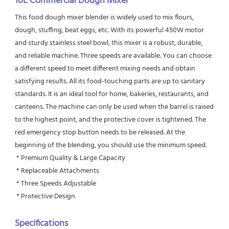
10L Commercial Dough Mixer
This food dough mixer blender is widely used to mix flours, 
dough, stuffing, beat eggs, etc. With its powerful 450W motor 
and sturdy stainless steel bowl, this mixer is a robust, durable, 
and reliable machine. Three speeds are available. You can choose 
a different speed to meet different mixing needs and obtain 
satisfying results. All its food-touching parts are up to sanitary 
standards. It is an ideal tool for home, bakeries, restaurants, and 
canteens. The machine can only be used when the barrel is raised 
to the highest point, and the protective cover is tightened. The 
red emergency stop button needs to be released. At the 
beginning of the blending, you should use the minimum speed.
 * Premium Quality & Large Capacity
 * Replaceable Attachments
 * Three Speeds Adjustable
 * Protective Design
Specifications