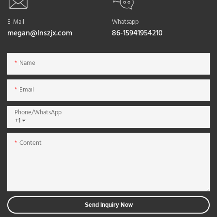
E-Mail
Whatsapp
megan@lnszjx.com
86-15941954210
Name
Email
Phone/whatsApp
+1
Content
Send Inquiry Now