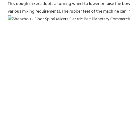
This dough mixer adopts a turning wheel to lower or raise the bowl to a
various mixing requirements. The rubber feet of the machine can increas