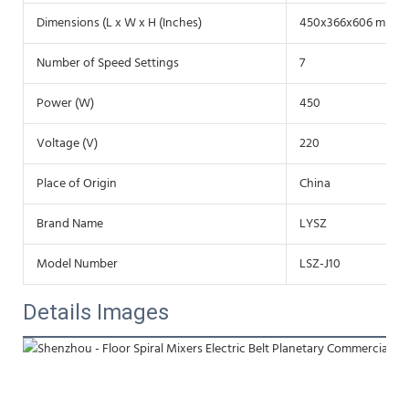
Dimensions (L x W x H (Inches)
450x366x606 mm
Number of Speed Settings
7
Power (W)
450
Voltage (V)
220
Place of Origin
China
Brand Name
LYSZ
Model Number
LSZ-J10
Details Images