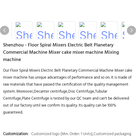
Shenzhou - Floor Spiral Mixers Electric Belt Planetary
Commercial Machine Mixer cake mixer machine Mixing
machine
Our Floor Spiral Mixers Electric Belt Planetary Commercial Machine Mixer cake
mixer machine has unique advantages of performance and so on. It is made of
raw materials that have passed the certification of the quality management
system. Moreover,Decanter centrifuge,Disc Centrifuge,Tubular
Centrifuge,Plate Centrifuge is tested by our QC team and can't be delivered
out of our factory until we confirm its quality. Its quality can be 100%
guaranteed.
Customization:
Customized logo (Min. Order: 1 Units),Customized packaging