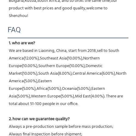
Bulgaria,Russia,South Africa, and so onAt the same time,our 
product with best prices and good quality,welcome to 
Shenzhou!
FAQ
1. who are we?
We are based in Liaoning, China, start from 2018,sell to South 
America(12.00%),Southeast Asia(10.00%),Northern 
Europe(10.00%),Southern Europe(10.00%),Domestic 
Market(10.00%),South Asia(8.00%),Central America(6.00%),North 
America(5.00%),Eastern 
Europe(5.00%),Africa(5.00%),Oceania(5.00%),Eastern 
Asia(5.00%),Western Europe(5.00%),Mid East(4.00%). There are 
total about 51-100 people in our office.
2. how can we guarantee quality?
Always a pre-production sample before mass production;
Always final Inspection before shipment;