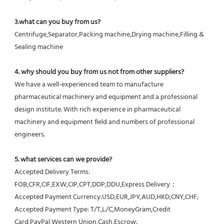
3.what can you buy from us?
Centrifuge,Separator,Packing machine,Drying machine,Filling & 
Sealing machine
4. why should you buy from us not from other suppliers?
We have a well-experienced team to manufacture 
pharmaceutical machinery and equipment and a professional 
design institute. With rich experience in pharmaceutical 
machinery and equipment field and numbers of professional 
engineers.
5. what services can we provide?
Accepted Delivery Terms: 
FOB,CFR,CIF,EXW,CIP,CPT,DDP,DDU,Express Delivery；
Accepted Payment Currency:USD,EUR,JPY,AUD,HKD,CNY,CHF;
Accepted Payment Type: T/T,L/C,MoneyGram,Credit 
Card,PayPal,Western Union,Cash,Escrow;