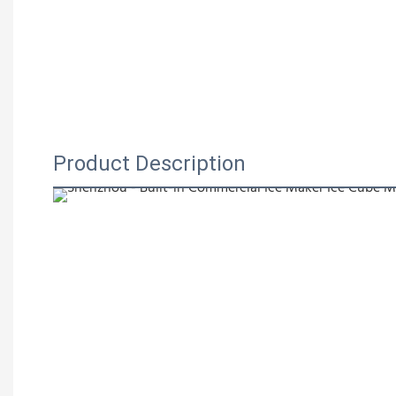
Product Description