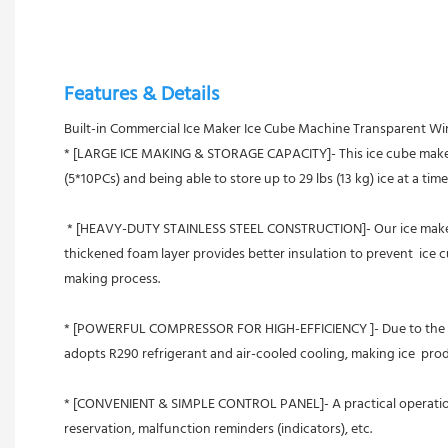
Features & Details
Built-in Commercial Ice Maker Ice Cube Machine Transparent W
* [LARGE ICE MAKING & STORAGE CAPACITY]- This ice cube maker pro
(5*10PCs) and being able to store up to 29 lbs (13 kg) ice at a tim
 * [HEAVY-DUTY STAINLESS STEEL CONSTRUCTION]- Our ice maker is built with rust-resistant stainless steel with a brushed surface,   featuring a food-grade PP liner, clean and sanitary. The integral 
thickened foam layer provides better insulation to prevent  ice c
making process.
* [POWERFUL COMPRESSOR FOR HIGH-EFFICIENCY ]- Due to the high 
adopts R290 refrigerant and air-cooled cooling, making ice  pr
* [CONVENIENT & SIMPLE CONTROL PANEL]- A practical operation pa
reservation, malfunction reminders (indicators), etc.