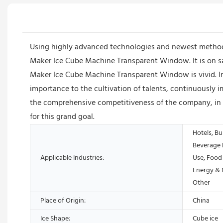
Using highly advanced technologies and newest method
Maker Ice Cube Machine Transparent Window. It is on sa
Maker Ice Cube Machine Transparent Window is vivid. I
importance to the cultivation of talents, continuously i
the comprehensive competitiveness of the company, in o
for this grand goal.
Hotels, Bu
Beverage 
Applicable Industries:
Use, Food
Energy & 
Other
Place of Origin:
China
Ice Shape:
Cube ice