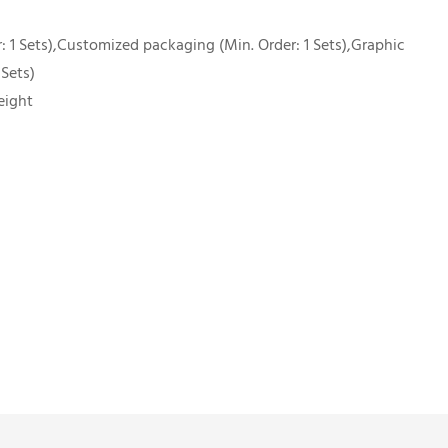
 1 Sets),Customized packaging (Min. Order: 1 Sets),Graphic
 Sets)
eight