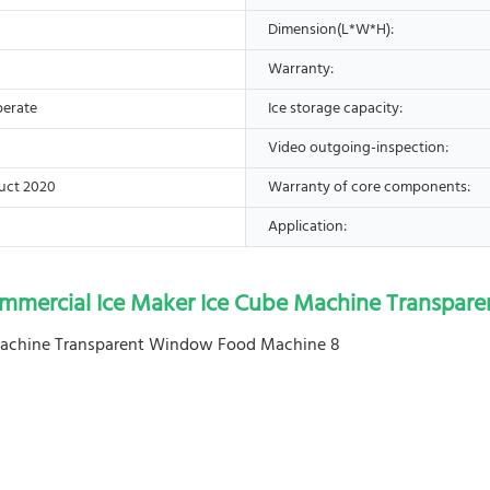
Dimension(L*W*H):
Warranty:
perate
Ice storage capacity:
Video outgoing-inspection:
uct 2020
Warranty of core components:
Application:
ommercial Ice Maker Ice Cube Machine Transpa