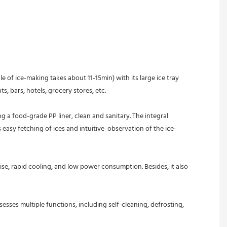
f ice-making takes about 11-15min) with its large ice tray 
s, bars, hotels, grocery stores, etc.
easy fetching of ices and intuitive  observation of the ice-
, rapid cooling, and low power consumption. Besides, it also 
ses multiple functions, including self-cleaning, defrosting, 