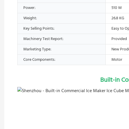
Power:
510 W
Weight:
26.8 KG
Key Selling Points:
Easy to O
Machinery Test Report:
Provided
Marketing Type:
New Prod
Core Components:
Motor
Built-in C