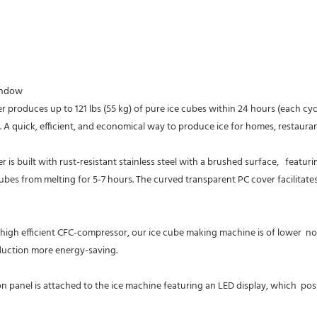
indow
duces up to 121 lbs (55 kg) of pure ice cubes within 24 hours (each cycle o
e. A quick, efficient, and economical way to produce ice for homes, restaurant
ubes from melting for 5-7 hours. The curved transparent PC cover facilitates 
efficient CFC-compressor, our ice cube making machine is of lower  noise
oduction more energy-saving.
nel is attached to the ice machine featuring an LED display, which  posses