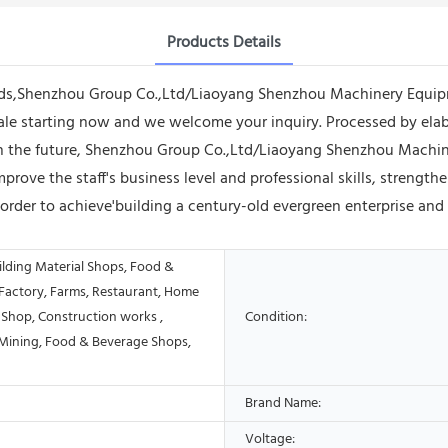
Products Details
s,Shenzhou Group Co.,Ltd/Liaoyang Shenzhou Machinery Equipme
le starting now and we welcome your inquiry. Processed by elabo
n the future, Shenzhou Group Co.,Ltd/Liaoyang Shenzhou Machine
mprove the staff's business level and professional skills, streng
rder to achieve'building a century-old evergreen enterprise and
ilding Material Shops, Food &
Factory, Farms, Restaurant, Home
 Shop, Construction works ,
Condition:
Mining, Food & Beverage Shops,
Brand Name:
Voltage: