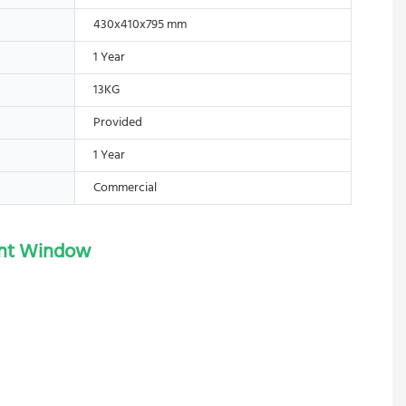
430x410x795 mm
1 Year
13KG
Provided
1 Year
Commercial
rent Window