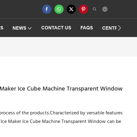
ES
CONTACT US
FAQS
NEWS
CENTRIFUGAT
e Maker Ice Cube Machine Transparent Window
rocess of the products.Characterized by versatile features
al Ice Maker Ice Cube Machine Transparent Window can be