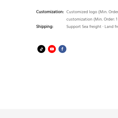
Customization:
Customized logo (Min. Order:
customization (Min. Order: 1
Shipping:
Support Sea freight · Land fr