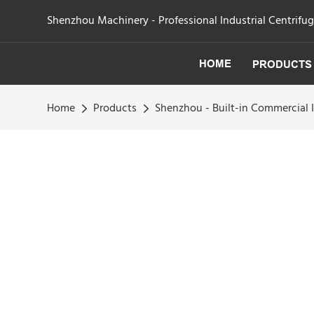
Shenzhou Machinery - Professional Industrial Centrifu
HOME
PRODUCTS
Home
Products
Shenzhou - Built-in Commercial