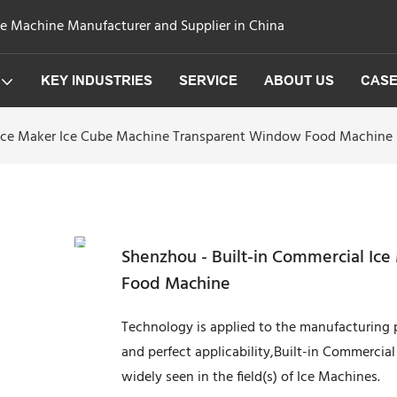
ge Machine Manufacturer and Supplier in China
KEY INDUSTRIES
SERVICE
ABOUT US
CAS
 Ice Maker Ice Cube Machine Transparent Window Food Machine
Shenzhou - Built-in Commercial Ic
Food Machine
Technology is applied to the manufacturing p
and perfect applicability,Built-in Commerci
widely seen in the field(s) of Ice Machines.