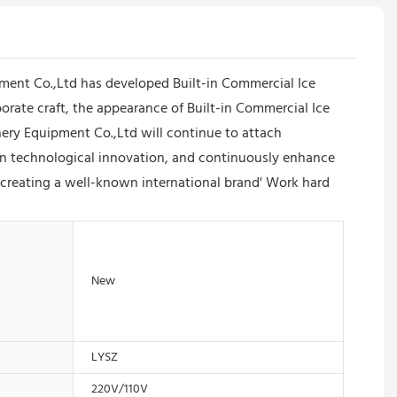
nt Co.,Ltd has developed Built-in Commercial Ice
rate craft, the appearance of Built-in Commercial Ice
ry Equipment Co.,Ltd will continue to attach
then technological innovation, and continuously enhance
 creating a well-known international brand' Work hard
New
LYSZ
220V/110V