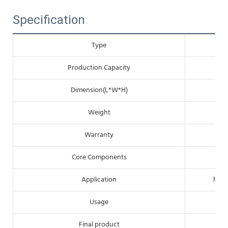
Specification
Type
Production Capacity
Dimension(L*W*H)
Weight
Warranty
Core Components
Application
hote
Usage
Final product