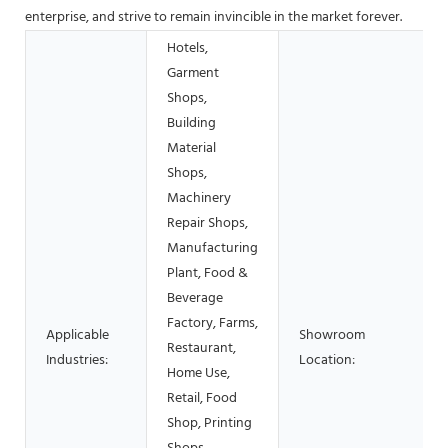
enterprise, and strive to remain invincible in the market forever.
Hotels,
Garment
Shops,
Building
Material
Shops,
Machinery
Repair Shops,
Manufacturing
Plant, Food &
Beverage
Factory, Farms,
Applicable
Showroom
Restaurant,
Industries:
Location:
Home Use,
Retail, Food
Shop, Printing