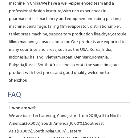
machine in China.We have a well-experienced team and a 
professional design institute,With rich experiences in 
pharmaceutical machinery and equipment including packing 
machine, centrifuge, falling film evaporator, distillation,mixer, 
tablet press machine, suppository production line,dryer,capsule 
filling machine ,capsule and so on.Our products are exported to 
many countries and areas, such as the USA, Korea, India, 
Indonesia,Thailand, Vietnam,Japan, Denmark,Romania, 
Bulgaria,Russia,South Africa, and so onAt the same time,our 
product with best prices and good quality,welcome to 
Shenzhou!
FAQ
1. who are we?
We are based in Liaoning, China, start from 2018,sell to North 
America(30.00%),South America(10.00%),Southeast 
Asia(10.00%),South Asia(7.00%),Eastern 