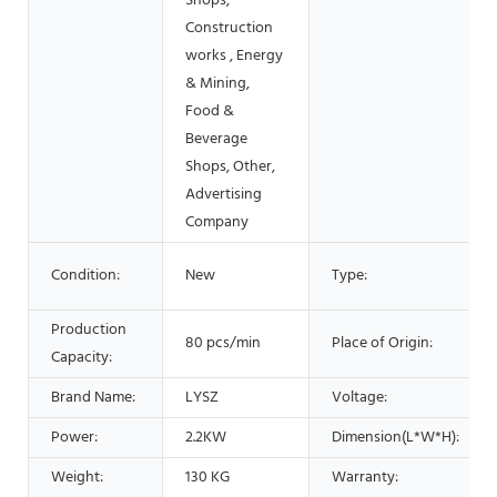
Shops,
Construction
works , Energy
& Mining,
Food &
Beverage
Shops, Other,
Advertising
Company
Condition:
New
Type:
Production
80 pcs/min
Place of Origin:
Capacity:
Brand Name:
LYSZ
Voltage:
Power:
2.2KW
Dimension(L*W*H):
Weight:
130 KG
Warranty: