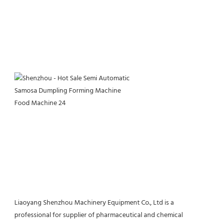
Liaoyang Shenzhou Machinery Equipment Co., Ltd is a 
professional for supplier of pharmaceutical and chemical 