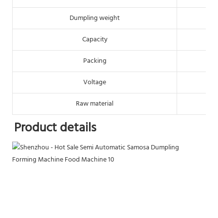
Dumpling weight
Capacity
Packing
Voltage
Raw material
Product details