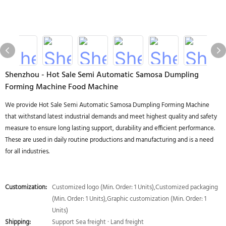
Shenzhou - Hot Sale Semi Automatic Samosa Dumpling
Forming Machine Food Machine
We provide Hot Sale Semi Automatic Samosa Dumpling Forming Machine
that withstand latest industrial demands and meet highest quality and safety
measure to ensure long lasting support, durability and efficient performance.
These are used in daily routine productions and manufacturing and is a need
for all industries.
Customization:
Customized logo (Min. Order: 1 Units),Customized packaging
(Min. Order: 1 Units),Graphic customization (Min. Order: 1
Units)
Shipping:
Support Sea freight · Land freight