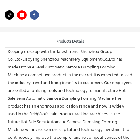
Products Details
Keeping close up with the latest trend, Shenzhou Group
Co.,Ltd/Liaoyang Shenzhou Machinery Equipment Co.,Ltd has
made Hot Sale Semi Automatic Samosa Dumpling Forming
Machine a competitive product in the market. It is expected to lead
the industry trend and bring benefits to customers. Our employees
are skilled at utilizing tools and technology to manufacture Hot
Sale Semi Automatic Samosa Dumpling Forming Machine.The
product has an enormous application range and now is widely
used in the field(s) of Grain Product Making Machines. In the
future,Hot Sale Semi Automatic Samosa Dumpling Forming
Machine will increase more capital and technology investment to
continuously improve the comprehensive competitiveness of the