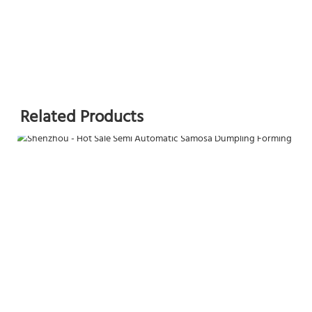
Related Products