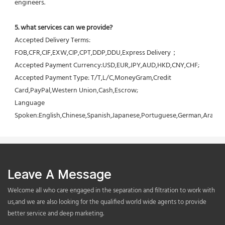
engineers.
5. what services can we provide?
Accepted Delivery Terms: 
FOB,CFR,CIF,EXW,CIP,CPT,DDP,DDU,Express Delivery；
Accepted Payment Currency:USD,EUR,JPY,AUD,HKD,CNY,CHF;
Accepted Payment Type: T/T,L/C,MoneyGram,Credit 
Card,PayPal,Western Union,Cash,Escrow;
Language 
Spoken:English,Chinese,Spanish,Japanese,Portuguese,German,Arabic,F
Leave A Message
Welcome all who care engaged in the separation and filtration to work with
us,and we are also looking for the qualified world wide agents to provide
better service and deep marketing.