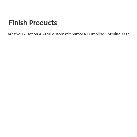
Finish Products