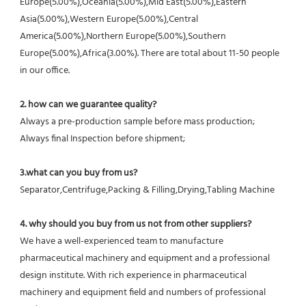
Europe(5.00%),Oceania(5.00%),Mid East(5.00%),Eastern 
Asia(5.00%),Western Europe(5.00%),Central 
America(5.00%),Northern Europe(5.00%),Southern 
Europe(5.00%),Africa(3.00%). There are total about 11-50 people 
in our office.
2. how can we guarantee quality?
Always a pre-production sample before mass production;
Always final Inspection before shipment;
3.what can you buy from us?
Separator,Centrifuge,Packing & Filling,Drying,Tabling Machine
4. why should you buy from us not from other suppliers?
We have a well-experienced team to manufacture 
pharmaceutical machinery and equipment and a professional 
design institute. With rich experience in pharmaceutical 
machinery and equipment field and numbers of professional 