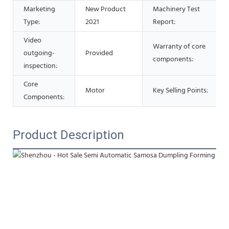
Marketing
New Product
Machinery Test
Type:
2021
Report:
Video
Warranty of core
outgoing-
Provided
components:
inspection:
Core
Motor
Key Selling Points:
Components:
Product Description