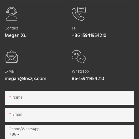
Contact
Tel
Megan Xu
+86 15941954210
E-Mail
Whatsapp
megan@lnszjx.com
86-15941954210
Name
Email
Phone/whatsApp
+86