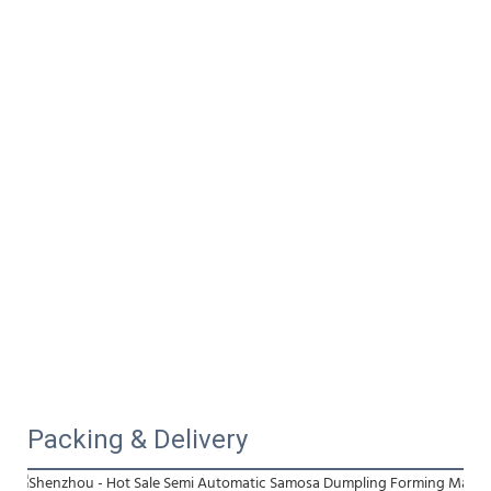
Packing & Delivery