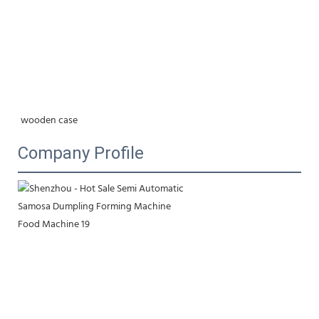
wooden case
Company Profile