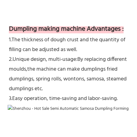
Dumpling making machine Advantages :
1.The thickness of dough crust and the quantity of 
filling can be adjusted as well.  
2.Unique design, multi-usage:By replacing different 
moulds,the machine can make dumplings fried 
dumplings, spring rolls, wontons, samosa, steamed 
dumplings etc.
3.Easy operation, time-saving and labor-saving.