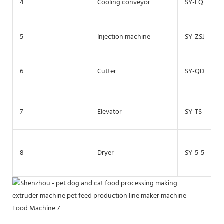
4
Cooling conveyor
SY-LQ
5
Injection machine
SY-ZSJ
6
Cutter
SY-QD
7
Elevator
SY-TS
8
Dryer
SY-5-5