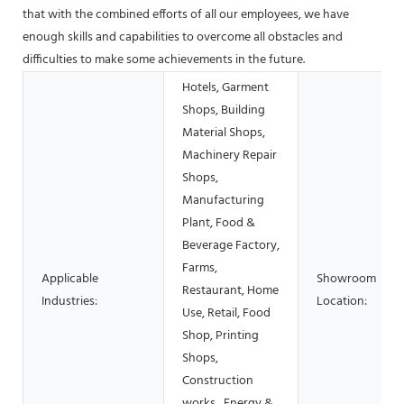
that with the combined efforts of all our employees, we have
enough skills and capabilities to overcome all obstacles and
difficulties to make some achievements in the future.
Hotels, Garment
Shops, Building
Material Shops,
Machinery Repair
Shops,
Manufacturing
Plant, Food &
Beverage Factory,
Farms,
Applicable
Showroom
Restaurant, Home
Industries:
Location:
Use, Retail, Food
Shop, Printing
Shops,
Construction
works , Energy &