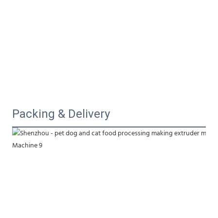
Packing & Delivery