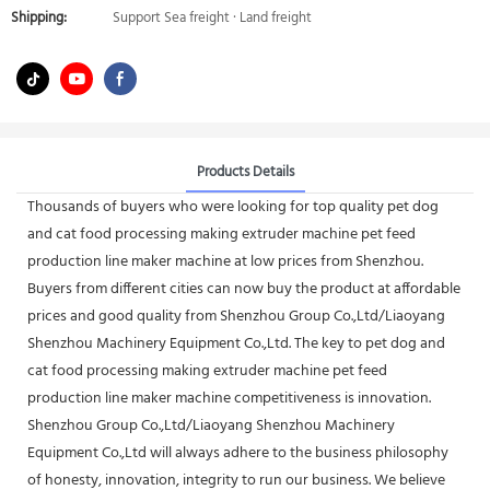
Shipping:
Support Sea freight · Land freight
Products Details
Thousands of buyers who were looking for top quality pet dog
and cat food processing making extruder machine pet feed
production line maker machine at low prices from Shenzhou.
Buyers from different cities can now buy the product at affordable
prices and good quality from Shenzhou Group Co.,Ltd/Liaoyang
Shenzhou Machinery Equipment Co.,Ltd. The key to pet dog and
cat food processing making extruder machine pet feed
production line maker machine competitiveness is innovation.
Shenzhou Group Co.,Ltd/Liaoyang Shenzhou Machinery
Equipment Co.,Ltd will always adhere to the business philosophy
of honesty, innovation, integrity to run our business. We believe