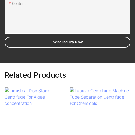
Content
Send Inquiry Now
Related Products