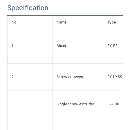
Specification
No
Name
Type
1
Mixer
SY-BF
2
Screw conveyor
SY-LXSS
3
Single screw extruder
SY-100