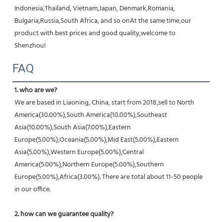
Indonesia,Thailand, Vietnam,Japan, Denmark,Romania, 
Bulgaria,Russia,South Africa, and so onAt the same time,our 
product with best prices and good quality,welcome to 
Shenzhou!
FAQ
1. who are we?
We are based in Liaoning, China, start from 2018,sell to North 
America(30.00%),South America(10.00%),Southeast 
Asia(10.00%),South Asia(7.00%),Eastern 
Europe(5.00%),Oceania(5.00%),Mid East(5.00%),Eastern 
Asia(5.00%),Western Europe(5.00%),Central 
America(5.00%),Northern Europe(5.00%),Southern 
Europe(5.00%),Africa(3.00%). There are total about 11-50 people 
in our office.
2. how can we guarantee quality?