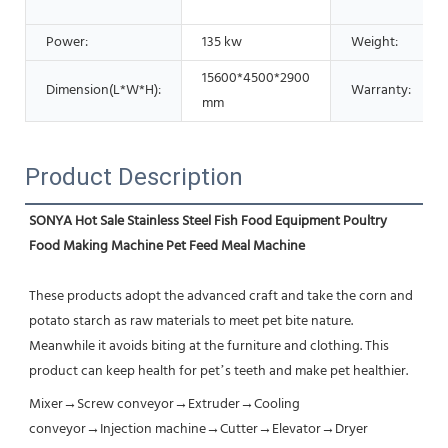
Power:
135 kw
Weight:
15600*4500*2900
Dimension(L*W*H):
Warranty:
mm
Product Description
SONYA Hot Sale Stainless Steel Fish Food Equipment Poultry 
Food Making Machine Pet Feed Meal Machine
These products adopt the advanced craft and take the corn and 
potato starch as raw materials to meet pet bite nature. 
Meanwhile it avoids biting at the furniture and clothing. This 
product can keep health for pet’s teeth and make pet healthier.
Mixer→Screw conveyor→Extruder→Cooling 
conveyor→Injection machine→Cutter→Elevator→Dryer