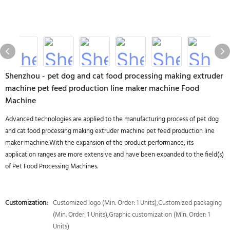
Shenzhou - pet dog and cat food processing making extruder
machine pet feed production line maker machine Food
Machine
Advanced technologies are applied to the manufacturing process of pet dog
and cat food processing making extruder machine pet feed production line
maker machine.With the expansion of the product performance, its
application ranges are more extensive and have been expanded to the field(s)
of Pet Food Processing Machines.
Customization:
Customized logo (Min. Order: 1 Units),Customized packaging
(Min. Order: 1 Units),Graphic customization (Min. Order: 1
Units)