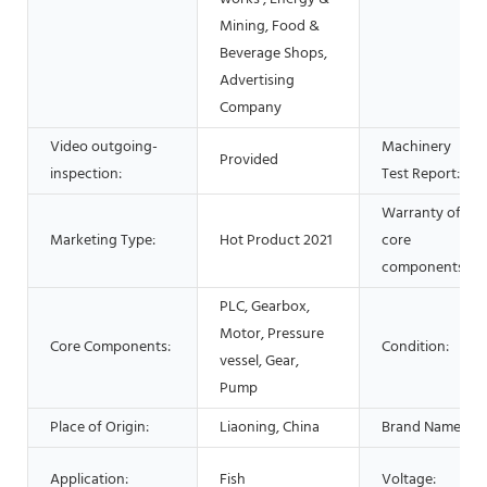
Mining, Food &
Beverage Shops,
Advertising
Company
Video outgoing-
Machinery
Provided
inspection:
Test Report:
Warranty of
Marketing Type:
Hot Product 2021
core
components:
PLC, Gearbox,
Motor, Pressure
Core Components:
Condition:
vessel, Gear,
Pump
Place of Origin:
Liaoning, China
Brand Name:
Application:
Fish
Voltage: