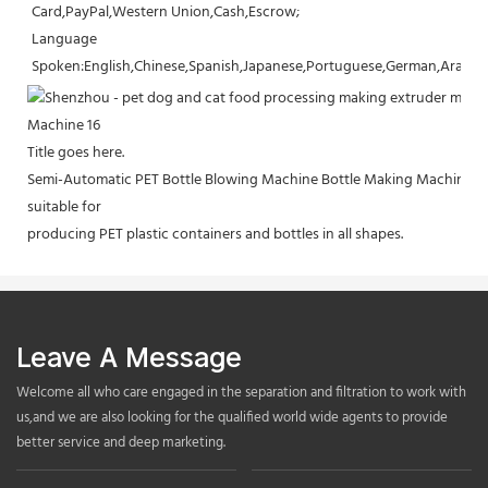
Card,PayPal,Western Union,Cash,Escrow;
Language 
Spoken:English,Chinese,Spanish,Japanese,Portuguese,German,Arabic,F
Title goes here.
Semi-Automatic PET Bottle Blowing Machine Bottle Making Machine Bo
suitable for
producing PET plastic containers and bottles in all shapes.
Leave A Message
Welcome all who care engaged in the separation and filtration to work with
us,and we are also looking for the qualified world wide agents to provide
better service and deep marketing.