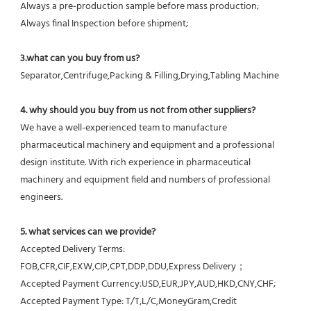
Always a pre-production sample before mass production;
Always final Inspection before shipment;
3.what can you buy from us?
Separator,Centrifuge,Packing & Filling,Drying,Tabling Machine
4. why should you buy from us not from other suppliers?
We have a well-experienced team to manufacture 
pharmaceutical machinery and equipment and a professional 
design institute. With rich experience in pharmaceutical 
machinery and equipment field and numbers of professional 
engineers.
5. what services can we provide?
Accepted Delivery Terms: 
FOB,CFR,CIF,EXW,CIP,CPT,DDP,DDU,Express Delivery；
Accepted Payment Currency:USD,EUR,JPY,AUD,HKD,CNY,CHF;
Accepted Payment Type: T/T,L/C,MoneyGram,Credit 