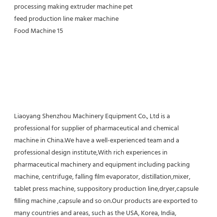
Liaoyang Shenzhou Machinery Equipment Co., Ltd is a 
professional for supplier of pharmaceutical and chemical 
machine in China.We have a well-experienced team and a 
professional design institute,With rich experiences in 
pharmaceutical machinery and equipment including packing 
machine, centrifuge, falling film evaporator, distillation,mixer, 
tablet press machine, suppository production line,dryer,capsule 
filling machine ,capsule and so on.Our products are exported to 
many countries and areas, such as the USA, Korea, India, 