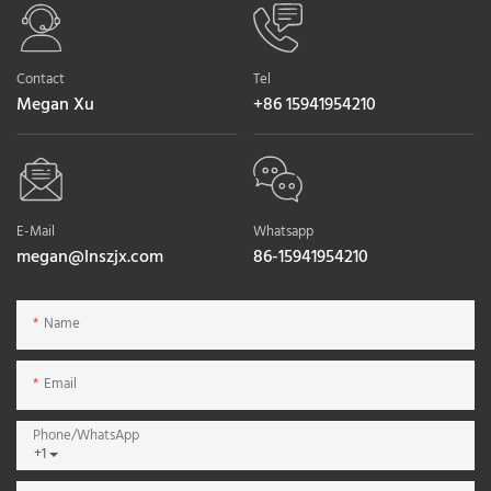
Contact
Tel
Megan Xu
+86 15941954210
E-Mail
Whatsapp
megan@lnszjx.com
86-15941954210
Name
Email
Phone/whatsApp
+1