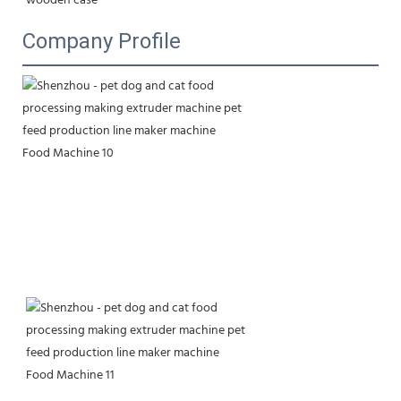
wooden case
Company Profile