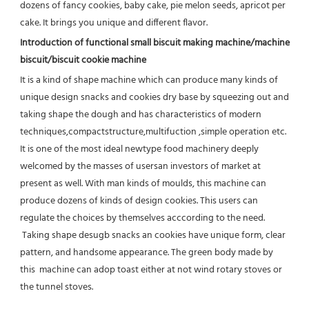
dozens of fancy cookies, baby cake, pie melon seeds, apricot per 
cake. It brings you unique and different flavor.
Introduction of functional small biscuit making machine/machine 
biscuit/biscuit cookie machine
It is a kind of shape machine which can produce many kinds of 
unique design snacks and cookies dry base by squeezing out and 
taking shape the dough and has characteristics of modern 
techniques,compactstructure,multifuction ,simple operation etc.
It is one of the most ideal newtype food machinery deeply 
welcomed by the masses of usersan investors of market at 
present as 
well. With man kinds of moulds, this machine can 
produce dozens of kinds of design cookies. This users can 
regulate the choices by themselves acccording to the need. 
 Taking shape desugb snacks an cookies have unique form, clear 
pattern, and handsome appearance. The green body made by 
this  machine can adop toast either at not wind rotary stoves or 
the tunnel stoves.