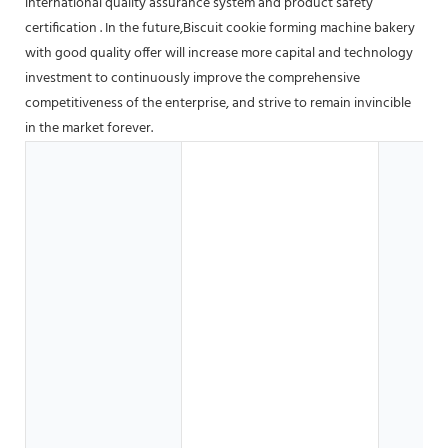
international quality assurance system and product safety
certification . In the future,Biscuit cookie forming machine bakery
with good quality offer will increase more capital and technology
investment to continuously improve the comprehensive
competitiveness of the enterprise, and strive to remain invincible
in the market forever.