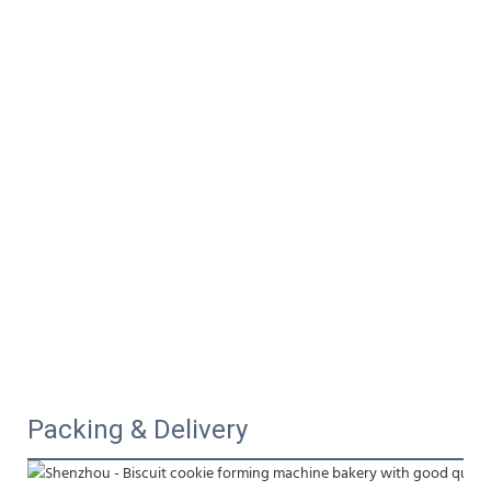
Packing & Delivery