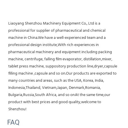
Liaoyang Shenzhou Machinery Equipment Co., Ltd is a 
professional for supplier of pharmaceutical and chemical 
machine in China.We have a well-experienced team and a 
professional design institute,With rich experiences in 
pharmaceutical machinery and equipment including packing 
machine, centrifuge, falling film evaporator, distillation,mixer, 
tablet press machine, suppository production line,dryer,capsule 
filling machine ,capsule and so on.Our products are exported to 
many countries and areas, such as the USA, Korea, India, 
Indonesia,Thailand, Vietnam,Japan, Denmark,Romania, 
Bulgaria,Russia,South Africa, and so onAt the same time,our 
product with best prices and good quality,welcome to 
Shenzhou!
FAQ