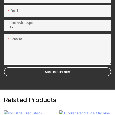
Email
Phone/whatsApp
+1
Content
Send Inquiry Now
Related Products