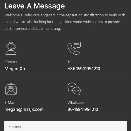
Leave A Message
Welcome all who care engaged in the separation and filtration to work with
us,and we are also looking for the qualified world wide agents to provide
better service and deep marketing.
Contact
Tel
Megan Xu
+86 15941954210
E-Mail
Whatsapp
megan@lnszjx.com
86-15941954210
Name