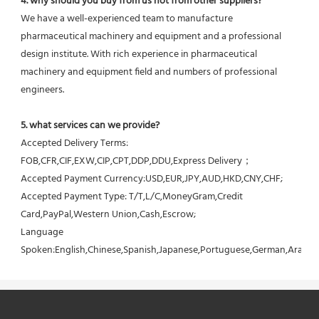
4. why should you buy from us not from other suppliers?
We have a well-experienced team to manufacture 
pharmaceutical machinery and equipment and a professional 
design institute. With rich experience in pharmaceutical 
machinery and equipment field and numbers of professional 
engineers.
5. what services can we provide?
Accepted Delivery Terms: 
FOB,CFR,CIF,EXW,CIP,CPT,DDP,DDU,Express Delivery；
Accepted Payment Currency:USD,EUR,JPY,AUD,HKD,CNY,CHF;
Accepted Payment Type: T/T,L/C,MoneyGram,Credit 
Card,PayPal,Western Union,Cash,Escrow;
Language 
Spoken:English,Chinese,Spanish,Japanese,Portuguese,German,Arabic,F