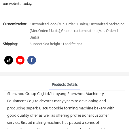
our website today.
Customization:
Customized logo (Min. Order: 1 Units),Customized packaging
(Min. Order: 1 Units),Graphic customization (Min. Order: 1
Units)
Shipping:
Support Sea freight · Land freight
Products Details
Shenzhou Group Co.,Ltd/Liaoyang Shenzhou Machinery
Equipment Co.,Ltd devotes many years to developing and
producing superb Biscuit cookie forming machine bakery with
good quality offer as well as offering professional customer
service. Biscuit making machine has passed a series of