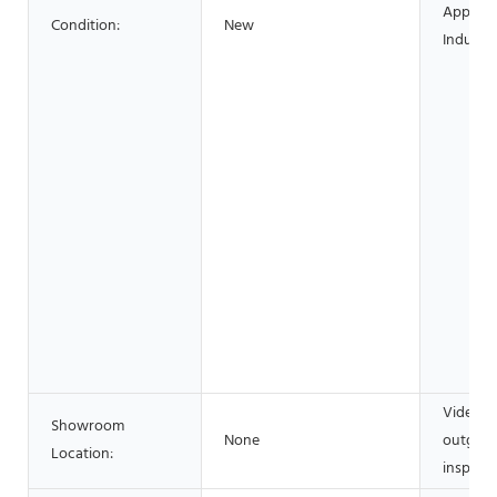
Applica
Condition:
New
Industri
Video
Showroom
None
outgoin
Location:
inspecti