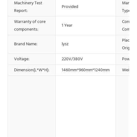
Machinery Test
Marketi
Provided
Report:
Type:
Warranty of core
Core
1 Year
components:
Compon
Place of
Brand Name:
lysz
Origin:
Voltage:
220V/380V
Power:
Dimension(L*W*H):
1460mm*960mm*1240mm
Weight: