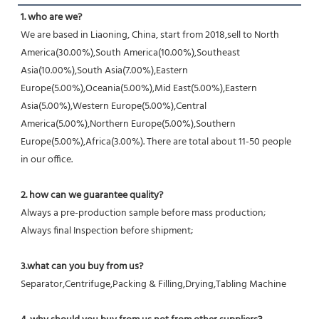
1. who are we?
We are based in Liaoning, China, start from 2018,sell to North 
America(30.00%),South America(10.00%),Southeast 
Asia(10.00%),South Asia(7.00%),Eastern 
Europe(5.00%),Oceania(5.00%),Mid East(5.00%),Eastern 
Asia(5.00%),Western Europe(5.00%),Central 
America(5.00%),Northern Europe(5.00%),Southern 
Europe(5.00%),Africa(3.00%). There are total about 11-50 people 
in our office.
2. how can we guarantee quality?
Always a pre-production sample before mass production;
Always final Inspection before shipment;
3.what can you buy from us?
Separator,Centrifuge,Packing & Filling,Drying,Tabling Machine