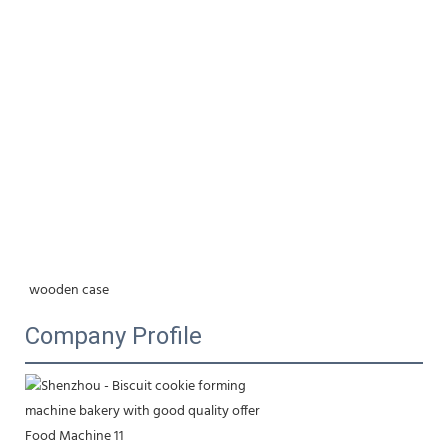
wooden case
Company Profile