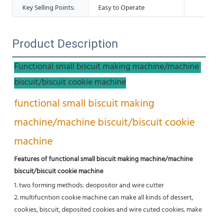
Key Selling Points:
Easy to Operate
Product Description
Functional small biscuit making machine/machine 
biscuit/biscuit cookie machine
functional small biscuit making 
machine/machine biscuit/biscuit cookie 
machine
Features of functional small biscuit making machine/machine 
biscuit/biscuit cookie machine
1. two forming methods: deopositor and wire cutter
2. multifucntion cookie machine can make all kinds of dessert, 
cookies, biscuit, deposited cookies and wire cuted cookies. make 