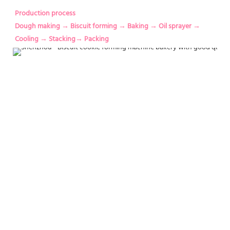
Production process
Dough making → Biscuit forming → Baking → Oil sprayer → 
Cooling → Stacking→ Packing