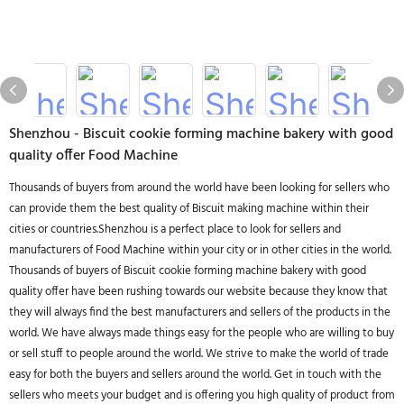
Shenzhou - Biscuit cookie forming machine bakery with good
quality offer Food Machine
Thousands of buyers from around the world have been looking for sellers who
can provide them the best quality of Biscuit making machine within their
cities or countries.Shenzhou is a perfect place to look for sellers and
manufacturers of Food Machine within your city or in other cities in the world.
Thousands of buyers of Biscuit cookie forming machine bakery with good
quality offer have been rushing towards our website because they know that
they will always find the best manufacturers and sellers of the products in the
world. We have always made things easy for the people who are willing to buy
or sell stuff to people around the world. We strive to make the world of trade
easy for both the buyers and sellers around the world. Get in touch with the
sellers who meets your budget and is offering you high quality of product from