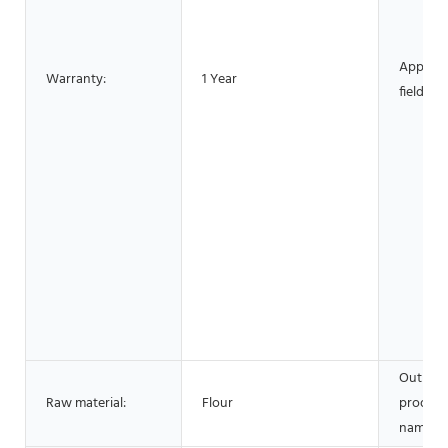
Applica
Warranty:
1 Year
fields:
Output
Raw material:
Flour
product
name: