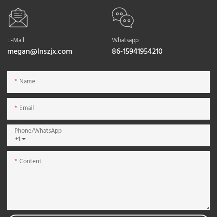
E-Mail
Whatsapp
megan@lnszjx.com
86-15941954210
Name
Email
Phone/whatsApp
+1
Content