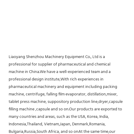
Liaoyang Shenzhou Machinery Equipment Co., Ltd is a 
professional for supplier of pharmaceutical and chemical 
machine in China.We have a well-experienced team and a 
professional design institute,With rich experiences in 
pharmaceutical machinery and equipment including packing 
machine, centrifuge, falling film evaporator, distillation,mixer, 
tablet press machine, suppository production line,dryer,capsule 
filling machine ,capsule and so on.Our products are exported to 
many countries and areas, such as the USA, Korea, India, 
Indonesia,Thailand, Vietnam,Japan, Denmark,Romania, 
Bulgaria,Russia,South Africa, and so onAt the same time,our 