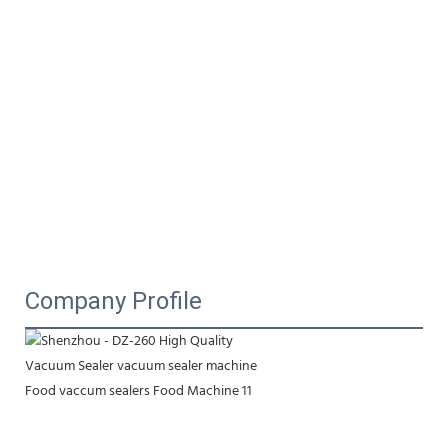
Company Profile