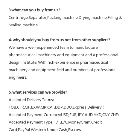
3.what can you buy from us?
Centrifuge,Separator,Packing machine,Drying machine,Filling & 
Sealing machine
4. why should you buy from us not from other suppliers?
We have a well-experienced team to manufacture 
pharmaceutical machinery and equipment and a professional 
design institute. With rich experience in pharmaceutical 
machinery and equipment field and numbers of professional 
engineers.
5. what services can we provide?
Accepted Delivery Terms: 
FOB,CFR,CIF,EXW,CIP,CPT,DDP,DDU,Express Delivery；
Accepted Payment Currency:USD,EUR,JPY,AUD,HKD,CNY,CHF;
Accepted Payment Type: T/T,L/C,MoneyGram,Credit 
Card,PayPal,Western Union,Cash,Escrow;