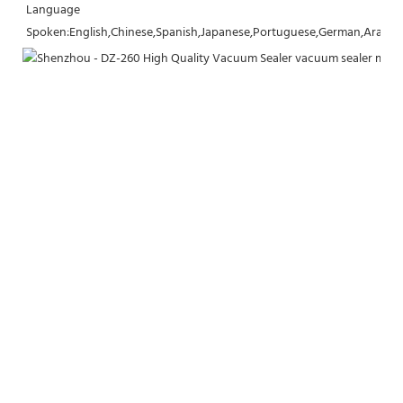
Language 
Spoken:English,Chinese,Spanish,Japanese,Portuguese,German,Arabic,F