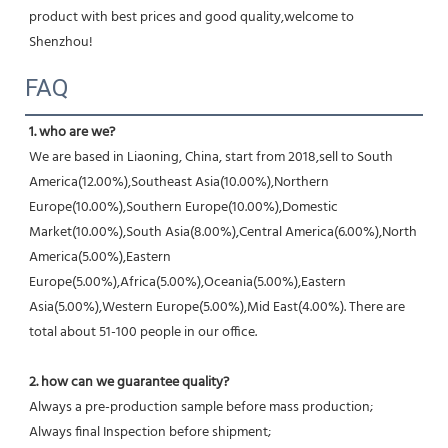
product with best prices and good quality,welcome to 
Shenzhou!
FAQ
1. who are we?
We are based in Liaoning, China, start from 2018,sell to South 
America(12.00%),Southeast Asia(10.00%),Northern 
Europe(10.00%),Southern Europe(10.00%),Domestic 
Market(10.00%),South Asia(8.00%),Central America(6.00%),North 
America(5.00%),Eastern 
Europe(5.00%),Africa(5.00%),Oceania(5.00%),Eastern 
Asia(5.00%),Western Europe(5.00%),Mid East(4.00%). There are 
total about 51-100 people in our office.
2. how can we guarantee quality?
Always a pre-production sample before mass production;
Always final Inspection before shipment;