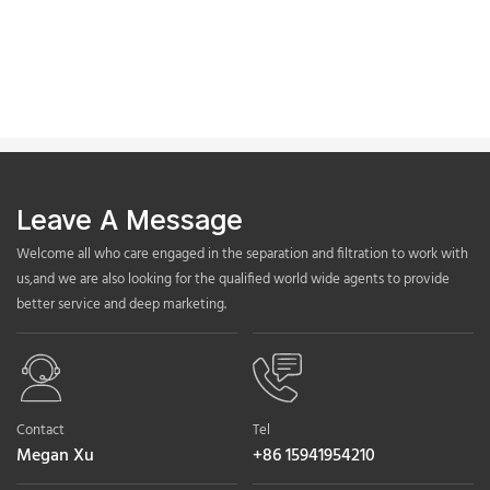
Leave A Message
Welcome all who care engaged in the separation and filtration to work with
us,and we are also looking for the qualified world wide agents to provide
better service and deep marketing.
Contact
Tel
Megan Xu
+86 15941954210