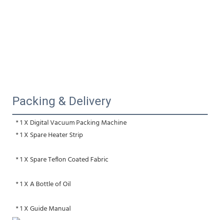
Packing & Delivery
 * 1 X Digital Vacuum Packing Machine
 * 1 X Spare Heater Strip 
 * 1 X Spare Teflon Coated Fabric
 * 1 X A Bottle of Oil 
 * 1 X Guide Manual