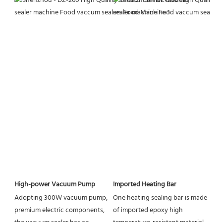
High-power Vacuum Pump
Imported Heating Bar
Adopting 300W vacuum pump, 
One heating sealing bar is made 
premium electric components, 
of imported epoxy high 