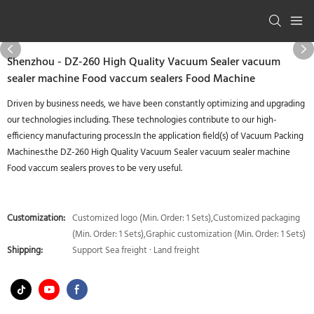
Shenzhou - DZ-260 High Quality Vacuum Sealer vacuum
sealer machine Food vaccum sealers Food Machine
Driven by business needs, we have been constantly optimizing and upgrading
our technologies including. These technologies contribute to our high-
efficiency manufacturing process.In the application field(s) of Vacuum Packing
Machines.the DZ-260 High Quality Vacuum Sealer vacuum sealer machine
Food vaccum sealers proves to be very useful.
Customization:
Customized logo (Min. Order: 1 Sets),Customized packaging
(Min. Order: 1 Sets),Graphic customization (Min. Order: 1 Sets)
Shipping:
Support Sea freight · Land freight