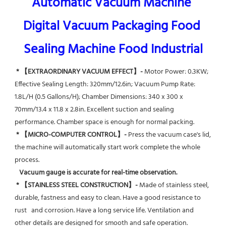
Automatic Vacuum Machine 
Digital Vacuum Packaging Food 
Sealing Machine Food Industrial
* 【EXTRAORDINARY VACUUM EFFECT】-
 Motor Power: 0.3KW; 
Effective Sealing Length: 320mm/12.6in; Vacuum Pump Rate: 
1.8L/H (0.5 Gallons/H); Chamber Dimensions: 340 x 300 x 
70mm/13.4 x 11.8 x 2.8in. Excellent suction and sealing 
performance. Chamber space is enough for normal packing.
* 【MICRO-COMPUTER CONTROL】-
 Press the vacuum case's lid, 
the machine will automatically start work complete the whole 
process.
Vacuum gauge is accurate for real-time observation.
* 【STAINLESS STEEL CONSTRUCTION】-
 Made of stainless steel, 
durable, fastness and easy to clean. Have a good resistance to 
rust   and corrosion. Have a long service life. Ventilation and 
other details are designed for smooth and safe operation.