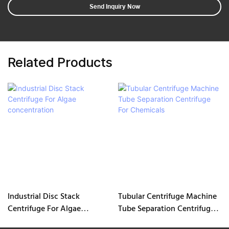
Send Inquiry Now
Related Products
Industrial Disc Stack
Tubular Centrifuge Machine
Centrifuge For Algae
Tube Separation Centrifuge
concentration
For Chemicals