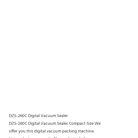
DZS-260C Digital Vacuum Sealer
DZS-260C Digital Vacuum Sealer Compact Size We
offer you this digital vacuum packing machine.