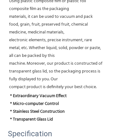
Using plastic composite film or plastic foil
composite film as the packaging
materials, it can be used to vacuum and pack
food, grain, fruit, preserved fruit, chemical
medicine, medicinal materials,
electronic elements, precise instrument, rare
metal, etc. Whether liquid, solid, powder or paste,
all can be packed by this
machine. Moreover, our product is constructed of
transparent glass lid, so the packaging process is
fully displayed to you. Our
compact product is definitely your best choice.
* Extraordinary Vacuum Effect
 * Micro-computer Control
 * Stainless Steel Construction
 * Transparent Glass Lid
Specification