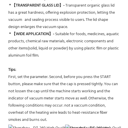
* 【TRANSPARENT GLASS LID】- 
Transparent organic glass lid 
has a great hardness, offering explosion protection, letting the 
vacuum   and sealing process visible to users. The lid shape 
design enlarges the vacuum space.
* 【WIDE APPLICATION】- 
Suitable for foods, medicines, aquatic 
products, chemical raw materials, electronic components and 
other items(solid, liquid or powder) by using plastic film or plastic 
aluminum foil film.
Tips:
First, set the parameter. Second, before you press the START 
button, please make sure that the cap is pressed tightly. You can 
not lossen the cap until the machine starts working and the 
indicator of vacuum meter starts move as well. Otherwise, the 
following conditions may occur: not a vaccum condition, 
overheat of the heating wire leads to heat-resistance fiber 
smokes and burns out.