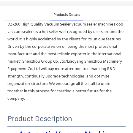
Products Details
DZ-260 High Quality Vacuum Sealer vacuum sealer machine Food
vaccum sealers is a hot seller well recognized by users around the
world. it is highly acclaimed by the clients for its unique features.
Driven by the corporate vision of 'being the most professional
manufacturer and the most reliable exporter in the international
market', Shenzhou Group Co.,Ltd/Liaoyang Shenzhou Machinery
Equipment Co.,Ltd will pay more attention to enhancing R&D
strength, continually upgrade technologies, and optimize
organization structure. We encourage all the staff to unite
together in this process for creating a better future for the
company.
Product Description