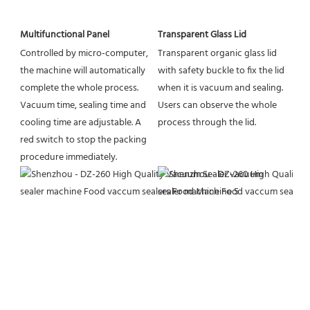
Multifunctional Panel
Transparent Glass Lid
Controlled by micro-computer, 
Transparent organic glass lid 
the machine will automatically 
with safety buckle to fix the lid 
complete the whole process. 
when it is vacuum and sealing. 
Vacuum time, sealing time and 
Users can observe the whole 
cooling time are adjustable. A 
process through the lid.
red switch to stop the packing 
procedure immediately.