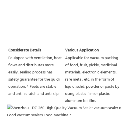
Considerate Details
Various Application
Equipped with ventilation, heat 
Applicable for vacuum packing 
flows and distributes more 
of food, fruit, pickle, medicinal 
easily, sealing process has 
materials, electronic elements, 
safety guarantee for the quick 
rare metal, etc. in the form of 
operation. 4 Feets are stable 
liquid, solid, powder or paste by 
and anti-scratch and anti-slip.
using plastic film or plastic 
aluminum foil film.