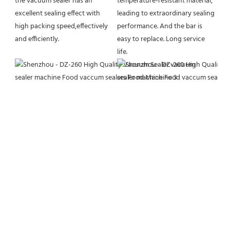
the vacuum sealer has an 
temperature-resistant material, 
excellent sealing effect with 
leading to extraordinary sealing 
high packing speed,effectively 
performance. And the bar is 
and efficiently.
easy to replace. Long service 
life.