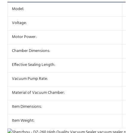
Model:
DZ
Voltage:
110
Motor Power:
30
Chamber Dimensions:
· 3
Effective Sealing Length:
· 3
Vacuum Pump Rate:
· 1
Material of Vacuum Chamber:
· St
Item Dimensions:
· 3
Item Weight:
· 3