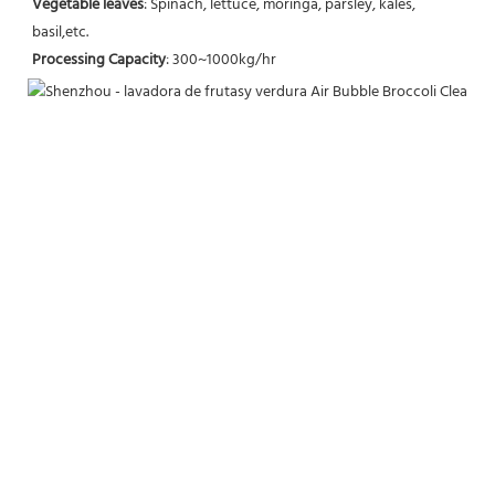
Vegetable leaves
: Spinach, lettuce, moringa, parsley, kales, 
basil,etc.
Processing Capacity
: 300~1000kg/hr