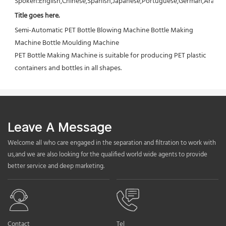
Spoken:English,Chinese,Spanish,Japanese,Portuguese,German,Arabic,F
Title goes here.
Semi-Automatic PET Bottle Blowing Machine Bottle Making 
Machine Bottle Moulding Machine

PET Bottle Making Machine is suitable for producing PET plastic 
containers and bottles in all shapes.
Leave A Message
Welcome all who care engaged in the separation and filtration to work with
us,and we are also looking for the qualified world wide agents to provide
better service and deep marketing.
Contact
Tel