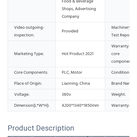
Food & Beverage
Shops, Advertising
Company
Video outgoing-
Machinery
Provided
inspection:
Test Report:
Warranty of
Marketing Type:
Hot Product 2021
core
components:
Core Components:
PLC, Motor
Condition:
Place of Origin:
Liaoning, China
Brand Name:
Voltage:
380v
Weight:
Dimension(L*W*H):
4200*1340*1850mm
Warranty:
Product Description