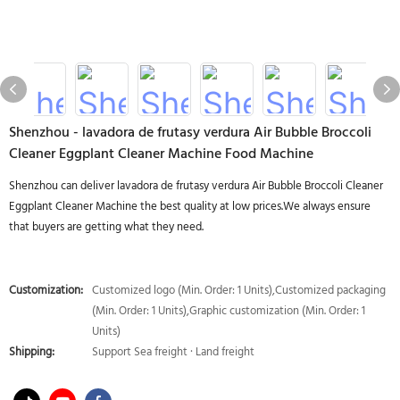
Shenzhou - lavadora de frutasy verdura Air Bubble Broccoli
Cleaner Eggplant Cleaner Machine Food Machine
Shenzhou can deliver lavadora de frutasy verdura Air Bubble Broccoli Cleaner
Eggplant Cleaner Machine the best quality at low prices.We always ensure
that buyers are getting what they need.
Customization:
Customized logo (Min. Order: 1 Units),Customized packaging
(Min. Order: 1 Units),Graphic customization (Min. Order: 1
Units)
Shipping:
Support Sea freight · Land freight