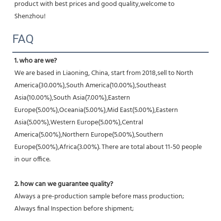
product with best prices and good quality,welcome to 
Shenzhou!
FAQ
1. who are we?
We are based in Liaoning, China, start from 2018,sell to North 
America(30.00%),South America(10.00%),Southeast 
Asia(10.00%),South Asia(7.00%),Eastern 
Europe(5.00%),Oceania(5.00%),Mid East(5.00%),Eastern 
Asia(5.00%),Western Europe(5.00%),Central 
America(5.00%),Northern Europe(5.00%),Southern 
Europe(5.00%),Africa(3.00%). There are total about 11-50 people 
in our office.
2. how can we guarantee quality?
Always a pre-production sample before mass production;
Always final Inspection before shipment;