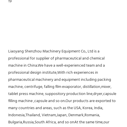
Liaoyang Shenzhou Machinery Equipment Co., Ltd is a 
professional for supplier of pharmaceutical and chemical 
machine in China.We have a well-experienced team and a 
professional design institute,With rich experiences in 
pharmaceutical machinery and equipment including packing 
machine, centrifuge, falling film evaporator, distillation,mixer, 
tablet press machine, suppository production line,dryer,capsule 
filling machine ,capsule and so on.Our products are exported to 
many countries and areas, such as the USA, Korea, India, 
Indonesia,Thailand, Vietnam,Japan, Denmark,Romania, 
Bulgaria,Russia,South Africa, and so onAt the same time,our 