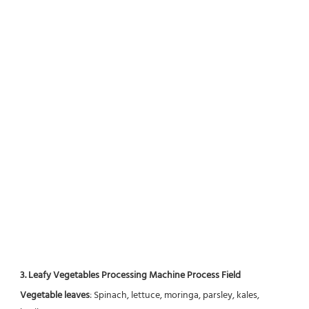
3. Leafy Vegetables Processing Machine Process Field
Vegetable leaves
: Spinach, lettuce, moringa, parsley, kales, 