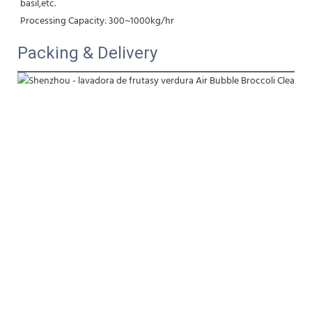
basil,etc.
Processing Capacity: 300~1000kg/hr
Packing & Delivery