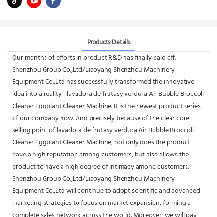
Products Details
Our months of efforts in product R&D has finally paid off.
Shenzhou Group Co.,Ltd/Liaoyang Shenzhou Machinery
Equipment Co.,Ltd has successfully transformed the innovative
idea into a reality - lavadora de frutasy verdura Air Bubble Broccoli
Cleaner Eggplant Cleaner Machine. It is the newest product series
of our company now. And precisely because of the clear core
selling point of lavadora de frutasy verdura Air Bubble Broccoli
Cleaner Eggplant Cleaner Machine, not only does the product
have a high reputation among customers, but also allows the
product to have a high degree of intimacy among customers.
Shenzhou Group Co.,Ltd/Liaoyang Shenzhou Machinery
Equipment Co.,Ltd will continue to adopt scientific and advanced
marketing strategies to focus on market expansion, forming a
complete sales network across the world. Moreover, we will pay