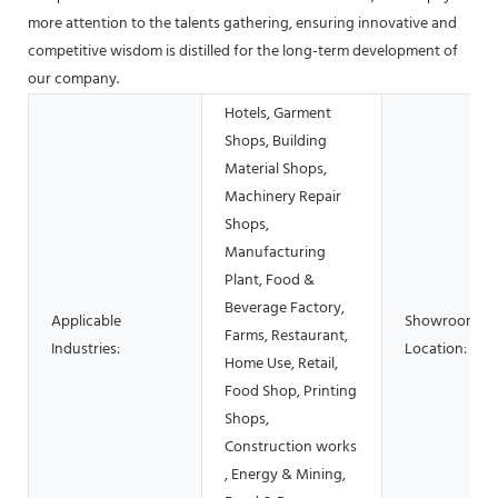
more attention to the talents gathering, ensuring innovative and
competitive wisdom is distilled for the long-term development of
our company.
Hotels, Garment
Shops, Building
Material Shops,
Machinery Repair
Shops,
Manufacturing
Plant, Food &
Beverage Factory,
Applicable
Showroom
Farms, Restaurant,
Industries:
Location:
Home Use, Retail,
Food Shop, Printing
Shops,
Construction works
, Energy & Mining,