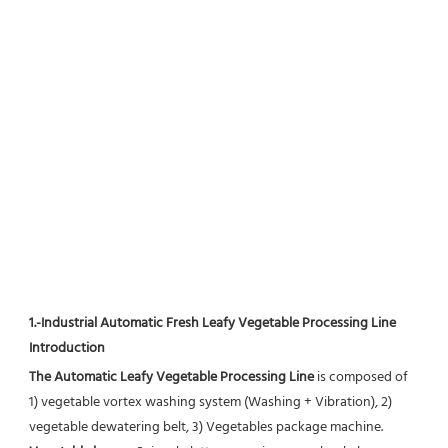
1.-Industrial Automatic Fresh Leafy Vegetable Processing Line 
Introduction
The Automatic Leafy Vegetable Processing Line
 is composed of 
1) vegetable vortex washing system (Washing + Vibration), 2) 
vegetable dewatering belt, 3) Vegetables package machine.