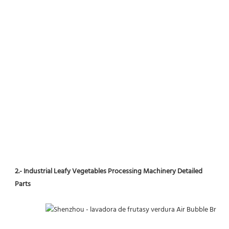
2.- Industrial Leafy Vegetables Processing Machinery Detailed 
Parts