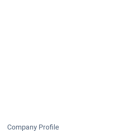
Company Profile