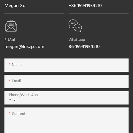
Megan Xu
+86 15941954210
E-Mail
Whatsapp
megan@lnszjx.com
86-15941954210
Name
Email
Phone/whatsApp
+1
Content