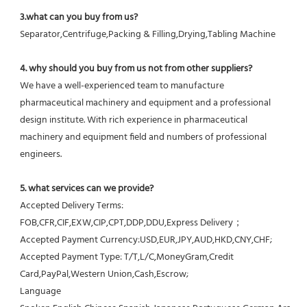
3.what can you buy from us?
Separator,Centrifuge,Packing & Filling,Drying,Tabling Machine
4. why should you buy from us not from other suppliers?
We have a well-experienced team to manufacture 
pharmaceutical machinery and equipment and a professional 
design institute. With rich experience in pharmaceutical 
machinery and equipment field and numbers of professional 
engineers.
5. what services can we provide?
Accepted Delivery Terms: 
FOB,CFR,CIF,EXW,CIP,CPT,DDP,DDU,Express Delivery；
Accepted Payment Currency:USD,EUR,JPY,AUD,HKD,CNY,CHF;
Accepted Payment Type: T/T,L/C,MoneyGram,Credit 
Card,PayPal,Western Union,Cash,Escrow;
Language 