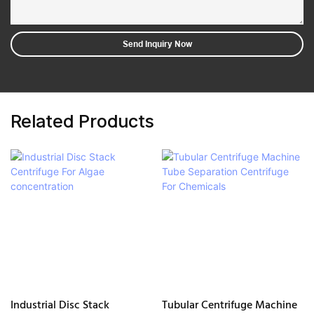
Send Inquiry Now
Related Products
Industrial Disc Stack
Tubular Centrifuge Machine