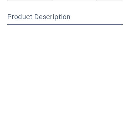
Product Description