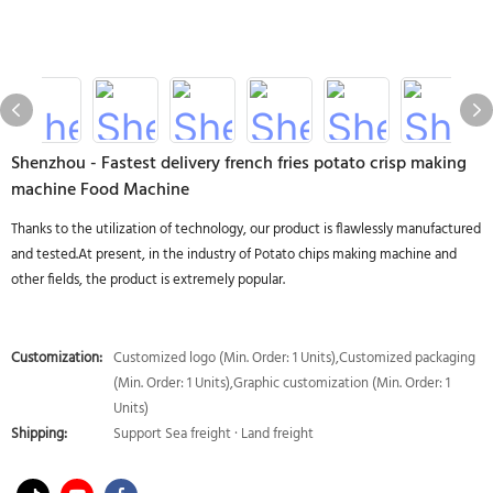
Shenzhou - Fastest delivery french fries potato crisp making
machine Food Machine
Thanks to the utilization of technology, our product is flawlessly manufactured
and tested.At present, in the industry of Potato chips making machine and
other fields, the product is extremely popular.
Customization:
Customized logo (Min. Order: 1 Units),Customized packaging
(Min. Order: 1 Units),Graphic customization (Min. Order: 1
Units)
Shipping:
Support Sea freight · Land freight