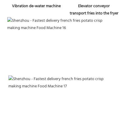
Vibration de-water machine
Elevator conveyor
transport fries into the fryer