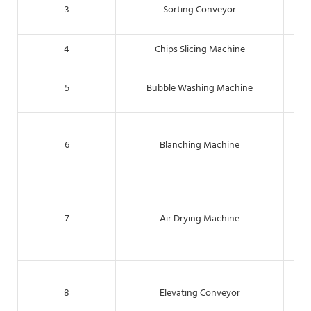
For
3
Sorting Conveyor
4
Chips Slicing Machine
Cut
T
5
Bubble Washing Machine
Th
6
Blanching Machine
act
Th
rem
7
Air Drying Machine
8
Elevating Conveyor