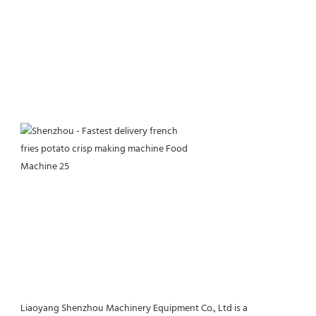
Liaoyang Shenzhou Machinery Equipment Co., Ltd is a 