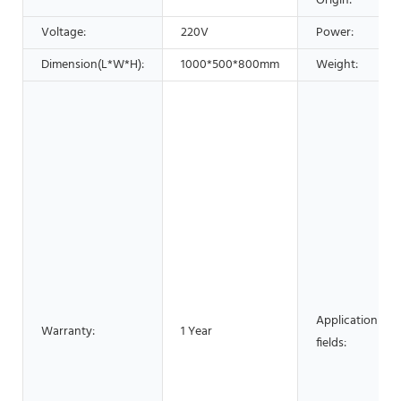
Origin:
Voltage:
220V
Power:
Dimension(L*W*H):
1000*500*800mm
Weight:
Application
Warranty:
1 Year
fields: