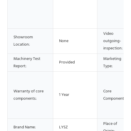
Video
Showroom
None
outgoing-
Location:
inspection:
Machinery Test
Marketing
Provided
Report:
Type:
Warranty of core
Core
1 Year
components:
Components:
Place of
Brand Name:
LYSZ