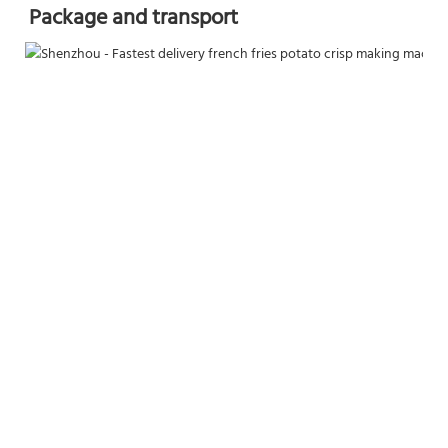
Package and transport