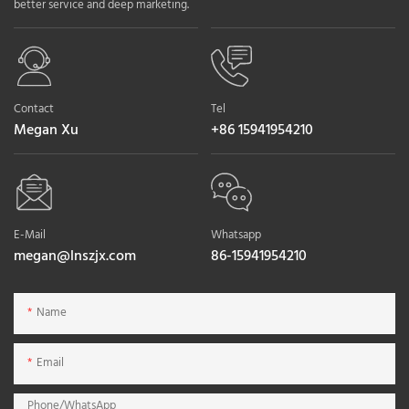
better service and deep marketing.
Contact
Tel
Megan Xu
+86 15941954210
E-Mail
Whatsapp
megan@lnszjx.com
86-15941954210
Name
Email
Phone/whatsApp