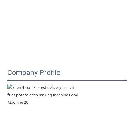
Company Profile