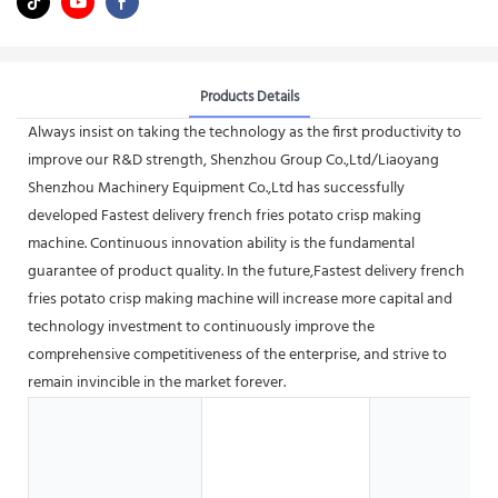
Products Details
Always insist on taking the technology as the first productivity to
improve our R&D strength, Shenzhou Group Co.,Ltd/Liaoyang
Shenzhou Machinery Equipment Co.,Ltd has successfully
developed Fastest delivery french fries potato crisp making
machine. Continuous innovation ability is the fundamental
guarantee of product quality. In the future,Fastest delivery french
fries potato crisp making machine will increase more capital and
technology investment to continuously improve the
comprehensive competitiveness of the enterprise, and strive to
remain invincible in the market forever.