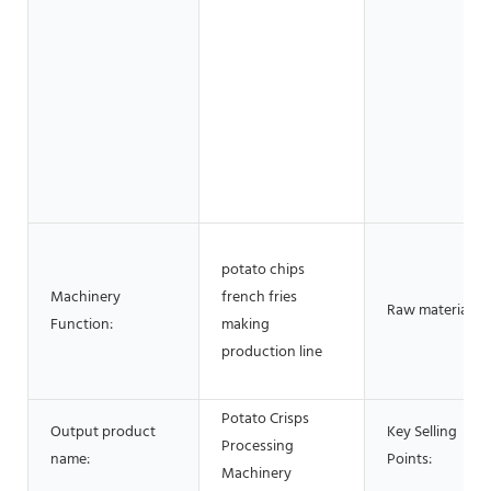
potato chips
Machinery
french fries
Raw material:
Function:
making
production line
Potato Crisps
Output product
Key Selling
Processing
name:
Points:
Machinery