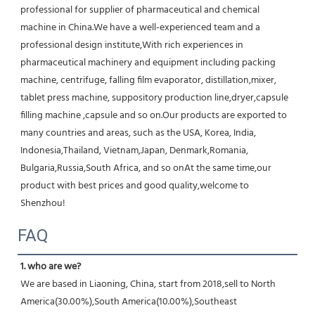
professional for supplier of pharmaceutical and chemical 
machine in China.We have a well-experienced team and a 
professional design institute,With rich experiences in 
pharmaceutical machinery and equipment including packing 
machine, centrifuge, falling film evaporator, distillation,mixer, 
tablet press machine, suppository production line,dryer,capsule 
filling machine ,capsule and so on.Our products are exported to 
many countries and areas, such as the USA, Korea, India, 
Indonesia,Thailand, Vietnam,Japan, Denmark,Romania, 
Bulgaria,Russia,South Africa, and so onAt the same time,our 
product with best prices and good quality,welcome to 
Shenzhou!
FAQ
1. who are we?
We are based in Liaoning, China, start from 2018,sell to North 
America(30.00%),South America(10.00%),Southeast 