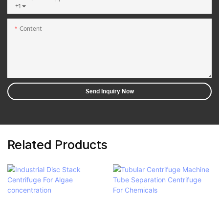
+1
Content
Send Inquiry Now
Related Products