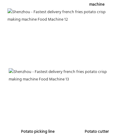
machine
 Potato picking line
Potato cutter