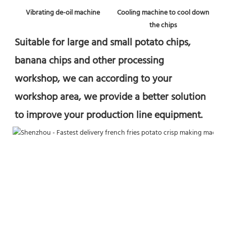
Vibrating de-oil machine
 Cooling machine to cool down 
the chips
Suitable for large and small potato chips, 
banana chips and other processing 
workshop, we can according to your 
workshop area, we provide a better solution 
to improve your production line equipment.