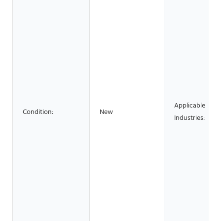
Applicable
Condition:
New
Industries: