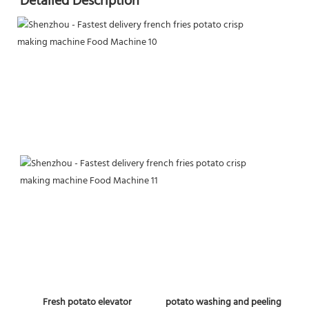
Detailed Description
 Fresh potato elevator
 potato washing and peeling 