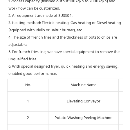
1.Process capacity (finished output 100kg/h to 2000kg/h) and 
work flow can be customized.
2. All equipment are made of SUS304, 
3. Heating method: Electric heating, Gas heating or Diesel heating 
(equipped with Riello or Baltur burner), etc.
4. The size of french fries and the thickness of potato chips are 
adjustable.
5. For french fries line, we have special equipment to remove the 
unqualified fries.
6. With special designed fryer, quick heating and energy saving, 
enabled good performance.
No.
Machine Name
Fo
1
Elevating Conveyor
2
Potato Washing Peeling Machine