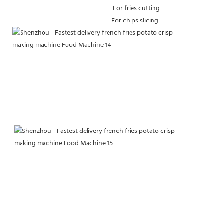
 For fries cutting 
For chips slicing