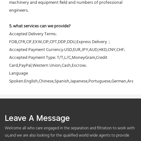
machinery and equipment field and numbers of professional 
engineers.
5. what services can we provide?
Accepted Delivery Terms: 
FOB,CFR,CIF,EXW,CIP,CPT,DDP,DDU,Express Delivery；
Accepted Payment Currency:USD,EUR,JPY,AUD,HKD,CNY,CHF;
Accepted Payment Type: T/T,L/C,MoneyGram,Credit 
Card,PayPal,Western Union,Cash,Escrow;
Language 
Spoken:English,Chinese,Spanish,Japanese,Portuguese,German,Arabic,F
Leave A Message
Welcome all who care engaged in the separation and filtration to work with
us,and we are also looking for the qualified world wide agents to provide