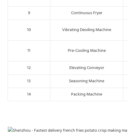
9
Continuous Fryer
Thr
10
Vibrating Deoiling Machine
T
11
Pre-Cooling Machine
12
Elevating Conveyor
13
Seasoning Machine
14
Packing Machine