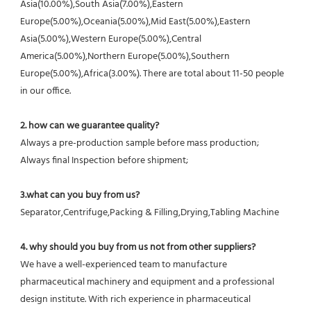
Asia(10.00%),South Asia(7.00%),Eastern 
Europe(5.00%),Oceania(5.00%),Mid East(5.00%),Eastern 
Asia(5.00%),Western Europe(5.00%),Central 
America(5.00%),Northern Europe(5.00%),Southern 
Europe(5.00%),Africa(3.00%). There are total about 11-50 people 
in our office.
2. how can we guarantee quality?
Always a pre-production sample before mass production;
Always final Inspection before shipment;
3.what can you buy from us?
Separator,Centrifuge,Packing & Filling,Drying,Tabling Machine
4. why should you buy from us not from other suppliers?
We have a well-experienced team to manufacture 
pharmaceutical machinery and equipment and a professional 
design institute. With rich experience in pharmaceutical 