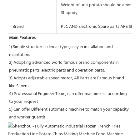
Weight of unit potato should be among 1
Shapody.
Brand
PLC AND Electronic Spare parts ARE SIEME
Main Features
1) Simple structure in linear type ,easy in installation and 
maintation. 
2) Adopting advanced world famous brand components in 
pneumatic parts ,electric parts and operation parts. 
3) Adopts adjustable speed motor, All Parts are Famous brand 
like Simens
4) Professional Engineer Team, can offer machine list according 
to your request
5) Can offer Different automatic machine to match your capacity 
and worker quantit