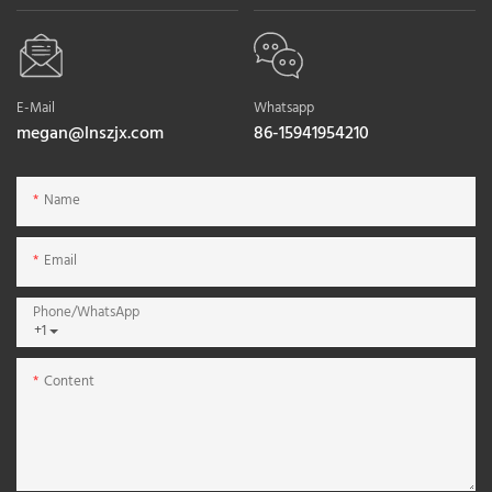
E-Mail
Whatsapp
megan@lnszjx.com
86-15941954210
Name
Email
Phone/whatsApp
+1
Content