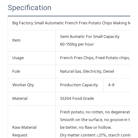
Specification
Big Factory Small Automatic French Fries Potato Chips Making Machi
Semi Aumatic For Small Capacity
Item
60-150kg per hour
Usage
French Fries Chips, Fried Potato chips, Fr
Fule
Natural Gas, Electricity, Diesel
Worker Qty
Production Capacity
4-8
Material
SS304 Food Grade
Fresh potato, no rotten, no degenerative, 
Smooth on the surface, no groove in the he
Raw Material
be better, no flaw or hollow.
Request
Dry matter content ≥21%, starch content 