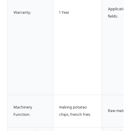
Application
Warranty:
1 Year
fields:
Machinery
making potatao
Raw material
Function:
chips, french fries