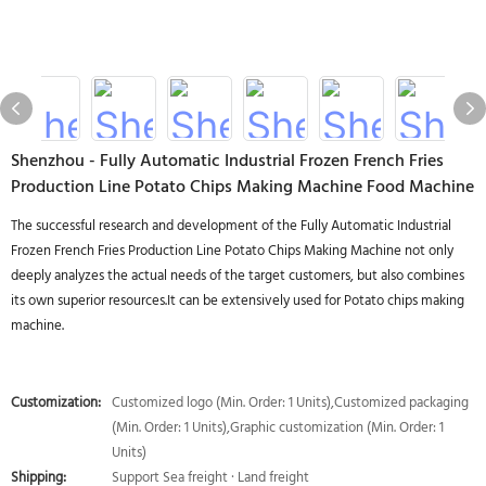
Shenzhou - Fully Automatic Industrial Frozen French Fries
Production Line Potato Chips Making Machine Food Machine
The successful research and development of the Fully Automatic Industrial
Frozen French Fries Production Line Potato Chips Making Machine not only
deeply analyzes the actual needs of the target customers, but also combines
its own superior resources.It can be extensively used for Potato chips making
machine.
Customization:
Customized logo (Min. Order: 1 Units),Customized packaging
(Min. Order: 1 Units),Graphic customization (Min. Order: 1
Units)
Shipping:
Support Sea freight · Land freight