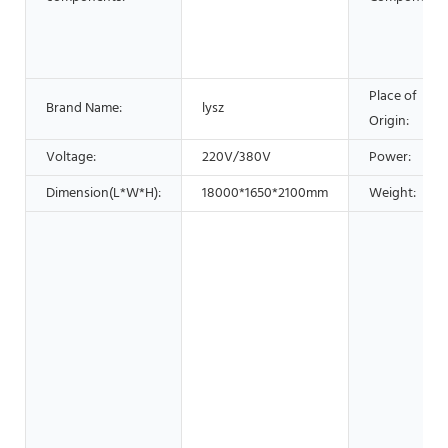
Place of
Brand Name:
lysz
Origin:
Voltage:
220V/380V
Power:
Dimension(L*W*H):
18000*1650*2100mm
Weight: