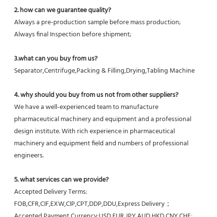
2. how can we guarantee quality?
Always a pre-production sample before mass production;
Always final Inspection before shipment;
3.what can you buy from us?
Separator,Centrifuge,Packing & Filling,Drying,Tabling Machine
4. why should you buy from us not from other suppliers?
We have a well-experienced team to manufacture 
pharmaceutical machinery and equipment and a professional 
design institute. With rich experience in pharmaceutical 
machinery and equipment field and numbers of professional 
engineers.
5. what services can we provide?
Accepted Delivery Terms: 
FOB,CFR,CIF,EXW,CIP,CPT,DDP,DDU,Express Delivery；
Accepted Payment Currency:USD,EUR,JPY,AUD,HKD,CNY,CHF;