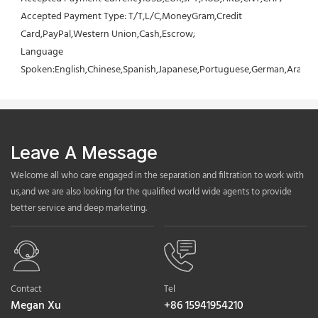
Accepted Payment Type: T/T,L/C,MoneyGram,Credit 
Card,PayPal,Western Union,Cash,Escrow;
Language 
Spoken:English,Chinese,Spanish,Japanese,Portuguese,German,Arabic,F
Leave A Message
Welcome all who care engaged in the separation and filtration to work with
us,and we are also looking for the qualified world wide agents to provide
better service and deep marketing.
Contact
Tel
Megan Xu
+86 15941954210