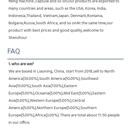
filling machine ,capsule and so on.Our products are exported to 
many countries and areas, such as the USA, Korea, India, 
Indonesia,Thailand, Vietnam,Japan, Denmark,Romania, 
Bulgaria,Russia,South Africa, and so onAt the same time,our 
product with best prices and good quality,welcome to 
Shenzhou!
FAQ
1. who are we?
We are based in Liaoning, China, start from 2018,sell to North 
America(30.00%),South America(10.00%),Southeast 
Asia(10.00%),South Asia(7.00%),Eastern 
Europe(5.00%),Oceania(5.00%),Mid East(5.00%),Eastern 
Asia(5.00%),Western Europe(5.00%),Central 
America(5.00%),Northern Europe(5.00%),Southern 
Europe(5.00%),Africa(3.00%). There are total about 11-50 people 
in our office.