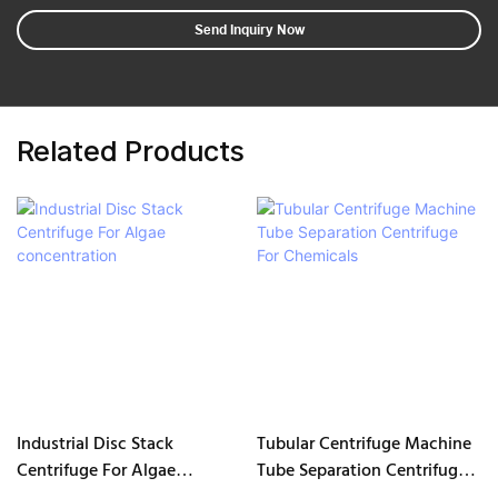
Send Inquiry Now
Related Products
Industrial Disc Stack
Tubular Centrifuge Machine
Centrifuge For Algae
Tube Separation Centrifuge
concentration
For Chemicals