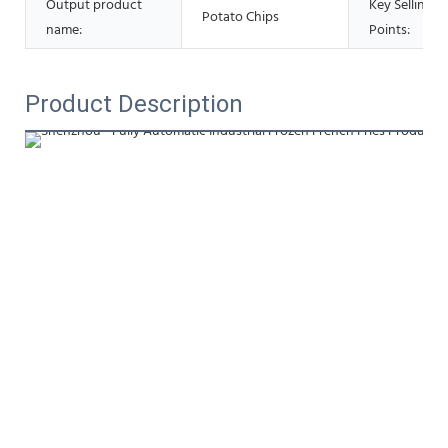
Output product
Key Selling
Potato Chips
name:
Points:
Product Description