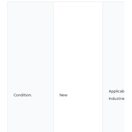
Applicable
Condition:
New
Industries: