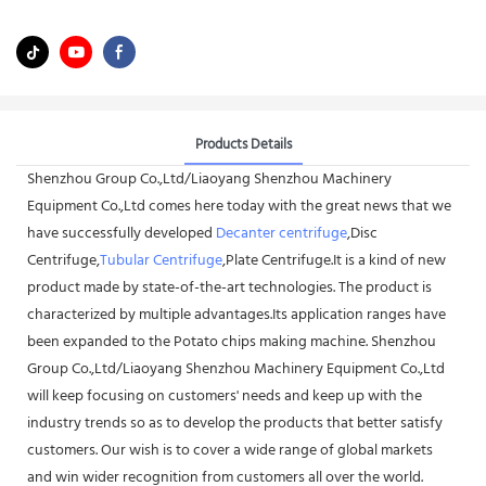
Products Details
Shenzhou Group Co.,Ltd/Liaoyang Shenzhou Machinery
Equipment Co.,Ltd comes here today with the great news that we
have successfully developed
Decanter centrifuge
,Disc
Centrifuge,
Tubular Centrifuge
,Plate Centrifuge.It is a kind of new
product made by state-of-the-art technologies. The product is
characterized by multiple advantages.Its application ranges have
been expanded to the Potato chips making machine. Shenzhou
Group Co.,Ltd/Liaoyang Shenzhou Machinery Equipment Co.,Ltd
will keep focusing on customers' needs and keep up with the
industry trends so as to develop the products that better satisfy
customers. Our wish is to cover a wide range of global markets
and win wider recognition from customers all over the world.