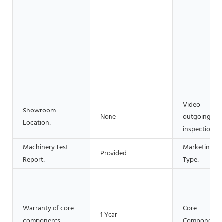
Video
Showroom
None
outgoing-
Location:
inspection:
Machinery Test
Marketing
Provided
Report:
Type:
Warranty of core
Core
1 Year
components:
Components