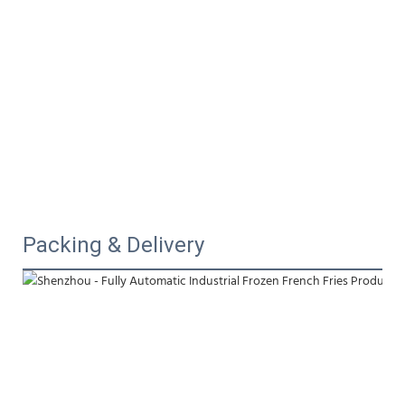
Packing & Delivery