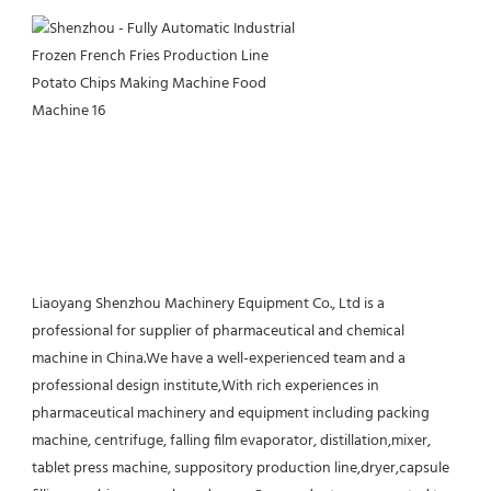
Liaoyang Shenzhou Machinery Equipment Co., Ltd is a 
professional for supplier of pharmaceutical and chemical 
machine in China.We have a well-experienced team and a 
professional design institute,With rich experiences in 
pharmaceutical machinery and equipment including packing 
machine, centrifuge, falling film evaporator, distillation,mixer, 
tablet press machine, suppository production line,dryer,capsule 