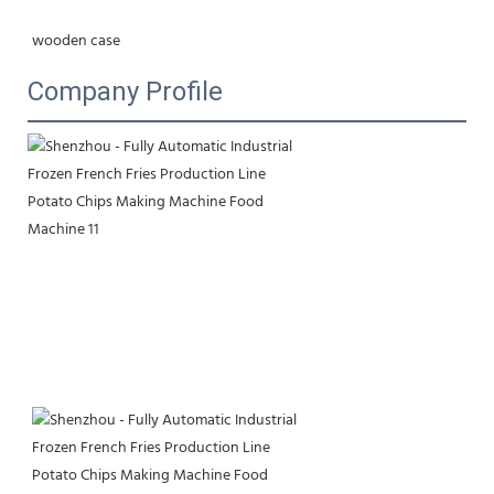
wooden case
Company Profile