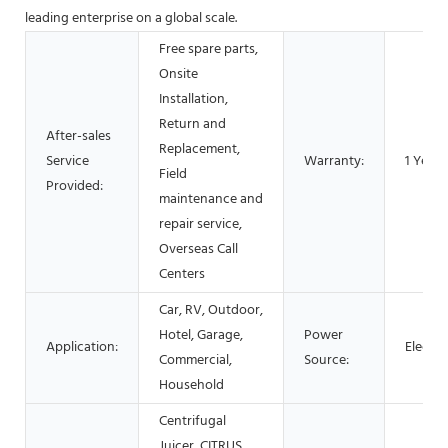
leading enterprise on a global scale.
Free spare parts,
Onsite
Installation,
Return and
After-sales
Replacement,
Service
Warranty:
1 Year
Field
Provided:
maintenance and
repair service,
Overseas Call
Centers
Car, RV, Outdoor,
Hotel, Garage,
Power
Application:
Electri
Commercial,
Source:
Household
Centrifugal
Juicer, CITRUS