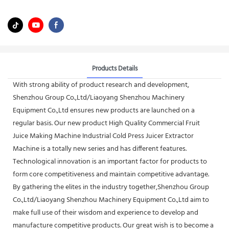
Products Details
With strong ability of product research and development,
Shenzhou Group Co.,Ltd/Liaoyang Shenzhou Machinery
Equipment Co.,Ltd ensures new products are launched on a
regular basis. Our new product High Quality Commercial Fruit
Juice Making Machine Industrial Cold Press Juicer Extractor
Machine is a totally new series and has different features.
Technological innovation is an important factor for products to
form core competitiveness and maintain competitive advantage.
By gathering the elites in the industry together,Shenzhou Group
Co.,Ltd/Liaoyang Shenzhou Machinery Equipment Co.,Ltd aim to
make full use of their wisdom and experience to develop and
manufacture competitive products. Our great wish is to become a