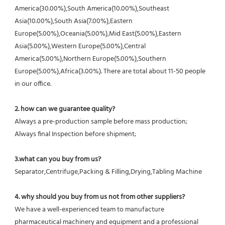
America(30.00%),South America(10.00%),Southeast 
Asia(10.00%),South Asia(7.00%),Eastern 
Europe(5.00%),Oceania(5.00%),Mid East(5.00%),Eastern 
Asia(5.00%),Western Europe(5.00%),Central 
America(5.00%),Northern Europe(5.00%),Southern 
Europe(5.00%),Africa(3.00%). There are total about 11-50 people 
in our office.
2. how can we guarantee quality?
Always a pre-production sample before mass production;
Always final Inspection before shipment;
3.what can you buy from us?
Separator,Centrifuge,Packing & Filling,Drying,Tabling Machine
4. why should you buy from us not from other suppliers?
We have a well-experienced team to manufacture 
pharmaceutical machinery and equipment and a professional 