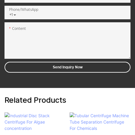
Phone/whatsApp
+1
Content
Send Inquiry Now
Related Products