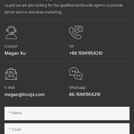
us,and we are also looking for the qualified world wide agents to provide
better service and deep marketing.
Contact
Tel
Megan Xu
+86 15941954210
E-Mail
Whatsapp
megan@lnszjx.com
86-15941954210
Name
Email