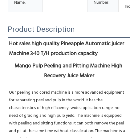
Name:
Number:
Industr
Product Description
Hot sales high quality Pineapple Automatic juicer 
Machine 3-10 T/H production capacity
Mango Pulp Peeling and Pitting Machine High 
Recovery Juice Maker
Our peeling and cored machine is a more advanced equipment 
for separating peel and pulp in the world. It has the 
characteristics of high efficiency, wide application range, no 
need of grading and high pulp yield. The machine is equipped 
with peeling and pitting functions. It can both remove the peel 
and pit at the same time without classification. The machine is a 