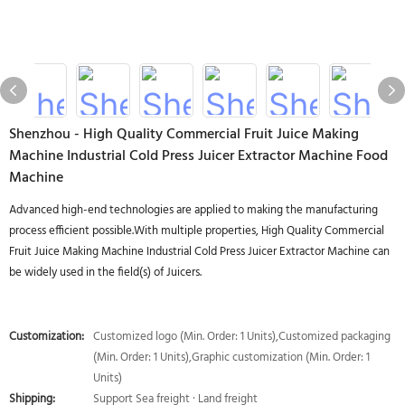
Shenzhou - High Quality Commercial Fruit Juice Making
Machine Industrial Cold Press Juicer Extractor Machine Food
Machine
Advanced high-end technologies are applied to making the manufacturing
process efficient possible.With multiple properties, High Quality Commercial
Fruit Juice Making Machine Industrial Cold Press Juicer Extractor Machine can
be widely used in the field(s) of Juicers.
Customization:
Customized logo (Min. Order: 1 Units),Customized packaging
(Min. Order: 1 Units),Graphic customization (Min. Order: 1
Units)
Shipping:
Support Sea freight · Land freight