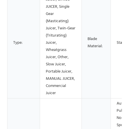
JUICER, Single
Gear
(Masticating)
Juicer, Twin-Gear
(Triturating)
Blade
Type:
Juicer,
Stainle
Material:
Wheatgrass
Juicer, Other,
Slow Juicer,
Portable Juicer,
MANUAL JUICER,
Commercial
Juicer
Automa
Pulp Ej
Non-Dr
Spout,