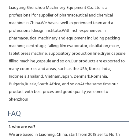
Liaoyang Shenzhou Machinery Equipment Co., Ltd is a 
professional for supplier of pharmaceutical and chemical 
machine in China.We have a well-experienced team and a 
professional design institute,With rich experiences in 
pharmaceutical machinery and equipment including packing 
machine, centrifuge, falling film evaporator, distillation,mixer, 
tablet press machine, suppository production line,dryer,capsule 
filling machine ,capsule and so on.Our products are exported to 
many countries and areas, such as the USA, Korea, India, 
Indonesia,Thailand, Vietnam,Japan, Denmark,Romania, 
Bulgaria,Russia,South Africa, and so onAt the same time,our 
product with best prices and good quality,welcome to 
Shenzhou!
FAQ
1. who are we?
We are based in Liaoning, China, start from 2018,sell to North 