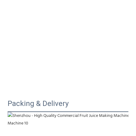
Packing & Delivery