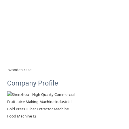
wooden case
Company Profile