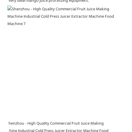
very ideal mango 
juice processing equipment.