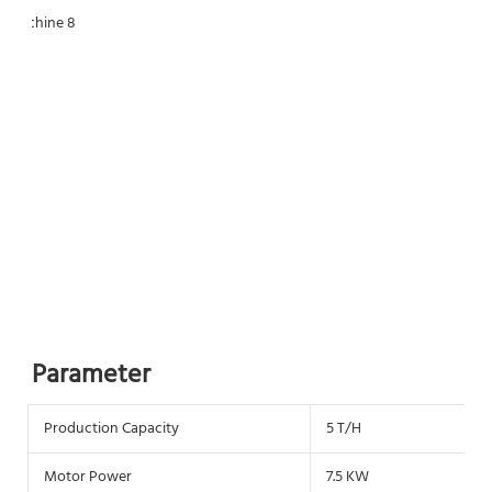
Parameter
Production Capacity
5 T/H
Motor Power
7.5 KW