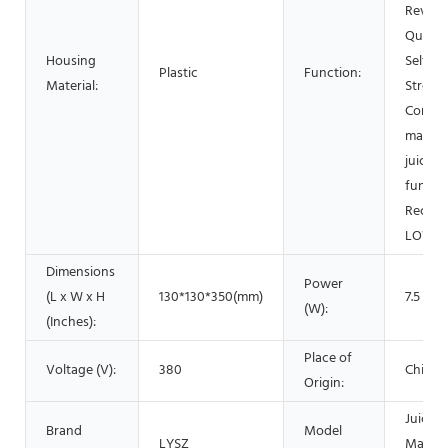
Revers
Quiet 
Housing
Self Cl
Plastic
Function:
Material:
Streng
Control
mastic
juicer,
functi
Rechar
LOW N
Dimensions
Power
(L x W x H
130*130*350(mm)
7.5
(W):
(Inches):
Place of
Voltage (V):
380
China
Origin:
Juice 
Brand
Model
LYSZ
Machi