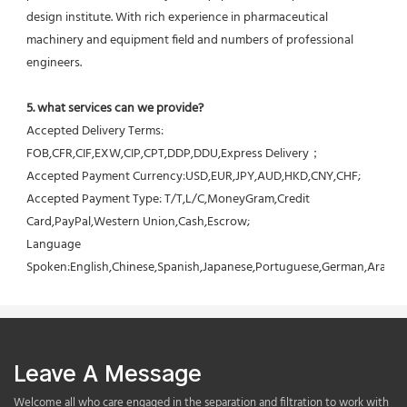
design institute. With rich experience in pharmaceutical 
machinery and equipment field and numbers of professional 
engineers.
5. what services can we provide?
Accepted Delivery Terms: 
FOB,CFR,CIF,EXW,CIP,CPT,DDP,DDU,Express Delivery；
Accepted Payment Currency:USD,EUR,JPY,AUD,HKD,CNY,CHF;
Accepted Payment Type: T/T,L/C,MoneyGram,Credit 
Card,PayPal,Western Union,Cash,Escrow;
Language 
Spoken:English,Chinese,Spanish,Japanese,Portuguese,German,Arabic,F
Leave A Message
Welcome all who care engaged in the separation and filtration to work with