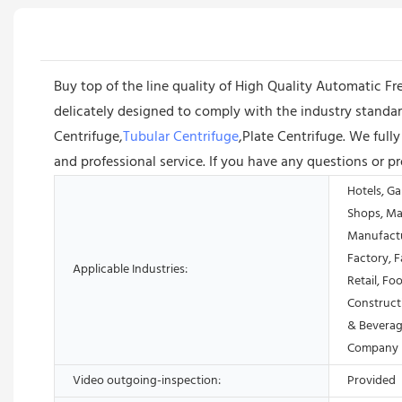
Buy top of the line quality of High Quality Automatic F
delicately designed to comply with the industry stand
Centrifuge,
Tubular Centrifuge
,Plate Centrifuge. We full
and professional service. If you have any questions or p
Hotels, Ga
Shops, Ma
Manufactu
Factory, 
Applicable Industries:
Retail, Fo
Construct
& Beverag
Company
Video outgoing-inspection:
Provided