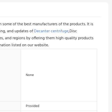
 some of the best manufacturers of the products. It is
ing, and updates of
Decanter centrifuge
,Disc
ies, and regions by offering them high-quality products
mation listed on our website.
None
Provided