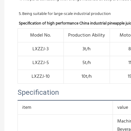
5. Being suitable for large-scale industrial production
Specification of high performance China industrial pineapple ju
Model No.
Production Ability
Moto
LXZZJ-3
3t/h
LXZZJ-5
5t/h
1
LXZZJ-10
10t/h
1
Specification
item
value
Machin
Bevera