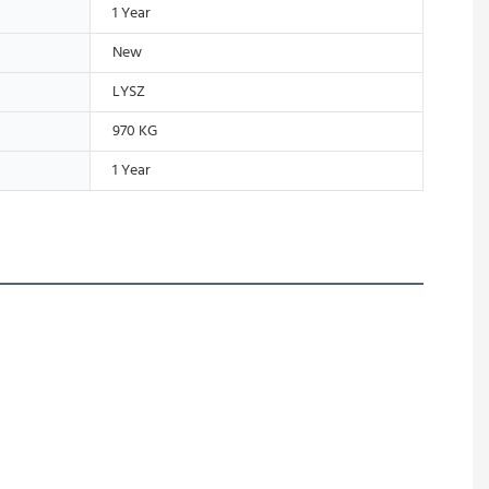
1 Year
New
LYSZ
970 KG
1 Year