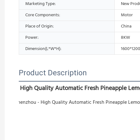
Marketing Type:
New Prod
Core Components:
Motor
Place of Origin:
China
Power:
8KW
Dimension(L*W*H):
1600*120
Product Description
High Quality Automatic Fresh Pineapple Lem