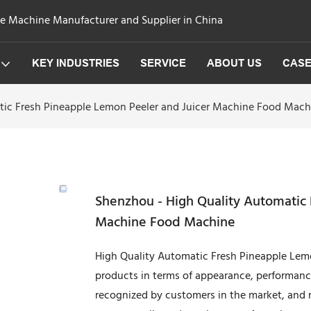
ge Machine Manufacturer and Supplier in China
KEY INDUSTRIES
SERVICE
ABOUT US
CAS
tic Fresh Pineapple Lemon Peeler and Juicer Machine Food Mach
Shenzhou - High Quality Automatic
Machine Food Machine
High Quality Automatic Fresh Pineapple Lemon
products in terms of appearance, performan
recognized by customers in the market, and