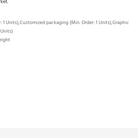
ket.
 1 Units),Customized packaging (Min. Order: 1 Units),Graphic
 Units)
eight