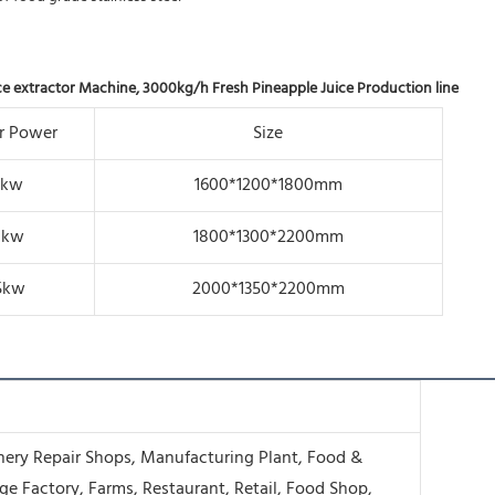
ice extractor Machine, 3000kg/h Fresh Pineapple Juice Production line
r Power
Size
8kw
1600*1200*1800mm
1kw
1800*1300*2200mm
5kw
2000*1350*2200mm
ery Repair Shops, Manufacturing Plant, Food &
ge Factory, Farms, Restaurant, Retail, Food Shop,