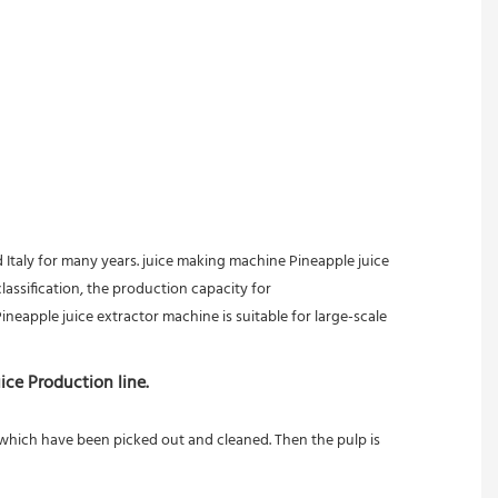
taly for many years. juice making machine Pineapple juice 
assification, the production capacity for 
neapple juice extractor machine is suitable for large-scale 
ice Production line.
s which have been picked out and cleaned. Then the pulp is 