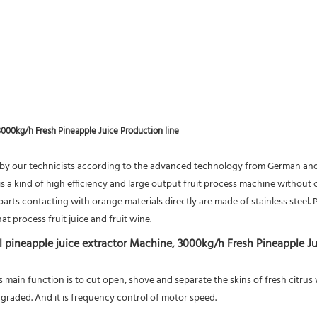
3000kg/h Fresh Pineapple Juice Production line
by our technicists according to the advanced technology from German and I
 a kind of high efficiency and large output fruit process machine without cl
rts contacting with orange materials directly are made of stainless steel. Pi
at process fruit juice and fruit wine.
l pineapple juice extractor Machine, 3000kg/h Fresh Pineapple Ju
ts main function is to cut open, shove and separate the skins of fresh citru
graded. And it is frequency control of motor speed.