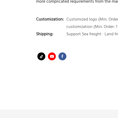
more complicated requirements from the mar
Customization:
Customized logo (Min. Order:
customization (Min. Order: 1
Shipping:
Support Sea freight · Land fr