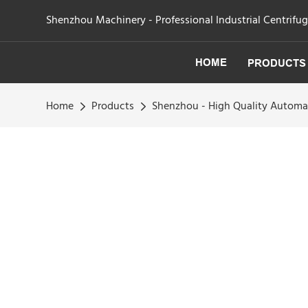
Shenzhou Machinery - Professional Industrial Centrifu
HOME
PRODUCTS
Home
Products
Shenzhou - High Quality Automa