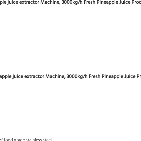
le juice extractor Machine, 3000kg/h Fresh Pineapple Juice Prod
apple juice extractor Machine, 3000kg/h Fresh Pineapple Juice P
f food grade stainless steel