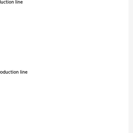
uction line
roduction line