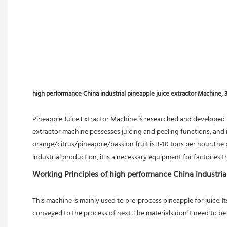
high performance China industrial pineapple juice extractor Machine, 
Pineapple Juice Extractor Machine is researched and developed 
extractor machine possesses juicing and peeling functions, and is
orange/citrus/pineapple/passion fruit is 3-10 tons per hour.The pa
industrial production, it is a necessary equipment for factories th
Working Principles of high performance China industria
This machine is mainly used to pre-process pineapple for juice. I
conveyed to the process of next .The materials don’t need to be 