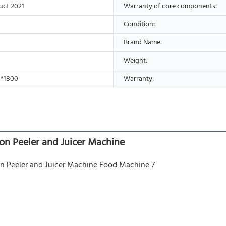
uct 2021
Warranty of core components:
Condition:
Brand Name:
Weight:
0*1800
Warranty:
on Peeler and Juicer Machine