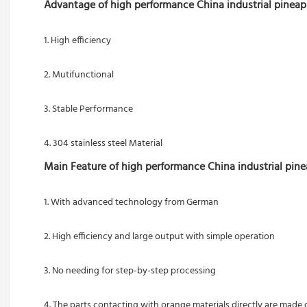
Advantage of high performance China industrial pineapp
1. High efficiency
2. Mutifunctional
3. Stable Performance
4. 304 stainless steel Material
Main Feature of high performance China industrial pine
1. With advanced technology from German 
2. High efficiency and large output with simple operation
3. No needing for step-by-step processing 
4. The parts contacting with orange materials directly are made o