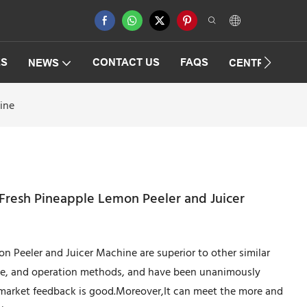
ES
CONTACT US
FAQS
NEWS
CENTRIFUGAT
ine
 Fresh Pineapple Lemon Peeler and Juicer
 Peeler and Juicer Machine are superior to other similar
ce, and operation methods, and have been unanimously
 market feedback is good.Moreover,It can meet the more and