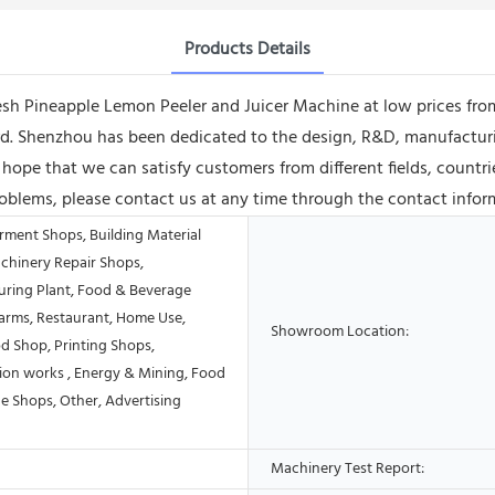
Products Details
resh Pineapple Lemon Peeler and Juicer Machine at low prices from
ard. Shenzhou has been dedicated to the design, R&D, manufactur
y hope that we can satisfy customers from different fields, countr
roblems, please contact us at any time through the contact infor
rment Shops, Building Material
chinery Repair Shops,
ring Plant, Food & Beverage
Farms, Restaurant, Home Use,
Showroom Location:
od Shop, Printing Shops,
ion works , Energy & Mining, Food
e Shops, Other, Advertising
Machinery Test Report: