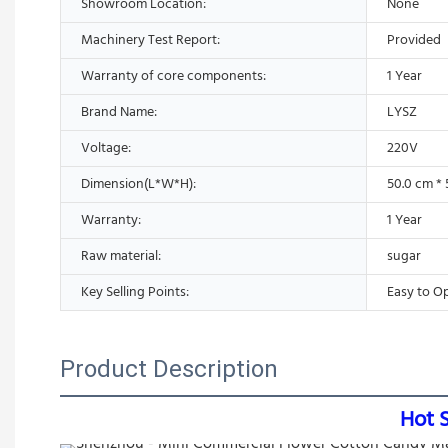
Showroom Location:
None
Machinery Test Report:
Provided
Warranty of core components:
1 Year
Brand Name:
LYSZ
Voltage:
220V
Dimension(L*W*H):
50.0 cm * 
Warranty:
1 Year
Raw material:
sugar
Key Selling Points:
Easy to O
Product Description
Hot 