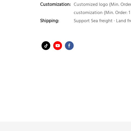
Customization:
Customized logo (Min. Order:
customization (Min. Order: 1
Shipping:
Support Sea freight · Land fr