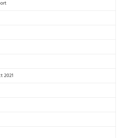
ort
t 2021