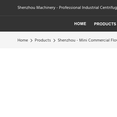
Shenzhou Machinery - Professional Industrial Centrifu
HOME
PRODUCTS
Home
Products
Shenzhou - Mini Commercial Fl