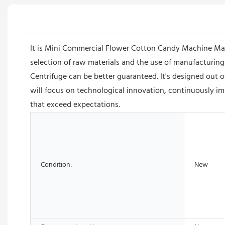
It is Mini Commercial Flower Cotton Candy Machine Maker
selection of raw materials and the use of manufacturing
Centrifuge can be better guaranteed. It's designed out
will focus on technological innovation, continuously i
that exceed expectations.
Condition:
New