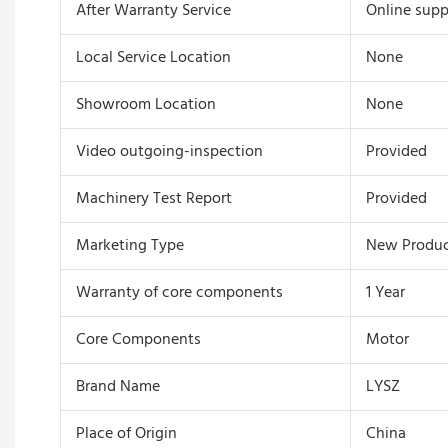
After Warranty Service
Online supp
Local Service Location
None
Showroom Location
None
Video outgoing-inspection
Provided
Machinery Test Report
Provided
Marketing Type
New Produc
Warranty of core components
1 Year
Core Components
Motor
Brand Name
LYSZ
Place of Origin
China