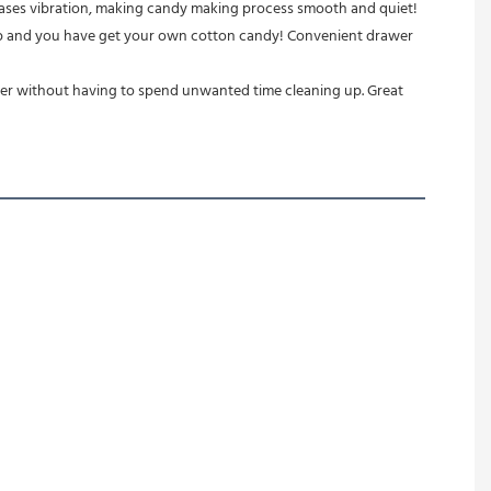
creases vibration, making candy making process smooth and quiet!