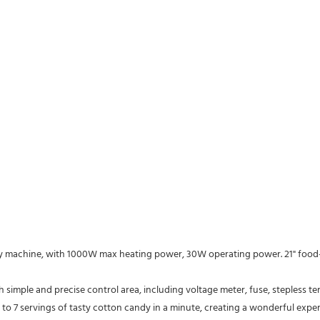
to 7 servings of tasty cotton candy in a minute, creating a wonderful expe