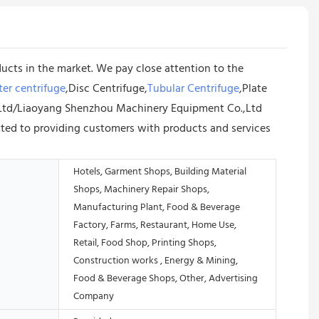
ucts in the market. We pay close attention to the
er centrifuge
,Disc Centrifuge,
Tubular Centrifuge
,Plate
o.,Ltd/Liaoyang Shenzhou Machinery Equipment Co.,Ltd
tted to providing customers with products and services
Hotels, Garment Shops, Building Material
Shops, Machinery Repair Shops,
Manufacturing Plant, Food & Beverage
Factory, Farms, Restaurant, Home Use,
Retail, Food Shop, Printing Shops,
Construction works , Energy & Mining,
Food & Beverage Shops, Other, Advertising
Company