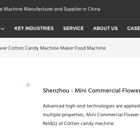
ge Machine Manufacturer and Supplier in China
KEY INDUSTRIES
SERVICE
ABOUT US
CAS
ower Cotton Candy Machine Maker Food Machine
Shenzhou - Mini Commercial Flowe
Advanced high-end technologies are applied 
multiple properties, Mini Commercial Flowe
field(s) of Cotton candy machine.