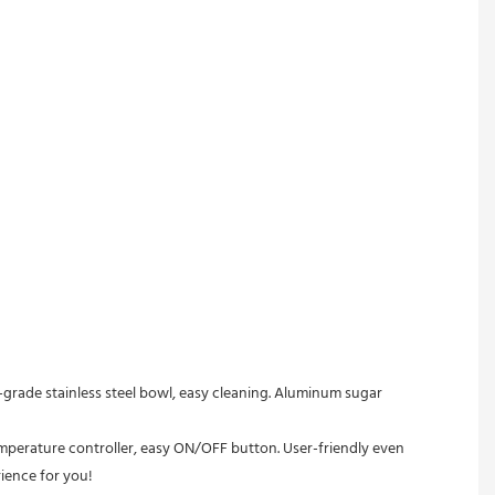
rience for you!