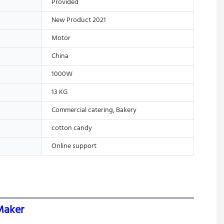
Provided
New Product 2021
Motor
China
1000W
13 KG
Commercial catering, Bakery
cotton candy
Online support
Maker