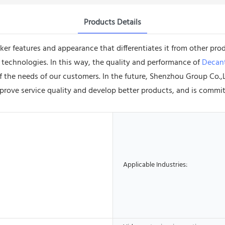
Products Details
 features and appearance that differentiates it from other prod
 technologies. In this way, the quality and performance of
Decant
 of the needs of our customers. In the future, Shenzhou Group C
mprove service quality and develop better products, and is commi
Applicable Industries: