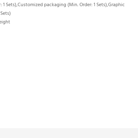
 1 Sets),Customized packaging (Min. Order: 1 Sets),Graphic
 Sets)
eight