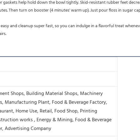
ber gaskets help hold down the bowl tightly. Skid-resistant rubber feet de
irs.
ment Shops, Building Material Shops, Machinery
s, Manufacturing Plant, Food & Beverage Factory,
aurant, Home Use, Retail, Food Shop, Printing
truction works , Energy & Mining, Food & Beverage
r, Advertising Company