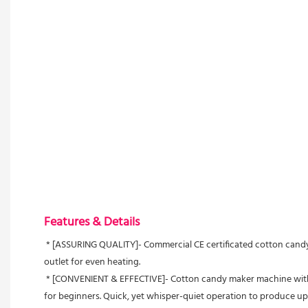
Features & Details
 * [ASSURING QUALITY]- Commercial CE certificated cotton candy machine, with 1000W max heating power, 30W operating power. 21" food-grade stainless steel bowl, easy cleaning. Aluminum sugar 
outlet for even heating.
 * [CONVENIENT & EFFECTIVE]- Cotton candy maker machine with simple and precise control area, including voltage meter, fuse, stepless temperature controller, easy ON/OFF button. User-friendly even 
for beginners. Quick, yet whisper-quiet operation to produce up 