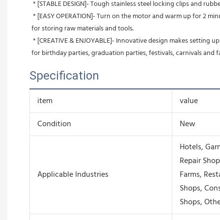
 * [STABLE DESIGN]- Tough stainless steel locking clips and rub
 * [EASY OPERATION]- Turn on the motor and warm up for 2 minutes. Then turn on booster (4 minutes' warm up). Just pour floss in sugar cap and you have get your own cotton candy! Convenient drawer 
for storing raw materials and tools.
 * [CREATIVE & ENJOYABLE]- Innovative design makes setting up easy and cleanup super fast, so you can indulge in a flavorful treat whenever without having to spend unwanted time cleaning up. Great 
for birthday parties, graduation parties, festivals, carnivals and fa
Specification
item
value
Condition
New
Hotels, Gar
Repair Shop
Applicable Industries
Farms, Rest
Shops, Cons
Shops, Othe