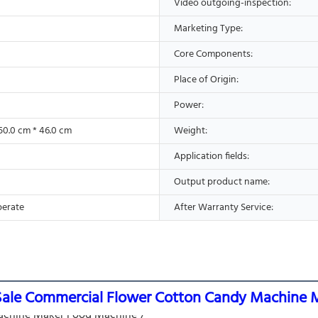
Video outgoing-inspection:
Marketing Type:
Core Components:
Place of Origin:
Power:
50.0 cm * 46.0 cm
Weight:
Application fields:
Output product name:
perate
After Warranty Service:
Sale Commercial Flower Cotton Candy Machine 