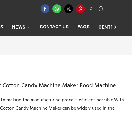
ES
CONTACT US
FAQS
NEWS
CENTRIFUGAT
r Cotton Candy Machine Maker Food Machine
to making the manufacturing process efficient possible.With
r Cotton Candy Machine Maker can be widely used in the