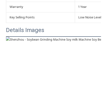
Warranty
1 Year
Key Selling Points
Low Noise Level
Details Images