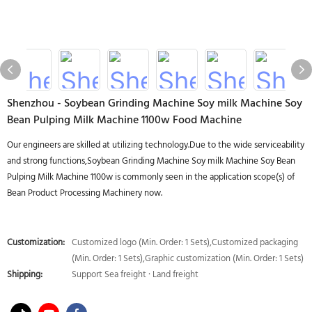
Shenzhou - Soybean Grinding Machine Soy milk Machine Soy
Bean Pulping Milk Machine 1100w Food Machine
Our engineers are skilled at utilizing technology.Due to the wide serviceability
and strong functions,Soybean Grinding Machine Soy milk Machine Soy Bean
Pulping Milk Machine 1100w is commonly seen in the application scope(s) of
Bean Product Processing Machinery now.
Customization:
Customized logo (Min. Order: 1 Sets),Customized packaging
(Min. Order: 1 Sets),Graphic customization (Min. Order: 1 Sets)
Shipping:
Support Sea freight · Land freight