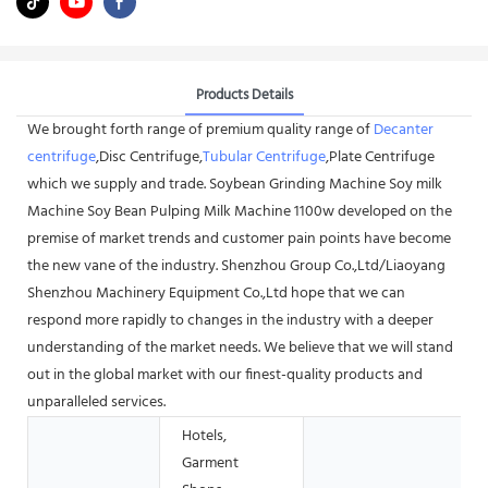
Products Details
We brought forth range of premium quality range of
Decanter
centrifuge
,Disc Centrifuge,
Tubular Centrifuge
,Plate Centrifuge
which we supply and trade. Soybean Grinding Machine Soy milk
Machine Soy Bean Pulping Milk Machine 1100w developed on the
premise of market trends and customer pain points have become
the new vane of the industry. Shenzhou Group Co.,Ltd/Liaoyang
Shenzhou Machinery Equipment Co.,Ltd hope that we can
respond more rapidly to changes in the industry with a deeper
understanding of the market needs. We believe that we will stand
out in the global market with our finest-quality products and
unparalleled services.
Hotels,
Garment