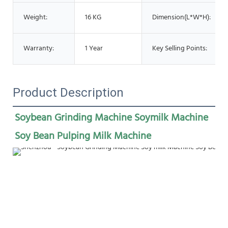
Weight:
16 KG
Dimension(L*W*H):
Warranty:
1 Year
Key Selling Points:
Product Description
Soybean Grinding Machine Soymilk Machine 
Soy Bean Pulping Milk Machine 