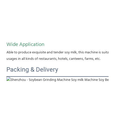
Wide Application
Able to produce exquisite and tender soy milk, this machine is suitable f
usages in all kinds of restaurants, hotels, canteens, farms, etc.
Packing & Delivery