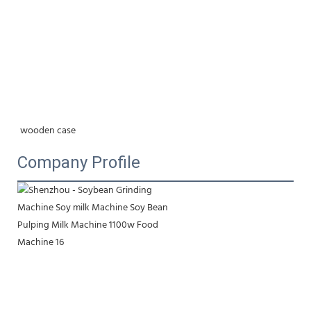
wooden case
Company Profile