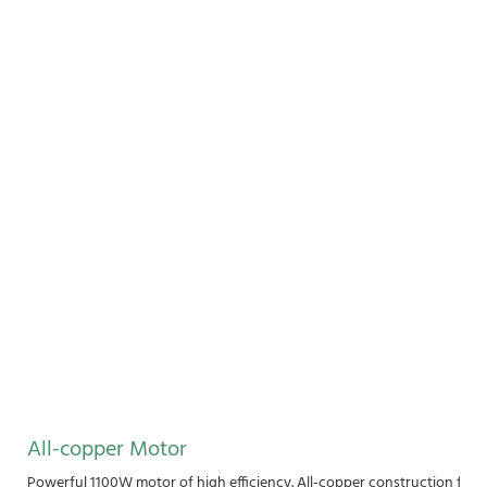
All-copper Motor
Powerful 1100W motor of high efficiency. All-copper construction for 