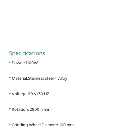
Specifications
* Power: 1100W
* Material:Stainless steel + Alloy
* Voltage:110 V/50 HZ
* Rotation: 2800 r/min
* Grinding Wheel Diameter:100 mm