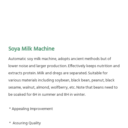
Soya Milk Machine
Automatic soy milk machine, adopts ancient methods but of 
lower noise and larger production. Effectively keeps nutrition and 
extracts protein. Milk and dregs are separated. Suitable for 
various materials including soybean, black bean, peanut, black 
sesame, walnut, almond, wolfberry, etc. Note that beans need to 
be soaked for 6H in summer and 8H in winter.
 * Appealing Improvement
 *  Assuring Quality