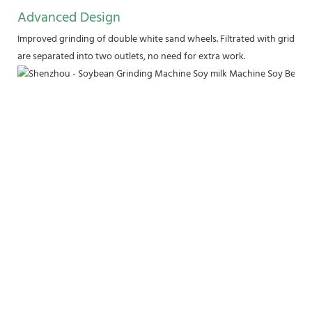
Advanced Design
Improved grinding of double white sand wheels. Filtrated with griddle
are separated into two outlets, no need for extra work.