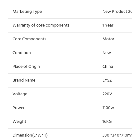
Marketing Type
New Product 2020
Warranty of core components
1 Year
Core Components
Motor
Condition
New
Place of Origin
China
Brand Name
LYSZ
Voltage
220V
Power
1100w
Weight
16KG
Dimension(L*W*H)
330 *340*710mm