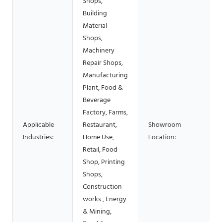
Shops,
Building
Material
Shops,
Machinery
Repair Shops,
Manufacturing
Plant, Food &
Beverage
Factory, Farms,
Applicable
Restaurant,
Showroom
Industries:
Home Use,
Location:
Retail, Food
Shop, Printing
Shops,
Construction
works , Energy
& Mining,