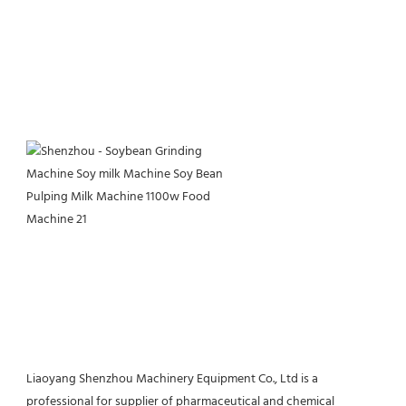
Liaoyang Shenzhou Machinery Equipment Co., Ltd is a 
professional for supplier of pharmaceutical and chemical 