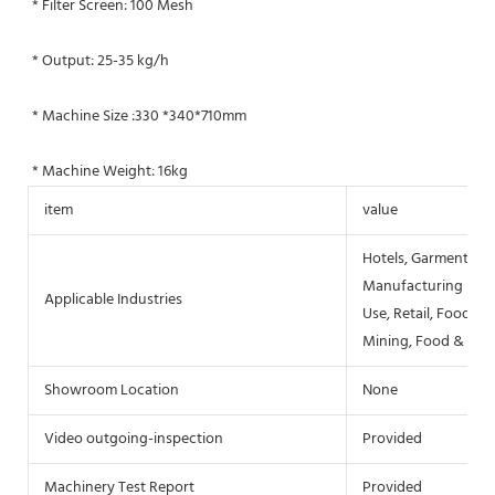
* Filter Screen: 100 Mesh
* Output: 25-35 kg/h
* Machine Size :330 *340*710mm
* Machine Weight: 16kg
item
value
Hotels, Garment Sho
Manufacturing Plan
Applicable Industries
Use, Retail, Food S
Mining, Food & Bev
Showroom Location
None
Video outgoing-inspection
Provided
Machinery Test Report
Provided