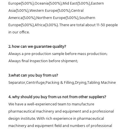
Europe(5.00%),Oceania(5.00%),Mid East(5.00%),Eastern 
Asia(5.00%),Western Europe(5.00%),Central 
America(5.00%),Northern Europe(5.00%),Southern 
Europe(5.00%),Africa(3.00%). There are total about 11-50 people 
in our office.
2. how can we guarantee quality?
Always a pre-production sample before mass production;
Always final Inspection before shipment;
3.what can you buy from us?
Separator,Centrifuge,Packing & Filling,Drying,Tabling Machine
4. why should you buy from us not from other suppliers?
We have a well-experienced team to manufacture 
pharmaceutical machinery and equipment and a professional 
design institute. With rich experience in pharmaceutical 
machinery and equipment field and numbers of professional 