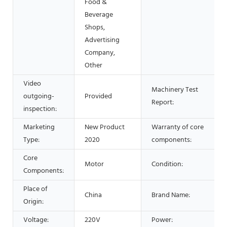
Food &
Beverage
Shops,
Advertising
Company,
Other
Video
Machinery Test
outgoing-
Provided
Report:
inspection:
Marketing
New Product
Warranty of core
Type:
2020
components:
Core
Motor
Condition:
Components:
Place of
China
Brand Name:
Origin:
Voltage:
220V
Power: