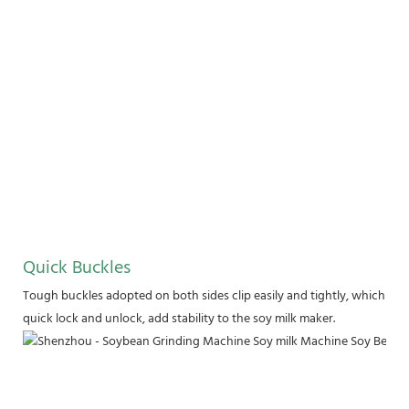
Quick Buckles
Tough buckles adopted on both sides clip easily and tightly, which hold
quick lock and unlock, add stability to the soy milk maker.