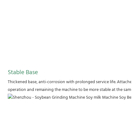
Stable Base
Thickened base, anti-corrosion with prolonged service life. Attached wi
operation and remaining the machine to be more stable at the same tim