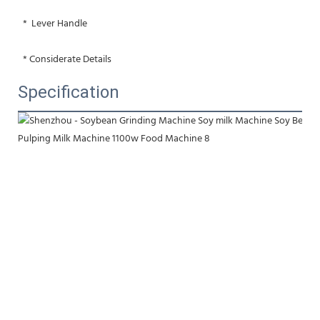
 *  Lever Handle
 * Considerate Details
Specification