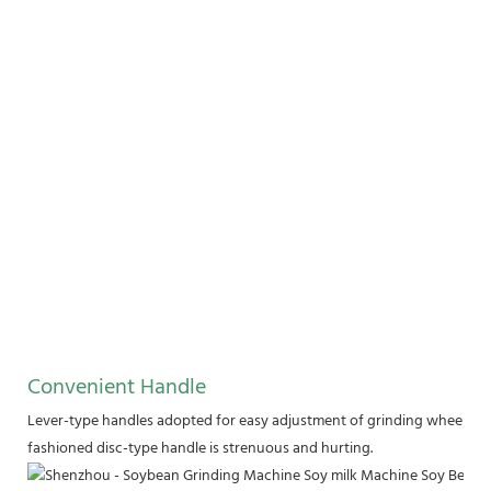
Convenient Handle
Lever-type handles adopted for easy adjustment of grinding wheel. Stai
fashioned disc-type handle is strenuous and hurting.