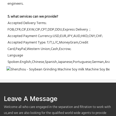
engineers.
5. what services can we provide?
Accepted Delivery Terms: 
FOB,CFR,CIF,EXW,CIP,CPT,DDP,DDU,Express Delivery；
Accepted Payment Currency:USD,EUR,JPY,AUD,HKD,CNY,CHF;
Accepted Payment Type: T/T,L/C,MoneyGram,Credit 
Card,PayPal,Western Union,Cash,Escrow;
Language 
Spoken:English,Chinese,Spanish,Japanese,Portuguese,German,Arabic,F
Leave A Message
Welcome all who care engaged in the separation and filtration to work with
us,and we are also looking for the qualified world wide agents to provide