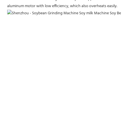
aluminum motor with low efficiency, which also overheats easily.