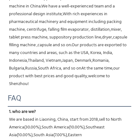
machine in China.We have a well-experienced team and a 
professional design institute,With rich experiences in 
pharmaceutical machinery and equipment including packing 
machine, centrifuge, falling film evaporator, distillation,mixer, 
tablet press machine, suppository production line,dryer,capsule 
filling machine ,capsule and so on.Our products are exported to 
many countries and areas, such as the USA, Korea, India, 
Indonesia,Thailand, Vietnam,Japan, Denmark,Romania, 
Bulgaria,Russia,South Africa, and so onAt the same time,our 
product with best prices and good quality,welcome to 
Shenzhou!
FAQ
1. who are we?
We are based in Liaoning, China, start from 2018,sell to North 
America(30.00%),South America(10.00%),Southeast 
Asia(10.00%),South Asia(7.00%),Eastern 