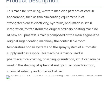
Product Description
This machine is to icing, western medicine patches of core in 
appearance, such as thin film coating equipment, is of
strong/feebleness electricity, hydraulic, pneumatic in set in 
integration, to transform the original ordinary coating machine 
of new equipment.It is mainly composed of the main engine (the 
original sugar coating machine), the controllable room 
temperature hot air system and the spray system of automatic 
supply and gas supply. This machine is mainly used in 
pharmaceutical coating, polishing, granulation, etc. It can also be 
used in the shaping of spherical and granular objects in food, 
chemical industry and other industries.