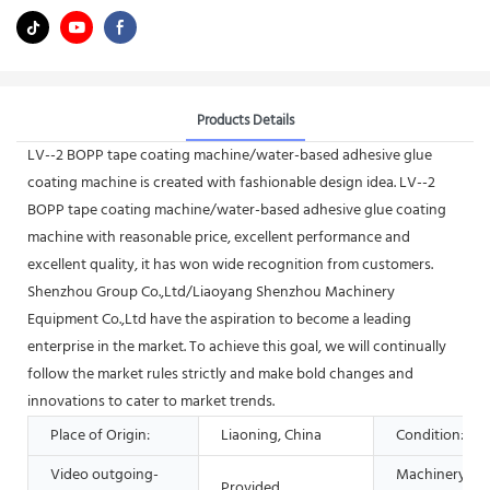
Products Details
LV--2 BOPP tape coating machine/water-based adhesive glue
coating machine is created with fashionable design idea. LV--2
BOPP tape coating machine/water-based adhesive glue coating
machine with reasonable price, excellent performance and
excellent quality, it has won wide recognition from customers.
Shenzhou Group Co.,Ltd/Liaoyang Shenzhou Machinery
Equipment Co.,Ltd have the aspiration to become a leading
enterprise in the market. To achieve this goal, we will continually
follow the market rules strictly and make bold changes and
innovations to cater to market trends.
Place of Origin:
Liaoning, China
Condition:
Video outgoing-
Machinery
Provided