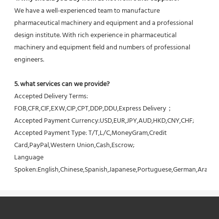
We have a well-experienced team to manufacture 
pharmaceutical machinery and equipment and a professional 
design institute. With rich experience in pharmaceutical 
machinery and equipment field and numbers of professional 
engineers.
5. what services can we provide?
Accepted Delivery Terms: 
FOB,CFR,CIF,EXW,CIP,CPT,DDP,DDU,Express Delivery；
Accepted Payment Currency:USD,EUR,JPY,AUD,HKD,CNY,CHF;
Accepted Payment Type: T/T,L/C,MoneyGram,Credit 
Card,PayPal,Western Union,Cash,Escrow;
Language 
Spoken:English,Chinese,Spanish,Japanese,Portuguese,German,Arabic,F