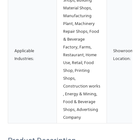
Shops, Building
Material Shops,
Manufacturing
Plant, Machinery
Repair Shops, Food
& Beverage
Factory, Farms,
Applicable
Showroom
Restaurant, Home
Industries:
Location:
Use, Retail, Food
Shop, Printing
Shops,
Construction works
, Energy & Mining,
Food & Beverage
Shops, Advertising
Company