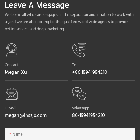
Leave A Message
Welcome all who care engaged in the separation and filtration to work with
us,and we are also looking for the qualified world wide agents to provide
better service and deep marketing.
Contact
Tel
Megan Xu
+86 15941954210
E-Mail
Whatsapp
megan@lnszjx.com
86-15941954210
Name