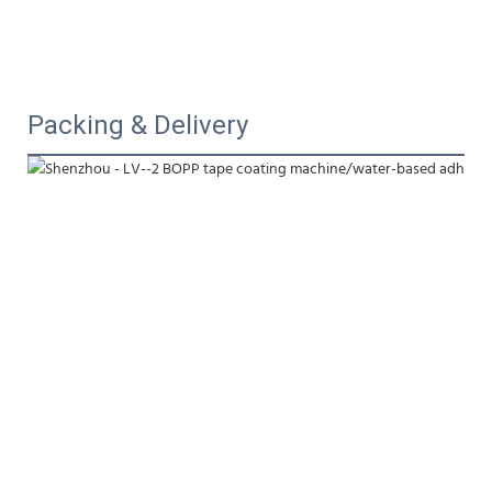
Packing & Delivery