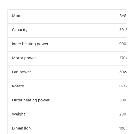
Model
BY800
Capacity
30-50Kg
Inner heating power
900W
Motor power
370W
Fan power
60w
Rotate
0-32r/m
Outer heating power
500W
Weight
280Kg
Dimension
1000*10