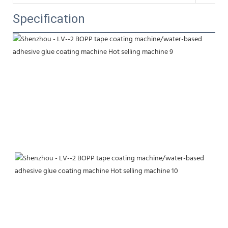
Specification