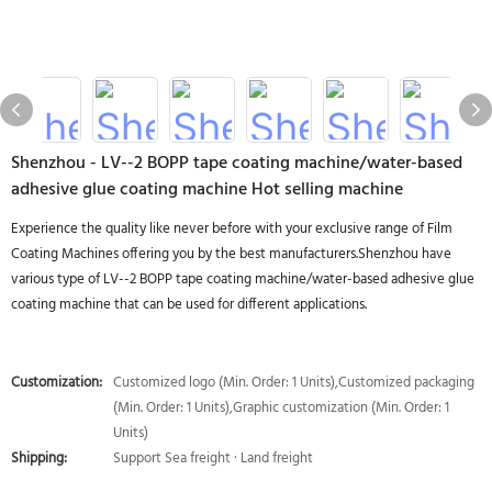
Shenzhou - LV--2 BOPP tape coating machine/water-based
adhesive glue coating machine Hot selling machine
Experience the quality like never before with your exclusive range of Film
Coating Machines offering you by the best manufacturers.Shenzhou have
various type of LV--2 BOPP tape coating machine/water-based adhesive glue
coating machine that can be used for different applications.
Customization:
Customized logo (Min. Order: 1 Units),Customized packaging
(Min. Order: 1 Units),Graphic customization (Min. Order: 1
Units)
Shipping:
Support Sea freight · Land freight