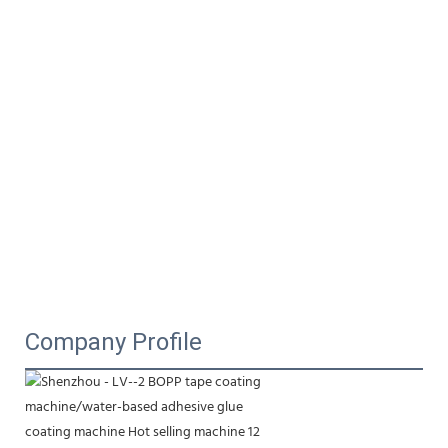
Company Profile