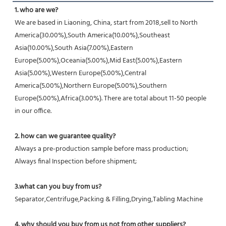
1. who are we?
We are based in Liaoning, China, start from 2018,sell to North 
America(30.00%),South America(10.00%),Southeast 
Asia(10.00%),South Asia(7.00%),Eastern 
Europe(5.00%),Oceania(5.00%),Mid East(5.00%),Eastern 
Asia(5.00%),Western Europe(5.00%),Central 
America(5.00%),Northern Europe(5.00%),Southern 
Europe(5.00%),Africa(3.00%). There are total about 11-50 people 
in our office.
2. how can we guarantee quality?
Always a pre-production sample before mass production;
Always final Inspection before shipment;
3.what can you buy from us?
Separator,Centrifuge,Packing & Filling,Drying,Tabling Machine
4. why should you buy from us not from other suppliers?