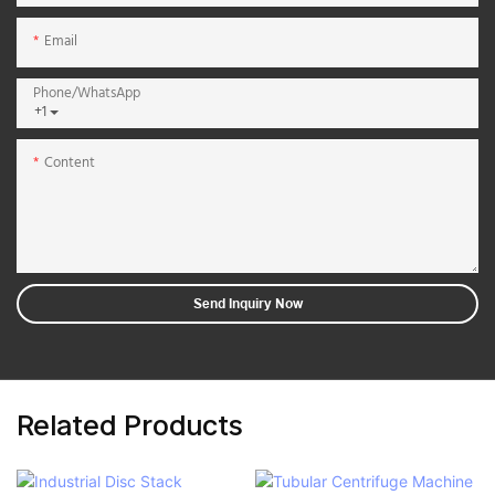
Email
Phone/whatsApp
+1
Content
Send Inquiry Now
Related Products