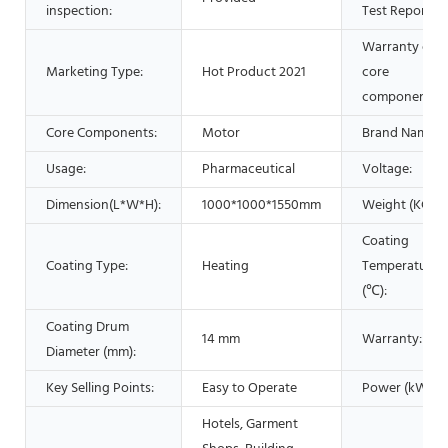
inspection:
Test Report:
Warranty of
Marketing Type:
Hot Product 2021
core
components:
Core Components:
Motor
Brand Name:
Usage:
Pharmaceutical
Voltage:
Dimension(L*W*H):
1000*1000*1550mm
Weight (KG):
Coating
Coating Type:
Heating
Temperature
(℃):
Coating Drum
14 mm
Warranty:
Diameter (mm):
Key Selling Points:
Easy to Operate
Power (kW):
Hotels, Garment