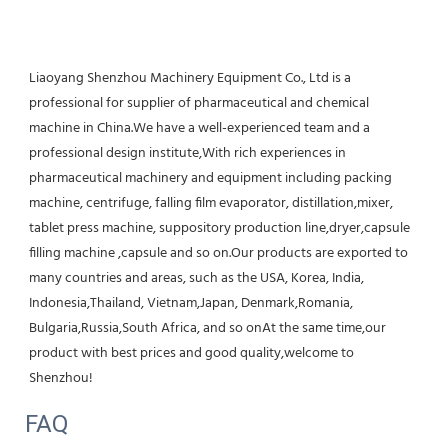
Liaoyang Shenzhou Machinery Equipment Co., Ltd is a 
professional for supplier of pharmaceutical and chemical 
machine in China.We have a well-experienced team and a 
professional design institute,With rich experiences in 
pharmaceutical machinery and equipment including packing 
machine, centrifuge, falling film evaporator, distillation,mixer, 
tablet press machine, suppository production line,dryer,capsule 
filling machine ,capsule and so on.Our products are exported to 
many countries and areas, such as the USA, Korea, India, 
Indonesia,Thailand, Vietnam,Japan, Denmark,Romania, 
Bulgaria,Russia,South Africa, and so onAt the same time,our 
product with best prices and good quality,welcome to 
Shenzhou!
FAQ