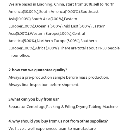
We are based in Liaoning, China, start from 2018,sell to North 
America(30.00%),South America(10.00%),Southeast 
Asia(10.00%),South Asia(7.00%),Eastern 
Europe(5.00%),Oceania(5.00%),Mid East(5.00%),Eastern 
Asia(5.00%),Western Europe(5.00%),Central 
America(5.00%),Northern Europe(5.00%),Southern 
Europe(5.00%),Africa(3.00%). There are total about 11-50 people 
in our office.
2. how can we guarantee quality?
Always a pre-production sample before mass production;
Always final Inspection before shipment;
3.what can you buy from us?
Separator,Centrifuge,Packing & Filling,Drying,Tabling Machine
4. why should you buy from us not from other suppliers?
We have a well-experienced team to manufacture 