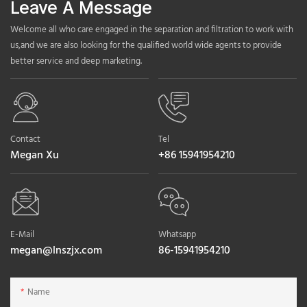
Leave A Message
Welcome all who care engaged in the separation and filtration to work with
us,and we are also looking for the qualified world wide agents to provide
better service and deep marketing.
Contact
Tel
Megan Xu
+86 15941954210
E-Mail
Whatsapp
megan@lnszjx.com
86-15941954210
Name