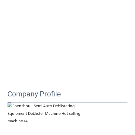
Company Profile