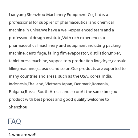
Liaoyang Shenzhou Machinery Equipment Co., Ltd is a 
professional for supplier of pharmaceutical and chemical 
machine in China.We have a well-experienced team and a 
professional design institute,With rich experiences in 
pharmaceutical machinery and equipment including packing 
machine, centrifuge, falling film evaporator, distillation,mixer, 
tablet press machine, suppository production line,dryer,capsule 
filling machine ,capsule and so on.Our products are exported to 
many countries and areas, such as the USA, Korea, India, 
Indonesia,Thailand, Vietnam,Japan, Denmark,Romania, 
Bulgaria,Russia,South Africa, and so onAt the same time,our 
product with best prices and good quality,welcome to 
Shenzhou!
FAQ
1. who are we?