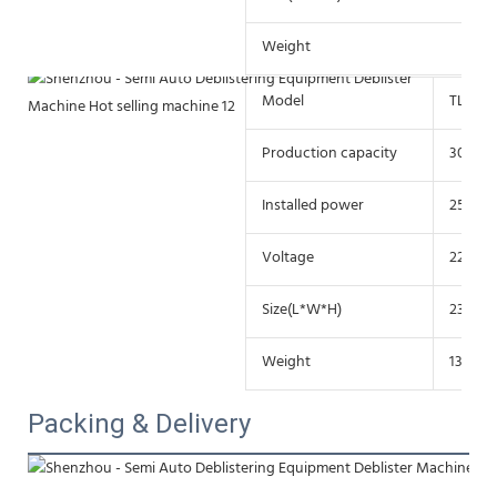
Weight
21
Model
TL-85
Production capacity
30-60 
Installed power
25w
Voltage
220V/
Size(L*W*H)
230*1
Weight
13.8kg
Packing & Delivery