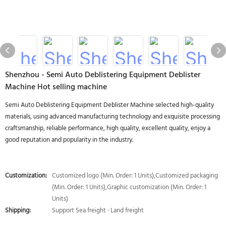
Shenzhou - Semi Auto Deblistering Equipment Deblister
Machine Hot selling machine
Semi Auto Deblistering Equipment Deblister Machine selected high-quality
materials, using advanced manufacturing technology and exquisite processing
craftsmanship, reliable performance, high quality, excellent quality, enjoy a
good reputation and popularity in the industry.
Customization:
Customized logo (Min. Order: 1 Units),Customized packaging
(Min. Order: 1 Units),Graphic customization (Min. Order: 1
Units)
Shipping:
Support Sea freight · Land freight