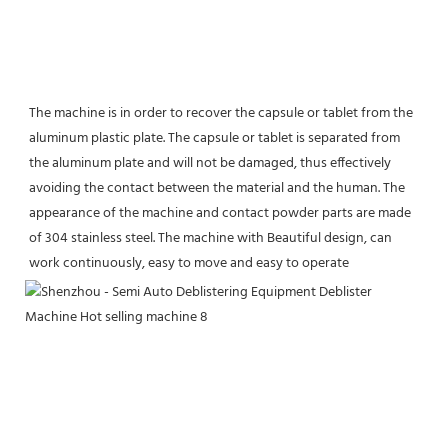
The machine is in order to recover the capsule or tablet from the 
aluminum plastic plate. The capsule or tablet is separated from 
the aluminum plate and will not be damaged, thus effectively 
avoiding the contact between the material and the human. The 
appearance of the machine and contact powder parts are made 
of 304 stainless steel. The machine with Beautiful design, can 
work continuously, easy to move and easy to operate