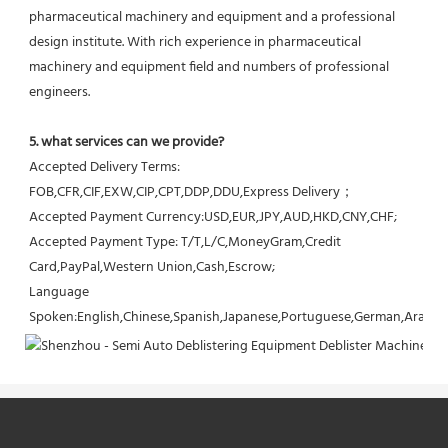
pharmaceutical machinery and equipment and a professional 
design institute. With rich experience in pharmaceutical 
machinery and equipment field and numbers of professional 
engineers.
5. what services can we provide?
Accepted Delivery Terms: 
FOB,CFR,CIF,EXW,CIP,CPT,DDP,DDU,Express Delivery；
Accepted Payment Currency:USD,EUR,JPY,AUD,HKD,CNY,CHF;
Accepted Payment Type: T/T,L/C,MoneyGram,Credit 
Card,PayPal,Western Union,Cash,Escrow;
Language 
Spoken:English,Chinese,Spanish,Japanese,Portuguese,German,Arabic,F