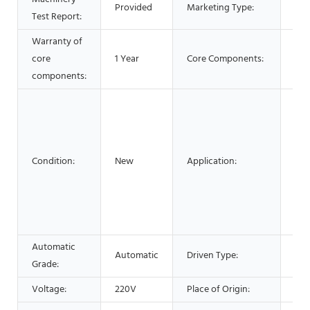
Provided
Marketing Type:
Test Report:
202
Warranty of
core
1 Year
Core Components:
Mo
components:
Foo
Com
Med
Che
Condition:
New
Application:
Mac
Har
AP
Tex
Automatic
Automatic
Driven Type:
Elec
Grade:
Voltage:
220V
Place of Origin:
Lia