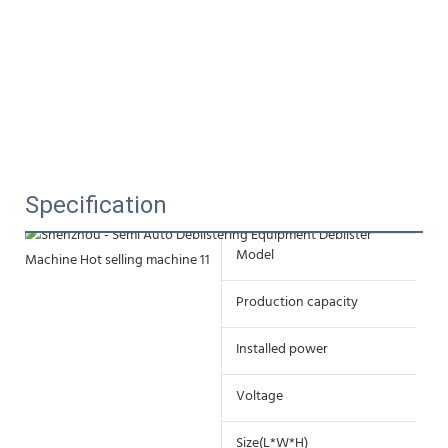
Specification
Model
ZD
Production capacity
50
Installed power
4
Voltage
22
Size(L*W*H)
37