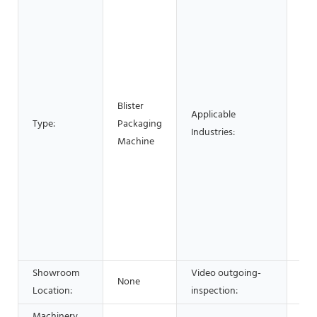
Hot
Sho
Mat
Mac
Rep
Foo
Blister
Bev
Applicable
Type:
Packaging
Fac
Industries:
Machine
Hom
Reta
Con
wor
Min
Adv
Co
Showroom
Video outgoing-
None
Not
Location:
inspection:
Machinery
New