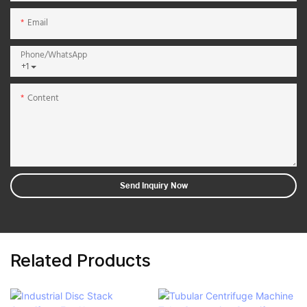
Email
Phone/whatsApp
+1
Content
Send Inquiry Now
Related Products