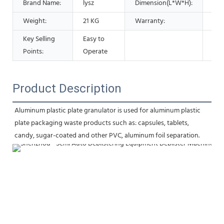
Brand Name:
lysz
Dimension(L*W*H):
37
Weight:
21 KG
Warranty:
1 Y
Key Selling
Easy to
Points:
Operate
Product Description
Aluminum plastic plate granulator is used for aluminum plastic 
plate packaging waste products such as: capsules, tablets, 
candy, sugar-coated and other PVC, aluminum foil separation.