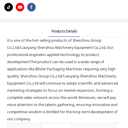
Products Details
It is one of the hot-selling products of Shenzhou Group
Co.,Ltd/Liaoyang Shenzhou Machinery Equipment Co.,Ltd. Our
professional engineers applied technology to product
development.The product can be used in a wide range of
applications like Blister Packaging Machines requiring very high
quality. Shenzhou Group Co.,Ltd/Liaoyang Shenzhou Machinery
Equipment Co.,Ltd will continue to adopt scientific and advanced
marketing strategies to focus on market expansion, forming a
complete sales network across the world. Moreover, we will pay
more attention to the talents gathering, ensuring innovative and
competitive wisdom is distilled for the long-term development of
our company.