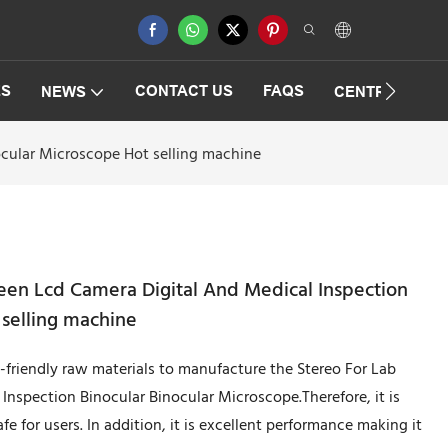
ES
CONTACT US
FAQS
NEWS
CENTRIFUGAT
ocular Microscope Hot selling machine
een Lcd Camera Digital And Medical Inspection
 selling machine
friendly raw materials to manufacture the Stereo For Lab
nspection Binocular Binocular Microscope.Therefore, it is
fe for users. In addition, it is excellent performance making it