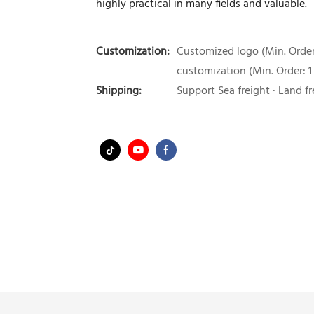
highly practical in many fields and valuable.
Customization:
Customized logo (Min. Order:
customization (Min. Order: 1
Shipping:
Support Sea freight · Land fr