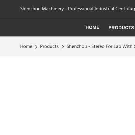
Shenzhou Machinery - Professional Industrial Centrifu
HOME
PRODUCTS
Home
Products
Shenzhou - Stereo For Lab With 