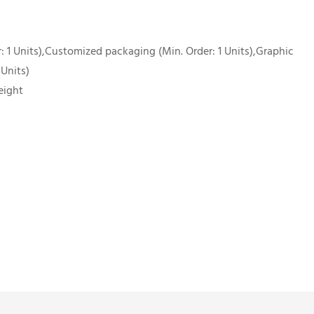
 1 Units),Customized packaging (Min. Order: 1 Units),Graphic
 Units)
eight