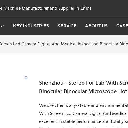
ge Machine Manufacturer and Supplier in China
KEY INDUSTRIES
SERVICE
ABOUT US
CAS
Screen Lcd Camera Digital And Medical Inspection Binocular Bin
Shenzhou - Stereo For Lab With Scr
Binocular Binocular Microscope Hot
We use chemically-stable and environmental-
With Screen Lcd Camera Digital And Medical I
excellent in stable performance and totally sa