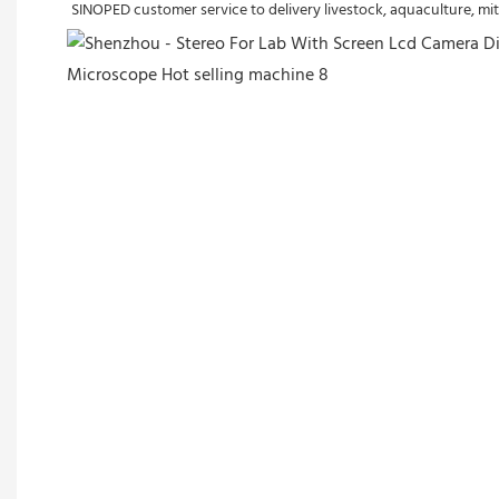
SINOPED customer service to delivery livestock, aquaculture, mit