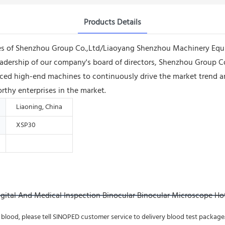
Products Details
ees of Shenzhou Group Co.,Ltd/Liaoyang Shenzhou Machinery Equi
leadership of our company's board of directors, Shenzhou Group
ed high-end machines to continuously drive the market trend and
thy enterprises in the market.
Liaoning, China
XSP30
 blood, please tell SINOPED customer service to delivery blood test package. If 