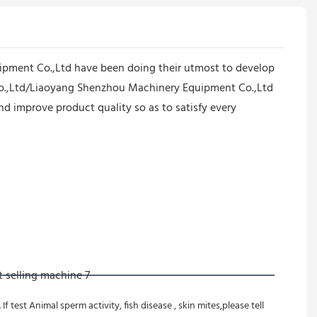
pment Co.,Ltd have been doing their utmost to develop
 Co.,Ltd/Liaoyang Shenzhou Machinery Equipment Co.,Ltd
 improve product quality so as to satisfy every
test Animal sperm activity, fish disease , skin mites,please tell 