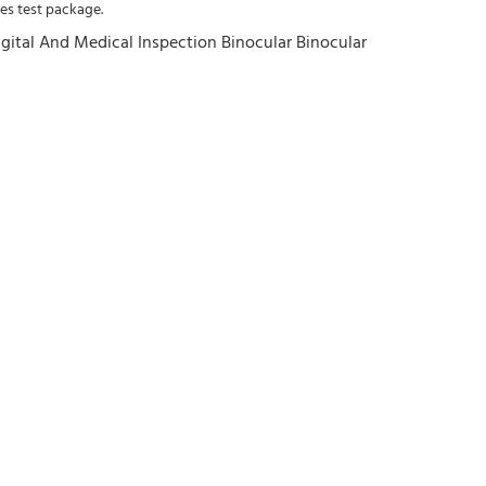
es test package.