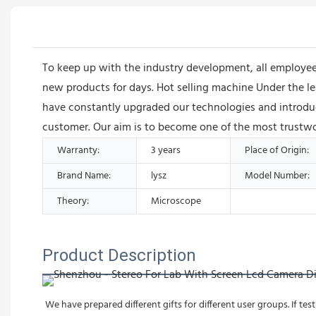
To keep up with the industry development, all employ
new products for days. Hot selling machine Under the 
have constantly upgraded our technologies and introduc
customer. Our aim is to become one of the most trustwor
Warranty:
3 years
Place of Origin:
Brand Name:
lysz
Model Number:
Theory:
Microscope
Product Description
We have prepared different gifts for different user groups. If test