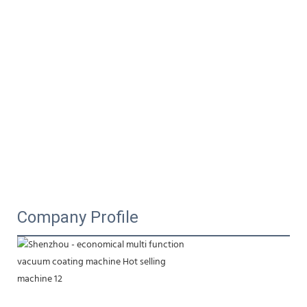
Company Profile