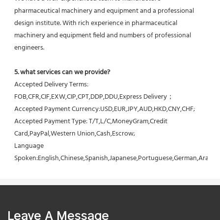
pharmaceutical machinery and equipment and a professional 
design institute. With rich experience in pharmaceutical 
machinery and equipment field and numbers of professional 
engineers.
5. what services can we provide?
Accepted Delivery Terms: 
FOB,CFR,CIF,EXW,CIP,CPT,DDP,DDU,Express Delivery；
Accepted Payment Currency:USD,EUR,JPY,AUD,HKD,CNY,CHF;
Accepted Payment Type: T/T,L/C,MoneyGram,Credit 
Card,PayPal,Western Union,Cash,Escrow;
Language 
Spoken:English,Chinese,Spanish,Japanese,Portuguese,German,Arabic,F
Leave A Message