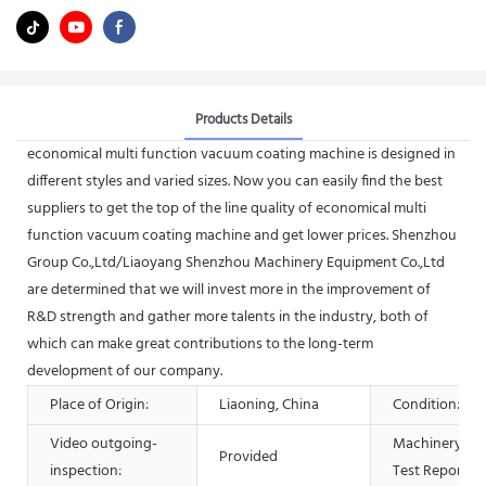
Products Details
economical multi function vacuum coating machine is designed in
different styles and varied sizes. Now you can easily find the best
suppliers to get the top of the line quality of economical multi
function vacuum coating machine and get lower prices. Shenzhou
Group Co.,Ltd/Liaoyang Shenzhou Machinery Equipment Co.,Ltd
are determined that we will invest more in the improvement of
R&D strength and gather more talents in the industry, both of
which can make great contributions to the long-term
development of our company.
Place of Origin:
Liaoning, China
Condition:
Video outgoing-
Machinery
Provided
inspection:
Test Report: