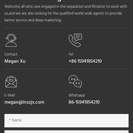
Welcome all who care engaged in the separation and filtration to work with
us,and we are also looking for the qualified world wide agents to provide
better service and deep marketing.
Contact
Tel
Megan Xu
+86 15941954210
E-Mail
Whatsapp
megan@lnszjx.com
86-15941954210
Name