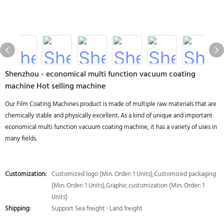
Shenzhou - economical multi function vacuum coating
machine Hot selling machine
Our Film Coating Machines product is made of multiple raw materials that are
chemically stable and physically excellent. As a kind of unique and important
economical multi function vacuum coating machine, it has a variety of uses in
many fields.
Customization:
Customized logo (Min. Order: 1 Units),Customized packaging
(Min. Order: 1 Units),Graphic customization (Min. Order: 1
Units)
Shipping:
Support Sea freight · Land freight