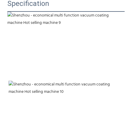
Specification