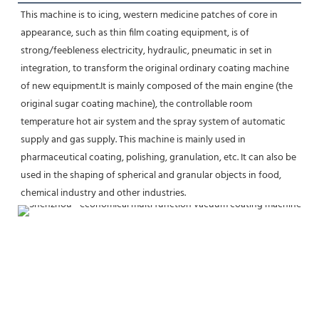
This machine is to icing, western medicine patches of core in 
appearance, such as thin film coating equipment, is of
strong/feebleness electricity, hydraulic, pneumatic in set in 
integration, to transform the original ordinary coating machine 
of new equipment.It is mainly composed of the main engine (the 
original sugar coating machine), the controllable room 
temperature hot air system and the spray system of automatic 
supply and gas supply. This machine is mainly used in 
pharmaceutical coating, polishing, granulation, etc. It can also be 
used in the shaping of spherical and granular objects in food, 
chemical industry and other industries.