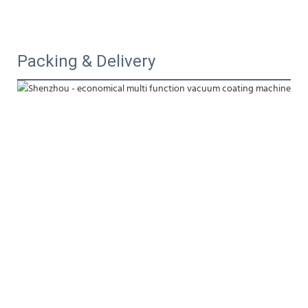
Packing & Delivery