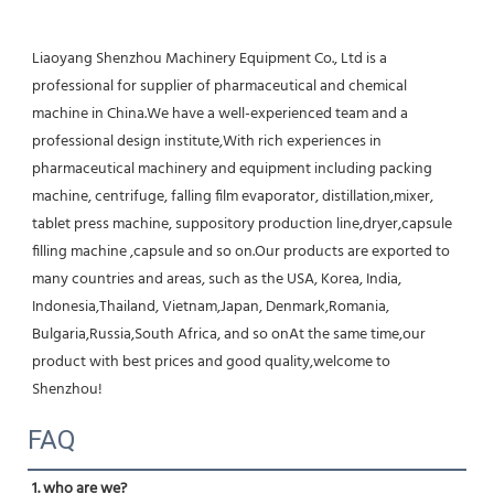
Liaoyang Shenzhou Machinery Equipment Co., Ltd is a 
professional for supplier of pharmaceutical and chemical 
machine in China.We have a well-experienced team and a 
professional design institute,With rich experiences in 
pharmaceutical machinery and equipment including packing 
machine, centrifuge, falling film evaporator, distillation,mixer, 
tablet press machine, suppository production line,dryer,capsule 
filling machine ,capsule and so on.Our products are exported to 
many countries and areas, such as the USA, Korea, India, 
Indonesia,Thailand, Vietnam,Japan, Denmark,Romania, 
Bulgaria,Russia,South Africa, and so onAt the same time,our 
product with best prices and good quality,welcome to 
Shenzhou!
FAQ
1. who are we?