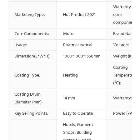
Warranty of
Marketing Type:
Hot Product 2021
core
components:
Core Components:
Motor
Brand Name:
Usage:
Pharmaceutical
Voltage:
Dimension(L*W*H):
1000*1000*1550mm
Weight (KG):
Coating
Coating Type:
Heating
Temperature
(℃):
Coating Drum
14 mm
Warranty:
Diameter (mm):
Key Selling Points:
Easy to Operate
Power (kW):
Hotels, Garment
Shops, Building