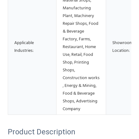
Material Shops,
Manufacturing
Plant, Machinery
Repair Shops, Food
& Beverage
Factory, Farms,
Applicable
Showroom
Restaurant, Home
Industries:
Location:
Use, Retail, Food
Shop, Printing
Shops,
Construction works
, Energy & Mining,
Food & Beverage
Shops, Advertising
Company
Product Description