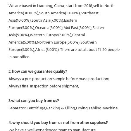
We are based in Liaoning, China, start from 2018,sell to North 
America(30.00%),South America(10.00%),Southeast 
Asia(10.00%),South Asia(7.00%),Eastern 
Europe(5.00%),Oceania(5.00%),Mid East(5.00%),Eastern 
Asia(5.00%),Western Europe(5.00%),Central 
America(5.00%),Northern Europe(5.00%),Southern 
Europe(5.00%),Africa(3.00%). There are total about 11-50 people 
in our office.
2. how can we guarantee quality?
Always a pre-production sample before mass production;
Always final Inspection before shipment;
3.what can you buy from us?
Separator,Centrifuge,Packing & Filling,Drying,Tabling Machine
4. why should you buy from us not from other suppliers?
We have a well-experienced team to manufacture 