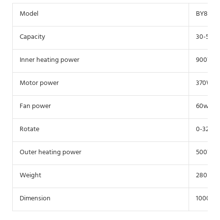
Model
BY800
Capacity
30-50Kg
Inner heating power
900W
Motor power
370W
Fan power
60w
Rotate
0-32r/m
Outer heating power
500W
Weight
280Kg
Dimension
1000*10