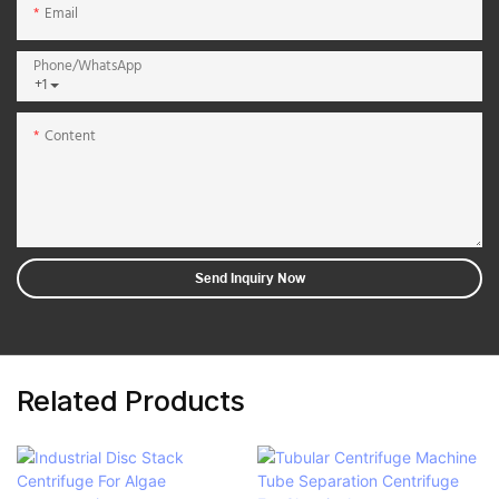
Email
Phone/whatsApp
+1
Content
Send Inquiry Now
Related Products