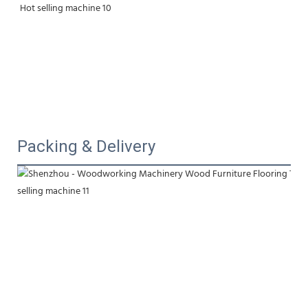
Packing & Delivery