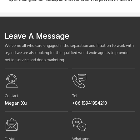
Leave A Message
Welcome all who care engaged in the separation and filtration to work with
us,and we are also looking for the qualified world wide agents to provide
better service and deep marketing.
Contact
Tel
Megan Xu
+86 15941954210
E-Mail
Whatsapp