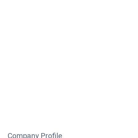
Company Profile