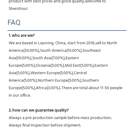
product with best prices and good quality,welcome to 
Shenzhou!
FAQ
1. who are we?
We are based in Liaoning, China, start from 2018,sell to North 
America(30.00%),South America(10.00%),Southeast 
Asia(10.00%),South Asia(7.00%),Eastern 
Europe(5.00%),Oceania(5.00%),Mid East(5.00%),Eastern 
Asia(5.00%),Western Europe(5.00%),Central 
America(5.00%),Northern Europe(5.00%),Southern 
Europe(5.00%),Africa(3.00%). There are total about 11-50 people 
in our office.
2. how can we guarantee quality?
Always a pre-production sample before mass production;
Always final Inspection before shipment;