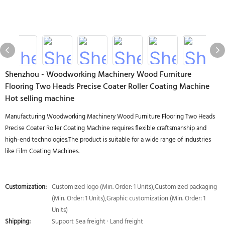
Shenzhou - Woodworking Machinery Wood Furniture
Flooring Two Heads Precise Coater Roller Coating Machine
Hot selling machine
Manufacturing Woodworking Machinery Wood Furniture Flooring Two Heads
Precise Coater Roller Coating Machine requires flexible craftsmanship and
high-end technologies.The product is suitable for a wide range of industries
like Film Coating Machines.
Customization:
Customized logo (Min. Order: 1 Units),Customized packaging
(Min. Order: 1 Units),Graphic customization (Min. Order: 1
Units)
Shipping:
Support Sea freight · Land freight