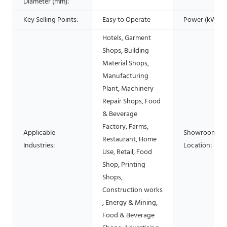
Diameter (mm):
Key Selling Points:
Easy to Operate
Power (kW):
Hotels, Garment
Shops, Building
Material Shops,
Manufacturing
Plant, Machinery
Repair Shops, Food
& Beverage
Factory, Farms,
Applicable
Showroom
Restaurant, Home
Industries:
Location:
Use, Retail, Food
Shop, Printing
Shops,
Construction works
, Energy & Mining,
Food & Beverage