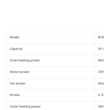
Model
BY800
Capacity
30-50Kg
Inner heating power
900W
Motor power
370W
Fan power
60w
Rotate
0-32r/m
Outer heating power
500W