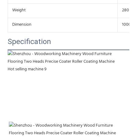
Weight
280Kg
Dimension
1000*10
Specification