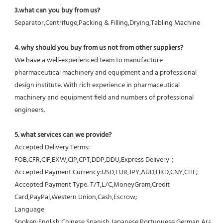
3.what can you buy from us?
Separator,Centrifuge,Packing & Filling,Drying,Tabling Machine
4. why should you buy from us not from other suppliers?
We have a well-experienced team to manufacture 
pharmaceutical machinery and equipment and a professional 
design institute. With rich experience in pharmaceutical 
machinery and equipment field and numbers of professional 
engineers.
5. what services can we provide?
Accepted Delivery Terms: 
FOB,CFR,CIF,EXW,CIP,CPT,DDP,DDU,Express Delivery；
Accepted Payment Currency:USD,EUR,JPY,AUD,HKD,CNY,CHF;
Accepted Payment Type: T/T,L/C,MoneyGram,Credit 
Card,PayPal,Western Union,Cash,Escrow;
Language 
Spoken:English,Chinese,Spanish,Japanese,Portuguese,German,Arabic,F