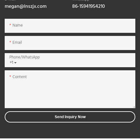
megan@lnszjx.com
86-15941954210
Name
Email
Phone/whatsApp
+1
Content
Send Inquiry Now