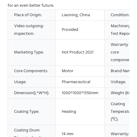
for an even better future.
Place of Origin:
Liaoning, China
Condition:
Video outgoing-
Machinery
Provided
inspection:
Test Report:
Warranty of
Marketing Type:
Hot Product 2021
core
components:
Core Components:
Motor
Brand Name:
Usage:
Pharmaceutical
Voltage:
Dimension(L*W*H):
1000*1000*1550mm
Weight (KG):
Coating
Coating Type:
Heating
Temperature
(℃):
Coating Drum
14 mm
Warranty: