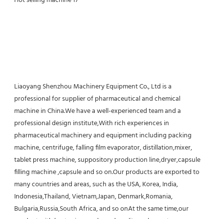
Liaoyang Shenzhou Machinery Equipment Co., Ltd is a 
professional for supplier of pharmaceutical and chemical 
machine in China.We have a well-experienced team and a 
professional design institute,With rich experiences in 
pharmaceutical machinery and equipment including packing 
machine, centrifuge, falling film evaporator, distillation,mixer, 
tablet press machine, suppository production line,dryer,capsule 
filling machine ,capsule and so on.Our products are exported to 
many countries and areas, such as the USA, Korea, India, 
Indonesia,Thailand, Vietnam,Japan, Denmark,Romania, 
Bulgaria,Russia,South Africa, and so onAt the same time,our 