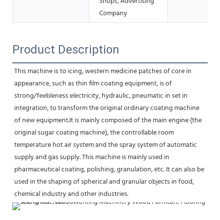
Shops, Advertising
Company
Product Description
This machine is to icing, western medicine patches of core in 
appearance, such as thin film coating equipment, is of
strong/feebleness electricity, hydraulic, pneumatic in set in 
integration, to transform the original ordinary coating machine 
of new equipment.It is mainly composed of the main engine (the 
original sugar coating machine), the controllable room 
temperature hot air system and the spray system of automatic 
supply and gas supply. This machine is mainly used in 
pharmaceutical coating, polishing, granulation, etc. It can also be 
used in the shaping of spherical and granular objects in food, 
chemical industry and other industries.