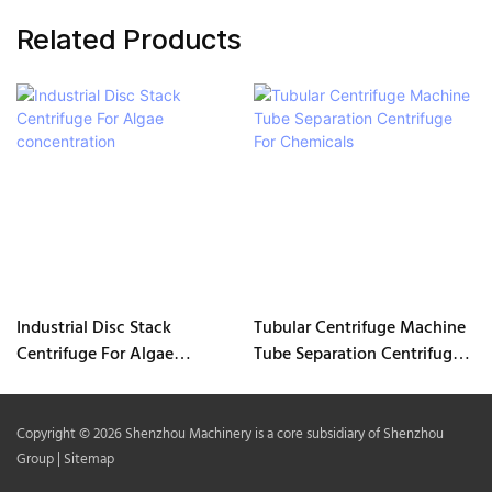
Related Products
Industrial Disc Stack
Tubular Centrifuge Machine
Centrifuge For Algae
Tube Separation Centrifuge
concentration
For Chemicals
Copyright © 2026 Shenzhou Machinery is a core subsidiary of Shenzhou
Group |
Sitemap