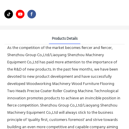
Products Details
As the competition of the market becomes fiercer and fiercer,
Shenzhou Group Co.,Ltd/Liaoyang Shenzhou Machinery
Equipment Co.,Ltd has paid more attention to the importance of
the R&D of new products. In the past few months, we have been
devoted to new product development and have successfully
developed Woodworking Machinery Wood Furniture Flooring
Two Heads Precise Coater Roller Coating Machine. Technological
innovation promotes products to achieve an invincible position in
fierce competition. Shenzhou Group Co.,Ltd/Liaoyang Shenzhou
Machinery Equipment Co.,Ltd will always stick to the business
principle of 'quality first, customers foremost' and strive towards
building an even more competitive and capable company aiming