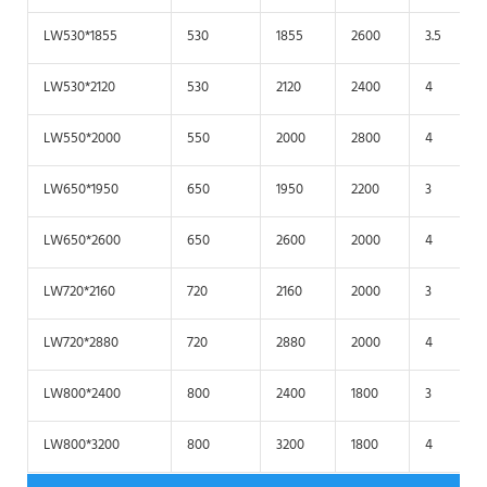
LW530*1855
530
1855
2600
3.5
LW530*2120
530
2120
2400
4
LW550*2000
550
2000
2800
4
LW650*1950
650
1950
2200
3
LW650*2600
650
2600
2000
4
LW720*2160
720
2160
2000
3
LW720*2880
720
2880
2000
4
LW800*2400
800
2400
1800
3
LW800*3200
800
3200
1800
4