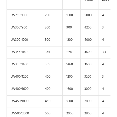
speed
ratio
LW250*1000
250
1000
5000
4
LW300*900
300
900
4200
3
LW300*1200
300
1200
4000
4
LW355*1160
355
1160
3600
3.3
LW355*1460
355
1460
3600
4
LW400*1200
400
1200
3200
3
LW400*1600
400
1600
3000
4
LW450*1800
450
1800
2800
4
LW500*2000
500
2000
2800
4