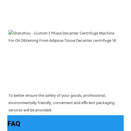
To better ensure the safety of your goods, professional, 
environmentally friendly, convenient and efficient packaging 
services will be provided.
FAQ