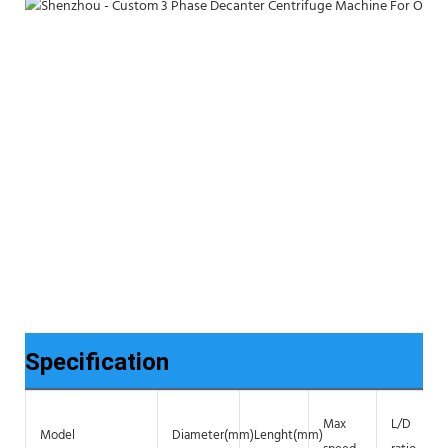
Specification
Max
L/D
Model
Diameter(mm)
Lenght(mm)