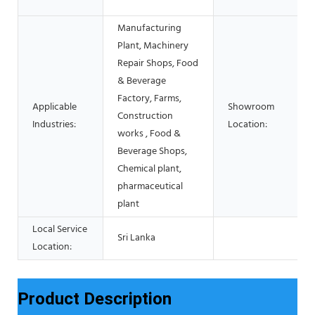
Manufacturing
Plant, Machinery
Repair Shops, Food
& Beverage
Factory, Farms,
Applicable
Showroom
Construction
Industries:
Location:
works , Food &
Beverage Shops,
Chemical plant,
pharmaceutical
plant
Local Service
Sri Lanka
Location:
Product Description