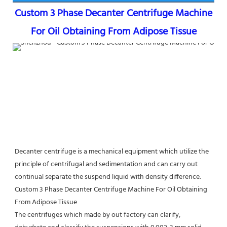
Custom 3 Phase Decanter Centrifuge Machine 
For Oil Obtaining From Adipose Tissue
Decanter centrifuge is a mechanical equipment which utilize the 
principle of centrifugal and sedimentation and can carry out 
continual separate the suspend liquid with density difference. 
Custom 3 Phase Decanter Centrifuge Machine For Oil Obtaining 
From Adipose Tissue
The centrifuges which made by out factory can clarify, 