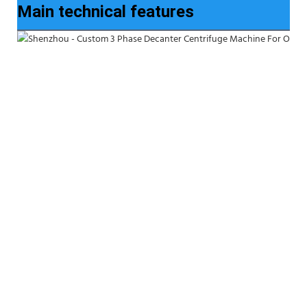
Main technical features