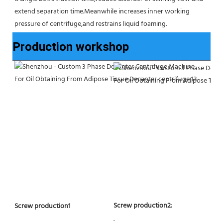
extend separation time.Meanwhile increases inner working 
pressure of centrifuge,and restrains liquid foaming.
Production workshop
Screw production2:
Screw production1
.