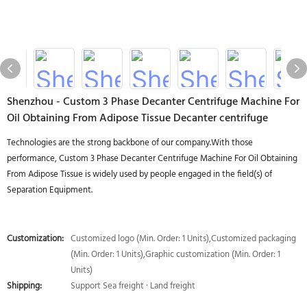
Shenzhou - Custom 3 Phase Decanter Centrifuge Machine For
Oil Obtaining From Adipose Tissue Decanter centrifuge
Technologies are the strong backbone of our company.With those
performance, Custom 3 Phase Decanter Centrifuge Machine For Oil Obtaining
From Adipose Tissue is widely used by people engaged in the field(s) of
Separation Equipment.
Customization:
Customized logo (Min. Order: 1 Units),Customized packaging
(Min. Order: 1 Units),Graphic customization (Min. Order: 1
Units)
Shipping:
Support Sea freight · Land freight