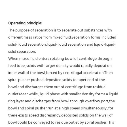
Operating principle:
The purpose of separation is to separate out substances with 
different mass ratios from mixed fluid.Separation forms included 
solid-liquid separation,liquid-liquid separation and liquid-liquid-
solid separation.
When mixed fluid enters rotating bowl of centrifuge through 
feed tube ,solids with larger density would rapidly deposit on 
inner wall of the bowl,forced by centrifugal acceleration.Then 
spiral pusher pushed deposited solids to taper end of the 
bowl,and discharges them out of centrifuge from residual 
outlet.Meanwhile ,liquid phase with smaller density forms a liquid 
ring layer and discharges from bowl through overflow port,the 
bowl and spiral pusher run at a high speed simultaneously ,for 
there exists speed discrepancy,deposited solids on the wall of 
bowl could be conveyed to residue outlet by spiral pusher.This 