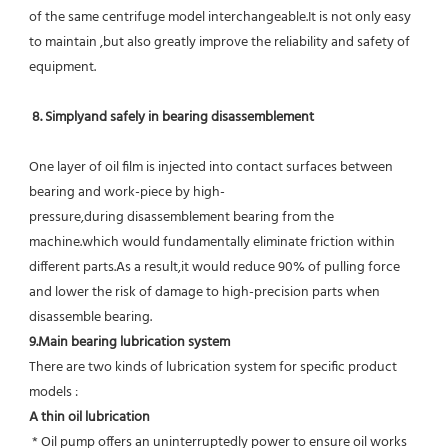
of the same centrifuge model interchangeable.It is not only easy 
to maintain ,but also greatly improve the reliability and safety of 
equipment.
8. Simplyand safely in bearing disassemblement
One layer of oil film is injected into contact surfaces between 
bearing and work-piece by high-
pressure,during disassemblement bearing from the 
machine.which would fundamentally eliminate friction within 
different parts.As a result,it would reduce 90% of pulling force 
and lower the risk of damage to high-precision parts when 
disassemble bearing.
9.Main bearing lubrication system
There are two kinds of lubrication system for specific product 
models :
A thin oil lubrication
 * Oil pump offers an uninterruptedly power to ensure oil works 