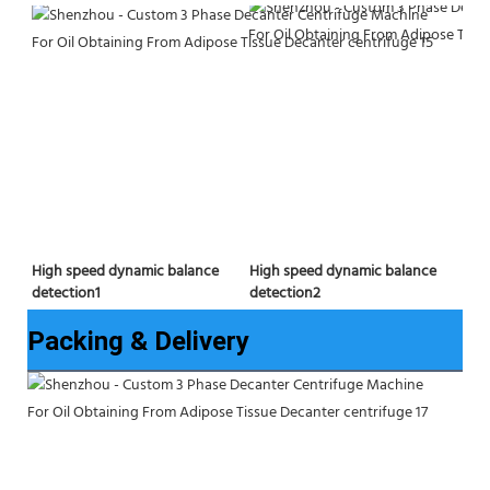
High speed dynamic balance 
High speed dynamic balance 
detection2
detection1
Packing & Delivery