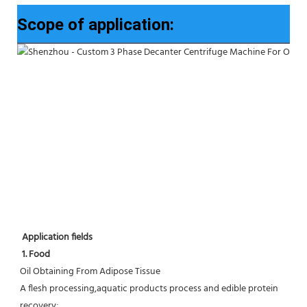
Scope of application:
Application fields
1. Food 
Oil Obtaining From Adipose Tissue
A flesh processing,aquatic products process and edible protein 
recovery;