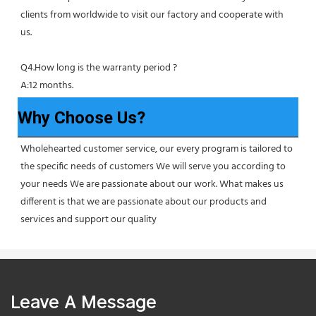
clients from worldwide to visit our factory and cooperate with 
us.
Q4.How long is the warranty period ?
A:12 months.
Why Choose Us?
Wholehearted customer service, our every program is tailored to 
the specific needs of customers We will serve you according to 
your needs We are passionate about our work. What makes us 
different is that we are passionate about our products and 
services and support our quality
Leave A Message