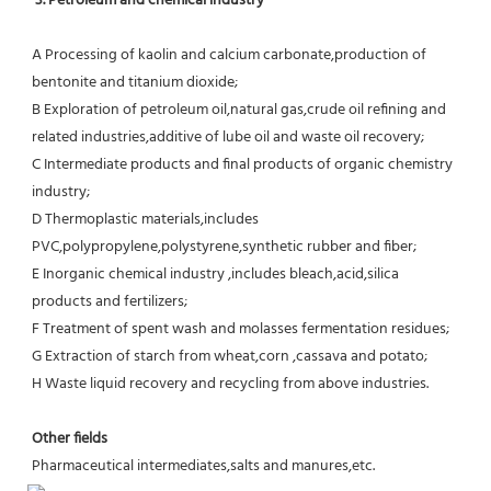
3. Petroleum and chemical industry
A Processing of kaolin and calcium carbonate,production of 
bentonite and titanium dioxide;
B Exploration of petroleum oil,natural gas,crude oil refining and 
related industries,additive of lube oil and waste oil recovery;
C Intermediate products and final products of organic chemistry 
industry;
D Thermoplastic materials,includes 
PVC,polypropylene,polystyrene,synthetic rubber and fiber;
E Inorganic chemical industry ,includes bleach,acid,silica 
products and fertilizers;
F Treatment of spent wash and molasses fermentation residues;
G Extraction of starch from wheat,corn ,cassava and potato;
H Waste liquid recovery and recycling from above industries.
Other fields
Pharmaceutical intermediates,salts and manures,etc.