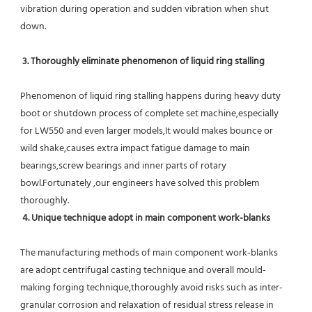
vibration during operation and sudden vibration when shut 
down.
 3. Thoroughly eliminate phenomenon of liquid ring stalling
Phenomenon of liquid ring stalling happens during heavy duty 
boot or shutdown process of complete set machine,especially 
for LW550 and even larger models,It would makes bounce or 
wild shake,causes extra impact fatigue damage to main 
bearings,screw bearings and inner parts of rotary 
bowl.Fortunately ,our engineers have solved this problem 
thoroughly.
4. Unique technique adopt in main component work-blanks 
The manufacturing methods of main component work-blanks 
are adopt centrifugal casting technique and overall mould-
making forging technique,thoroughly avoid risks such as inter-
granular corrosion and relaxation of residual stress release in 