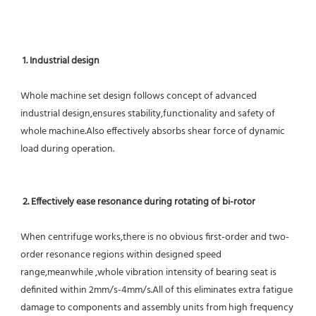
1. Industrial design
Whole machine set design follows concept of advanced 
industrial design,ensures stability,functionality and safety of 
whole machine.Also effectively absorbs shear force of dynamic 
load during operation.
2. Effectively ease resonance during rotating of bi-rotor
When centrifuge works,there is no obvious first-order and two-
order resonance regions within designed speed 
range,meanwhile ,whole vibration intensity of bearing seat is 
definited within 2mm/s-4mm/s.All of this eliminates extra fatigue 
damage to components and assembly units from high frequency 