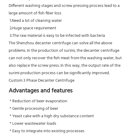
Different washing stages and screw pressing process lead to a 
large amount of fish fiber loss

 1.Need a lot of cleaning water

 2.Huge space requirement

 3.The raw material is easy to be infected with bacteria

The Shenzhou decanter centrifuge can solve all the above 
problems. In the production of surimi, the decanter centrifuge 
can not only recover the fish meat from the washing water, but 
also replace the screw press. In this way, the output rate of the 
surimi production process can be significantly improved.
Custom 3 Phase Decanter Centrifuge
Advantages and features
 * Reduction of beer evaporation
 * Gentle processing of beer
 * Yeast cake with a high dry substance content
 * Lower wastewater loads
 * Easy to integrate into existing processes