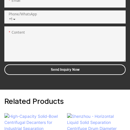
Email
Phone/whatsApp
+1
Content
Send Inquiry Now
Related Products