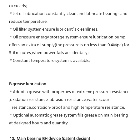
circularly;
 * Jet oil lubrication constantly clean and lubricate bearings and 
reduce temperature;
 * Oil filter system ensure lubricant’s cleanliness;
 * Oil pressure energy storage system ensure lubrication pump 
offers an extra oil supply(the pressure is no less than 0.4Mpa) for  
5-6 minutes,when power fails accidentally;
 * Constant temperature system is available.
B grease lubrication
 * Adopt a grease with properties of extreme pressure resistance 
,oxidation resistance ,abrasion resistance,water scour
   resistance,corrosion-proof and high temperature resistance.
 * Optional automatic grease system fills grease on main bearing 
at designed hours and quantity.
10.  Main bearing BH device (patent design)