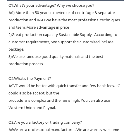
Q1.What's your advantage? Why we choose you?
A:1) More than 50 years experience of centrifuge & separator 
production and R&D.We have the most professional techniques 
and team. More advantage in price
2)Great production capacity Sustainable Supply . According to 
customer requirements, We support the customized include 
package.
3)We use famouse good quality materials and the best 
production process
Q2.What's the Payment?
A:T/T would be better with quick transfer and few bank fees. LC 
could also be accept, but the
procedure is complex and the fee is high. You can also use 
Western Union and Paypal. 
Q3.Are you a factory or trading company?
A:We are a professional manufacturer. We are warmly welcome 