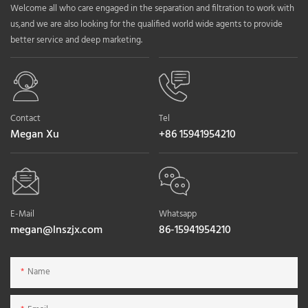
Welcome all who care engaged in the separation and filtration to work with
us,and we are also looking for the qualified world wide agents to provide
better service and deep marketing.
Contact
Tel
Megan Xu
+86 15941954210
E-Mail
Whatsapp
megan@lnszjx.com
86-15941954210
Name