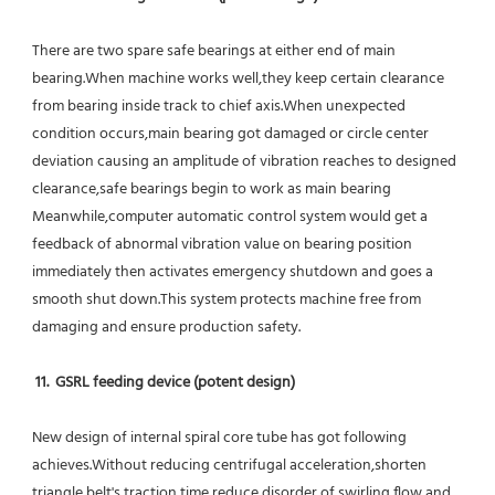
There are two spare safe bearings at either end of main 
bearing.When machine works well,they keep certain clearance 
from bearing inside track to chief axis.When unexpected 
condition occurs,main bearing got damaged or circle center 
deviation causing an amplitude of vibration reaches to designed 
clearance,safe bearings begin to work as main bearing 
Meanwhile,computer automatic control system would get a 
feedback of abnormal vibration value on bearing position 
immediately then activates emergency shutdown and goes a 
smooth shut down.This system protects machine free from 
damaging and ensure production safety.
11.  GSRL feeding device (potent design)
New design of internal spiral core tube has got following 
achieves.Without reducing centrifugal acceleration,shorten 
triangle belt's traction time,reduce disorder of swirling flow and 