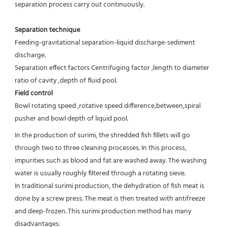
separation process carry out continuously.
Separation technique
Feeding-gravitational separation-liquid discharge-sediment 
discharge.
Separation effect factors Centrifuging factor ,length to diameter 
ratio of cavity ,depth of fluid pool.
Field control
Bowl rotating speed ,rotative speed difference,between,spiral 
pusher and bowl depth of liquid pool.
In the production of surimi, the shredded fish fillets will go 
through two to three cleaning processes. In this process, 
impurities such as blood and fat are washed away. The washing 
water is usually roughly filtered through a rotating sieve.

In traditional surimi production, the dehydration of fish meat is 
done by a screw press. The meat is then treated with antifreeze 
and deep-frozen. This surimi production method has many 
disadvantages:
