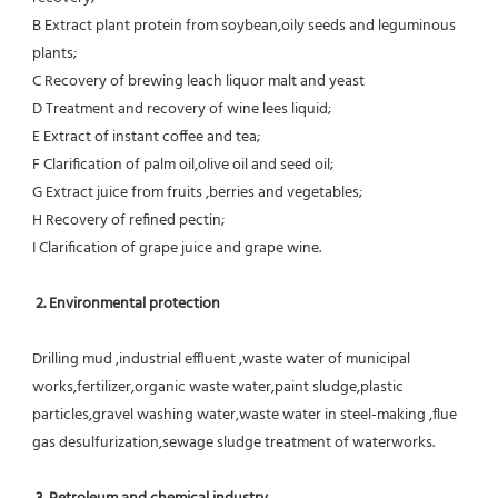
B Extract plant protein from soybean,oily seeds and leguminous 
plants;
C Recovery of brewing leach liquor malt and yeast
D Treatment and recovery of wine lees liquid;
E Extract of instant coffee and tea;
F Clarification of palm oil,olive oil and seed oil;
G Extract juice from fruits ,berries and vegetables;
H Recovery of refined pectin;
I Clarification of grape juice and grape wine.
 2. Environmental protection
Drilling mud ,industrial effluent ,waste water of municipal 
works,fertilizer,organic waste water,paint sludge,plastic
particles,gravel washing water,waste water in steel-making ,flue 
gas desulfurization,sewage sludge treatment of waterworks.