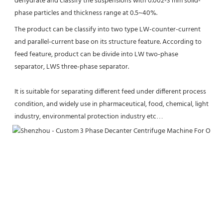
dehydrate and classify the suspensions with 0.002-3 mm solid-
phase particles and thickness range at 0.5~40%.
The product can be classify into two type LW-counter-current 
and parallel-current base on its structure feature. According to 
feed feature, product can be divide into LW two-phase 
separator, LWS three-phase separator. 
It is suitable for separating different feed under different process 
condition, and widely use in pharmaceutical, food, chemical, light 
industry, environmental protection industry etc…