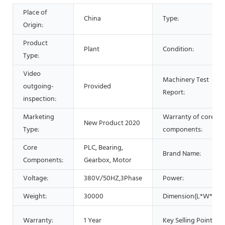
Place of
China
Type:
Origin:
Product
Plant
Condition:
Type:
Video
Machinery Test
outgoing-
Provided
Report:
inspection:
Marketing
Warranty of core
New Product 2020
Type:
components:
Core
PLC, Bearing,
Brand Name:
Components:
Gearbox, Motor
Voltage:
380V/50HZ,3Phase
Power:
Weight:
30000
Dimension(L*W*H):
Warranty:
1 Year
Key Selling Points: