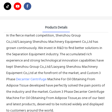
Products Details
In the fierce market competition, Shenzhou Group
Co.,Ltd/Liaoyang Shenzhou Machinery Equipment Co.,Ltd has
grown continuously. We invest in R&D to find better solutions in
the Separation Equipment industry. The accumulated rich
experience and strong technological innovation capabilities have
kept Shenzhou Group Co.,Ltd/Liaoyang Shenzhou Machinery
Equipment Co.,Ltd at the forefront of the market, and Custom 3
Phase
Decanter Centrifuge
Machine For Oil Obtaining From
Adipose Tissue developed have perfectly solved the pain points of
the industry and the market. Custom 3 Phase Decanter Centrifuge
Machine For Oil Obtaining From Adipose Tissue,as one of our best
and latest products, deserved to be noticed widely and displayed
to customers around the world.