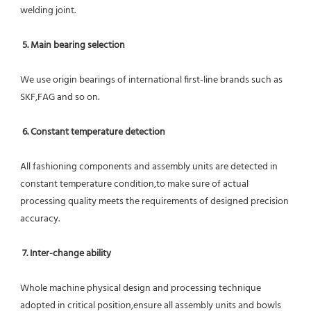
welding joint.
5. Main bearing selection
We use origin bearings of international first-line brands such as 
SKF,FAG and so on.
6. Constant temperature detection
All fashioning components and assembly units are detected in 
constant temperature condition,to make sure of actual 
processing quality meets the requirements of designed precision 
accuracy.
7. Inter-change ability
Whole machine physical design and processing technique 
adopted in critical position,ensure all assembly units and bowls 