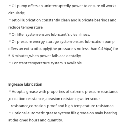
 * Oil pump offers an uninterruptedly power to ensure oil works 
circularly;
 * Jet oil lubrication constantly clean and lubricate bearings and 
reduce temperature;
 * Oil filter system ensure lubricant’s cleanliness;
 * Oil pressure energy storage system ensure lubrication pump 
offers an extra oil supply(the pressure is no less than 0.4Mpa) for  
5-6 minutes,when power fails accidentally;
 * Constant temperature system is available.
B grease lubrication
 * Adopt a grease with properties of extreme pressure resistance 
,oxidation resistance ,abrasion resistance,water scour
   resistance,corrosion-proof and high temperature resistance.
 * Optional automatic grease system fills grease on main bearing 
at designed hours and quantity.