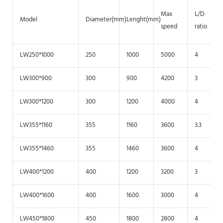
Max
L/D
Model
Diameter(mm)
Lenght(mm)
speed
ratio
LW250*1000
250
1000
5000
4
LW300*900
300
900
4200
3
LW300*1200
300
1200
4000
4
LW355*1160
355
1160
3600
3.3
LW355*1460
355
1460
3600
4
LW400*1200
400
1200
3200
3
LW400*1600
400
1600
3000
4
LW450*1800
450
1800
2800
4