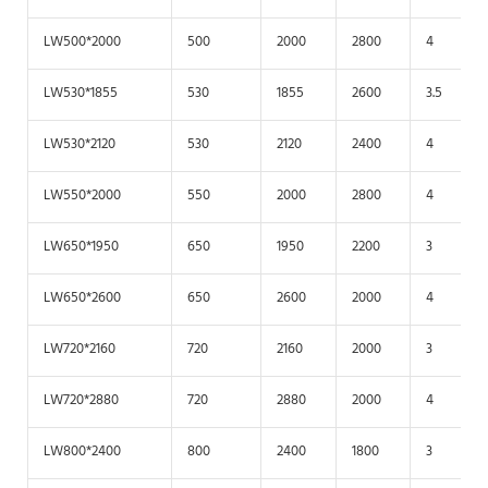
LW500*2000
500
2000
2800
4
LW530*1855
530
1855
2600
3.5
LW530*2120
530
2120
2400
4
LW550*2000
550
2000
2800
4
LW650*1950
650
1950
2200
3
LW650*2600
650
2600
2000
4
LW720*2160
720
2160
2000
3
LW720*2880
720
2880
2000
4
LW800*2400
800
2400
1800
3