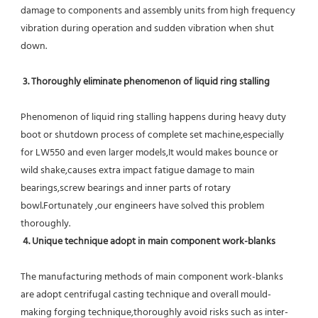
damage to components and assembly units from high frequency 
vibration during operation and sudden vibration when shut 
down.
 3. Thoroughly eliminate phenomenon of liquid ring stalling
Phenomenon of liquid ring stalling happens during heavy duty 
boot or shutdown process of complete set machine,especially 
for LW550 and even larger models,It would makes bounce or 
wild shake,causes extra impact fatigue damage to main 
bearings,screw bearings and inner parts of rotary 
bowl.Fortunately ,our engineers have solved this problem 
thoroughly.
4. Unique technique adopt in main component work-blanks 
The manufacturing methods of main component work-blanks 
are adopt centrifugal casting technique and overall mould-
making forging technique,thoroughly avoid risks such as inter-