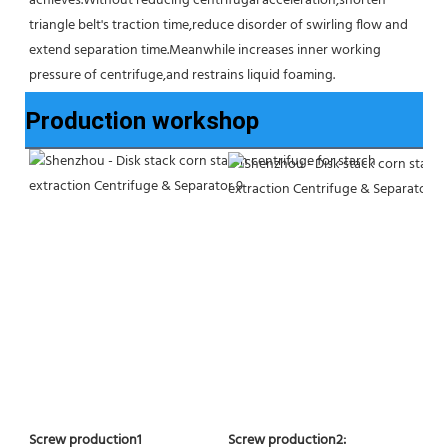
achieves.Without reducing centrifugal acceleration,shorten 
triangle belt's traction time,reduce disorder of swirling flow and 
extend separation time.Meanwhile increases inner working 
pressure of centrifuge,and restrains liquid foaming.
Production workshop
Screw production2:
Screw production1