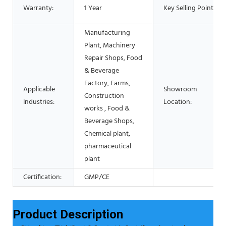
Warranty:
1 Year
Key Selling Points:
Manufacturing
Plant, Machinery
Repair Shops, Food
& Beverage
Factory, Farms,
Applicable
Showroom
Construction
Industries:
Location:
works , Food &
Beverage Shops,
Chemical plant,
pharmaceutical
plant
Certification:
GMP/CE
Product Description