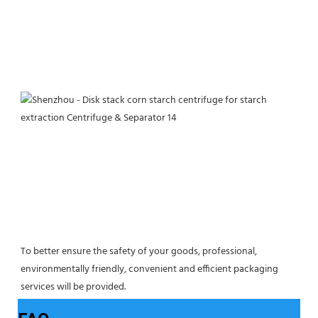
To better ensure the safety of your goods, professional, 
environmentally friendly, convenient and efficient packaging 
services will be provided.