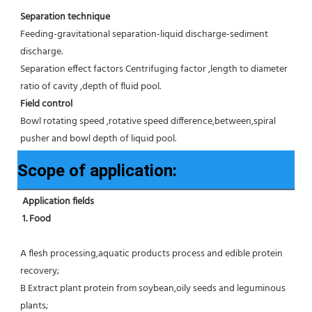
Separation technique
Feeding-gravitational separation-liquid discharge-sediment 
discharge.
Separation effect factors Centrifuging factor ,length to diameter 
ratio of cavity ,depth of fluid pool.
Field control
Bowl rotating speed ,rotative speed difference,between,spiral 
pusher and bowl depth of liquid pool.
Scope of application:
Application fields
1. Food 
A flesh processing,aquatic products process and edible protein 
recovery;
B Extract plant protein from soybean,oily seeds and leguminous 
plants;