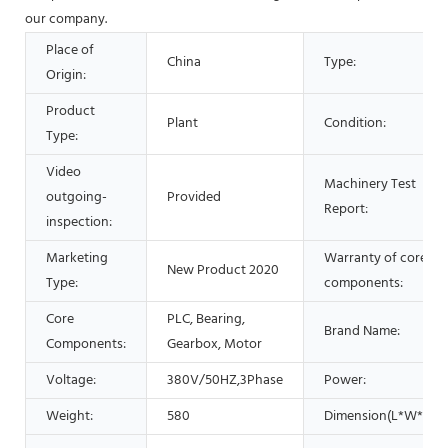
our company.
Place of
China
Type:
Origin:
Product
Plant
Condition:
Type:
Video
Machinery Test
outgoing-
Provided
Report:
inspection:
Marketing
Warranty of core
New Product 2020
Type:
components:
Core
PLC, Bearing,
Brand Name:
Components:
Gearbox, Motor
Voltage:
380V/50HZ,3Phase
Power:
Weight:
580
Dimension(L*W*H):