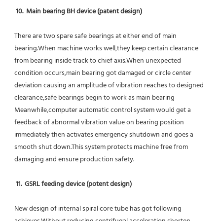
10.  Main bearing BH device (patent design)
There are two spare safe bearings at either end of main 
bearing.When machine works well,they keep certain clearance 
from bearing inside track to chief axis.When unexpected 
condition occurs,main bearing got damaged or circle center 
deviation causing an amplitude of vibration reaches to designed 
clearance,safe bearings begin to work as main bearing 
Meanwhile,computer automatic control system would get a 
feedback of abnormal vibration value on bearing position 
immediately then activates emergency shutdown and goes a 
smooth shut down.This system protects machine free from 
damaging and ensure production safety.
11.  GSRL feeding device (potent design)
New design of internal spiral core tube has got following 