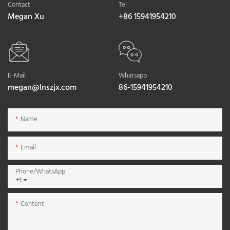
Contact
Tel
Megan Xu
+86 15941954210
E-Mail
Whatsapp
megan@lnszjx.com
86-15941954210
Name
Email
Phone/whatsApp
+1
Content