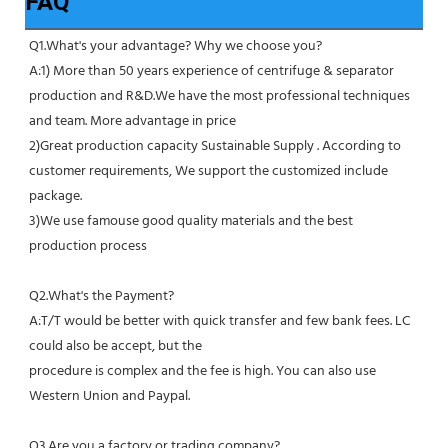
FAQ
Q1.What's your advantage? Why we choose you?
A:1) More than 50 years experience of centrifuge & separator 
production and R&D.We have the most professional techniques 
and team. More advantage in price
2)Great production capacity Sustainable Supply . According to 
customer requirements, We support the customized include 
package.
3)We use famouse good quality materials and the best 
production process
Q2.What's the Payment?
A:T/T would be better with quick transfer and few bank fees. LC 
could also be accept, but the
procedure is complex and the fee is high. You can also use 
Western Union and Paypal. 
Q3.Are you a factory or trading company?