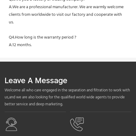
A:We are a professional manufacturer. We are warmly welcome 
clients from worldwide to visit our factory and cooperate with 
us.
Q4.How long is the warranty period ?
A:12 months.
Leave A Message
Welcome all who care engaged in the separation and filtration to work with
us,and we are also looking for the qualified world wide agents to provide
better service and deep marketing.