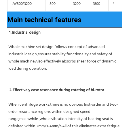
LW800*3200
800
3200
1800
4
Main technical features
1. Industrial design
Whole machine set design follows concept of advanced 
industrial design,ensures stability,functionality and safety of 
whole machine.Also effectively absorbs shear force of dynamic 
load during operation.
2. Effectively ease resonance during rotating of bi-rotor
When centrifuge works,there is no obvious first-order and two-
order resonance regions within designed speed 
range,meanwhile ,whole vibration intensity of bearing seat is 
definited within 2mm/s-4mm/s.All of this eliminates extra fatigue 