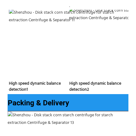
.
High speed dynamic balance 
High speed dynamic balance 
detection2
detection1
Packing & Delivery