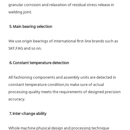
granular corrosion and relaxation of residual stress release in 
welding joint.
5. Main bearing selection
We use origin bearings of international first-line brands such as 
SKF,FAG and so on.
6. Constant temperature detection
All fashioning components and assembly units are detected in 
constant temperature condition,to make sure of actual 
processing quality meets the requirements of designed precision 
accuracy.
7. Inter-change ability
Whole machine physical design and processing technique 