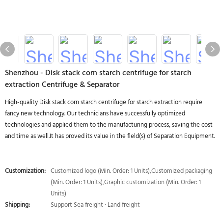
Shenzhou - Disk stack corn starch centrifuge for starch
extraction Centrifuge & Separator
High-quality Disk stack corn starch centrifuge for starch extraction require
fancy new technology. Our technicians have successfully optimized
technologies and applied them to the manufacturing process, saving the cost
and time as well.It has proved its value in the field(s) of Separation Equipment.
Customization:
Customized logo (Min. Order: 1 Units),Customized packaging
(Min. Order: 1 Units),Graphic customization (Min. Order: 1
Units)
Shipping:
Support Sea freight · Land freight