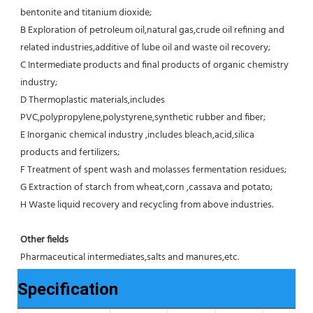
bentonite and titanium dioxide;
B Exploration of petroleum oil,natural gas,crude oil refining and 
related industries,additive of lube oil and waste oil recovery;
C Intermediate products and final products of organic chemistry 
industry;
D Thermoplastic materials,includes 
PVC,polypropylene,polystyrene,synthetic rubber and fiber;
E Inorganic chemical industry ,includes bleach,acid,silica 
products and fertilizers;
F Treatment of spent wash and molasses fermentation residues;
G Extraction of starch from wheat,corn ,cassava and potato;
H Waste liquid recovery and recycling from above industries.
Other fields
Pharmaceutical intermediates,salts and manures,etc.
Specification