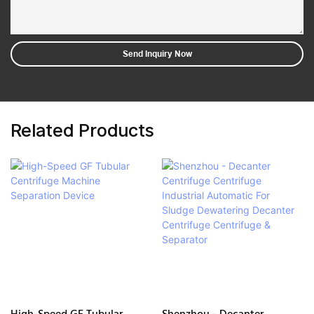
Send Inquiry Now
Related Products