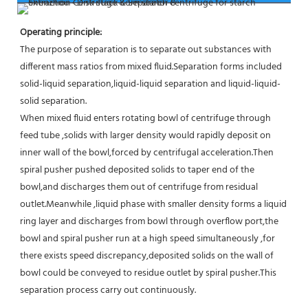
Operating principle:
The purpose of separation is to separate out substances with 
different mass ratios from mixed fluid.Separation forms included 
solid-liquid separation,liquid-liquid separation and liquid-liquid-
solid separation.
When mixed fluid enters rotating bowl of centrifuge through 
feed tube ,solids with larger density would rapidly deposit on 
inner wall of the bowl,forced by centrifugal acceleration.Then 
spiral pusher pushed deposited solids to taper end of the 
bowl,and discharges them out of centrifuge from residual 
outlet.Meanwhile ,liquid phase with smaller density forms a liquid 
ring layer and discharges from bowl through overflow port,the 
bowl and spiral pusher run at a high speed simultaneously ,for 
there exists speed discrepancy,deposited solids on the wall of 
bowl could be conveyed to residue outlet by spiral pusher.This 
separation process carry out continuously.