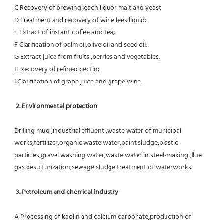
C Recovery of brewing leach liquor malt and yeast
D Treatment and recovery of wine lees liquid;
E Extract of instant coffee and tea;
F Clarification of palm oil,olive oil and seed oil;
G Extract juice from fruits ,berries and vegetables;
H Recovery of refined pectin;
I Clarification of grape juice and grape wine.
 2. Environmental protection
Drilling mud ,industrial effluent ,waste water of municipal 
works,fertilizer,organic waste water,paint sludge,plastic
particles,gravel washing water,waste water in steel-making ,flue 
gas desulfurization,sewage sludge treatment of waterworks.
3. Petroleum and chemical industry
A Processing of kaolin and calcium carbonate,production of 