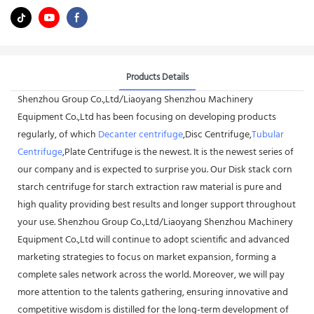
Products Details
Shenzhou Group Co.,Ltd/Liaoyang Shenzhou Machinery
Equipment Co.,Ltd has been focusing on developing products
regularly, of which
Decanter centrifuge
,Disc Centrifuge,
Tubular
Centrifuge
,Plate Centrifuge is the newest. It is the newest series of
our company and is expected to surprise you. Our Disk stack corn
starch centrifuge for starch extraction raw material is pure and
high quality providing best results and longer support throughout
your use. Shenzhou Group Co.,Ltd/Liaoyang Shenzhou Machinery
Equipment Co.,Ltd will continue to adopt scientific and advanced
marketing strategies to focus on market expansion, forming a
complete sales network across the world. Moreover, we will pay
more attention to the talents gathering, ensuring innovative and
competitive wisdom is distilled for the long-term development of