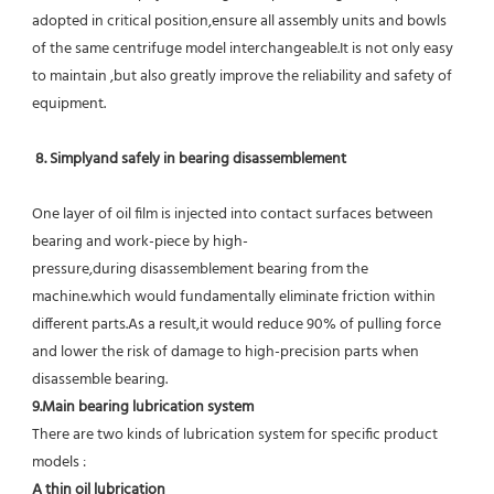
adopted in critical position,ensure all assembly units and bowls 
of the same centrifuge model interchangeable.It is not only easy 
to maintain ,but also greatly improve the reliability and safety of 
equipment.
8. Simplyand safely in bearing disassemblement
One layer of oil film is injected into contact surfaces between 
bearing and work-piece by high-
pressure,during disassemblement bearing from the 
machine.which would fundamentally eliminate friction within 
different parts.As a result,it would reduce 90% of pulling force 
and lower the risk of damage to high-precision parts when 
disassemble bearing.
9.Main bearing lubrication system
There are two kinds of lubrication system for specific product 
models :
A thin oil lubrication