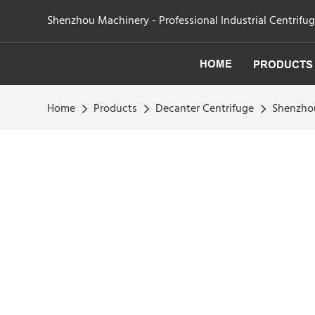
Shenzhou Machinery - Professional Industrial Centrifu
HOME
PRODUCTS
Home
Products
Decanter Centrifuge
Shenzhou