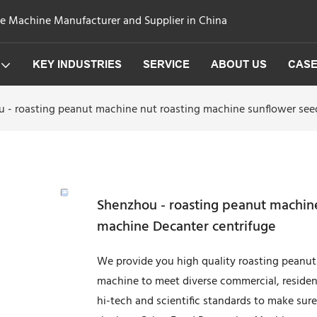
ge Machine Manufacturer and Supplier in China
KEY INDUSTRIES
SERVICE
ABOUT US
CAS
 - roasting peanut machine nut roasting machine sunflower see
Shenzhou - roasting peanut machine
machine Decanter centrifuge
We provide you high quality roasting peanut
machine to meet diverse commercial, residen
hi-tech and scientific standards to make sure