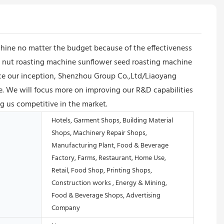
hine no matter the budget because of the effectiveness
ne nut roasting machine sunflower seed roasting machine
Since our inception, Shenzhou Group Co.,Ltd/Liaoyang
. We will focus more on improving our R&D capabilities
g us competitive in the market.
Hotels, Garment Shops, Building Material
Shops, Machinery Repair Shops,
Manufacturing Plant, Food & Beverage
Factory, Farms, Restaurant, Home Use,
Retail, Food Shop, Printing Shops,
Construction works , Energy & Mining,
Food & Beverage Shops, Advertising
Company