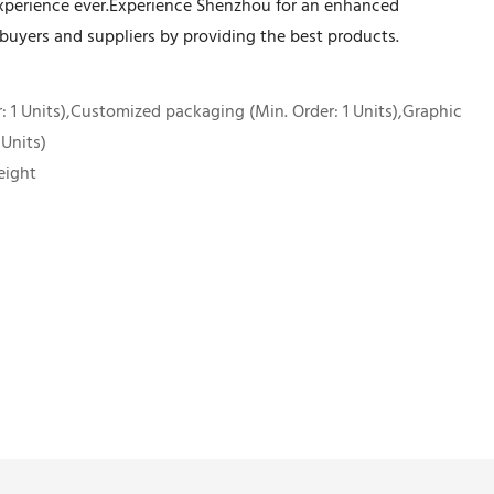
xperience ever.Experience Shenzhou for an enhanced
 buyers and suppliers by providing the best products.
 1 Units),Customized packaging (Min. Order: 1 Units),Graphic
 Units)
eight