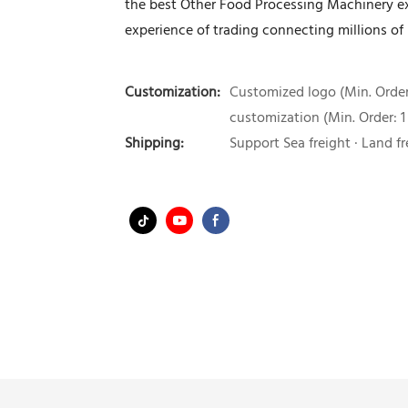
the best Other Food Processing Machinery e
experience of trading connecting millions of
Customization:
Customized logo (Min. Order:
customization (Min. Order: 1
Shipping:
Support Sea freight · Land fr