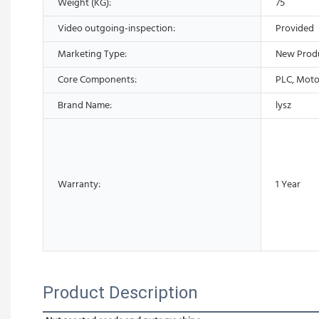
Weight (KG):
75
Video outgoing-inspection:
Provided
Marketing Type:
New Prod
Core Components:
PLC, Moto
Brand Name:
lysz
Warranty:
1 Year
Product Description