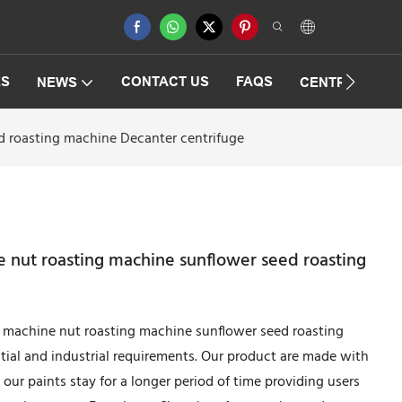
ES
CONTACT US
FAQS
NEWS
CENTRIFUGAT
d roasting machine Decanter centrifuge
 nut roasting machine sunflower seed roasting
 machine nut roasting machine sunflower seed roasting
tial and industrial requirements. Our product are made with
 our paints stay for a longer period of time providing users