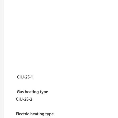
CHJ-25-1
Gas heating type
CHJ-25-2
Electric heating type