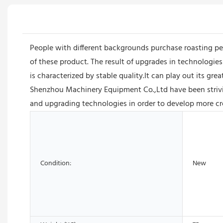
People with different backgrounds purchase roasting p
of these product. The result of upgrades in technologie
is characterized by stable quality.It can play out its g
Shenzhou Machinery Equipment Co.,Ltd have been strivi
and upgrading technologies in order to develop more cre
Condition:
New