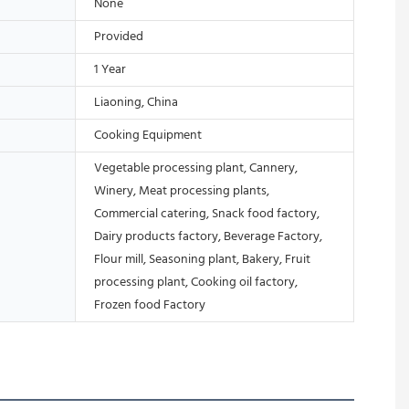
None
Provided
1 Year
Liaoning, China
Cooking Equipment
Vegetable processing plant, Cannery,
Winery, Meat processing plants,
Commercial catering, Snack food factory,
Dairy products factory, Beverage Factory,
Flour mill, Seasoning plant, Bakery, Fruit
processing plant, Cooking oil factory,
Frozen food Factory