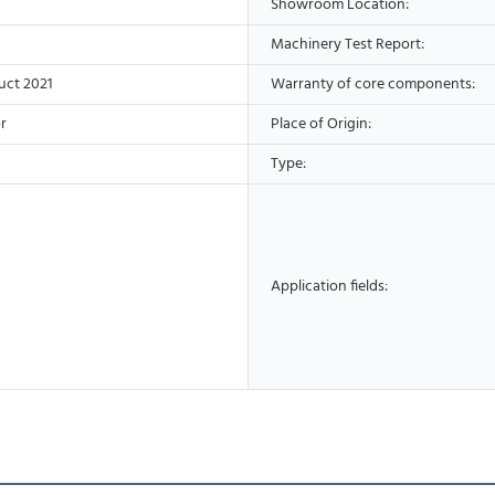
Showroom Location:
Machinery Test Report:
uct 2021
Warranty of core components:
r
Place of Origin:
Type:
Application fields: