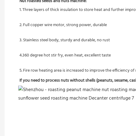
Nut roasted seeds and nuts machine:
1. Three layers of thick insulation to store heat and further imp
2. Full copper wire motor, strong power, durable
3. Stainless steel body, sturdy and durable, no rust
4.360 degree hot stir fry, even heat, excellent taste
5. Fire row heating area is increased to improve the efficiency o
If you need to process nuts without shells (peanuts, sesame, cashe