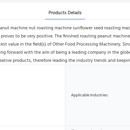
Products Details
eanut machine nut roasting machine sunflower seed roasting mac
s proves to be very positive. The finished roasting peanut machi
reatest value in the field(s) of Other Food Processing Machinery. 
ng forward with the aim of being a leading company in the globe
ative products, therefore leading the industry trends and keepin
Applicable Industries: