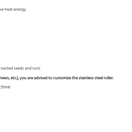
rove heat energy
f roasted seeds and nuts
ws, etc.), you are advised to customize the stainless steel roller.