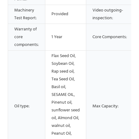
Machinery
Video outgoing-
Provided
Test Report:
inspection:
Warranty of
core
1 Year
Core Components:
components:
Flax Seed Oil,
Soybean Oil,
Rap seed oil,
Tea Seed Oil,
Basil oil,
SESAME OIL,
Pinenut oil,
Oil type:
Max Capacity:
sunflower seed
oil, Almond Oil,
walnut oil,
Peanut Oil,