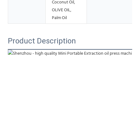
Coconut Oil,
OLIVE OIL,
Palm Oil
Product Description