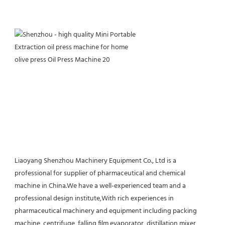
Liaoyang Shenzhou Machinery Equipment Co., Ltd is a 
professional for supplier of pharmaceutical and chemical 
machine in China.We have a well-experienced team and a 
professional design institute,With rich experiences in 
pharmaceutical machinery and equipment including packing 
machine, centrifuge, falling film evaporator, distillation,mixer, 