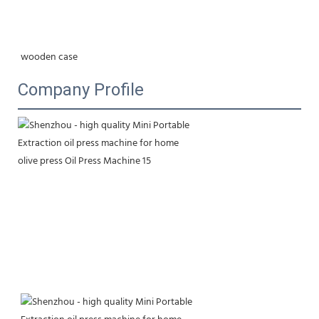
wooden case
Company Profile