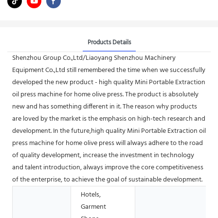
Products Details
Shenzhou Group Co.,Ltd/Liaoyang Shenzhou Machinery
Equipment Co.,Ltd still remembered the time when we successfully
developed the new product - high quality Mini Portable Extraction
oil press machine for home olive press. The product is absolutely
new and has something different in it. The reason why products
are loved by the market is the emphasis on high-tech research and
development. In the future,high quality Mini Portable Extraction oil
press machine for home olive press will always adhere to the road
of quality development, increase the investment in technology
and talent introduction, always improve the core competitiveness
of the enterprise, to achieve the goal of sustainable development.
Hotels,
Garment