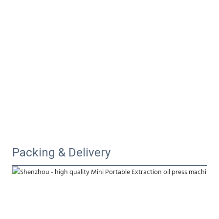
Packing & Delivery