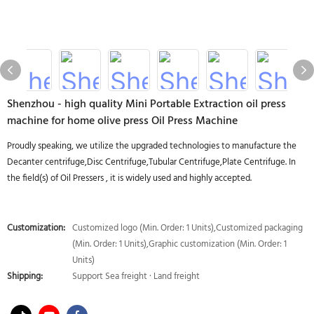
Shenzhou - high quality Mini Portable Extraction oil press
machine for home olive press Oil Press Machine
Proudly speaking, we utilize the upgraded technologies to manufacture the
Decanter centrifuge,Disc Centrifuge,Tubular Centrifuge,Plate Centrifuge. In
the field(s) of Oil Pressers , it is widely used and highly accepted.
Customization:
Customized logo (Min. Order: 1 Units),Customized packaging
(Min. Order: 1 Units),Graphic customization (Min. Order: 1
Units)
Shipping:
Support Sea freight · Land freight