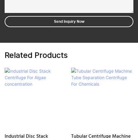
Send Inquiry Now
Related Products
Industrial Disc Stack
Tubular Centrifuge Machine