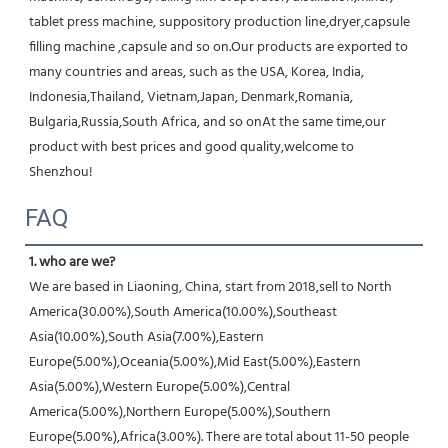
tablet press machine, suppository production line,dryer,capsule 
filling machine ,capsule and so on.Our products are exported to 
many countries and areas, such as the USA, Korea, India, 
Indonesia,Thailand, Vietnam,Japan, Denmark,Romania, 
Bulgaria,Russia,South Africa, and so onAt the same time,our 
product with best prices and good quality,welcome to 
Shenzhou!
FAQ
1. who are we?
We are based in Liaoning, China, start from 2018,sell to North 
America(30.00%),South America(10.00%),Southeast 
Asia(10.00%),South Asia(7.00%),Eastern 
Europe(5.00%),Oceania(5.00%),Mid East(5.00%),Eastern 
Asia(5.00%),Western Europe(5.00%),Central 
America(5.00%),Northern Europe(5.00%),Southern 
Europe(5.00%),Africa(3.00%). There are total about 11-50 people 