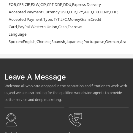
FOB,CFR,CIF,EXW,CIP,CPT,DDP,DDU,Express Delivery；
Accepted Payment Currency:USD,EUR,JPY,AUD,HKD,CNY,CHF;
Accepted Payment Type: T/T,L/C,MoneyGram,Credit 
Card,PayPal,Western Union,Cash,Escrow;
Language 
Spoken:English,Chinese,Spanish,Japanese,Portuguese,German,Arabic,F
Leave A Message
Welcome all who care engaged in the separation and filtration to work with
us,and we are also looking for the qualified world wide agents to provide
better service and deep marketing.