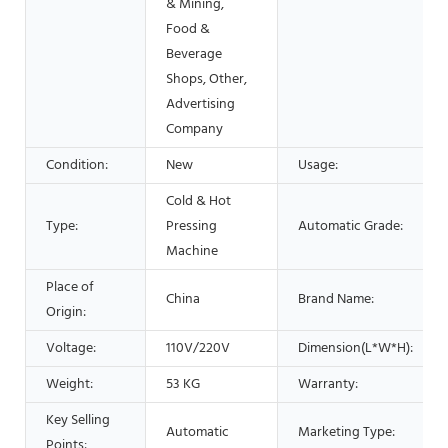
& Mining,
Food &
Beverage
Shops, Other,
Advertising
Company
Condition:
New
Usage:
Cold & Hot
Type:
Pressing
Automatic Grade:
Machine
Place of
China
Brand Name:
Origin:
Voltage:
110V/220V
Dimension(L*W*H):
Weight:
53 KG
Warranty:
Key Selling
Automatic
Marketing Type:
Points: