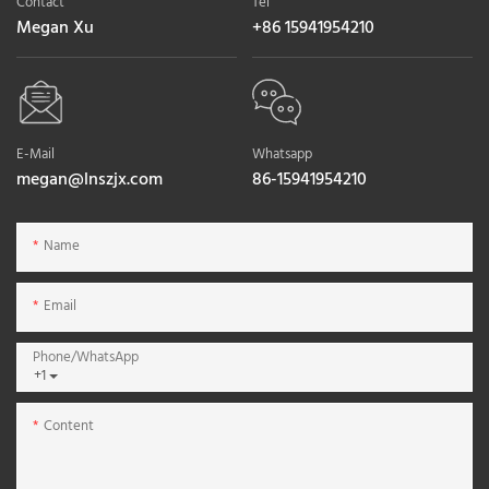
Contact
Tel
Megan Xu
+86 15941954210
E-Mail
Whatsapp
megan@lnszjx.com
86-15941954210
Name
Email
Phone/whatsApp
+1
Content