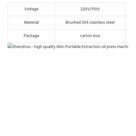
Voltage
220V/110V
Material
Brushed 304 stainless steel
Package
carton box