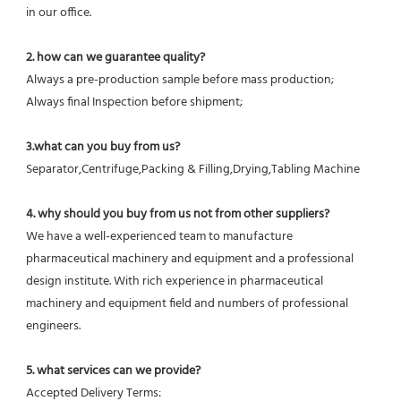
in our office.
2. how can we guarantee quality?
Always a pre-production sample before mass production;
Always final Inspection before shipment;
3.what can you buy from us?
Separator,Centrifuge,Packing & Filling,Drying,Tabling Machine
4. why should you buy from us not from other suppliers?
We have a well-experienced team to manufacture 
pharmaceutical machinery and equipment and a professional 
design institute. With rich experience in pharmaceutical 
machinery and equipment field and numbers of professional 
engineers.
5. what services can we provide?
Accepted Delivery Terms: 