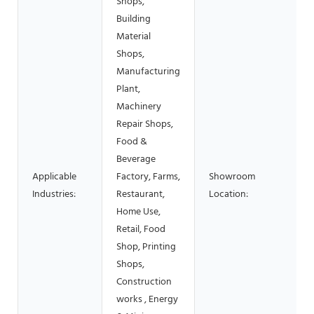
Shops,
Building
Material
Shops,
Manufacturing
Plant,
Machinery
Repair Shops,
Food &
Beverage
Applicable
Factory, Farms,
Showroom
Industries:
Restaurant,
Location:
Home Use,
Retail, Food
Shop, Printing
Shops,
Construction
works , Energy