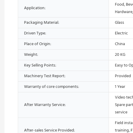
Food, Bev
Application:
Hardware,
Packaging Material:
Glass
Driven Type:
Electric
Place of Origin:
China
Weight:
20 KG
Key Selling Points:
Easy to O
Machinery Test Report:
Provided
Warranty of core components:
1 Year
Video tech
After Warranty Service:
Spare part
service
Field inst
After-sales Service Provided:
training, 