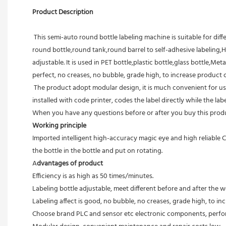
Product Description 
 This semi-auto round bottle labeling machine is suitable for diffe
round bottle,round tank,round barrel to self-adhesive labeling,H
adjustable. It is used in PET bottle,plastic bottle,glass bottle,Met
perfect, no creases, no bubble, grade high, to increase product 
 The product adopt modular design, it is much convenient for users to maintenance. High accuracy and high speed, dispensing and labeling automatically make it easy to operate. The products are 
installed with code printer, codes the label directly while the la
When you have any questions before or after you buy this produc
Working principle
Imported intelligent high-accuracy magic eye and high reliable C
the bottle in the bottle and put on rotating.
A
dvantages of product
Efficiency is as high as 50 times/minutes.
Labeling bottle adjustable, meet different before and after the 
Labeling affect is good, no bubble, no creases, grade high, to i
Choose brand PLC and sensor etc electronic components, perfor