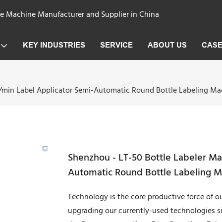
ge Machine Manufacturer and Supplier in China
KEY INDUSTRIES
SERVICE
ABOUT US
CAS
s/min Label Applicator Semi-Automatic Round Bottle Labeling M
Shenzhou - LT-50 Bottle Labeler Ma
Automatic Round Bottle Labeling 
Technology is the core productive force of
upgrading our currently-used technologies s