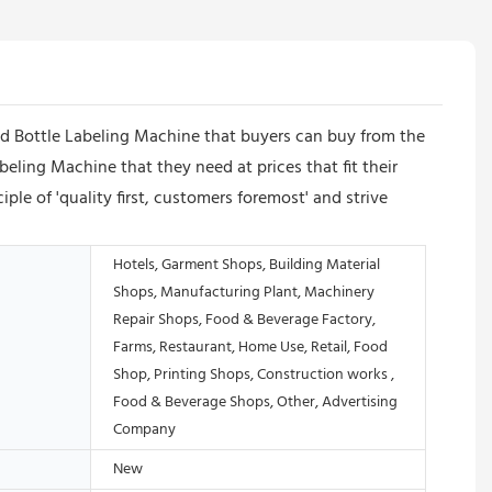
nd Bottle Labeling Machine that buyers can buy from the
ling Machine that they need at prices that fit their
e of 'quality first, customers foremost' and strive
Hotels, Garment Shops, Building Material
Shops, Manufacturing Plant, Machinery
Repair Shops, Food & Beverage Factory,
Farms, Restaurant, Home Use, Retail, Food
Shop, Printing Shops, Construction works ,
Food & Beverage Shops, Other, Advertising
Company
New