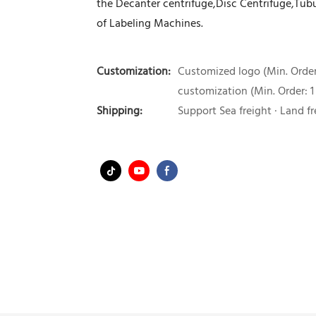
the Decanter centrifuge,Disc Centrifuge,Tubul
of Labeling Machines.
Customization:
Customized logo (Min. Order:
customization (Min. Order: 1
Shipping:
Support Sea freight · Land fr