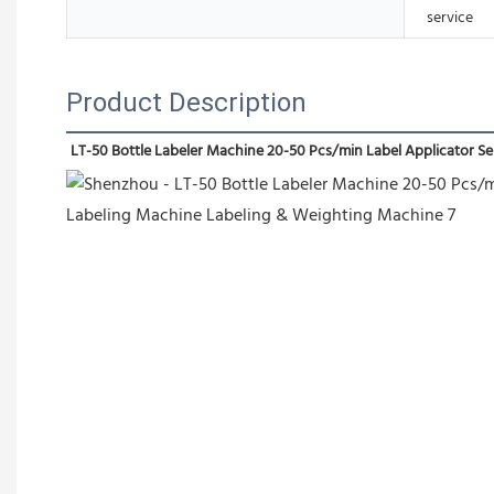
service
Product Description
LT-50 Bottle Labeler Machine 20-50 Pcs/min Label Applicator 