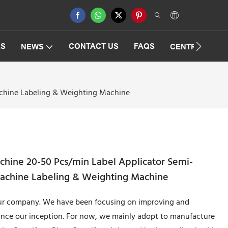
ES
CONTACT US
FAQS
NEWS
CENTRIFUGAT
achine Labeling & Weighting Machine
chine 20-50 Pcs/min Label Applicator Semi-
Machine Labeling & Weighting Machine
 our company. We have been focusing on improving and
ince our inception. For now, we mainly adopt to manufacture