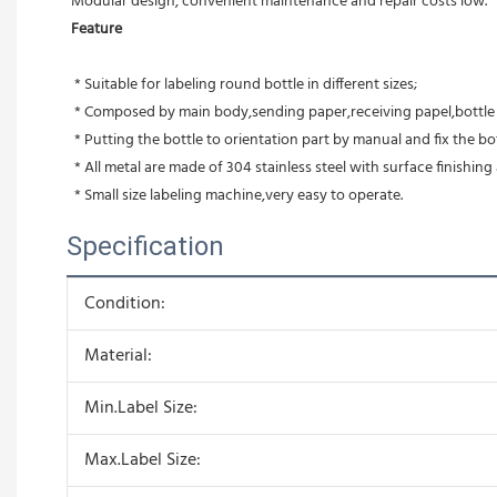
Modular design, convenient maintenance and repair costs low.
Feature
 * Suitable for labeling round bottle in different sizes;
 * Composed by main body,sending paper,receiving papel,bottle o
 * Putting the bottle to orientation part by manual and fix the bot
 * All metal are made of 304 stainless steel with surface finish
 * Small size labeling machine,very easy to operate.
Specification
Condition:
Material:
Min.Label Size:
Max.Label Size: