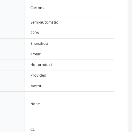
Cartons
Semi-automatic
220V
Shenzhou
1 Year
Hot product
Provided
Motor
None
CE