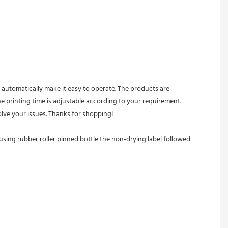
he printing time is adjustable according to your requirement. 
lve your issues. Thanks for shopping! 
sing rubber roller pinned bottle the non-drying label followed 