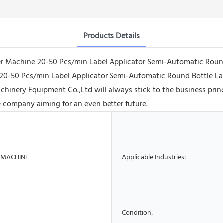
Products Details
beler Machine 20-50 Pcs/min Label Applicator Semi-Automatic Rou
20-50 Pcs/min Label Applicator Semi-Automatic Round Bottle Labe
ery Equipment Co.,Ltd will always stick to the business principl
 company aiming for an even better future.
 MACHINE
Applicable Industries:
Condition: