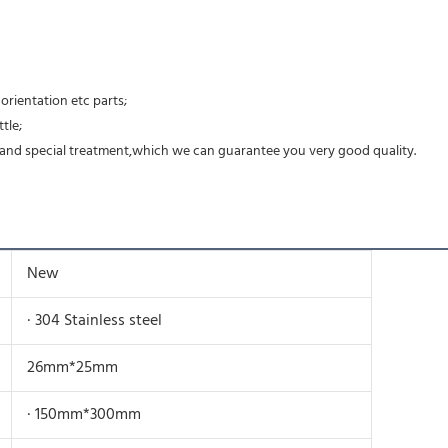
rientation etc parts;
tle;
ing and special treatment,which we can guarantee you very good quality.
New
· 304 Stainless steel
26mm*25mm
· 150mm*300mm