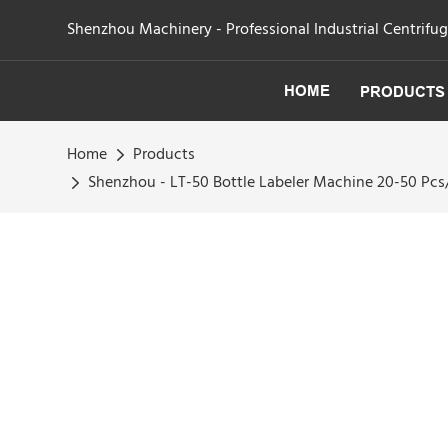
Shenzhou Machinery - Professional Industrial Centrifu
HOME
PRODUCTS
Home
Products
Shenzhou - LT-50 Bottle Labeler Machine 20-50 Pc