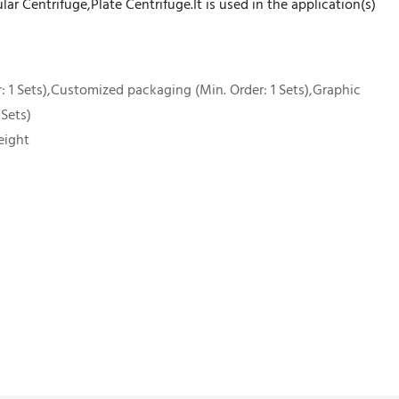
ar Centrifuge,Plate Centrifuge.It is used in the application(s)
 1 Sets),Customized packaging (Min. Order: 1 Sets),Graphic
 Sets)
eight