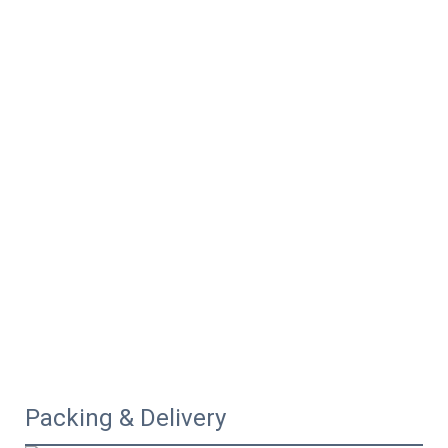
Packing & Delivery