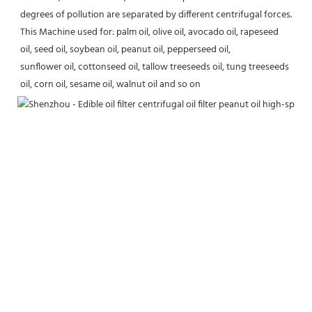
degrees of pollution are separated by different centrifugal forces.
This Machine used for: palm oil, olive oil, avocado oil, rapeseed 
oil, seed oil, soybean oil, peanut oil, pepperseed oil,
sunflower oil, cottonseed oil, tallow treeseeds oil, tung treeseeds 
oil, corn oil, sesame oil, walnut oil and so on