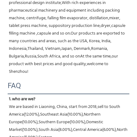
professional design institute,With rich experiences in 
pharmaceutical machinery and equipment including packing 
machine, centrifuge, falling film evaporator, distillation,mixer, 
tablet press machine, suppository production line,dryer,capsule 
filling machine ,capsule and so on.Our products are exported to 
many countries and areas, such as the USA, Korea, India, 
Indonesia,Thailand, Vietnam,Japan, Denmark,Romania, 
Bulgaria,Russia,South Africa, and so onAt the same time,our 
product with best prices and good quality,welcome to 
Shenzhou!
FAQ
1. who are we?
We are based in Liaoning, China, start from 2018,sell to South 
America(12.00%),Southeast Asia(10.00%),Northern 
Europe(10.00%),Southern Europe(10.00%),Domestic 
Market(10.00%),South Asia(8.00%),Central America(6.00%),North 