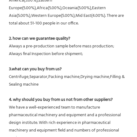
America(5.00%),Eastern 
Europe(5.00%),Africa(5.00%),Oceania(5.00%),Eastern 
Asia(5.00%),Western Europe(5.00%),Mid East(4.00%). There are 
total about 51-100 people in our office.
2. how can we guarantee quality?
Always a pre-production sample before mass production;
Always final Inspection before shipment;
3.what can you buy from us?
Centrifuge,Separator,Packing machine,Drying machine,Filling & 
Sealing machine
4. why should you buy from us not from other suppliers?
We have a well-experienced team to manufacture 
pharmaceutical machinery and equipment and a professional 
design institute. With rich experience in pharmaceutical 
machinery and equipment field and numbers of professional 