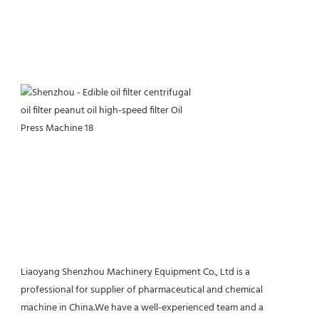
Liaoyang Shenzhou Machinery Equipment Co., Ltd is a 
professional for supplier of pharmaceutical and chemical 
machine in China.We have a well-experienced team and a 