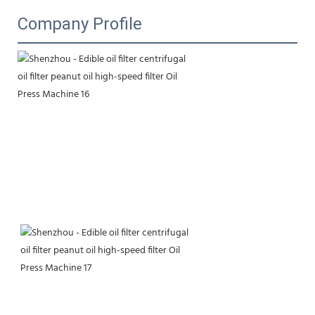
Company Profile