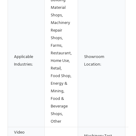
Building
Material
Shops,
Machinery
Repair
Shops,
Farms,
Restaurant,
Applicable
Showroom
Home Use,
N
Industries:
Location:
Retail,
Food Shop,
Energy &
Mining,
Food &
Beverage
Shops,
Other
Video