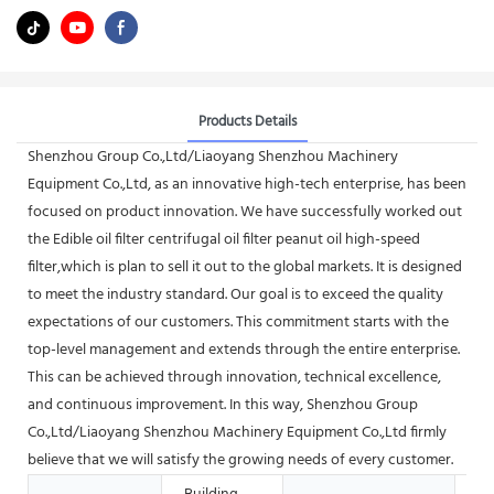
Products Details
Shenzhou Group Co.,Ltd/Liaoyang Shenzhou Machinery
Equipment Co.,Ltd, as an innovative high-tech enterprise, has been
focused on product innovation. We have successfully worked out
the Edible oil filter centrifugal oil filter peanut oil high-speed
filter,which is plan to sell it out to the global markets. It is designed
to meet the industry standard. Our goal is to exceed the quality
expectations of our customers. This commitment starts with the
top-level management and extends through the entire enterprise.
This can be achieved through innovation, technical excellence,
and continuous improvement. In this way, Shenzhou Group
Co.,Ltd/Liaoyang Shenzhou Machinery Equipment Co.,Ltd firmly
believe that we will satisfy the growing needs of every customer.