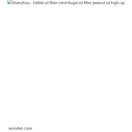
wooden case