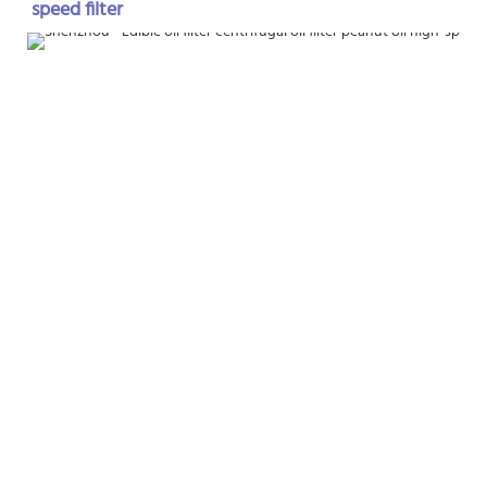
speed filter