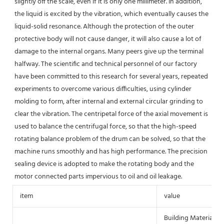
slightly off the scale, even if it is only one millimeter. In addition, 
the liquid is excited by the vibration, which eventually causes the 
liquid-solid resonance. Although the protection of the outer 
protective body will not cause danger, it will also cause a lot of 
damage to the internal organs. Many peers give up the terminal 
halfway. The scientific and technical personnel of our factory 
have been committed to this research for several years, repeated 
experiments to overcome various difficulties, using cylinder 
molding to form, after internal and external circular grinding to 
clear the vibration. The centripetal force of the axial movement is 
used to balance the centrifugal force, so that the high-speed 
rotating balance problem of the drum can be solved, so that the 
machine runs smoothly and has high performance. The precision 
sealing device is adopted to make the rotating body and the 
motor connected parts impervious to oil and oil leakage.
item
value
Building Material S