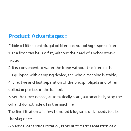
Product Advantages :
Edible oil filter  centrifugal oil filter  peanut oil high-speed filter
1. The floor can be laid flat, without the need of anchor screw 
fixation;
2. It is convenient to water the brine without the filter cloth;
3. Equipped with damping device, the whole machine is stable;
4. Effective and fast separation of the phospholipids and other 
colloid impurities in the hair oil;
5. Set the timer device, automatically start, automatically stop the 
oil, and do not hide oil in the machine.
The fine filtration of a few hundred kilograms only needs to clear 
the slag once.
6. Vertical centrifugal filter oil, rapid automatic separation of oil 