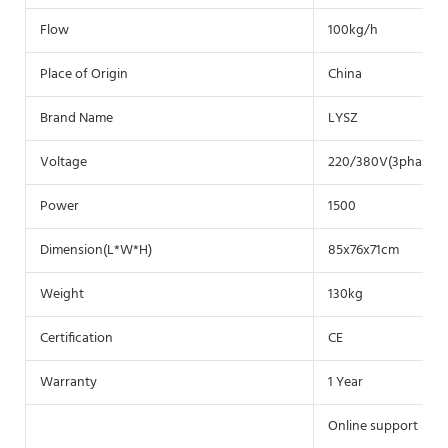
Flow
100kg/h
Place of Origin
China
Brand Name
LYSZ
Voltage
220/380V(3phase)
Power
1500
Dimension(L*W*H)
85x76x71cm
Weight
130kg
Certification
CE
Warranty
1 Year
Online support