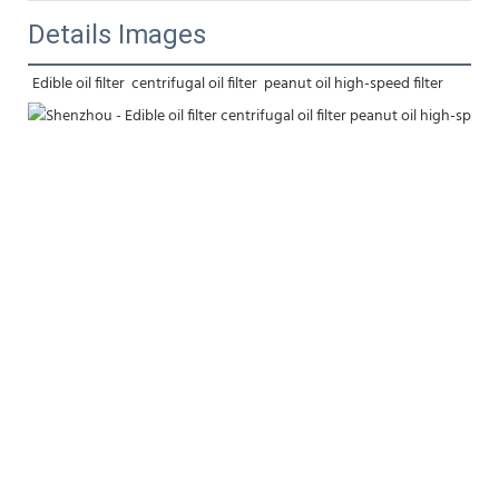
Details Images
Edible oil filter  centrifugal oil filter  peanut oil high-speed filter