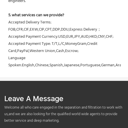
engineers.
5. what services can we provide?
Accepted Delivery Terms: 
FOB,CFR,CIF,EXW,CIP,CPT,DDP,DDU,Express Delivery；
Accepted Payment Currency:USD,EUR,JPY,AUD,HKD,CNY,CHF;
Accepted Payment Type: T/T,L/C,MoneyGram,Credit 
Card,PayPal,Western Union,Cash,Escrow;
Language 
Spoken:English,Chinese,Spanish,Japanese,Portuguese,German,Arabic,F
Leave A Message
Welcome all who care engaged in the separation and filtration to work with
us,and we are also looking for the qualified world wide agents to provide
better service and deep marketing.