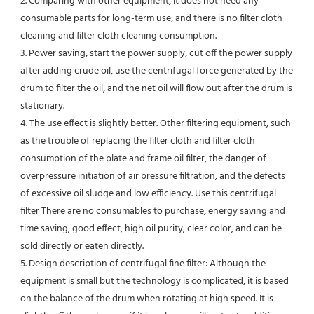
2. Comparing with other equipment, it does not need any 
consumable parts for long-term use, and there is no filter cloth 
cleaning and filter cloth cleaning consumption.

3. Power saving, start the power supply, cut off the power supply 
after adding crude oil, use the centrifugal force generated by the 
drum to filter the oil, and the net oil will flow out after the drum is 
stationary.

4. The use effect is slightly better. Other filtering equipment, such 
as the trouble of replacing the filter cloth and filter cloth 
consumption of the plate and frame oil filter, the danger of 
overpressure initiation of air pressure filtration, and the defects 
of excessive oil sludge and low efficiency. Use this centrifugal 
filter There are no consumables to purchase, energy saving and 
time saving, good effect, high oil purity, clear color, and can be 
sold directly or eaten directly.

5. Design description of centrifugal fine filter: Although the 
equipment is small but the technology is complicated, it is based 
on the balance of the drum when rotating at high speed. It is 