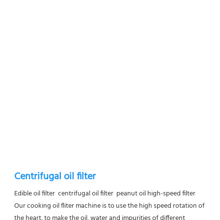
Centrifugal oil filter
Edible oil filter  centrifugal oil filter  peanut oil high-speed filter
Our cooking oil fliter machine is to use the high speed rotation of 
the heart, to make the oil, water and impurities of different 