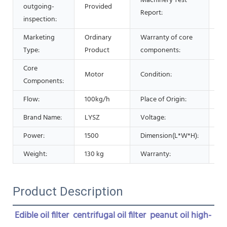
Machinery Test
outgoing-
Provided
Pr
Report:
inspection:
Marketing
Ordinary
Warranty of core
1 
Type:
Product
components:
Core
Motor
Condition:
N
Components:
Flow:
100kg/h
Place of Origin:
Ch
Brand Name:
LYSZ
Voltage:
22
Power:
1500
Dimension(L*W*H):
85
Weight:
130 kg
Warranty:
1 
Product Description
Edible oil filter  centrifugal oil filter  peanut oil high-