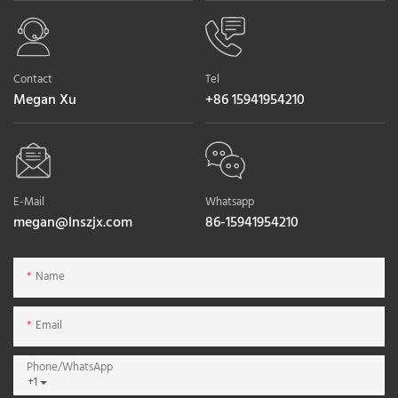
Contact
Tel
Megan Xu
+86 15941954210
E-Mail
Whatsapp
megan@lnszjx.com
86-15941954210
Name
Email
Phone/whatsApp
+1