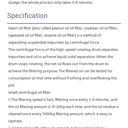
sludge, the whole process only takes 5-8 minutes.
Specification
Heart oil filter (also called peanut oil oil filter, soybean oil oil filter, 
rapeseed oil oil filter, sesame oil oil filter) is a method of 
separating suspended impurities by centrifugal force.

The centrifugal force of the high-speed rotating drum separates 
impurities and oil to achieve liquid-solid separation. When the 
drum stops rotating, the net oil flows out from the drum to 
achieve the filtering purpose. The filtered oil can be tested for 
consumption at that time without frothing and overflowing the 
pot.

Small centrifugal oil filter:

1. The filtering speed is fast, filtering once every 3-4 minutes, and 
the oil filtering amount is 15-20kg each time, and the oil residue is 
cleaned once every 1000kg filtering amount, which is easy to 
operate.
