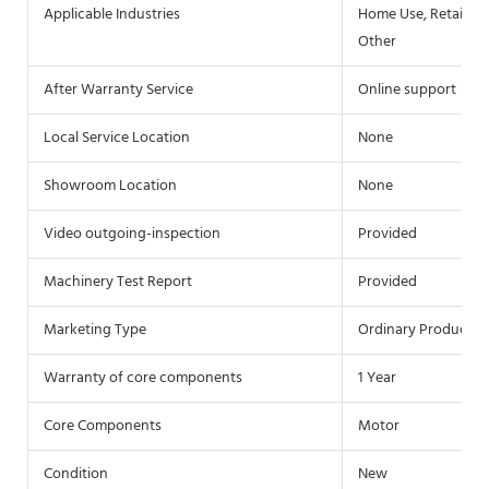
Applicable Industries
Home Use, Retail, F
Other
After Warranty Service
Online support
Local Service Location
None
Showroom Location
None
Video outgoing-inspection
Provided
Machinery Test Report
Provided
Marketing Type
Ordinary Product
Warranty of core components
1 Year
Core Components
Motor
Condition
New