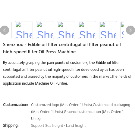
Shenzhou - Edible oil filter centrifugal oil filter peanut oil
high-speed filter Oil Press Machine
By accurately grasping the pain points of customers, the Edible oil filter
centrifugal oil filter peanut oil high-speed filter developed by us has been
supported and praised by the majority of customers in the market.The fields of
application include Machine Oil Purifier.
Customization:
Customized logo (Min. Order: 1 Units),Customized packaging
(Min. Order: 1 Units),Graphic customization (Min. Order: 1
Units)
Shipping:
Support Sea freight · Land freight