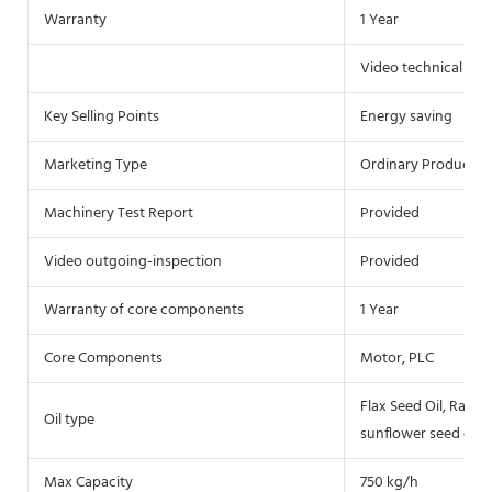
Warranty
1 Year
Video technical sup
Key Selling Points
Energy saving
Marketing Type
Ordinary Product
Machinery Test Report
Provided
Video outgoing-inspection
Provided
Warranty of core components
1 Year
Core Components
Motor, PLC
Flax Seed Oil, Rap se
Oil type
sunflower seed oil, 
Max Capacity
750 kg/h