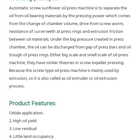
Automatic screw sunflower oil press machine is to separate the 
oil from oil bearing materials by the pressing power which comes 
from the change of chamber volume, drive from screw worm, 
resistance of curve teeth at press rings and extrusion friction 
between oil materials. Under the big pressure created in press 
chamber, the oil can be discharged from gap of press bars and oil 
trough of press rings. Either big scale and small scale of oil press 
machine, they have similar theories in screw expeller pressing. 
Because the screw type oil press machine is mainly used by 
extrusion, so it is also called as oil extruder or oil extrusion 
process.
Product Features:
1.Wide application.
2. High oil yield
3. Low residual
4. Little land occupancy