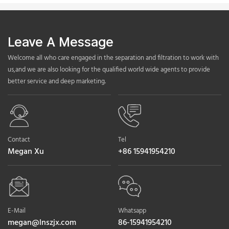
Leave A Message
Welcome all who care engaged in the separation and filtration to work with
us,and we are also looking for the qualified world wide agents to provide
better service and deep marketing.
Contact
Tel
Megan Xu
+86 15941954210
E-Mail
Whatsapp
megan@lnszjx.com
86-15941954210