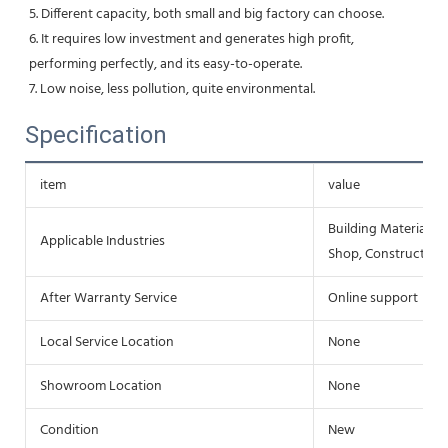
5. Different capacity, both small and big factory can choose.
6. It requires low investment and generates high profit, 
performing perfectly, and its easy-to-operate.
7. Low noise, less pollution, quite environmental.
Specification
item
value
Building Material S
Applicable Industries
Shop, Construction
After Warranty Service
Online support
Local Service Location
None
Showroom Location
None
Condition
New