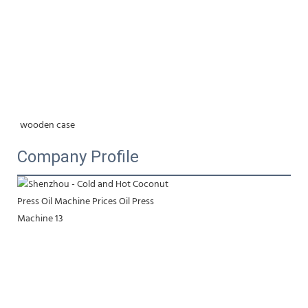
wooden case
Company Profile