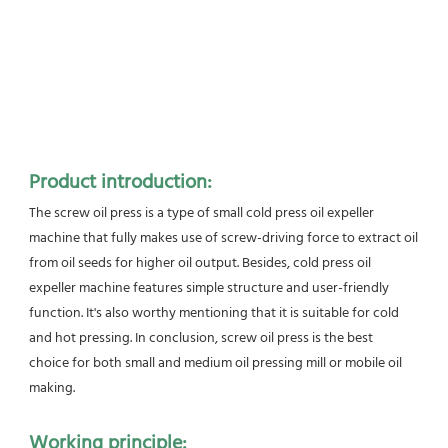
Product introduction:
The screw oil press is a type of small cold press oil expeller 
machine that fully makes use of screw-driving force to extract oil 
from oil seeds for higher oil output. Besides, cold press oil 
expeller machine features simple structure and user-friendly
function. It's also worthy mentioning that it is suitable for cold 
and hot pressing. In conclusion, screw oil press is the best
choice for both small and medium oil pressing mill or mobile oil 
making.
Working principle: