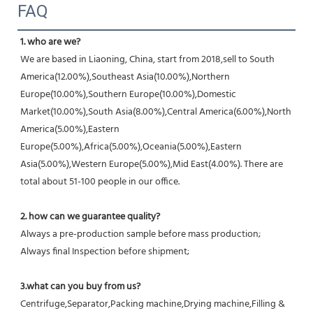
FAQ
1. who are we?
We are based in Liaoning, China, start from 2018,sell to South 
America(12.00%),Southeast Asia(10.00%),Northern 
Europe(10.00%),Southern Europe(10.00%),Domestic 
Market(10.00%),South Asia(8.00%),Central America(6.00%),North 
America(5.00%),Eastern 
Europe(5.00%),Africa(5.00%),Oceania(5.00%),Eastern 
Asia(5.00%),Western Europe(5.00%),Mid East(4.00%). There are 
total about 51-100 people in our office.
2. how can we guarantee quality?
Always a pre-production sample before mass production;
Always final Inspection before shipment;
3.what can you buy from us?
Centrifuge,Separator,Packing machine,Drying machine,Filling & 