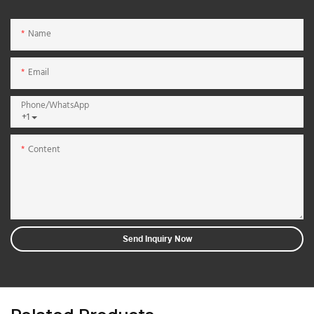
Name
Email
Phone/whatsApp
+1
Content
Send Inquiry Now