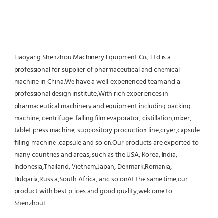
Liaoyang Shenzhou Machinery Equipment Co., Ltd is a 
professional for supplier of pharmaceutical and chemical 
machine in China.We have a well-experienced team and a 
professional design institute,With rich experiences in 
pharmaceutical machinery and equipment including packing 
machine, centrifuge, falling film evaporator, distillation,mixer, 
tablet press machine, suppository production line,dryer,capsule 
filling machine ,capsule and so on.Our products are exported to 
many countries and areas, such as the USA, Korea, India, 
Indonesia,Thailand, Vietnam,Japan, Denmark,Romania, 
Bulgaria,Russia,South Africa, and so onAt the same time,our 
product with best prices and good quality,welcome to 
Shenzhou!