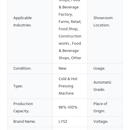
Shops, Food
& Beverage
Factory,
Applicable
Showroom
Farms, Retail,
Industries:
Location:
Food Shop,
Construction
works , Food
& Beverage
Shops, Other
Condition:
New
Usage:
Cold & Hot
Automatic
Type:
Pressing
Grade:
Machine
Production
Place of
98%-100%
Capacity:
Origin:
Brand Name:
LYSZ
Voltage: