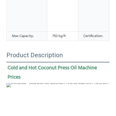
o
s
Max Capacity:
750 kg/h
Certification:
Product Description
Cold and Hot Coconut Press Oil Machine 
Prices