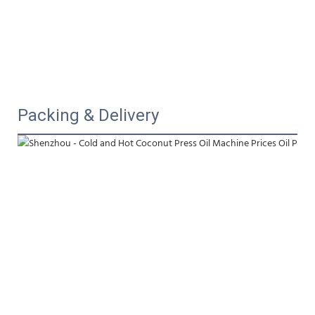
Packing & Delivery