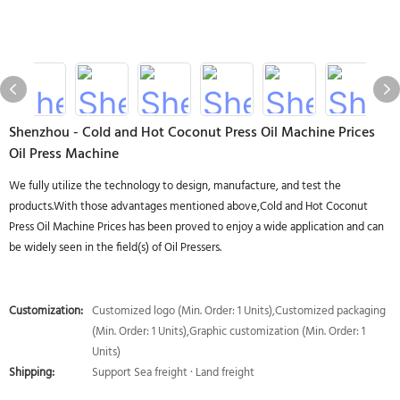
Shenzhou - Cold and Hot Coconut Press Oil Machine Prices
Oil Press Machine
We fully utilize the technology to design, manufacture, and test the
products.With those advantages mentioned above,Cold and Hot Coconut
Press Oil Machine Prices has been proved to enjoy a wide application and can
be widely seen in the field(s) of Oil Pressers.
Customization:
Customized logo (Min. Order: 1 Units),Customized packaging
(Min. Order: 1 Units),Graphic customization (Min. Order: 1
Units)
Shipping:
Support Sea freight · Land freight