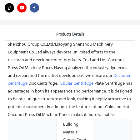
Products Details
Shenzhou Group Co.,Ltd/Liaoyang Shenzhou Machinery
Equipment Co.,Ltd always devotes unlimited efforts to the
research and development of products. Cold and Hot Coconut
Press Oil Machine Prices Having analyzed the industry dynamics
and researched the market development, we ensure our
Decanter
centrifuge
,Disc Centrifuge,
Tubular Centrifuge
,Plate Centrifuge has
advantages in both its appearance and performance. It is designed
to be of a unique structure and look, making it highly attractive to
potential customers. In addition, the features of our Cold and Hot
Coconut Press Oil Machine Prices makes it more valuable.
Building
Material