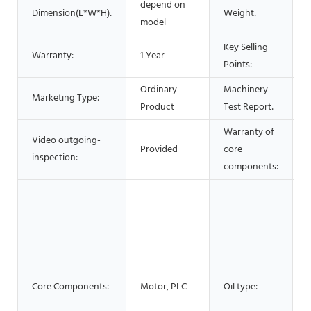
depend on
Dimension(L*W*H):
Weight:
model
Key Selling
Warranty:
1 Year
Points:
Ordinary
Machinery
Marketing Type:
Product
Test Report:
Warranty of
Video outgoing-
Provided
core
1
inspection:
components:
O
s
O
Core Components:
Motor, PLC
Oil type:
O