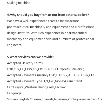
Sealing machine
4. why should you buy from us not from other suppliers?
We have a well-experienced team to manufacture 
pharmaceutical machinery and equipment and a professional 
design institute. With rich experience in pharmaceutical 
machinery and equipment field and numbers of professional 
engineers.
5. what services can we provide?
Accepted Delivery Terms: 
FOB,CFR,CIF,EXW,CIP,CPT,DDP,DDU,Express Delivery；
Accepted Payment Currency:USD,EUR,JPY,AUD,HKD,CNY,CHF;
Accepted Payment Type: T/T,L/C,MoneyGram,Credit 
Card,PayPal,Western Union,Cash,Escrow;
Language 
Spoken:English,Chinese,Spanish,Japanese,Portuguese,German,Arabic,F