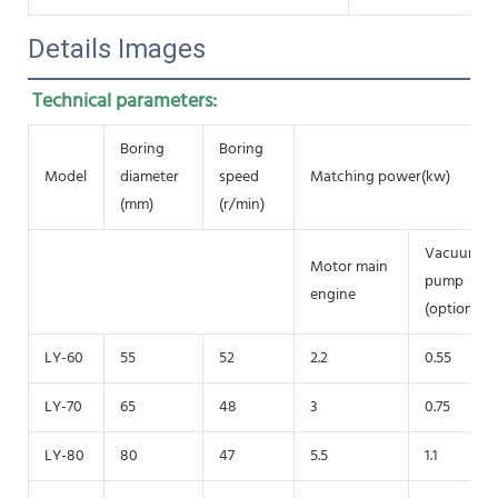
Details Images
Technical parameters:
Boring
Boring
Model
diameter
speed
Matching power(kw)
(mm)
(r/min)
Vacuum
Motor main
pump
engine
(optional)
LY-60
55
52
2.2
0.55
LY-70
65
48
3
0.75
LY-80
80
47
5.5
1.1