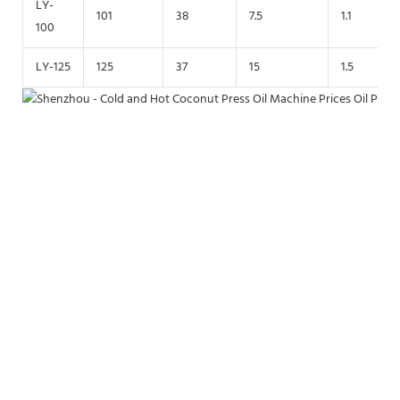
LY-
101
38
7.5
1.1
100
LY-125
125
37
15
1.5