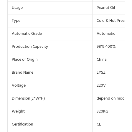
Usage
Peanut Oil
Type
Cold & Hot Pressin
Automatic Grade
Automatic
Production Capacity
98%-100%
Place of Origin
China
Brand Name
LYSZ
Voltage
220V
Dimension(L*W*H)
depend on model
Weight
320KG
Certification
CE