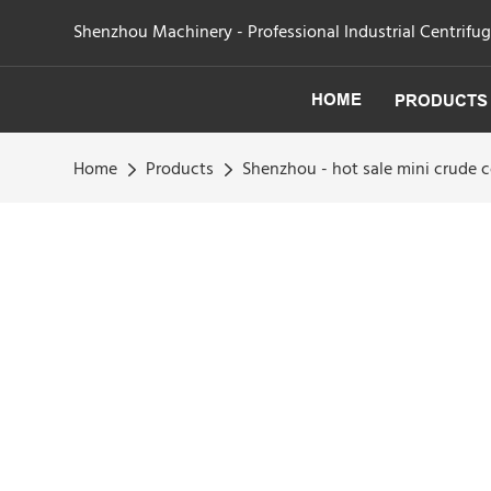
Shenzhou Machinery - Professional Industrial Centrifu
HOME
PRODUCTS
Home
Products
Shenzhou - hot sale mini crude co