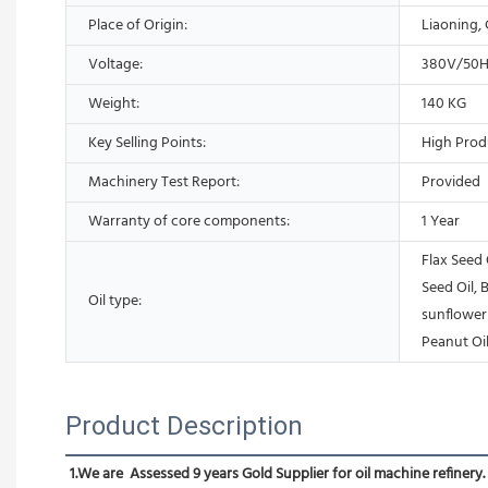
Place of Origin:
Liaoning,
Voltage:
380V/50
Weight:
140 KG
Key Selling Points:
High Prod
Machinery Test Report:
Provided
Warranty of core components:
1 Year
Flax Seed 
Seed Oil, B
Oil type:
sunflower 
Peanut Oil
Product Description
1.We are  Assessed 9 years Gold Supplier for oil machine refinery.