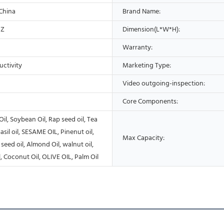
 China
Brand Name:
HZ
Dimension(L*W*H):
Warranty:
uctivity
Marketing Type:
Video outgoing-inspection:
Core Components:
Oil, Soybean Oil, Rap seed oil, Tea
asil oil, SESAME OIL, Pinenut oil,
Max Capacity:
seed oil, Almond Oil, walnut oil,
, Coconut Oil, OLIVE OIL, Palm Oil