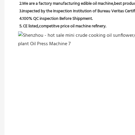
2.We are a factory manufacturing edible oil machine,best producti
3.Inspected by the Inspection Institution of Bureau Veritas Certif
4.100% QC inspection Before Shippment.
5. CE listed,competitve price oil machine refinery.