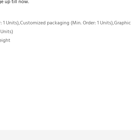
e up till now.
 1 Units),Customized packaging (Min. Order: 1 Units),Graphic
 Units)
eight