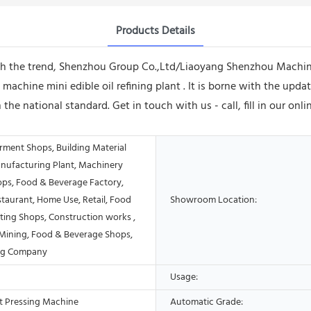
Products Details
with the trend, Shenzhou Group Co.,Ltd/Liaoyang Shenzhou Machi
 machine mini edible oil refining plant . It is borne with the upd
 the national standard. Get in touch with us - call, fill in our on
rment Shops, Building Material
nufacturing Plant, Machinery
ops, Food & Beverage Factory,
taurant, Home Use, Retail, Food
Showroom Location:
ting Shops, Construction works ,
Mining, Food & Beverage Shops,
ing Company
Usage:
t Pressing Machine
Automatic Grade: