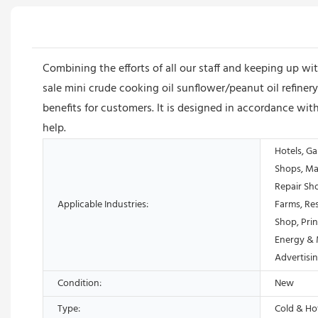
Combining the efforts of all our staff and keeping up 
sale mini crude cooking oil sunflower/peanut oil refinery
benefits for customers. It is designed in accordance with
help.
Hotels, Ga
Shops, Ma
Repair Sh
Applicable Industries:
Farms, Res
Shop, Prin
Energy & 
Advertis
Condition:
New
Type:
Cold & Ho