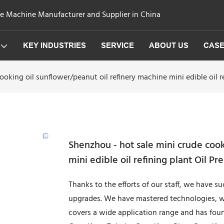
ge Machine Manufacturer and Supplier in China
KEY INDUSTRIES
SERVICE
ABOUT US
CAS
oking oil sunflower/peanut oil refinery machine mini edible oil r
Shenzhou - hot sale mini crude cook
mini edible oil refining plant Oil P
Thanks to the efforts of our staff, we have s
upgrades. We have mastered technologies, wh
covers a wide application range and has found