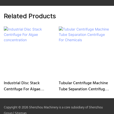
Related Products
Industrial Disc Stack
Tubular Centrifuge Machine
Centrifuge For Algae
Tube Separation Centrifuge
concentration
For Chemicals
Copyright © 2026 Shenzhou Machinery is a core subsidiary of Shenzhou
Group |
Sitemap