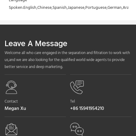
Language 
Spoken:English,Chinese,Spanish,Japanese,Portuguese,German,Arabic,F
Leave A Message
Welcome all who care engaged in the separation and filtration to work with
us,and we are also looking for the qualified world wide agents to provide
better service and deep marketing.
Contact
Tel
Megan Xu
+86 15941954210