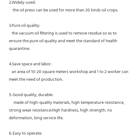
2.Widely-used:
    t
he oil press can be used for more than 20 kinds oil crops. 
3.Pure oil quality:
   the vacuum oil filtering is used to remove residue so as to 
ensure the pure oil quality and meet the standard of health 
quarantine.
4.Save space and labor:
   an area of 10-20 square meters workshop and 1 to 2 worker can 
meet the need of production.
5. Good quality, durable:
     made of high-quality materials, high temperature resistance, 
strong wear resistance.High hardness, high strength, no 
deformation, long service life. 
6. Easy to operate: