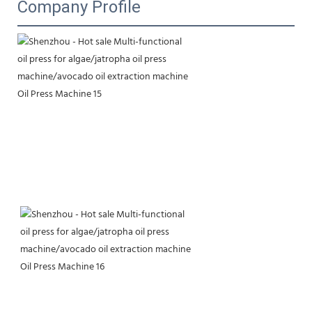
Company Profile