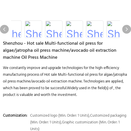
Shenzhou - Hot sale Multi-functional oil press for
algae/jatropha oil press machine/avocado oil extraction
machine Oil Press Machine
We constantly improve and upgrade technologies for the high-efficiency
manufacturing process of Hot sale Multi-functional oil press for algae/jatropha
oil press machine/avocado oil extraction machine. Technologies are applied,
which has been proved to be successful.Widely used in the field(s) of , the
product is valuable and worth the investment.
Customization:
Customized logo (Min. Order: 1 Units),Customized packaging
(Min. Order: 1 Units),Graphic customization (Min. Order: 1
Units)