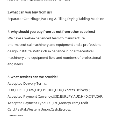
3.what can you buy from us?
Separator,Centrifuge,Packing & Filling,Drying,Tabling Machine
4. why should you buy from us not from other suppliers?
We have a well-experienced team to manufacture 
pharmaceutical machinery and equipment and a professional 
design institute. With rich experience in pharmaceutical 
machinery and equipment field and numbers of professional 
engineers.
5. what services can we provide?
Accepted Delivery Terms: 
FOB,CFR,CIF,EXW,CIP,CPT,DDP,DDU,Express Delivery；
Accepted Payment Currency:USD,EUR,JPY,AUD,HKD,CNY,CHF;
Accepted Payment Type: T/T,L/C,MoneyGram,Credit 
Card,PayPal,Western Union,Cash,Escrow;