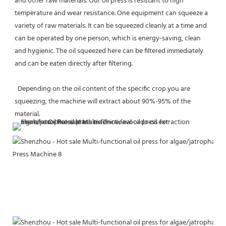
and other raw materials. Our oil press is resistant to high 
temperature and wear resistance. One equipment can squeeze a 
variety of raw materials. It can be squeezed cleanly at a time and 
can be operated by one person, which is energy-saving, clean 
and hygienic. The oil squeezed here can be filtered immediately 
and can be eaten directly after filtering. 
  Depending on the oil content of the specific crop you are 
squeezing, the machine will extract about 90%-95% of the 
material.