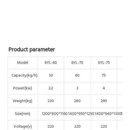
Product parameter
Model
6YL-60
6YL-70
6YL-75
6Y
Capacity(kg/h)
30
60
75
Power(kw)
2.2
3
4
Weight(kg)
230
280
290
Size(mm)
1200*800*1160
1400*950*1250
1400*940*1300
1650
Voltage(v)
220
220
220