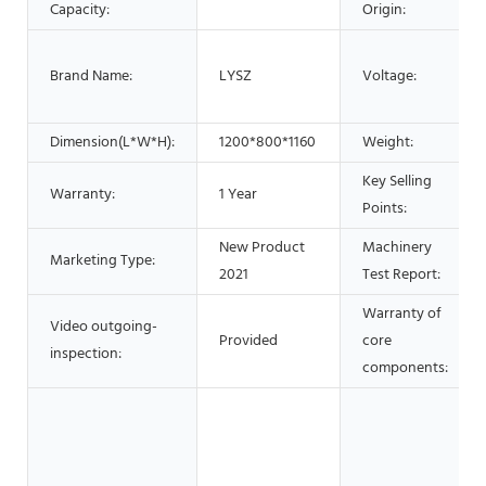
Capacity:
Origin:
Brand Name:
LYSZ
Voltage:
Dimension(L*W*H):
1200*800*1160
Weight:
Key Selling
Warranty:
1 Year
Points:
New Product
Machinery
Marketing Type:
2021
Test Report:
Warranty of
Video outgoing-
Provided
core
inspection:
components: