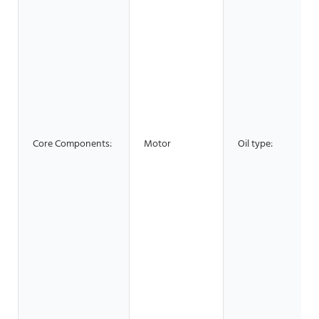
Core Components:
Motor
Oil type: