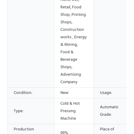
Retail, Food
Shop, Printing
Shops,
Construction
works , Energy
& Mining,
Food &
Beverage
Shops,
Advertising
Company
Condition:
New
Usage:
Cold & Hot
Automatic
Type:
Pressing
Grade:
Machine
Production
Place of
99%