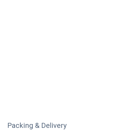
Packing & Delivery