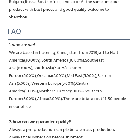
Bulgaria,Russia,South Africa, and so onAt the same time,our 
product with best prices and good quality,welcome to 
Shenzhou!
FAQ
1. who are we?
We are based in Liaoning, China, start from 2018,sell to North 
America(30.00%),South America(10.00%),Southeast 
Asia(10.00%),South Asia(7.00%),Eastern 
Europe(5.00%),Oceania(5.00%),Mid East(5.00%),Eastern 
Asia(5.00%),Western Europe(5.00%),Central 
America(5.00%),Northern Europe(5.00%),Southern 
Europe(5.00%),Africa(3.00%). There are total about 11-50 people 
in our office.
2. how can we guarantee quality?
Always a pre-production sample before mass production;
Always final Inspection before shipment;