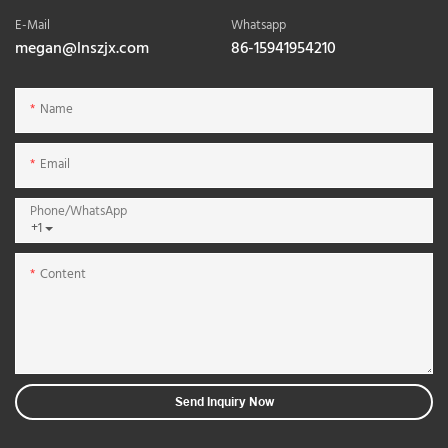
E-Mail
Whatsapp
megan@lnszjx.com
86-15941954210
Name
Email
Phone/whatsApp
+1
Content
Send Inquiry Now