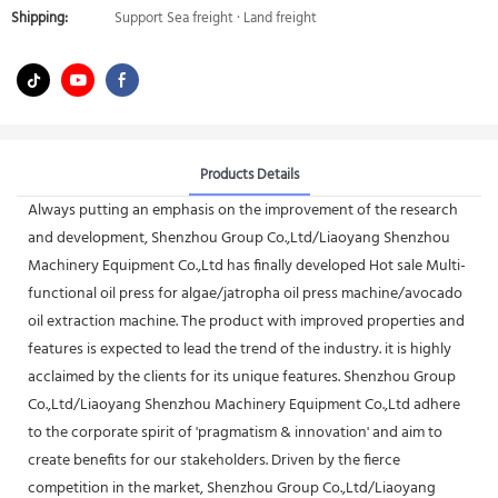
Shipping:
Support Sea freight · Land freight
Products Details
Always putting an emphasis on the improvement of the research
and development, Shenzhou Group Co.,Ltd/Liaoyang Shenzhou
Machinery Equipment Co.,Ltd has finally developed Hot sale Multi-
functional oil press for algae/jatropha oil press machine/avocado
oil extraction machine. The product with improved properties and
features is expected to lead the trend of the industry. it is highly
acclaimed by the clients for its unique features. Shenzhou Group
Co.,Ltd/Liaoyang Shenzhou Machinery Equipment Co.,Ltd adhere
to the corporate spirit of 'pragmatism & innovation' and aim to
create benefits for our stakeholders. Driven by the fierce
competition in the market, Shenzhou Group Co.,Ltd/Liaoyang