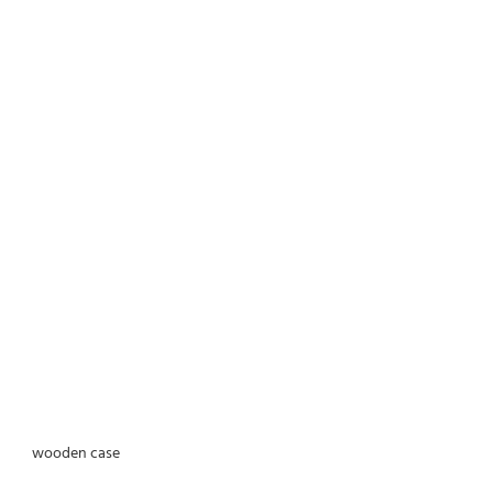
wooden case