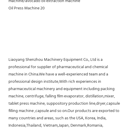
Liaoyang Shenzhou Machinery Equipment Co., Ltd is a 
professional for supplier of pharmaceutical and chemical 
machine in China.We have a well-experienced team and a 
professional design institute,With rich experiences in 
pharmaceutical machinery and equipment including packing 
machine, centrifuge, falling film evaporator, distillation,mixer, 
tablet press machine, suppository production line,dryer,capsule 
filling machine ,capsule and so on.Our products are exported to 
many countries and areas, such as the USA, Korea, India, 
Indonesia,Thailand, Vietnam,Japan, Denmark,Romania, 