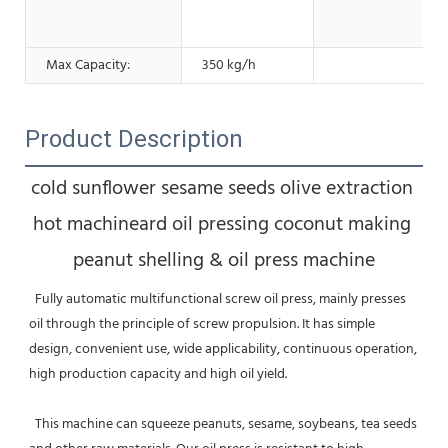
Max Capacity:
350 kg/h
Product Description
cold sunflower sesame seeds olive extraction 
hot machineard oil pressing coconut making 
peanut shelling & oil press machine
  Fully automatic multifunctional screw oil press, mainly presses 
oil through the principle of screw propulsion. It has simple 
design, convenient use, wide applicability, continuous operation, 
high production capacity and high oil yield. 
  This machine can squeeze peanuts, sesame, soybeans, tea seeds 