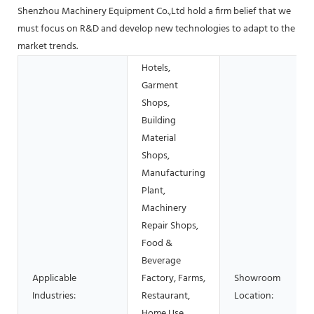
Shenzhou Machinery Equipment Co.,Ltd hold a firm belief that we
must focus on R&D and develop new technologies to adapt to the
market trends.
Hotels,
Garment
Shops,
Building
Material
Shops,
Manufacturing
Plant,
Machinery
Repair Shops,
Food &
Beverage
Applicable
Factory, Farms,
Showroom
Industries:
Restaurant,
Location:
Home Use,