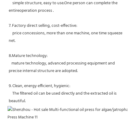
    simple structure, easy to use.One person can complete the 
entireoperation process .
7. Factory direct selling, cost-effective: 
    price concessions, more than one machine, one time squeeze 
net. 
8.Mature technology:
   mature technology, advanced processing equipment and 
precise internal structure are adopted. 
9. Clean, energy efficient, hygienic:
    The filtered oil can be used directly and the extracted oil is 
beautiful.