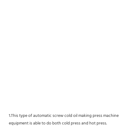
1.This type of automatic screw cold oil making press machine 
equipment is able to do both cold press and hot press.