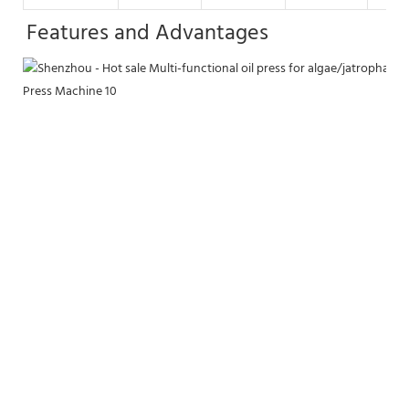
Features and Advantages