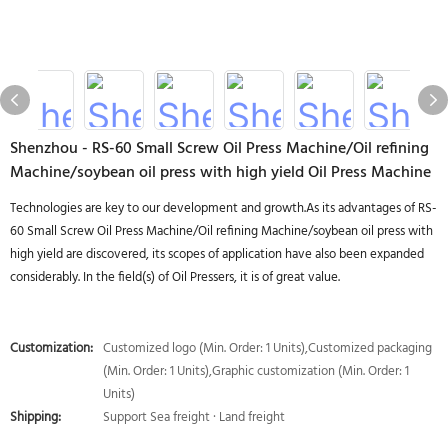
Shenzhou - RS-60 Small Screw Oil Press Machine/Oil refining
Machine/soybean oil press with high yield Oil Press Machine
Technologies are key to our development and growth.As its advantages of RS-
60 Small Screw Oil Press Machine/Oil refining Machine/soybean oil press with
high yield are discovered, its scopes of application have also been expanded
considerably. In the field(s) of Oil Pressers, it is of great value.
Customization:
Customized logo (Min. Order: 1 Units),Customized packaging
(Min. Order: 1 Units),Graphic customization (Min. Order: 1
Units)
Shipping:
Support Sea freight · Land freight