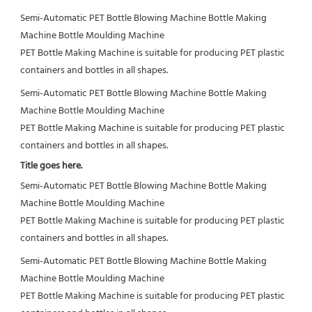
Semi-Automatic PET Bottle Blowing Machine Bottle Making 
Machine Bottle Moulding Machine

PET Bottle Making Machine is suitable for producing PET plastic 
containers and bottles in all shapes.
Semi-Automatic PET Bottle Blowing Machine Bottle Making 
Machine Bottle Moulding Machine

PET Bottle Making Machine is suitable for producing PET plastic 
containers and bottles in all shapes.
Title goes here.
Semi-Automatic PET Bottle Blowing Machine Bottle Making 
Machine Bottle Moulding Machine

PET Bottle Making Machine is suitable for producing PET plastic 
containers and bottles in all shapes.
Semi-Automatic PET Bottle Blowing Machine Bottle Making 
Machine Bottle Moulding Machine

PET Bottle Making Machine is suitable for producing PET plastic 