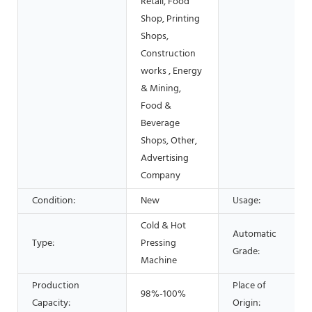
Retail, Food
Shop, Printing
Shops,
Construction
works , Energy
& Mining,
Food &
Beverage
Shops, Other,
Advertising
Company
Condition:
New
Usage:
Cold & Hot
Automatic
Type:
Pressing
Grade:
Machine
Production
Place of
98%-100%
Capacity:
Origin: