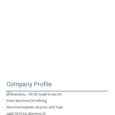
Company Profile