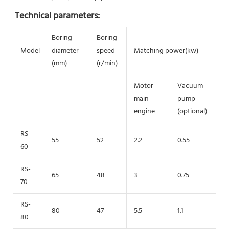
Technical parameters:
Boring
Boring
Model
diameter
speed
Matching power(kw)
(mm)
(r/min)
Motor
Vacuum
h
main
pump
p
engine
(optional)
RS-
55
52
2.2
0.55
0.
60
RS-
65
48
3
0.75
1.
70
RS-
80
47
5.5
1.1
2
80