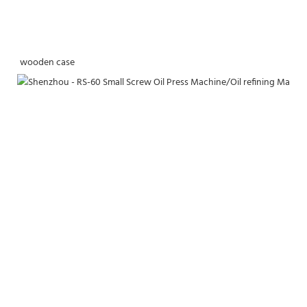
wooden case