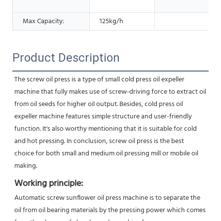
Max Capacity:
125kg/h
Product Description
The screw oil press is a type of small cold press oil expeller 
machine that fully makes use of screw-driving force to extract oil 
from oil seeds for higher oil output. Besides, cold press oil 
expeller machine features simple structure and user-friendly
function. It's also worthy mentioning that it is suitable for cold 
and hot pressing. In conclusion, screw oil press is the best
choice for both small and medium oil pressing mill or mobile oil 
making.
Working principle:
Automatic screw sunflower oil press machine is to separate the 
oil from oil bearing materials by the pressing power which comes 