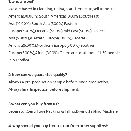
1. who are we?
We are based in Liaoning, China, start from 2018,sell to North 
America(30.00%),South America(10.00%),Southeast 
Asia(10.00%),South Asia(7.00%),Eastern 
Europe(5.00%),Oceania(5.00%),Mid East(5.00%),Eastern 
Asia(5.00%),Western Europe(5.00%),Central 
America(5.00%),Northern Europe(5.00%),Southern 
Europe(5.00%),Africa(3.00%). There are total about 11-50 people 
in our office.
2. how can we guarantee quality?
Always a pre-production sample before mass production;
Always final Inspection before shipment;
3.what can you buy from us?
Separator,Centrifuge,Packing & Filling,Drying,Tabling Machine
4. why should you buy from us not from other suppliers?