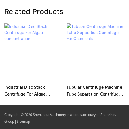
Related Products
Industrial Disc Stack
Tubular Centrifuge Machine
Centrifuge For Algae
Tube Separation Centrifuge
concentration
For Chemicals
Copyright © 2026 Shenzhou Machinery is a core subsidiary of Shenzhou
Group |
Sitemap