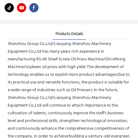
Products Details
Shenzhou Group Co.,Ltd/Liaoyang Shenzhou Machinery
Equipment Co.,Ltd has many years rich experience in
manufacturing RS-60 Small Screw Oil Press Machine/Oil refining
Machine/soybean oil press with high yield. The development of
technology enables us to exploit more product advantages.Due to
its practical use and versatile functions, the product is suitable for
a wide range of industries such as Oil Pressers. In the future,
Shenzhou Group Co.,Ltd/Liaoyang Shenzhou Machinery
Equipment Co.,Ltd will continue to attach importance to the
cultivation of talents, continuously improve the staff's business
level and professional skills, strengthen technological innovation,
and continuously enhance the comprehensive competitiveness of
the company, in order to achieve'building a century-old evergreen