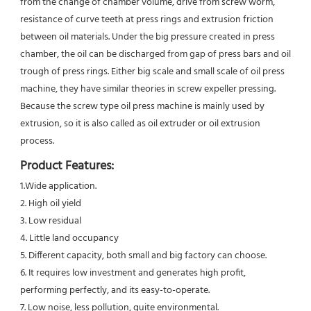
from the change of chamber volume, drive from screw worm, 
resistance of curve teeth at press rings and extrusion friction 
between oil materials. Under the big pressure created in press 
chamber, the oil can be discharged from gap of press bars and oil 
trough of press rings. Either big scale and small scale of oil press 
machine, they have similar theories in screw expeller pressing. 
Because the screw type oil press machine is mainly used by 
extrusion, so it is also called as oil extruder or oil extrusion 
process.
Product Features:
1.Wide application.
2. High oil yield
3. Low residual
4. Little land occupancy
5. Different capacity, both small and big factory can choose.
6. It requires low investment and generates high profit, 
performing perfectly, and its easy-to-operate.
7. Low noise, less pollution, quite environmental.