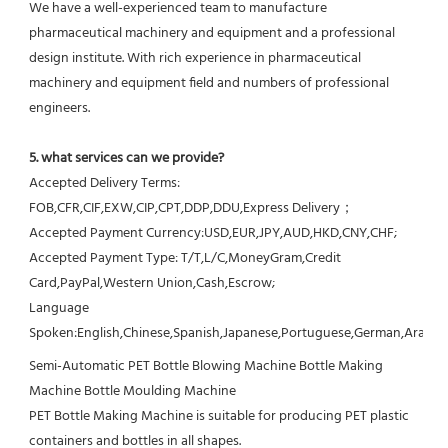
We have a well-experienced team to manufacture 
pharmaceutical machinery and equipment and a professional 
design institute. With rich experience in pharmaceutical 
machinery and equipment field and numbers of professional 
engineers.
5. what services can we provide?
Accepted Delivery Terms: 
FOB,CFR,CIF,EXW,CIP,CPT,DDP,DDU,Express Delivery；
Accepted Payment Currency:USD,EUR,JPY,AUD,HKD,CNY,CHF;
Accepted Payment Type: T/T,L/C,MoneyGram,Credit 
Card,PayPal,Western Union,Cash,Escrow;
Language 
Spoken:English,Chinese,Spanish,Japanese,Portuguese,German,Arabic,F
Semi-Automatic PET Bottle Blowing Machine Bottle Making 
Machine Bottle Moulding Machine

PET Bottle Making Machine is suitable for producing PET plastic 
containers and bottles in all shapes.