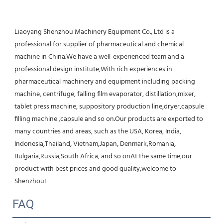
Liaoyang Shenzhou Machinery Equipment Co., Ltd is a 
professional for supplier of pharmaceutical and chemical 
machine in China.We have a well-experienced team and a 
professional design institute,With rich experiences in 
pharmaceutical machinery and equipment including packing 
machine, centrifuge, falling film evaporator, distillation,mixer, 
tablet press machine, suppository production line,dryer,capsule 
filling machine ,capsule and so on.Our products are exported to 
many countries and areas, such as the USA, Korea, India, 
Indonesia,Thailand, Vietnam,Japan, Denmark,Romania, 
Bulgaria,Russia,South Africa, and so onAt the same time,our 
product with best prices and good quality,welcome to 
Shenzhou!
FAQ