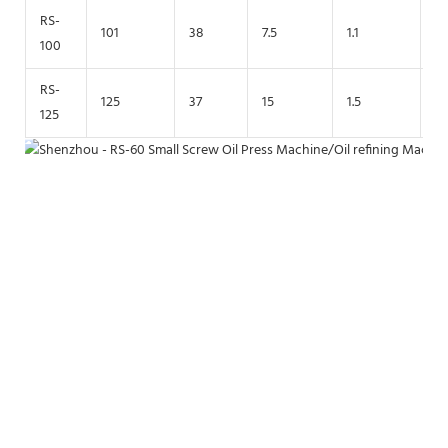
RS-
101
38
7.5
1.1
2
100
RS-
125
37
15
1.5
2.
125