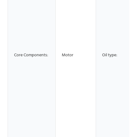
Core Components:
Motor
Oil type: