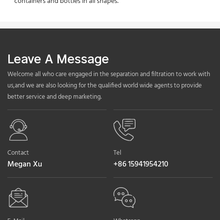
containers and bottles in all shapes.
Leave A Message
Welcome all who care engaged in the separation and filtration to work with
us,and we are also looking for the qualified world wide agents to provide
better service and deep marketing.
Contact
Tel
Megan Xu
+86 15941954210