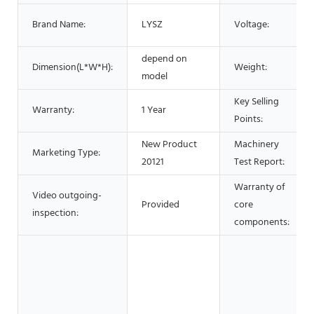
Brand Name:
LYSZ
Voltage:
depend on
Dimension(L*W*H):
Weight:
model
Key Selling
Warranty:
1 Year
Points:
New Product
Machinery
Marketing Type:
20121
Test Report:
Warranty of
Video outgoing-
Provided
core
inspection:
components: