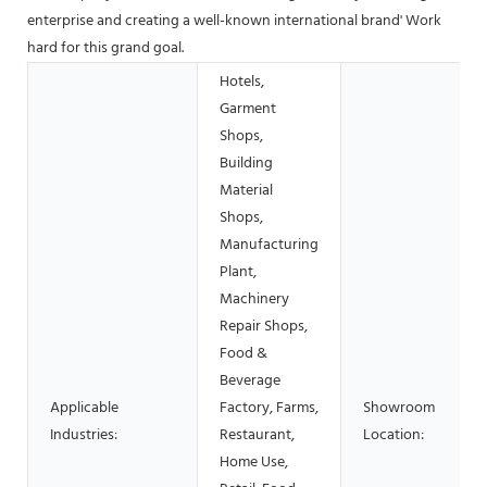
enterprise and creating a well-known international brand' Work
hard for this grand goal.
Hotels,
Garment
Shops,
Building
Material
Shops,
Manufacturing
Plant,
Machinery
Repair Shops,
Food &
Beverage
Applicable
Factory, Farms,
Showroom
Industries:
Restaurant,
Location:
Home Use,