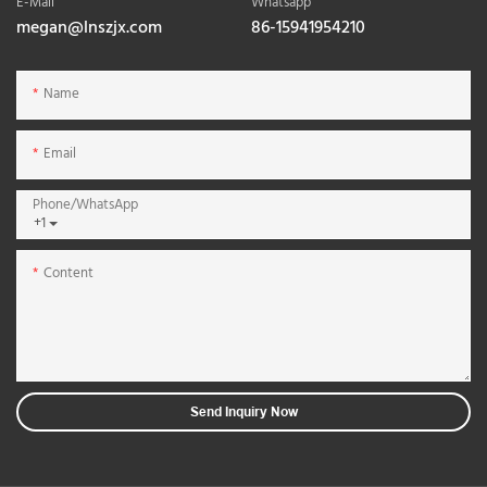
E-Mail
Whatsapp
megan@lnszjx.com
86-15941954210
Name
Email
Phone/whatsApp
+1
Content
Send Inquiry Now