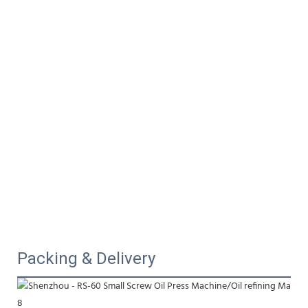
Packing & Delivery