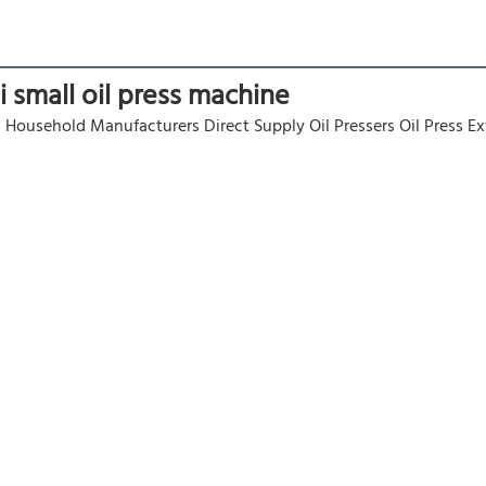
ni small oil press machine