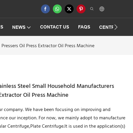
ES
CONTACT US
FAQS
NEWS
CENTRIFUGAT
Pressers Oil Press Extractor Oil Press Machine
tainless Steel Small Household Manufacturers
 Extractor Oil Press Machine
 our company. We have been focusing on improving and
ince our inception. For now, we mainly adopt to manufacture
ar Centrifuge,Plate Centrifuge.It is used in the application(s)