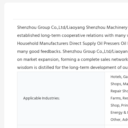
Shenzhou Group Co.,Ltd/Liaoyang Shenzhou Machinery E
established long-term cooperative relations with many 
Household Manufacturers Direct Supply Oil Pressers Oil 
many good feedbacks. Shenzhou Group Co.,Ltd/Liaoyang 
on market expansion, forming a complete sales network 
wisdom is distilled for the long-term development of o
Hotels, Ga
Shops, Ma
Repair Sh
Applicable Industries:
Farms, Res
Shop, Prin
Energy & 
Other, Ad