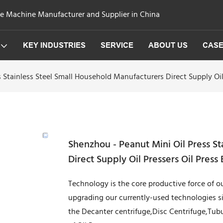
ge Machine Manufacturer and Supplier in China
KEY INDUSTRIES
SERVICE
ABOUT US
CAS
 Stainless Steel Small Household Manufacturers Direct Supply Oil 
Shenzhou - Peanut Mini Oil Press S
Direct Supply Oil Pressers Oil Press
Technology is the core productive force of
upgrading our currently-used technologies s
the Decanter centrifuge,Disc Centrifuge,Tubul