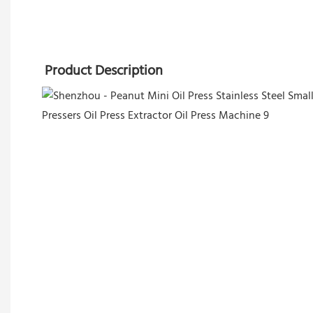
Product Description