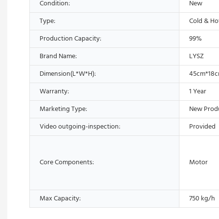
Condition:
New
Type:
Cold & Ho
Production Capacity:
99%
Brand Name:
LYSZ
Dimension(L*W*H):
45cm*18
Warranty:
1 Year
Marketing Type:
New Prod
Video outgoing-inspection:
Provided
Core Components:
Motor
Max Capacity:
750 kg/h