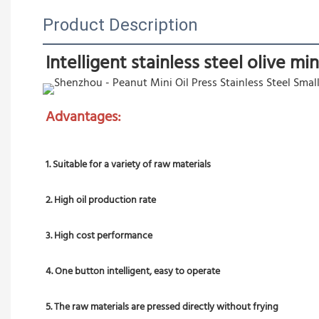
Product Description
Intelligent stainless steel olive mi
Advantages:
1. Suitable for a variety of raw materials
2. High oil production rate
3. High cost performance
4. One button intelligent, easy to operate
5. The raw materials are pressed directly without frying