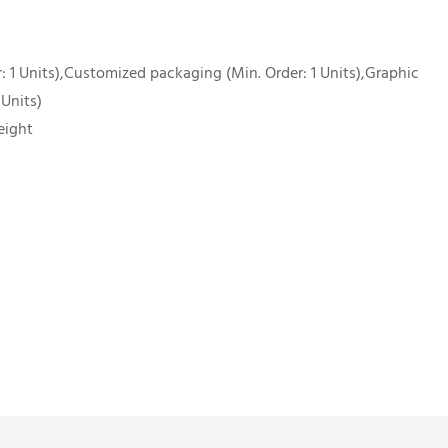
 1 Units),Customized packaging (Min. Order: 1 Units),Graphic
 Units)
eight