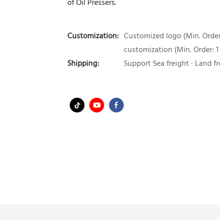
of Oil Pressers.
Customization:
Customized logo (Min. Order:
customization (Min. Order: 1
Shipping:
Support Sea freight · Land fr