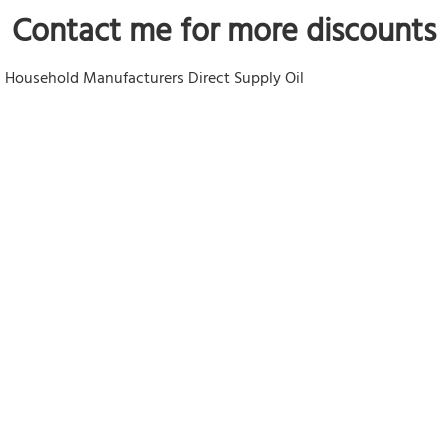
Contact me
 for more discounts