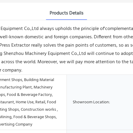
Products Details
quipment Co.,Ltd always upholds the principle of'complementar
well-known domestic and foreign companies. Different from other 
Press Extractor really solves the pain points of customers, so as
Shenzhou Machinery Equipment Co.,Ltd will continue to adopt s
across the world. Moreover, we will pay more attention to the t
ur company.
rment Shops, Building Material
nufacturing Plant, Machinery
ops, Food & Beverage Factory,
taurant, Home Use, Retail, Food
Showroom Location:
ting Shops, Construction works ,
Mining, Food & Beverage Shops,
vertising Company