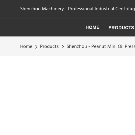
Shenzhou Machinery - Professional Industrial Centrifu
HOME
PRODUCTS
Home
Products
Shenzhou - Peanut Mini Oil Press