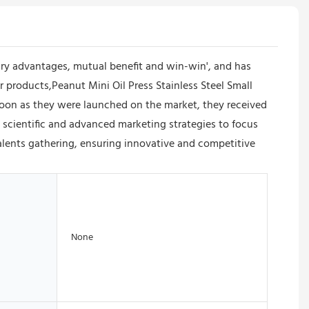
y advantages, mutual benefit and win-win', and has
products,Peanut Mini Oil Press Stainless Steel Small
 soon as they were launched on the market, they received
cientific and advanced marketing strategies to focus
alents gathering, ensuring innovative and competitive
None