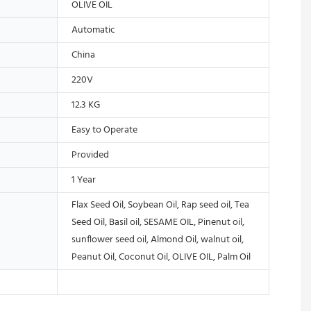
OLIVE OIL
Automatic
China
220V
12.3 KG
Easy to Operate
Provided
1 Year
Flax Seed Oil, Soybean Oil, Rap seed oil, Tea
Seed Oil, Basil oil, SESAME OIL, Pinenut oil,
sunflower seed oil, Almond Oil, walnut oil,
Peanut Oil, Coconut Oil, OLIVE OIL, Palm Oil