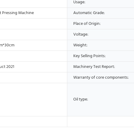
Usage:
t Pressing Machine
Automatic Grade:
Place of Origin:
Voltage:
cm*30cm
Weight:
Key Selling Points:
uct 2021
Machinery Test Report:
Warranty of core components:
Oil type: