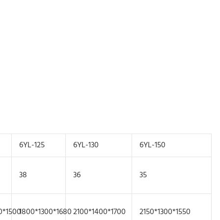
6YL-125
6YL-130
6YL-150
38
36
35
0*1500
1800*1300*1680
2100*1400*1700
2150*1300*1550