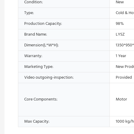
Condition:
New
Type:
Cold & Ho
Production Capacity:
98%
Brand Name:
LYSZ
Dimension(L*W*H):
1350*950
Warranty:
1 Year
Marketing Type:
New Prod
Video outgoing-inspection:
Provided
Core Components:
Motor
Max Capacity:
1000 kg/h