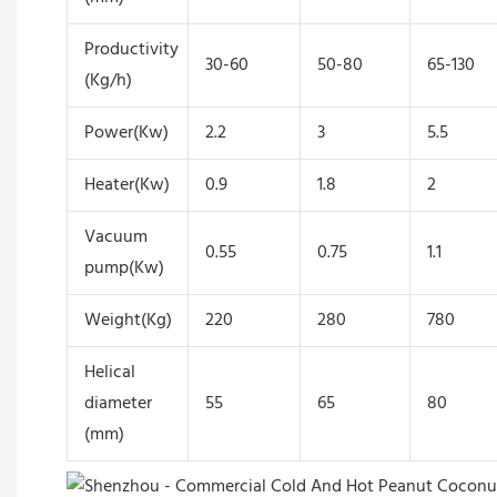
Productivity
30-60
50-80
65-130
(Kg/h)
Power(Kw)
2.2
3
5.5
Heater(Kw)
0.9
1.8
2
Vacuum
0.55
0.75
1.1
pump(Kw)
Weight(Kg)
220
280
780
Helical
diameter
55
65
80
(mm)