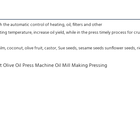
 the automatic control of heating, oil, filters and other
g temperature, increase oil yield, while in the press timely process for crude
m, coconut, olive fruit, castor, Sue seeds, sesame seeds sunflower seeds, r