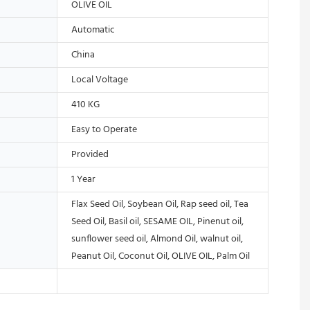
OLIVE OIL
Automatic
China
Local Voltage
410 KG
Easy to Operate
Provided
1 Year
Flax Seed Oil, Soybean Oil, Rap seed oil, Tea
Seed Oil, Basil oil, SESAME OIL, Pinenut oil,
sunflower seed oil, Almond Oil, walnut oil,
Peanut Oil, Coconut Oil, OLIVE OIL, Palm Oil