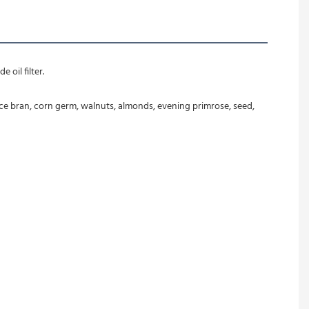
 oil filter.
ice bran, corn germ, walnuts, almonds, evening primrose, seed, 