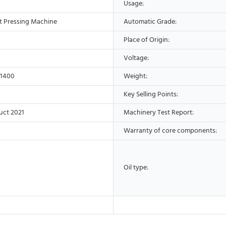
Usage:
t Pressing Machine
Automatic Grade:
Place of Origin:
Voltage:
*1400
Weight:
Key Selling Points:
uct 2021
Machinery Test Report:
Warranty of core components:
Oil type: