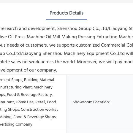
Products Details
 research and development, Shenzhou Group Co.,Ltd/Liaoyang Sh
e Oil Press Machine Oil Mill Making Pressing Extracting Machine
rious needs of customers, we supports customized Commercial Co
up Co.,Ltd/Liaoyang Shenzhou Machinery Equipment Co.,Ltd will
lete sales network across the world. Moreover, we will pay more 
development of our company.
rment Shops, Building Material
nufacturing Plant, Machinery
ops, Food & Beverage Factory,
taurant, Home Use, Retail, Food
Showroom Location:
ting Shops, Construction works ,
Mining, Food & Beverage Shops,
vertising Company