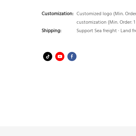
Customization:
Customized logo (Min. Order:
customization (Min. Order: 1
Shipping:
Support Sea freight · Land fr