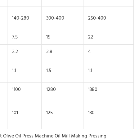
140-280
300-400
250-400
7.5
15
22
2.2
2.8
4
1.1
1.5
1.1
1100
1280
1380
101
125
130