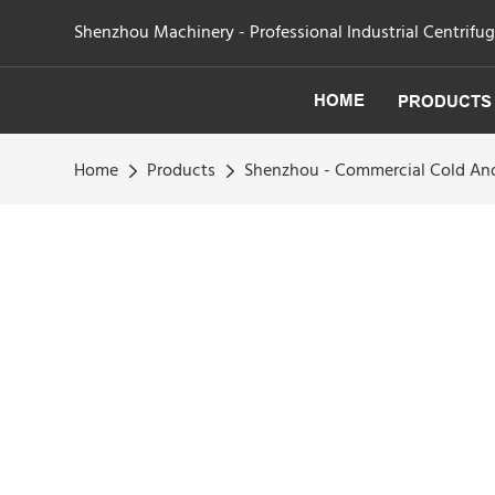
Shenzhou Machinery - Professional Industrial Centrifu
HOME
PRODUCTS
Home
Products
Shenzhou - Commercial Cold And 