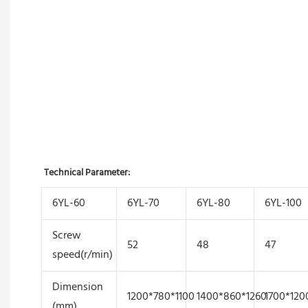
Technical Parameter:
6YL-60
6YL-70
6YL-80
6YL-100
Screw
52
48
47
speed(r/min)
Dimension
1200*780*1100
1400*860*1260
1700*120
(mm)