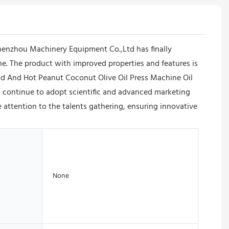
enzhou Machinery Equipment Co.,Ltd has finally
. The product with improved properties and features is
ld And Hot Peanut Coconut Olive Oil Press Machine Oil
 continue to adopt scientific and advanced marketing
attention to the talents gathering, ensuring innovative
None