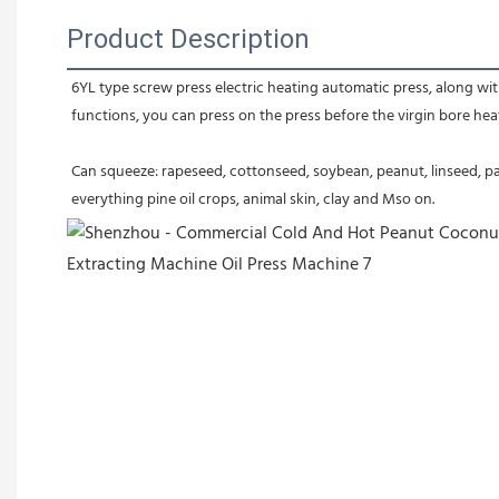
Product Description
6YL type screw press electric heating automatic press, along with
functions, you can press on the press before the virgin bore heatin
Can squeeze: rapeseed, cottonseed, soybean, peanut, linseed, pal
everything pine oil crops, animal skin, clay and Mso on.