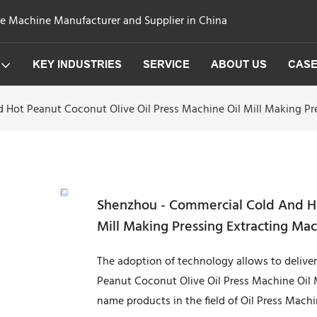
ge Machine Manufacturer and Supplier in China
KEY INDUSTRIES
SERVICE
ABOUT US
CAS
Hot Peanut Coconut Olive Oil Press Machine Oil Mill Making Pr
Shenzhou - Commercial Cold And Ho
Mill Making Pressing Extracting Ma
The adoption of technology allows to delive
Peanut Coconut Olive Oil Press Machine Oil 
name products in the field of Oil Press Machi