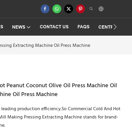
ES
CONTACT US
FAQS
NEWS
CENTRIFUGAT
essing Extracting Machine Oil Press Machine
t Peanut Coconut Olive Oil Press Machine Oil
chine Oil Press Machine
r leading production efficiency.So Commercial Cold And Hot
Mill Making Pressing Extracting Machine stands for brand-
ne.