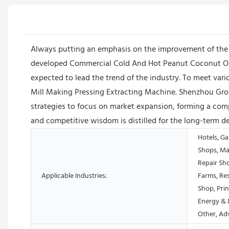
Always putting an emphasis on the improvement of the
developed Commercial Cold And Hot Peanut Coconut Oliv
expected to lead the trend of the industry. To meet va
Mill Making Pressing Extracting Machine. Shenzhou Gro
strategies to focus on market expansion, forming a comp
and competitive wisdom is distilled for the long-term 
Hotels, Ga
Shops, Ma
Repair Sh
Applicable Industries:
Farms, Res
Shop, Prin
Energy & 
Other, Ad