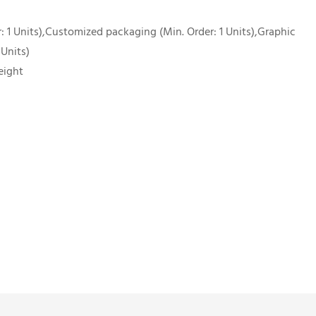
 1 Units),Customized packaging (Min. Order: 1 Units),Graphic
 Units)
eight