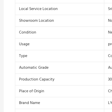
Local Service Location
Sr
Showroom Location
N
Condition
N
Usage
pr
Type
Co
Automatic Grade
A
Production Capacity
30
Place of Origin
Ch
Brand Name
L