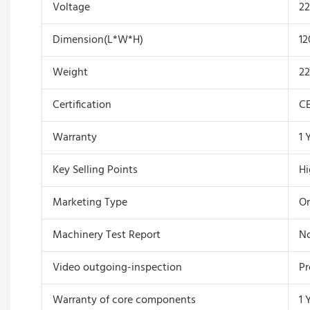
Voltage
22
Dimension(L*W*H)
12
Weight
2
Certification
C
Warranty
1 
Key Selling Points
Hi
Marketing Type
Or
Machinery Test Report
No
Video outgoing-inspection
Pr
Warranty of core components
1 