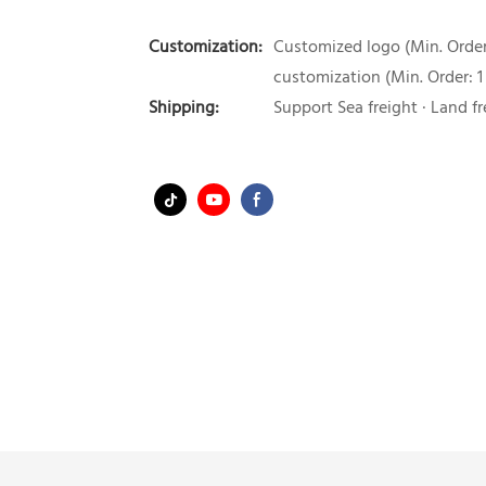
Customization:
Customized logo (Min. Order:
customization (Min. Order: 1
Shipping:
Support Sea freight · Land fr