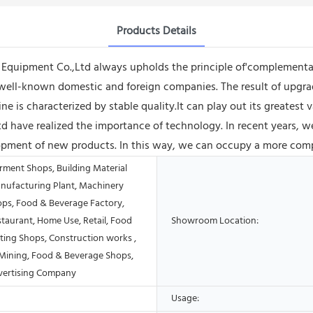
Products Details
quipment Co.,Ltd always upholds the principle of'complementar
well-known domestic and foreign companies. The result of upgrade
is characterized by stable quality.It can play out its greatest va
have realized the importance of technology. In recent years, w
ment of new products. In this way, we can occupy a more compet
rment Shops, Building Material
nufacturing Plant, Machinery
ops, Food & Beverage Factory,
taurant, Home Use, Retail, Food
Showroom Location:
ting Shops, Construction works ,
Mining, Food & Beverage Shops,
vertising Company
Usage: