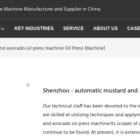
ge Machine Manufacturer and Supplier in China
KEY INDUSTRIES
SERVICE
ABOUT US
CAS
d avocado oil press machine Oil Press Machine1
Shenzhou - automatic mustard and a
Our technical staff has been devoted to the
are skilled at utilizing techniques and appl
and avocado oil press machine.Its scopes of 
continue to be found. At present, it is extensiv