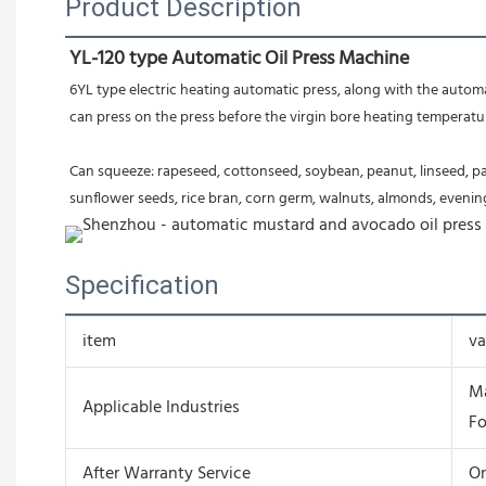
Product Description
YL-120 type Automatic Oil Press Machine
6YL type electric heating automatic press, along with the automati
can press on the press before the virgin bore heating temperature, 
Can squeeze: rapeseed, cottonseed, soybean, peanut, linseed, pal
sunflower seeds, rice bran, corn germ, walnuts, almonds, evening 
Specification
item
va
Ma
Applicable Industries
Fo
After Warranty Service
On