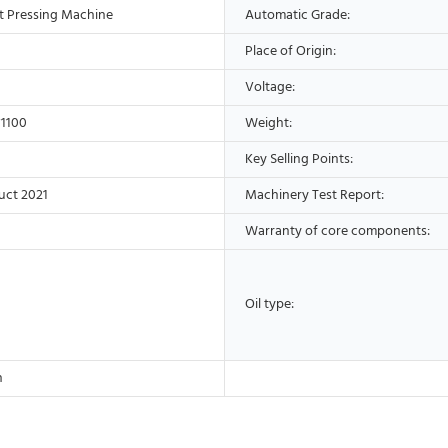
t Pressing Machine
Automatic Grade:
Place of Origin:
Voltage:
1100
Weight:
Key Selling Points:
uct 2021
Machinery Test Report:
Warranty of core components:
Oil type:
h