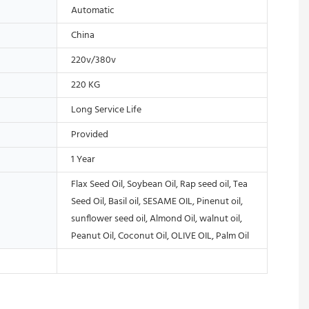
Automatic
China
220v/380v
220 KG
Long Service Life
Provided
1 Year
Flax Seed Oil, Soybean Oil, Rap seed oil, Tea
Seed Oil, Basil oil, SESAME OIL, Pinenut oil,
sunflower seed oil, Almond Oil, walnut oil,
Peanut Oil, Coconut Oil, OLIVE OIL, Palm Oil