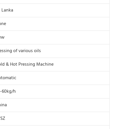
i Lanka
one
ew
essing of various oils
ld & Hot Pressing Machine
utomatic
-60kg/h
ina
YSZ