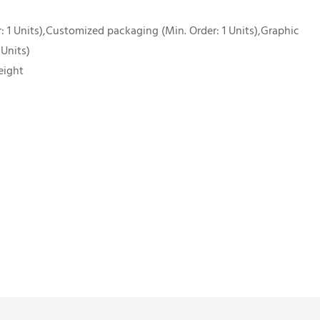
 1 Units),Customized packaging (Min. Order: 1 Units),Graphic
 Units)
eight