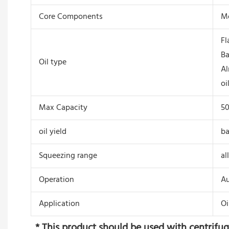
Core Components
Mo
Fl
Ba
Oil type
Al
oi
Max Capacity
5
oil yield
ba
Squeezing range
al
Operation
Au
Application
Oi
 * This product should be used with centrifugal