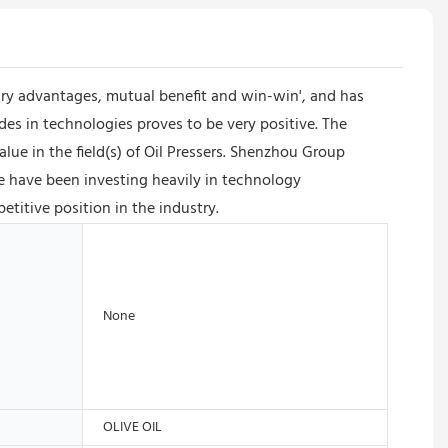
y advantages, mutual benefit and win-win', and has
s in technologies proves to be very positive. The
lue in the field(s) of Oil Pressers. Shenzhou Group
e have been investing heavily in technology
itive position in the industry.
None
OLIVE OIL