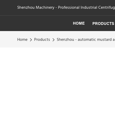
Shenzhou Machinery - Professional Industrial Centrifu
HOME
PRODUCTS
Home
Products
Shenzhou - automatic mustard an