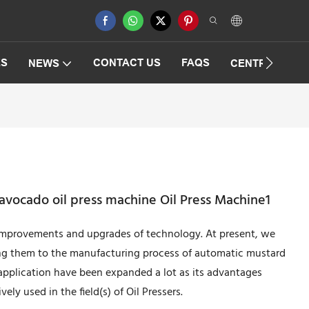
ES
CONTACT US
FAQS
NEWS
CENTRIFUGAT
vocado oil press machine Oil Press Machine1
 improvements and upgrades of technology. At present, we
ying them to the manufacturing process of automatic mustard
application have been expanded a lot as its advantages
ely used in the field(s) of Oil Pressers.