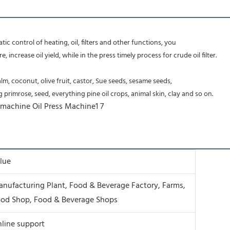
c control of heating, oil, filters and other functions, you
increase oil yield, while in the press timely process for crude oil filter.
m, coconut, olive fruit, castor, Sue seeds, sesame seeds,
primrose, seed, everything pine oil crops, animal skin, clay and so on.
lue
nufacturing Plant, Food & Beverage Factory, Farms,
od Shop, Food & Beverage Shops
line support