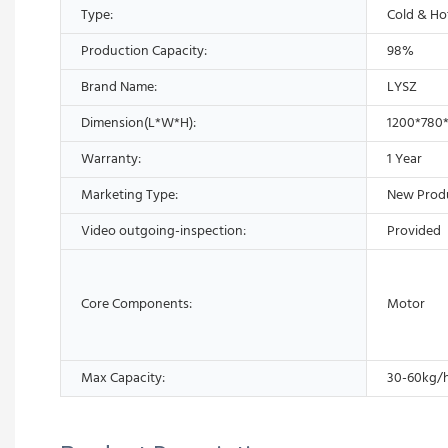
Type:
Cold & Ho
Production Capacity:
98%
Brand Name:
LYSZ
Dimension(L*W*H):
1200*780*
Warranty:
1 Year
Marketing Type:
New Prod
Video outgoing-inspection:
Provided
Core Components:
Motor
Max Capacity:
30-60kg/