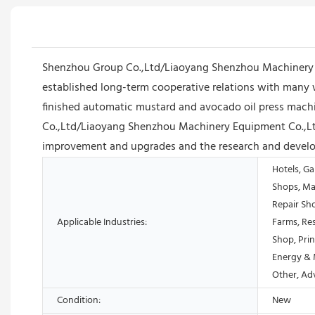
Shenzhou Group Co.,Ltd/Liaoyang Shenzhou Machinery E
established long-term cooperative relations with many 
finished automatic mustard and avocado oil press machine 
Co.,Ltd/Liaoyang Shenzhou Machinery Equipment Co.,Ltd 
improvement and upgrades and the research and develop
Hotels, Ga
Shops, Ma
Repair Sh
Applicable Industries:
Farms, Res
Shop, Prin
Energy & 
Other, Ad
Condition:
New