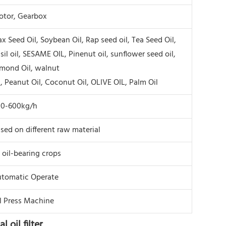
tor, Gearbox
ax Seed Oil, Soybean Oil, Rap seed oil, Tea Seed Oil,
sil oil, SESAME OIL, Pinenut oil, sunflower seed oil,
mond Oil, walnut
l, Peanut Oil, Coconut Oil, OLIVE OIL, Palm Oil
00-600kg/h
sed on different raw material
l oil-bearing crops
tomatic Operate
l Press Machine
 oil filter