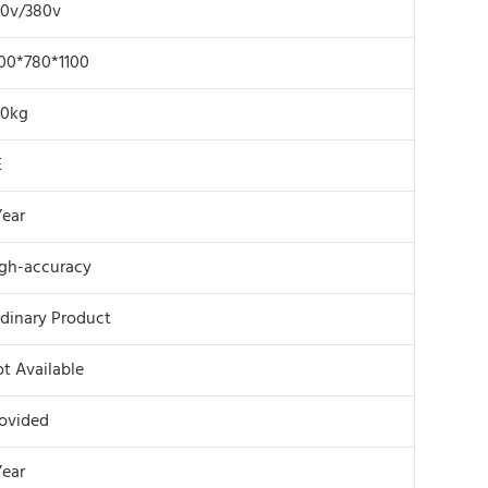
0v/380v
00*780*1100
20kg
E
Year
gh-accuracy
dinary Product
t Available
ovided
Year