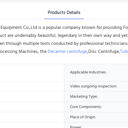
Products Details
quipment Co.,Ltd is a popular company known for providing Foo
oduct are undeniably beautiful, legendary in their own way and y
en through multiple tests conducted by professional technicians, 
Processing Machines, the
Decanter centrifuge
,Disc Centrifuge,
Tub
Applicable Industries:
Video outgoing-inspection:
Marketing Type:
Core Components:
Place of Origin:
Power: