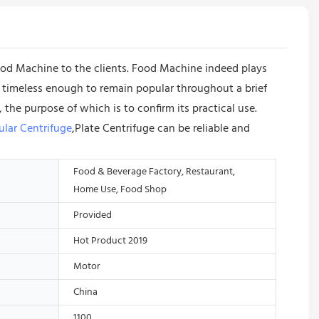
d Machine to the clients. Food Machine indeed plays
et timeless enough to remain popular throughout a brief
the purpose of which is to confirm its practical use.
ular Centrifuge
,Plate Centrifuge can be reliable and
Food & Beverage Factory, Restaurant,
Home Use, Food Shop
Provided
Hot Product 2019
Motor
China
1100