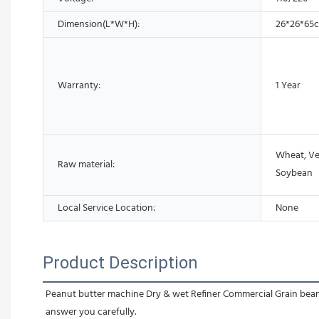
Dimension(L*W*H):
26*26*65
Warranty:
1 Year
Wheat, Veg
Raw material:
Soybean
Local Service Location:
None
Product Description
Peanut butter machine Dry & wet Refiner Commercial Grain beans g
answer you carefully.