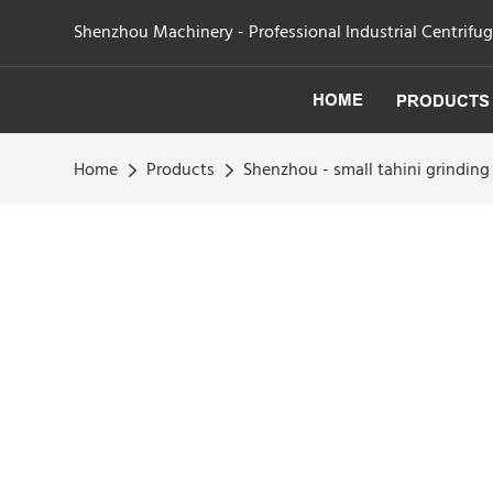
Shenzhou Machinery - Professional Industrial Centrifu
HOME
PRODUCTS
Home
Products
Shenzhou - small tahini grindi