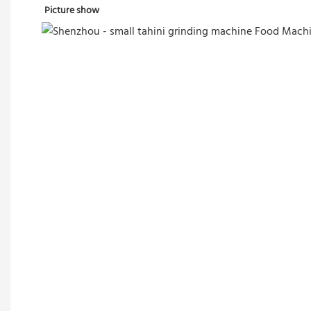
Picture show