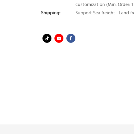
customization (Min. Order: 1
Shipping:
Support Sea freight · Land fr