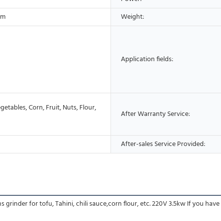
cm
Weight:
Application fields:
etables, Corn, Fruit, Nuts, Flour,
After Warranty Service:
After-sales Service Provided:
rinder for tofu, Tahini, chili sauce,corn flour, etc. 220V 3.5kw If you have