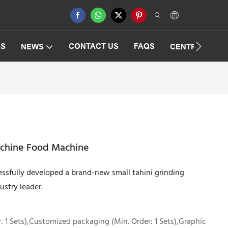
ES
CONTACT US
FAQS
NEWS
CENTRIFUGAT
machine Food Machine
essfully developed a brand-new small tahini grinding
ustry leader.
 1 Sets),Customized packaging (Min. Order: 1 Sets),Graphic