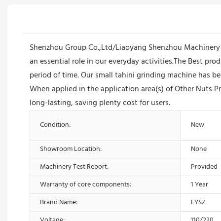
Shenzhou Group Co.,Ltd/Liaoyang Shenzhou Machinery E
an essential role in our everyday activities.The Best pr
period of time. Our small tahini grinding machine has be
When applied in the application area(s) of Other Nuts 
long-lasting, saving plenty cost for users.
Condition:
New
Showroom Location:
None
Machinery Test Report:
Provided
Warranty of core components:
1 Year
Brand Name:
LYSZ
Voltage:
110/220