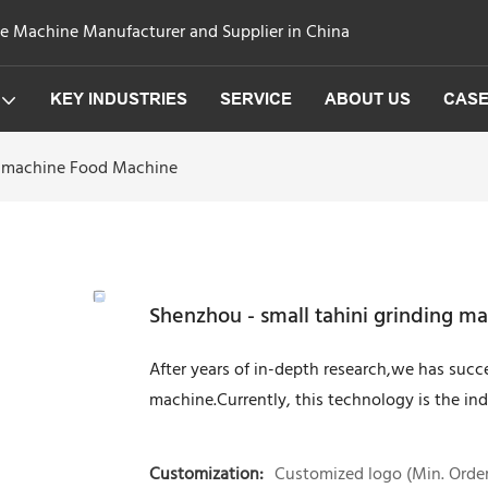
ge Machine Manufacturer and Supplier in China
KEY INDUSTRIES
SERVICE
ABOUT US
CAS
ng machine Food Machine
Shenzhou - small tahini grinding 
After years of in-depth research,we has succ
machine.Currently, this technology is the ind
Customization:
Customized logo (Min. Order: