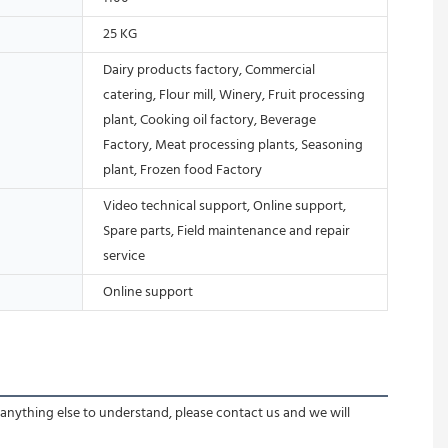
25 KG
Dairy products factory, Commercial
catering, Flour mill, Winery, Fruit processing
plant, Cooking oil factory, Beverage
Factory, Meat processing plants, Seasoning
plant, Frozen food Factory
Video technical support, Online support,
Spare parts, Field maintenance and repair
service
Online support
 anything else to understand, please contact us and we will 