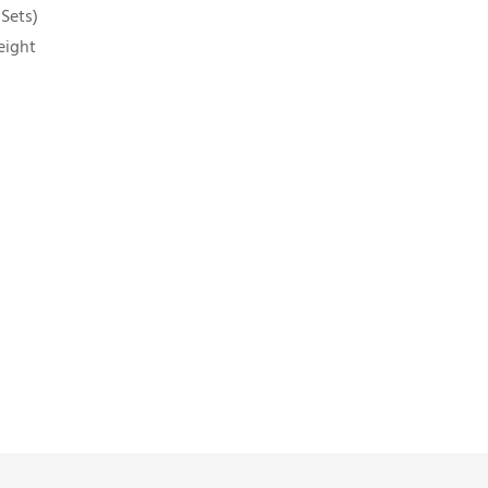
 Sets)
eight