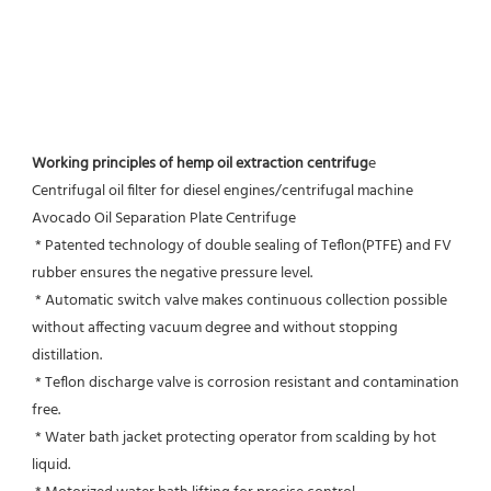
Working principles of hemp oil extraction centrifug
e
Centrifugal oil filter for diesel engines/centrifugal machine 
Avocado Oil Separation Plate Centrifuge
 * Patented technology of double sealing of Teflon(PTFE) and FV 
rubber ensures the negative pressure level.
 * Automatic switch valve makes continuous collection possible 
without affecting vacuum degree and without stopping 
distillation.
 * Teflon discharge valve is corrosion resistant and contamination 
free.
 * Water bath jacket protecting operator from scalding by hot 
liquid.