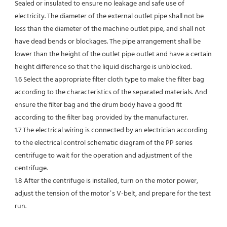
Sealed or insulated to ensure no leakage and safe use of 
electricity. The diameter of the external outlet pipe shall not be 
less than the diameter of the machine outlet pipe, and shall not 
have dead bends or blockages. The pipe arrangement shall be 
lower than the height of the outlet pipe outlet and have a certain 
height difference so that the liquid discharge is unblocked.
1.6 Select the appropriate filter cloth type to make the filter bag 
according to the characteristics of the separated materials. And 
ensure the filter bag and the drum body have a good fit 
according to the filter bag provided by the manufacturer.
1.7 The electrical wiring is connected by an electrician according 
to the electrical control schematic diagram of the PP series 
centrifuge to wait for the operation and adjustment of the 
centrifuge.
1.8 After the centrifuge is installed, turn on the motor power, 
adjust the tension of the motor’s V-belt, and prepare for the test 
run.