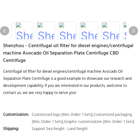
Shenzhou - Centrifugal oil filter for diesel engines/centrifugal
machine Avocado Oil Separation Plate Centrifuge CBD
Centrifuge
Centrifugal oil filter for diesel engines/centrifugal machine Avocado Oil
Separation Plate Centrifuge is a good example to showcase our research and
development capability. If you are interested in our products, welcome to
contact us, we are very happy to serve you!
Customization:
Customized logo (Min. Order: 1 Sets),Customized packaging
(Min. Order: 1 Sets),Graphic customization (Min. Order: 1 Sets)
Shipping:
Support Sea freight · Land freight