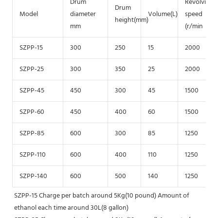
Drum
Revolving
Drum
Model
diameter
Volume(L)
speed
height(mm)
mm
(r/min
SZPP-15
300
250
15
2000
SZPP-25
300
350
25
2000
SZPP-45
450
300
45
1500
SZPP-60
450
400
60
1500
SZPP-85
600
300
85
1250
SZPP-110
600
400
110
1250
SZPP-140
600
500
140
1250
SZPP-15 Charge per batch around 5Kg(10 pound) Amount of 
ethanol each time around 30L(8 gallon)