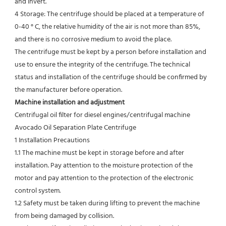
and invert.
4 Storage: The centrifuge should be placed at a temperature of 
0-40 ° C, the relative humidity of the air is not more than 85%, 
and there is no corrosive medium to avoid the place.
The centrifuge must be kept by a person before installation and 
use to ensure the integrity of the centrifuge. The technical
status and installation of the centrifuge should be confirmed by 
the manufacturer before operation.
Machine installation and adjustment
Centrifugal oil filter for diesel engines/centrifugal machine 
Avocado Oil Separation Plate Centrifuge
1 Installation Precautions
1.1 The machine must be kept in storage before and after 
installation. Pay attention to the moisture protection of the 
motor and pay attention to the protection of the electronic 
control system.
1.2 Safety must be taken during lifting to prevent the machine 
from being damaged by collision.