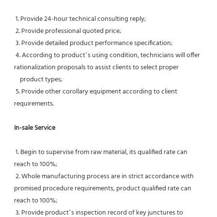
 1. Provide 24-hour technical consulting reply;
 2. Provide professional quoted price;
 3. Provide detailed product performance specification;
 4. According to product’s using condition, technicians will offer 
rationalization proposals to assist clients to select proper
    product types;
 5. Provide other corollary equipment according to client 
requirements.
In-sale Service
 1. Begin to supervise from raw material, its qualified rate can 
reach to 100%;
 2. Whole manufacturing process are in strict accordance with 
promised procedure requirements, product qualified rate can 
reach to 100%;
 3. Provide product’s inspection record of key junctures to 