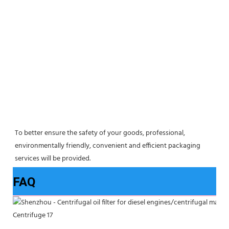
To better ensure the safety of your goods, professional, 
environmentally friendly, convenient and efficient packaging 
services will be provided.
FAQ