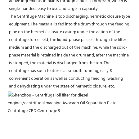
active ingredients in plants through a built-in program, which is 
single-handed, easy to use and large in capacity.
The Centrifuge Machine is top discharging, hermetic closure type 
equipment. The material is fed into the drum through the feeding 
pipe on the hermetic closure casing; under the action of the 
centrifuge force field, the liquid-phase passes through the filter 
medium and the discharged out of the machine, while the solid-
phase material is retained inside the drum and, after the machine 
is stopped, the material is discharged from the top. The 
centrifuge has such features as smooth running, easy & 
convenient operation as well as conducting feeding, washing 
and dehydrating under the state of hermetic closure, etc.