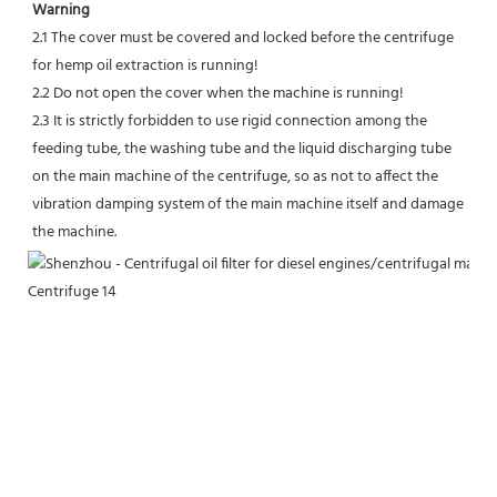
Warning
2.1 The cover must be covered and locked before the centrifuge 
for hemp oil extraction is running!
2.2 Do not open the cover when the machine is running!
2.3 It is strictly forbidden to use rigid connection among the 
feeding tube, the washing tube and the liquid discharging tube 
on the main machine of the centrifuge, so as not to affect the 
vibration damping system of the main machine itself and damage 
the machine.