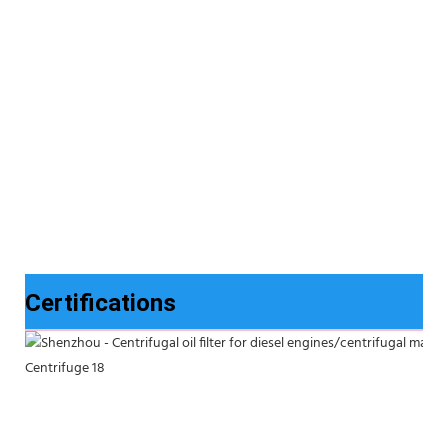
Certifications