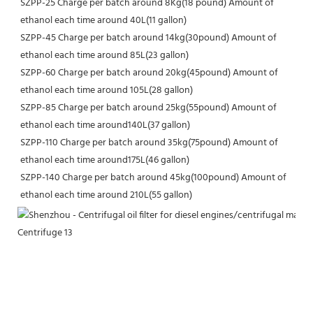
SZPP-25 Charge per batch around 8Kg(18 pound) Amount of 
ethanol each time around 40L(11 gallon)
SZPP-45 Charge per batch around 14kg(30pound) Amount of 
ethanol each time around 85L(23 gallon)
SZPP-60 Charge per batch around 20kg(45pound) Amount of 
ethanol each time around 105L(28 gallon)
SZPP-85 Charge per batch around 25kg(55pound) Amount of 
ethanol each time around140L(37 gallon)
SZPP-110 Charge per batch around 35kg(75pound) Amount of 
ethanol each time around175L(46 gallon)
SZPP-140 Charge per batch around 45kg(100pound) Amount of 
ethanol each time around 210L(55 gallon)