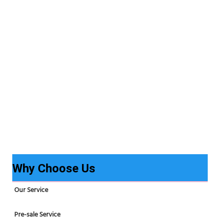
Why Choose Us
Our Service
Pre-sale Service