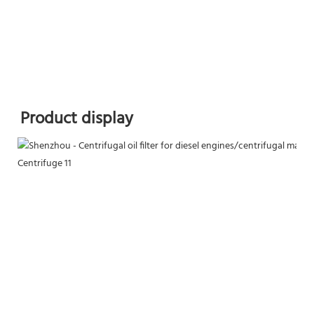
Product display