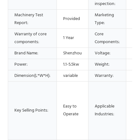
inspection:
Machinery Test
Marketing
Provided
Hot
Report:
Type:
Warranty of core
Core
1 Year
PLC
components:
Components:
Brand Name:
Shenzhou
Voltage:
220
Power:
1.1-5.5kw
Weight:
600
Dimension(L*W*H):
variable
Warranty:
1 Ye
Man
Mac
Foo
Easy to
Applicable
Key Selling Points:
Res
Operate
Industries:
Foo
Adv
pha