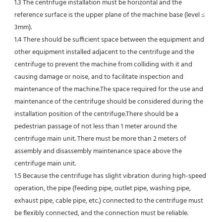
1.3 The centrifuge installation must be horizontal and the 
reference surface is the upper plane of the machine base (level ≤ 
3mm).
1.4 There should be sufficient space between the equipment and 
other equipment installed adjacent to the centrifuge and the 
centrifuge to prevent the machine from colliding with it and 
causing damage or noise, and to facilitate inspection and 
maintenance of the machine.The space required for the use and 
maintenance of the centrifuge should be considered during the 
installation position of the centrifuge.There should be a 
pedestrian passage of not less than 1 meter around the 
centrifuge main unit. There must be more than 2 meters of 
assembly and disassembly maintenance space above the 
centrifuge main unit.
1.5 Because the centrifuge has slight vibration during high-speed 
operation, the pipe (feeding pipe, outlet pipe, washing pipe, 
exhaust pipe, cable pipe, etc.) connected to the centrifuge must 
be flexibly connected, and the connection must be reliable.