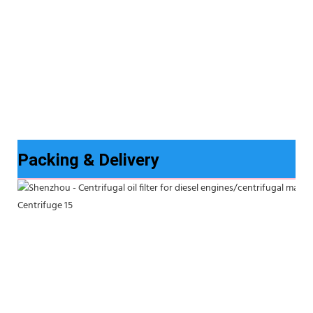
Packing & Delivery