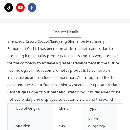
Products Details
Shenzhou Group Co.,Ltd/Liaoyang Shenzhou Machinery
Equipment Co.,Ltd has been one of the market leaders due to
providing high-quality products to clients and it is very possible
for the company to achieve a greater advancement in the future.
Technological innovation promotes products to achieve an
invincible position in fierce competition. Centrifugal oil filter for
diesel engines/centrifugal machine Avocado Oil Separation Plate
Centrifuge,as one of our best and latest products, deserved to be
noticed widely and displayed to customers around the world.
Place of Origin:
China
Type:
Sep
Video
Condition:
New
outgoing-
Pro