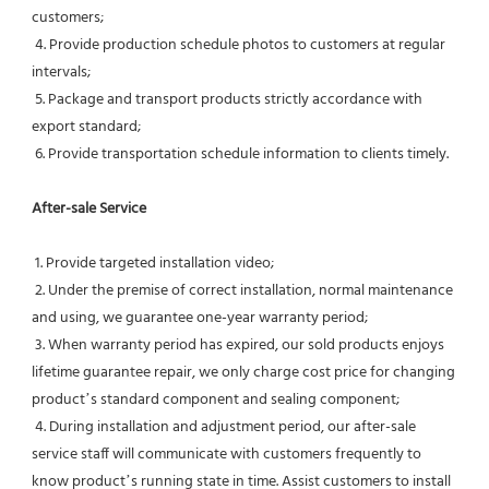
customers;
 4. Provide production schedule photos to customers at regular 
intervals;
 5. Package and transport products strictly accordance with 
export standard;
 6. Provide transportation schedule information to clients timely.
After-sale Service
 1. Provide targeted installation video;
 2. Under the premise of correct installation, normal maintenance 
and using, we guarantee one-year warranty period;
 3. When warranty period has expired, our sold products enjoys 
lifetime guarantee repair, we only charge cost price for changing 
product’s standard component and sealing component;
 4. During installation and adjustment period, our after-sale 
service staff will communicate with customers frequently to 
know product’s running state in time. Assist customers to install 