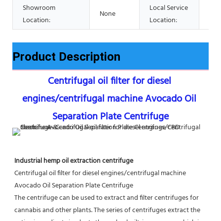
Showroom
Local Service
None
Non
Location:
Location:
Product Description
Centrifugal oil filter for diesel 
engines/centrifugal machine Avocado Oil 
Separation Plate Centrifuge
Industrial hemp oil extraction centrifuge
Centrifugal oil filter for diesel engines/centrifugal machine 
Avocado Oil Separation Plate Centrifuge
The centrifuge can be used to extract and filter centrifuges for 
cannabis and other plants. The series of centrifuges extract the 