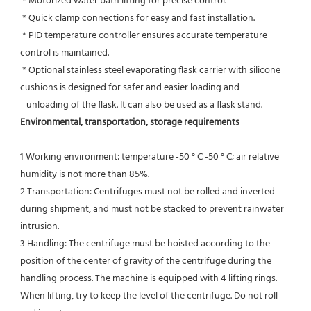
 * Motorized water bath lifting for precise control.
 * Quick clamp connections for easy and fast installation.
 * PID temperature controller ensures accurate temperature 
control is maintained.
 * Optional stainless steel evaporating flask carrier with silicone 
cushions is designed for safer and easier loading and
   unloading of the flask. It can also be used as a flask stand.
Environmental, transportation, storage requirements
1 Working environment: temperature -50 ° C -50 ° C; air relative 
humidity is not more than 85%.
2 Transportation: Centrifuges must not be rolled and inverted 
during shipment, and must not be stacked to prevent rainwater 
intrusion.
3 Handling: The centrifuge must be hoisted according to the 
position of the center of gravity of the centrifuge during the
handling process. The machine is equipped with 4 lifting rings. 
When lifting, try to keep the level of the centrifuge. Do not roll 