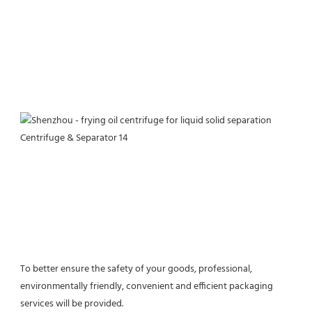
To better ensure the safety of your goods, professional, 
environmentally friendly, convenient and efficient packaging 
services will be provided.