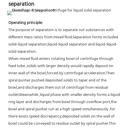
separation
Operating principle:
The purpose of separation is to separate out substances with 
different mass ratios from mixed fluid.Separation forms included 
solid-liquid separation,liquid-liquid separation and liquid-liquid-
solid separation.
When mixed fluid enters rotating bowl of centrifuge through 
feed tube ,solids with larger density would rapidly deposit on 
inner wall of the bowl,forced by centrifugal acceleration.Then 
spiral pusher pushed deposited solids to taper end of the 
bowl,and discharges them out of centrifuge from residual 
outlet.Meanwhile ,liquid phase with smaller density forms a liquid 
ring layer and discharges from bowl through overflow port,the 
bowl and spiral pusher run at a high speed simultaneously ,for 
there exists speed discrepancy,deposited solids on the wall of 
bowl could be conveyed to residue outlet by spiral pusher.This 