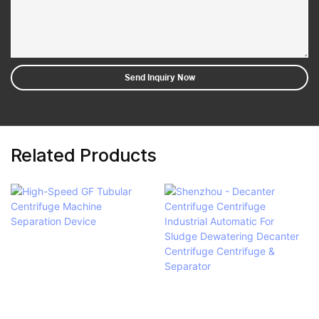
Send Inquiry Now
Related Products