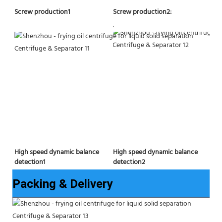
Screw production2:
Screw production1
.
High speed dynamic balance 
High speed dynamic balance 
detection2
detection1
Packing & Delivery