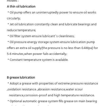
models :
A thin oil lubrication
 * Oil pump offers an uninterruptedly power to ensure oil works 
circularly;
 * Jet oil lubrication constantly clean and lubricate bearings and 
reduce temperature;
 * Oil filter system ensure lubricant’s cleanliness;
 * Oil pressure energy storage system ensure lubrication pump 
offers an extra oil supply(the pressure is no less than 0.4Mpa) for  
5-6 minutes,when power fails accidentally;
 * Constant temperature system is available.
B grease lubrication
 * Adopt a grease with properties of extreme pressure resistance 
,oxidation resistance ,abrasion resistance,water scour
   resistance,corrosion-proof and high temperature resistance.
 * Optional automatic grease system fills grease on main bearing 