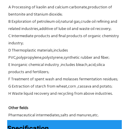
A Processing of kaolin and calcium carbonate,production of 
bentonite and titanium dioxide;
B Exploration of petroleum oil,natural gas,crude oil refining and 
related industries,additive of lube oil and waste oil recovery;
C Intermediate products and final products of organic chemistry 
industry;
D Thermoplastic materials,includes 
PVC,polypropylene,polystyrene,synthetic rubber and fiber;
E Inorganic chemical industry ,includes bleach,acid,silica 
products and fertilizers;
F Treatment of spent wash and molasses fermentation residues;
G Extraction of starch from wheat,corn ,cassava and potato;
H Waste liquid recovery and recycling from above industries.
Other fields
Pharmaceutical intermediates,salts and manures,etc.
Specification