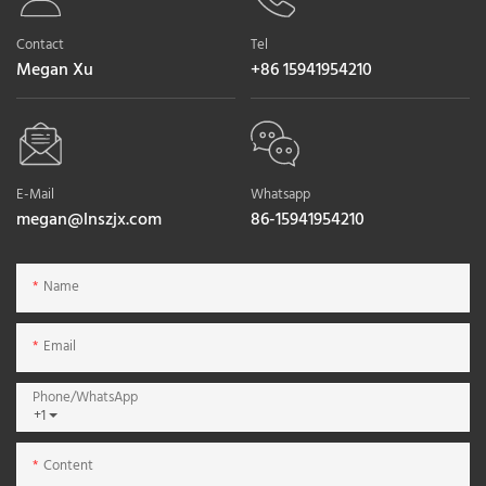
Contact
Tel
Megan Xu
+86 15941954210
E-Mail
Whatsapp
megan@lnszjx.com
86-15941954210
Name
Email
Phone/whatsApp
+1
Content