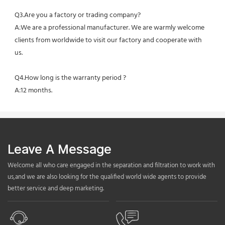
Q3.Are you a factory or trading company?
A:We are a professional manufacturer. We are warmly welcome 
clients from worldwide to visit our factory and cooperate with 
us.
Q4.How long is the warranty period ?
A:12 months.
Leave A Message
Welcome all who care engaged in the separation and filtration to work with
us,and we are also looking for the qualified world wide agents to provide
better service and deep marketing.