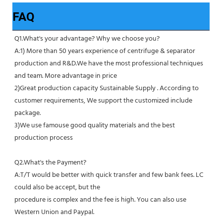
FAQ
Q1.What's your advantage? Why we choose you?
A:1) More than 50 years experience of centrifuge & separator 
production and R&D.We have the most professional techniques 
and team. More advantage in price
2)Great production capacity Sustainable Supply . According to 
customer requirements, We support the customized include 
package.
3)We use famouse good quality materials and the best 
production process
Q2.What's the Payment?
A:T/T would be better with quick transfer and few bank fees. LC 
could also be accept, but the
procedure is complex and the fee is high. You can also use 
Western Union and Paypal. 