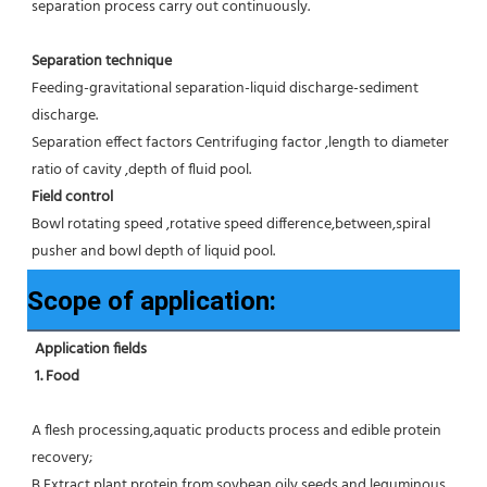
separation process carry out continuously.
Separation technique
Feeding-gravitational separation-liquid discharge-sediment 
discharge.
Separation effect factors Centrifuging factor ,length to diameter 
ratio of cavity ,depth of fluid pool.
Field control
Bowl rotating speed ,rotative speed difference,between,spiral 
pusher and bowl depth of liquid pool.
Scope of application:
Application fields
1. Food 
A flesh processing,aquatic products process and edible protein 
recovery;
B Extract plant protein from soybean,oily seeds and leguminous 