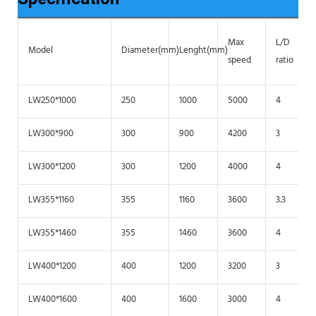
Max
L/D
Model
Diameter(mm)
Lenght(mm)
speed
ratio
LW250*1000
250
1000
5000
4
LW300*900
300
900
4200
3
LW300*1200
300
1200
4000
4
LW355*1160
355
1160
3600
3.3
LW355*1460
355
1460
3600
4
LW400*1200
400
1200
3200
3
LW400*1600
400
1600
3000
4