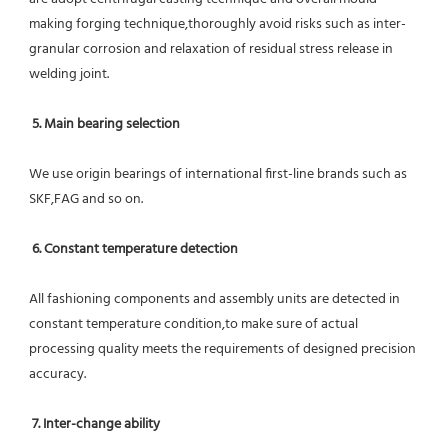
making forging technique,thoroughly avoid risks such as inter-
granular corrosion and relaxation of residual stress release in 
welding joint.
5. Main bearing selection
We use origin bearings of international first-line brands such as 
SKF,FAG and so on.
6. Constant temperature detection
All fashioning components and assembly units are detected in 
constant temperature condition,to make sure of actual 
processing quality meets the requirements of designed precision 
accuracy.
7. Inter-change ability