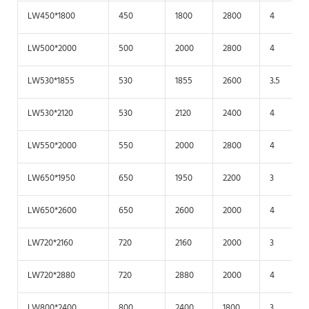
LW450*1800
450
1800
2800
4
LW500*2000
500
2000
2800
4
LW530*1855
530
1855
2600
3.5
LW530*2120
530
2120
2400
4
LW550*2000
550
2000
2800
4
LW650*1950
650
1950
2200
3
LW650*2600
650
2600
2000
4
LW720*2160
720
2160
2000
3
LW720*2880
720
2880
2000
4
LW800*2400
800
2400
1800
3