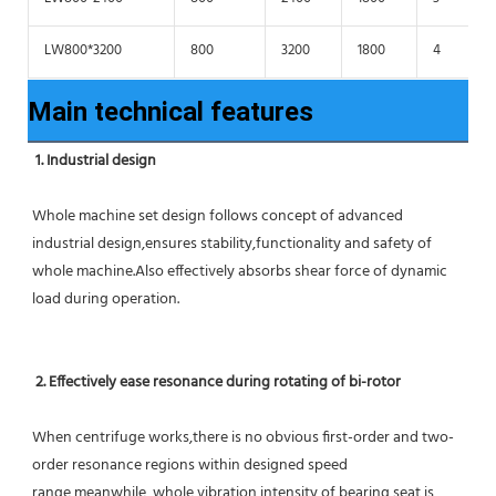
LW800*3200
800
3200
1800
4
Main technical features
1. Industrial design
Whole machine set design follows concept of advanced 
industrial design,ensures stability,functionality and safety of 
whole machine.Also effectively absorbs shear force of dynamic 
load during operation.
2. Effectively ease resonance during rotating of bi-rotor
When centrifuge works,there is no obvious first-order and two-
order resonance regions within designed speed 
range,meanwhile ,whole vibration intensity of bearing seat is 