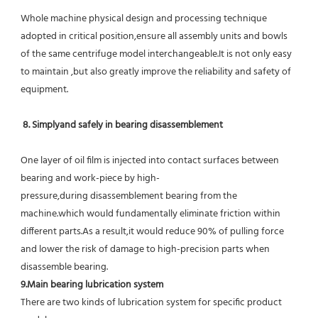
Whole machine physical design and processing technique 
adopted in critical position,ensure all assembly units and bowls 
of the same centrifuge model interchangeable.It is not only easy 
to maintain ,but also greatly improve the reliability and safety of 
equipment.
8. Simplyand safely in bearing disassemblement
One layer of oil film is injected into contact surfaces between 
bearing and work-piece by high-
pressure,during disassemblement bearing from the 
machine.which would fundamentally eliminate friction within 
different parts.As a result,it would reduce 90% of pulling force 
and lower the risk of damage to high-precision parts when 
disassemble bearing.
9.Main bearing lubrication system
There are two kinds of lubrication system for specific product 