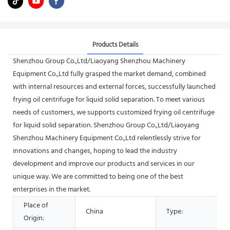
Products Details
Shenzhou Group Co.,Ltd/Liaoyang Shenzhou Machinery
Equipment Co.,Ltd fully grasped the market demand, combined
with internal resources and external forces, successfully launched
frying oil centrifuge for liquid solid separation. To meet various
needs of customers, we supports customized frying oil centrifuge
for liquid solid separation. Shenzhou Group Co.,Ltd/Liaoyang
Shenzhou Machinery Equipment Co.,Ltd relentlessly strive for
innovations and changes, hoping to lead the industry
development and improve our products and services in our
unique way. We are committed to being one of the best
enterprises in the market.
Place of
China
Type:
Origin: