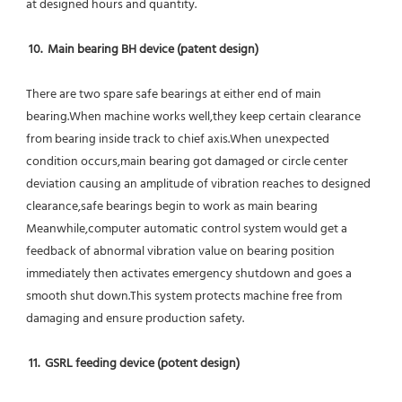
at designed hours and quantity.
10.  Main bearing BH device (patent design)
There are two spare safe bearings at either end of main 
bearing.When machine works well,they keep certain clearance 
from bearing inside track to chief axis.When unexpected 
condition occurs,main bearing got damaged or circle center 
deviation causing an amplitude of vibration reaches to designed 
clearance,safe bearings begin to work as main bearing 
Meanwhile,computer automatic control system would get a 
feedback of abnormal vibration value on bearing position 
immediately then activates emergency shutdown and goes a 
smooth shut down.This system protects machine free from 
damaging and ensure production safety.
11.  GSRL feeding device (potent design)