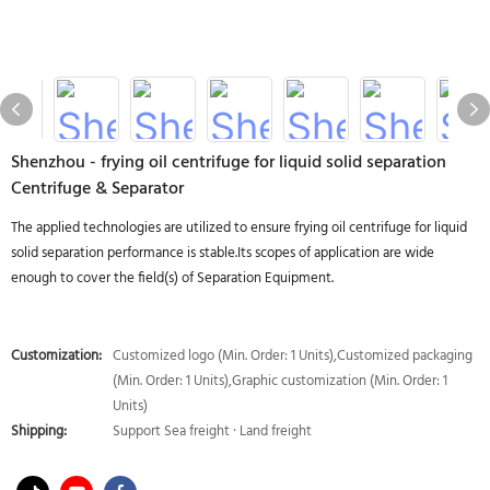
Shenzhou - frying oil centrifuge for liquid solid separation
Centrifuge & Separator
The applied technologies are utilized to ensure frying oil centrifuge for liquid
solid separation performance is stable.Its scopes of application are wide
enough to cover the field(s) of Separation Equipment.
Customization:
Customized logo (Min. Order: 1 Units),Customized packaging
(Min. Order: 1 Units),Graphic customization (Min. Order: 1
Units)
Shipping:
Support Sea freight · Land freight