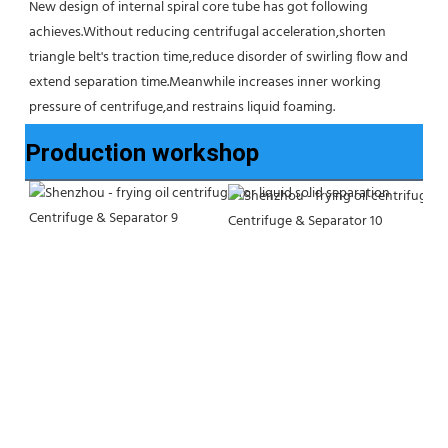
New design of internal spiral core tube has got following 
achieves.Without reducing centrifugal acceleration,shorten 
triangle belt's traction time,reduce disorder of swirling flow and 
extend separation time.Meanwhile increases inner working 
pressure of centrifuge,and restrains liquid foaming.
Production workshop