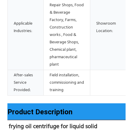
Repair Shops, Food
& Beverage
Factory, Farms,
Applicable
Showroom
Construction
Industries:
Location:
works , Food &
Beverage Shops,
Chemical plant,
pharmaceutical
plant
After-sales
Field installation,
Service
commissioning and
Provided:
training
Product Description
frying oil centrifuge for liquid solid 