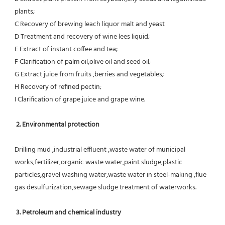
plants;
C Recovery of brewing leach liquor malt and yeast
D Treatment and recovery of wine lees liquid;
E Extract of instant coffee and tea;
F Clarification of palm oil,olive oil and seed oil;
G Extract juice from fruits ,berries and vegetables;
H Recovery of refined pectin;
I Clarification of grape juice and grape wine.
 2. Environmental protection
Drilling mud ,industrial effluent ,waste water of municipal 
works,fertilizer,organic waste water,paint sludge,plastic
particles,gravel washing water,waste water in steel-making ,flue 
gas desulfurization,sewage sludge treatment of waterworks.
3. Petroleum and chemical industry