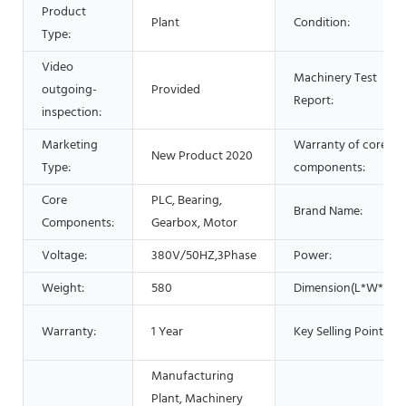
Product
Plant
Condition:
Type:
Video
Machinery Test
outgoing-
Provided
Report:
inspection:
Marketing
Warranty of core
New Product 2020
Type:
components:
Core
PLC, Bearing,
Brand Name:
Components:
Gearbox, Motor
Voltage:
380V/50HZ,3Phase
Power:
Weight:
580
Dimension(L*W*H):
Warranty:
1 Year
Key Selling Points:
Manufacturing
Plant, Machinery