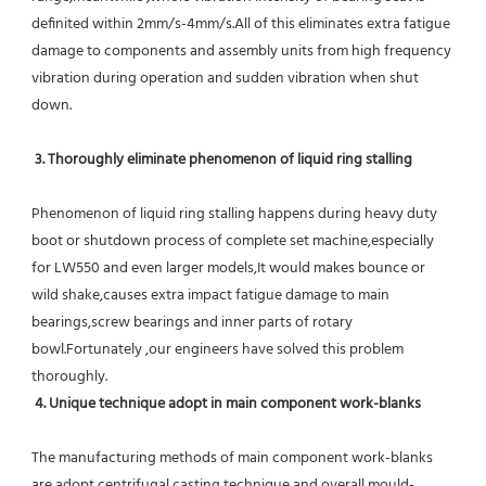
definited within 2mm/s-4mm/s.All of this eliminates extra fatigue 
damage to components and assembly units from high frequency 
vibration during operation and sudden vibration when shut 
down.
 3. Thoroughly eliminate phenomenon of liquid ring stalling
Phenomenon of liquid ring stalling happens during heavy duty 
boot or shutdown process of complete set machine,especially 
for LW550 and even larger models,It would makes bounce or 
wild shake,causes extra impact fatigue damage to main 
bearings,screw bearings and inner parts of rotary 
bowl.Fortunately ,our engineers have solved this problem 
thoroughly.
4. Unique technique adopt in main component work-blanks 
The manufacturing methods of main component work-blanks 
are adopt centrifugal casting technique and overall mould-