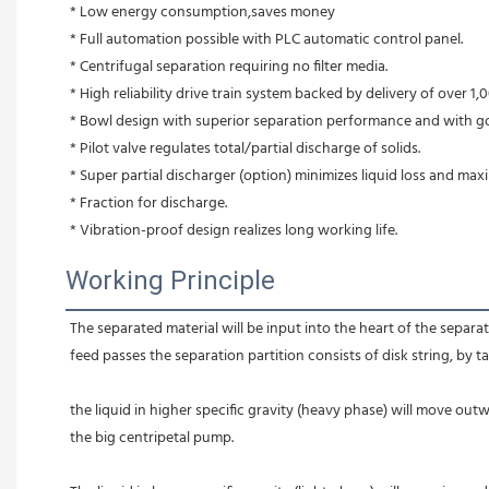
* Low energy consumption,saves money
* Full automation possible with PLC automatic control panel.
* Centrifugal separation requiring no filter media.
* High reliability drive train system backed by delivery of over 1,0
* Bowl design with superior separation performance and with g
* Pilot valve regulates total/partial discharge of solids.
* Super partial discharger (option) minimizes liquid loss and max
* Fraction for discharge.
* Vibration-proof design realizes long working life.
Working Principle
The separated material will be input into the heart of the separato
feed passes the separation partition consists of disk string, by t
the liquid in higher specific gravity (heavy phase) will move outw
the big centripetal pump.