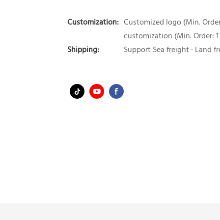
Customization:
Customized logo (Min. Order:
customization (Min. Order: 1
Shipping:
Support Sea freight · Land fr