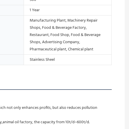
1 Year
Manufacturing Plant, Machinery Repair
Shops, Food & Beverage Factory,
Restaurant, Food Shop, Food & Beverage
Shops, Advertising Company,
Pharmaceutical plant, Chemical plant
Stainless Sheel
ich not only enhances profits, but also reduces pollution 
ry,animal oil factory, the capacity from 10t/d~600t/d.