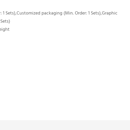
 1 Sets),Customized packaging (Min. Order: 1 Sets),Graphic
 Sets)
eight