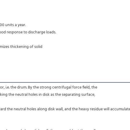
00 units a year.
ood response to discharge loads.
imizes thickening of solid
r, i.e. the drum. By the strong centrifugal force field, the
aking the neutral holes in disk as the separating surface,
ard the neutral holes along disk wall, and the heavy residue will accumulate 