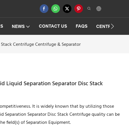
ES
CONTACT US
FAQS
NEWS
CENTRIFUGAT
 Stack Centrifuge Centrifuge & Separator
id Liquid Separation Separator Disc Stack
mpetitiveness. It is widely known that by utilizing those
uid Separation Separator Disc Stack Centrifuge quality can be
he field(s) of Separation Equipment.