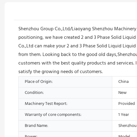
Shenzhou Group Co.,Ltd/Liaoyang Shenzhou Machinery E
positioning, we have created 2 and 3 Phase Solid Liqu
Co.,Ltd can make your 2 and 3 Phase Solid Liquid Liquid
from them. Looking back to the good old days,Shenzhou
customers with the best quality products and services. 
satisfy the growing needs of customers.
Place of Origin:
China
Condition:
New
Machinery Test Report:
Provided
Warranty of core components:
1 Year
Brand Name:
Shenzhou
Power:
Model