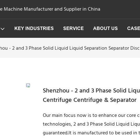
ge Machine Manufacturer and Supplier in China
KEY INDUSTRIES
SERVICE
ABOUT US
CAS
ou - 2 and 3 Phase Solid Liquid Liquid Separation Separator Disc
Shenzhou - 2 and 3 Phase Solid Liqu
Centrifuge Centrifuge & Separator
Our main focus now is to enhance our core co
technologies, 2 and 3 Phase Solid Liquid Liq
guaranteed.It is manufactured to be used in t