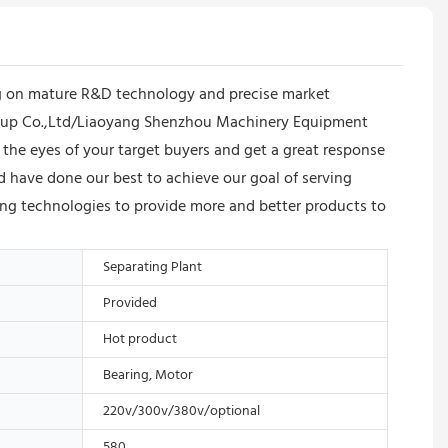
ng on mature R&D technology and precise market
 Group Co.,Ltd/Liaoyang Shenzhou Machinery Equipment
 the eyes of your target buyers and get a great response
have done our best to achieve our goal of serving
ding technologies to provide more and better products to
Separating Plant
Provided
Hot product
Bearing, Motor
220v/300v/380v/optional
580