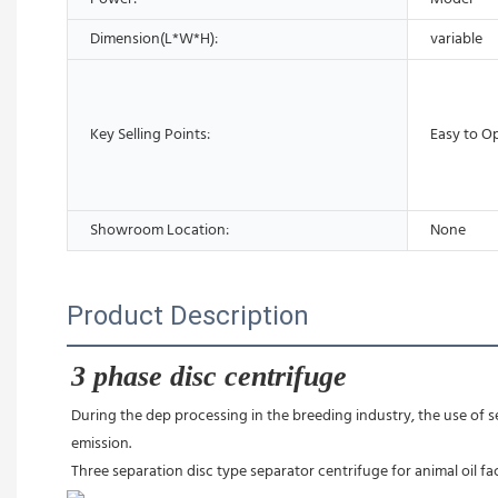
Dimension(L*W*H):
variable
Key Selling Points:
Easy to O
Showroom Location:
None
Product Description
3 phase disc centrifuge
During the dep processing in the breeding industry, the use of se
emission.
Three separation disc type separator centrifuge for animal oil fa