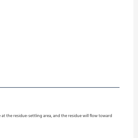
at the residue-settling area, and the residue will flow toward 