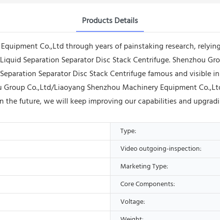
Products Details
quipment Co.,Ltd through years of painstaking research, relyi
id Liquid Separation Separator Disc Stack Centrifuge. Shenzhou
 Separation Separator Disc Stack Centrifuge famous and visible in
 Group Co.,Ltd/Liaoyang Shenzhou Machinery Equipment Co.,Ltd 
In the future, we will keep improving our capabilities and upgra
Type:
Video outgoing-inspection:
Marketing Type:
Core Components:
Voltage:
Weight: