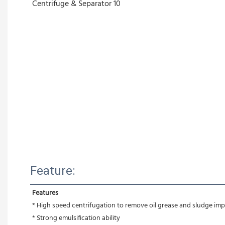
Feature:
Features
* High speed centrifugation to remove oil grease and sludge impu
* Strong emulsification ability 