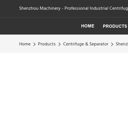
Shenzhou Machinery - Professional Industrial Centrifu
HOME
PRODUCTS
Home
Products
Centrifuge & Separator
Shenzh