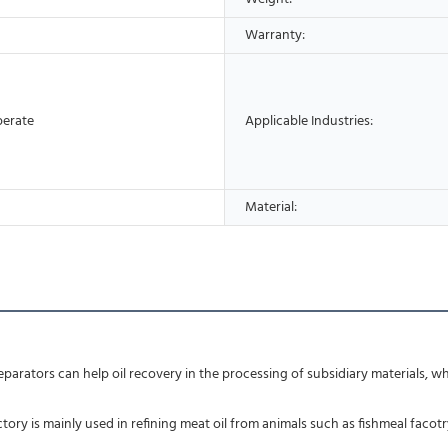
Warranty:
perate
Applicable Industries:
Material:
parators can help oil recovery in the processing of subsidiary materials, wh
ctory is mainly used in refining meat oil from animals such as fishmeal facot