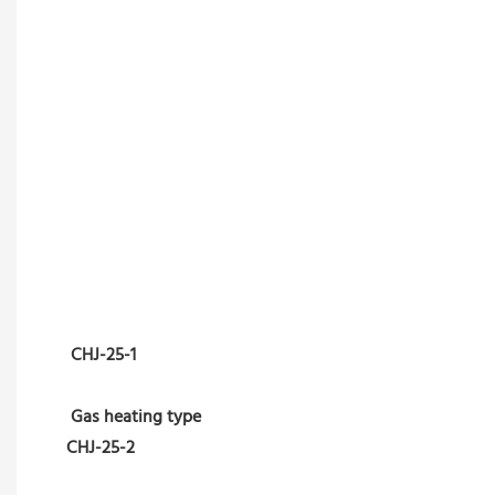
CHJ-25-1
Gas heating type
CHJ-25-2