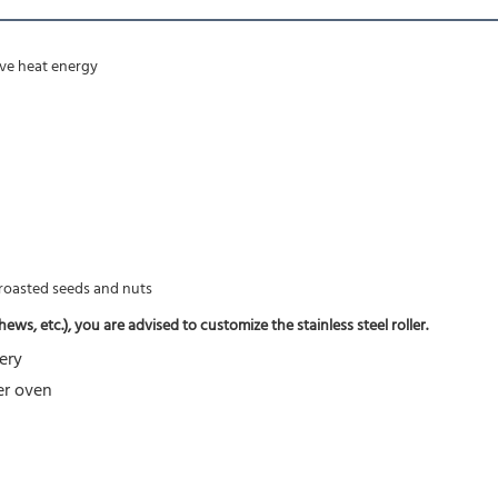
rove heat energy
f roasted seeds and nuts
ws, etc.), you are advised to customize the stainless steel roller.