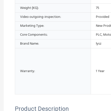
Weight (KG):
75
Video outgoing-inspection:
Provided
Marketing Type:
New Prod
Core Components:
PLC, Moto
Brand Name:
lysz
Warranty:
1 Year
Product Description