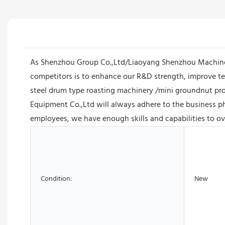
As Shenzhou Group Co.,Ltd/Liaoyang Shenzhou Machiner
competitors is to enhance our R&D strength, improve te
steel drum type roasting machinery /mini groundnut pr
Equipment Co.,Ltd will always adhere to the business phi
employees, we have enough skills and capabilities to ov
Condition:
New