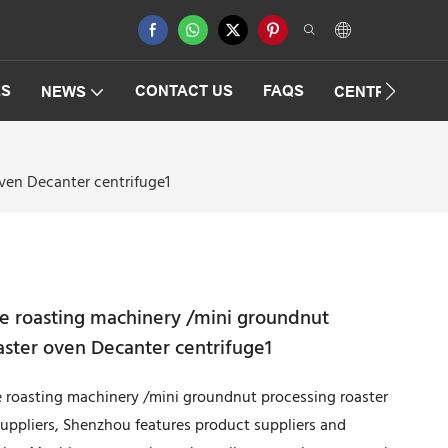
ES
CONTACT US
FAQS
NEWS
CENTRIFUGAT
ven Decanter centrifuge1
pe roasting machinery /mini groundnut
aster oven Decanter centrifuge1
ype roasting machinery /mini groundnut processing roaster
uppliers, Shenzhou features product suppliers and