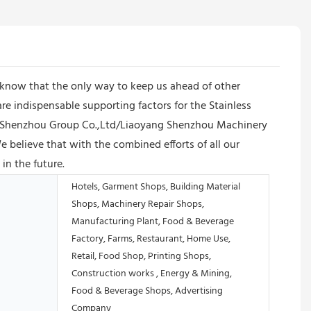
know that the only way to keep us ahead of other
e indispensable supporting factors for the Stainless
d. Shenzhou Group Co.,Ltd/Liaoyang Shenzhou Machinery
 believe that with the combined efforts of all our
in the future.
Hotels, Garment Shops, Building Material
Shops, Machinery Repair Shops,
Manufacturing Plant, Food & Beverage
Factory, Farms, Restaurant, Home Use,
Retail, Food Shop, Printing Shops,
Construction works , Energy & Mining,
Food & Beverage Shops, Advertising
Company