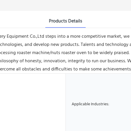
Products Details
y Equipment Co.,Ltd steps into a more competitive market, we 
chnologies, and develop new products. Talents and technology ar
ocessing roaster machine/nuts roaster oven to be widely praise
losophy of honesty, innovation, integrity to run our business. We
ercome all obstacles and difficulties to make some achievements 
Applicable Industries: