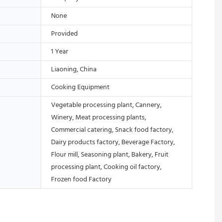
None
Provided
1 Year
Liaoning, China
Cooking Equipment
Vegetable processing plant, Cannery,
Winery, Meat processing plants,
Commercial catering, Snack food factory,
Dairy products factory, Beverage Factory,
Flour mill, Seasoning plant, Bakery, Fruit
processing plant, Cooking oil factory,
Frozen food Factory