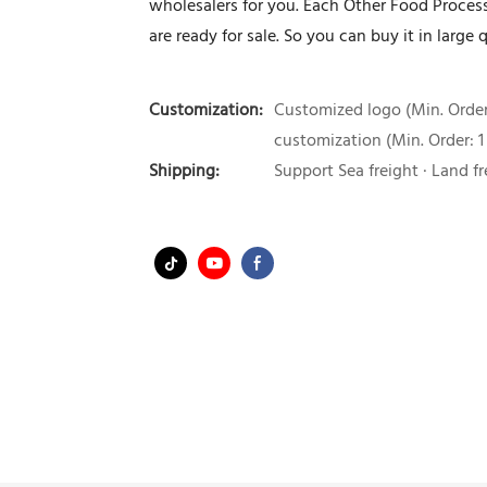
wholesalers for you. Each Other Food Proces
are ready for sale. So you can buy it in large q
Customization:
Customized logo (Min. Order:
customization (Min. Order: 1
Shipping:
Support Sea freight · Land fr