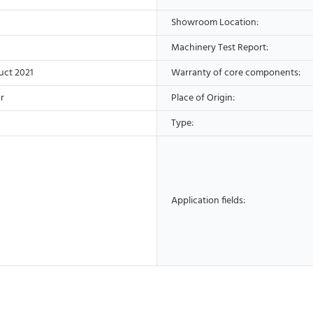
Showroom Location:
Machinery Test Report:
uct 2021
Warranty of core components:
r
Place of Origin:
Type:
Application fields: