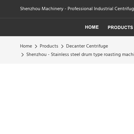
Shenzhou Machinery - Professional Industrial Centrifu
HOME
PRODUCTS
Home
Products
Decanter Centrifuge
Shenzhou - Stainless steel drum type roasting mach