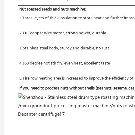
Nut roasted seeds and nuts machine:
1. Three layers of thick insulation to store heat and further imp
2. Full copper wire motor, strong power, durable
3. Stainless steel body, sturdy and durable, no rust
4.360 degree hot stir fry, even heat, excellent taste
5. Fire row heating area is increased to improve the efficiency o
If you need to process nuts without shells (peanuts, sesame, cashe