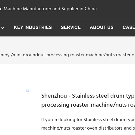
ge Machine Manufacturer and Supplier in China
KEY INDUSTRIES
SERVICE
ABOUT US
CAS
inery /mini groundnut processing roaster machine/nuts roaster o
Shenzhou - Stainless steel drum ty
processing roaster machine/nuts ro
If you’re looking for Stainless steel drum t
machine/nuts roaster oven distributors and s