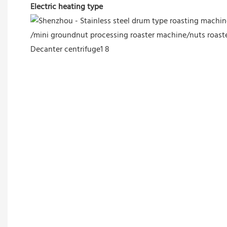
Electric heating type