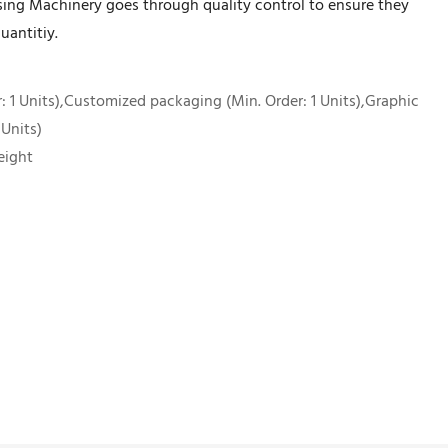
sing Machinery goes through quality control to ensure they
uantitiy.
 1 Units),Customized packaging (Min. Order: 1 Units),Graphic
 Units)
eight