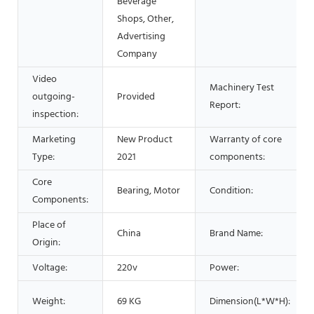
Beverage
Shops, Other,
Advertising
Company
Video
Machinery Test
outgoing-
Provided
Report:
inspection:
Marketing
New Product
Warranty of core
Type:
2021
components:
Core
Bearing, Motor
Condition:
Components:
Place of
China
Brand Name:
Origin:
Voltage:
220v
Power:
Weight:
69 KG
Dimension(L*W*H):