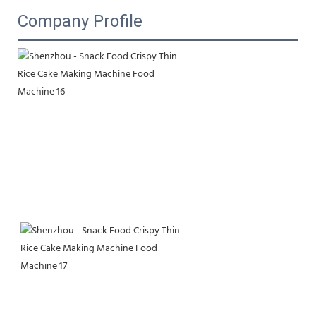
Company Profile