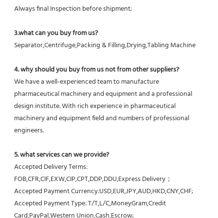
Always final Inspection before shipment;
3.what can you buy from us?
Separator,Centrifuge,Packing & Filling,Drying,Tabling Machine
4. why should you buy from us not from other suppliers?
We have a well-experienced team to manufacture 
pharmaceutical machinery and equipment and a professional 
design institute. With rich experience in pharmaceutical 
machinery and equipment field and numbers of professional 
engineers.
5. what services can we provide?
Accepted Delivery Terms: 
FOB,CFR,CIF,EXW,CIP,CPT,DDP,DDU,Express Delivery；
Accepted Payment Currency:USD,EUR,JPY,AUD,HKD,CNY,CHF;
Accepted Payment Type: T/T,L/C,MoneyGram,Credit 
Card,PayPal,Western Union,Cash,Escrow;