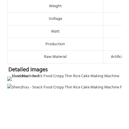
Weight
Voltage
Watt
Production
Raw Material
Artificial
Detailed Images