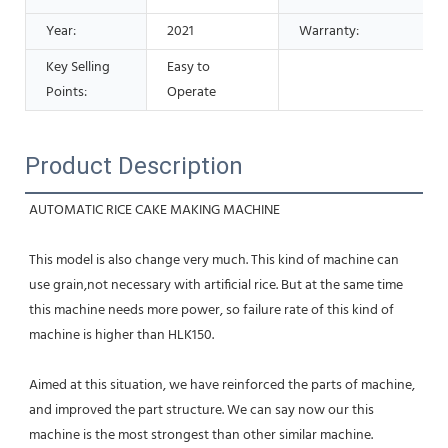
Year:
2021
Warranty:
Key Selling
Easy to
Points:
Operate
Product Description
AUTOMATIC RICE CAKE MAKING MACHINE 
This model is also change very much. This kind of machine can 
use grain,not necessary with artificial rice. But at the same time 
this machine needs more power, so failure rate of this kind of 
machine is higher than HLK150. 
Aimed at this situation, we have reinforced the parts of machine, 
and improved the part structure. We can say now our this 
machine is the most strongest than other similar machine. 