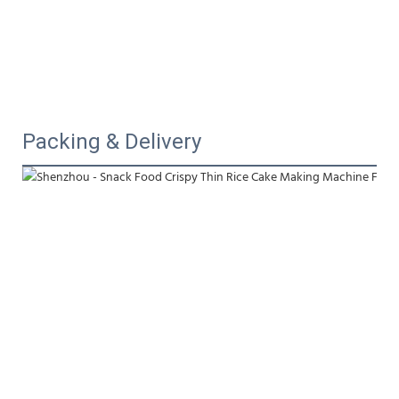
Packing & Delivery