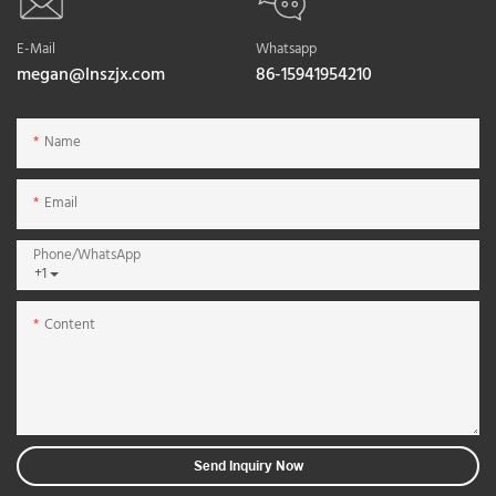
E-Mail
Whatsapp
megan@lnszjx.com
86-15941954210
Name
Email
Phone/whatsApp
+1
Content
Send Inquiry Now