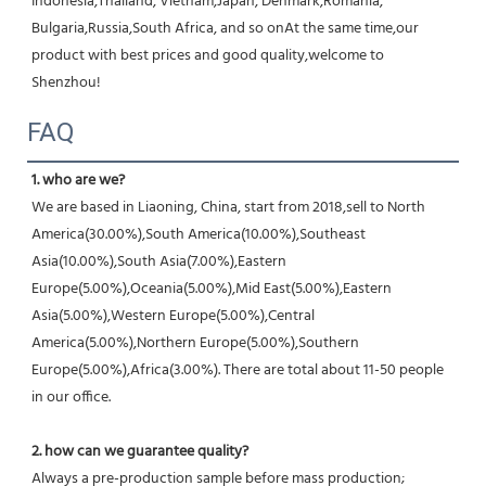
Indonesia,Thailand, Vietnam,Japan, Denmark,Romania, 
Bulgaria,Russia,South Africa, and so onAt the same time,our 
product with best prices and good quality,welcome to 
Shenzhou!
FAQ
1. who are we?
We are based in Liaoning, China, start from 2018,sell to North 
America(30.00%),South America(10.00%),Southeast 
Asia(10.00%),South Asia(7.00%),Eastern 
Europe(5.00%),Oceania(5.00%),Mid East(5.00%),Eastern 
Asia(5.00%),Western Europe(5.00%),Central 
America(5.00%),Northern Europe(5.00%),Southern 
Europe(5.00%),Africa(3.00%). There are total about 11-50 people 
in our office.
2. how can we guarantee quality?
Always a pre-production sample before mass production;