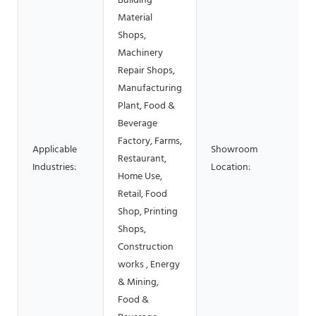
Building
Material
Shops,
Machinery
Repair Shops,
Manufacturing
Plant, Food &
Beverage
Factory, Farms,
Applicable
Showroom
Restaurant,
Industries:
Location:
Home Use,
Retail, Food
Shop, Printing
Shops,
Construction
works , Energy
& Mining,
Food &