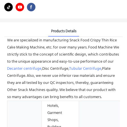
Products Details
We are specialized in manufacturing Snack Food Crispy Thin Rice
Cake Making Machine, etc. for over many years. Food Machine We
strictly stick to the concept of scientific design, which contributes
to the unique appearance and easy-to-use performance of our
Decanter centrifuge
,Disc Centrifuge,
Tubular Centrifuge
,Plate
Centrifuge. Also, we never use inferior raw materials and ensure
they are all tested by our QC inspectors, thereby, guaranteeing
Other Snack Machines quality. We believe that our product with
so many advantages can bring benefits to all customers.
Hotels,
Garment
Shops,