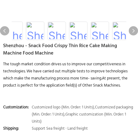
Shenzhou - Snack Food Crispy Thin Rice Cake Making
Machine Food Machine
The tough market condition drives us to improve our competitiveness in
technologies. We have carried out multiple tests to improve technologies
which make the manufacturing process more time- saving.At present, the
product is perfect for the application field(s) of Other Snack Machines.
Customization:
Customized logo (Min. Order: 1 Units),Customized packaging
(Min. Order: 1 Units),Graphic customization (Min. Order: 1
Units)
Shipping:
Support Sea freight · Land freight