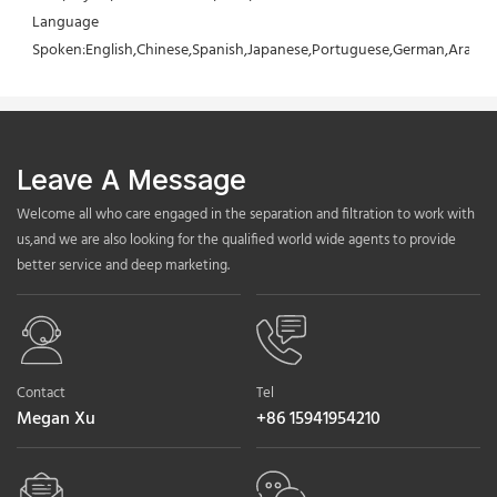
Language 
Spoken:English,Chinese,Spanish,Japanese,Portuguese,German,Arabic,F
Leave A Message
Welcome all who care engaged in the separation and filtration to work with
us,and we are also looking for the qualified world wide agents to provide
better service and deep marketing.
Contact
Tel
Megan Xu
+86 15941954210