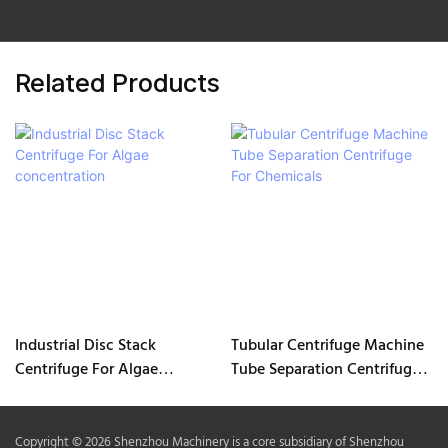
Related Products
Industrial Disc Stack
Tubular Centrifuge Machine
Centrifuge For Algae
Tube Separation Centrifuge
concentration
For Chemicals
Copyright © 2026 Shenzhou Machinery is a core subsidiary of Shenzhou