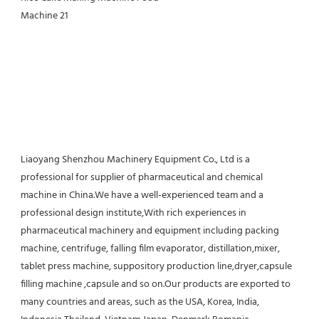
Liaoyang Shenzhou Machinery Equipment Co., Ltd is a 
professional for supplier of pharmaceutical and chemical 
machine in China.We have a well-experienced team and a 
professional design institute,With rich experiences in 
pharmaceutical machinery and equipment including packing 
machine, centrifuge, falling film evaporator, distillation,mixer, 
tablet press machine, suppository production line,dryer,capsule 
filling machine ,capsule and so on.Our products are exported to 
many countries and areas, such as the USA, Korea, India, 