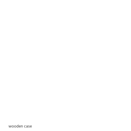
wooden case