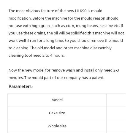
The most obvious feature of the new HLK90 is mould 
modification. Before the machine for the mould reason should 
not use with high grain, such as corn, mung beans, sesame etc. If 
you use these grains, the oil will be solidified,this machine will not 
work well if run for a long time. So you should remove the mould 
to cleaning. The old model and other machine disassembly 
cleaning tool need 
2 to 4 hours. 
Now the new model for remove wash and install only need 2-3 
minutes. The mould part of our company has a patent.
Parameters:
Model
Cake size
Whole size