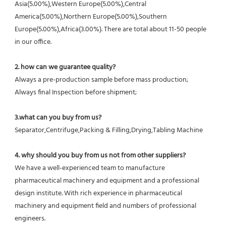
Asia(5.00%),Western Europe(5.00%),Central 
America(5.00%),Northern Europe(5.00%),Southern 
Europe(5.00%),Africa(3.00%). There are total about 11-50 people 
in our office.
2. how can we guarantee quality?
Always a pre-production sample before mass production;
Always final Inspection before shipment;
3.what can you buy from us?
Separator,Centrifuge,Packing & Filling,Drying,Tabling Machine
4. why should you buy from us not from other suppliers?
We have a well-experienced team to manufacture 
pharmaceutical machinery and equipment and a professional 
design institute. With rich experience in pharmaceutical 
machinery and equipment field and numbers of professional 
engineers.