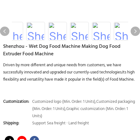
Shenzhou - Wet Dog Food Machine Making Dog Food
Extruder Food Machine
Driven by more different and unique needs from customers, we have
successfully innovated and upgraded our currently-used technologies.Its high
flexibility and versatility have made it popular in the field(s) of Food Machine.
Customization:
Customized logo (Min. Order: 1 Units),Customized packaging
(Min. Order: 1 Units),Graphic customization (Min. Order: 1
Units)
Shipping:
Support Sea freight · Land freight