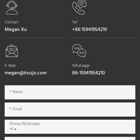
Contact
Tel
Megan Xu
+86 15941954210
E-Mail
Whatsapp
megan@lnszjx.com
86-15941954210
Name
Email
Phone/whatsApp
+1