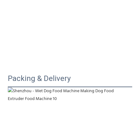
Packing & Delivery