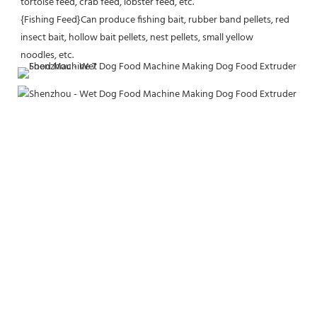
tortoise feed, crab feed, lobster feed, etc.
{Fishing Feed}Can produce fishing bait, rubber band pellets, red 
insect bait, hollow bait pellets, nest pellets, small yellow
noodles, etc.