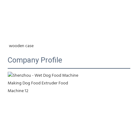
wooden case
Company Profile