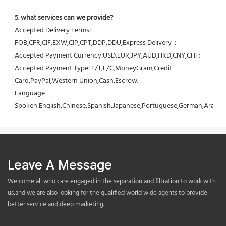
5. what services can we provide?
Accepted Delivery Terms: 
FOB,CFR,CIF,EXW,CIP,CPT,DDP,DDU,Express Delivery；
Accepted Payment Currency:USD,EUR,JPY,AUD,HKD,CNY,CHF;
Accepted Payment Type: T/T,L/C,MoneyGram,Credit 
Card,PayPal,Western Union,Cash,Escrow;
Language 
Spoken:English,Chinese,Spanish,Japanese,Portuguese,German,Arabic,F
Leave A Message
Welcome all who care engaged in the separation and filtration to work with
us,and we are also looking for the qualified world wide agents to provide
better service and deep marketing.