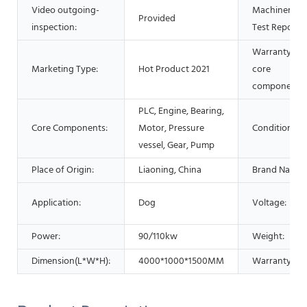
Video outgoing-
Machinery
Provided
inspection:
Test Report:
Warranty of
Marketing Type:
Hot Product 2021
core
components:
PLC, Engine, Bearing,
Core Components:
Motor, Pressure
Condition:
vessel, Gear, Pump
Place of Origin:
Liaoning, China
Brand Name:
Application:
Dog
Voltage:
Power:
90/110kw
Weight:
Dimension(L*W*H):
4000*1000*1500MM
Warranty: