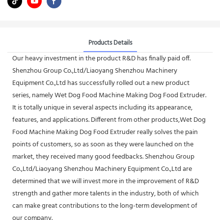
Products Details
Our heavy investment in the product R&D has finally paid off.
Shenzhou Group Co.,Ltd/Liaoyang Shenzhou Machinery
Equipment Co.,Ltd has successfully rolled out a new product
series, namely Wet Dog Food Machine Making Dog Food Extruder.
It is totally unique in several aspects including its appearance,
features, and applications. Different from other products,Wet Dog
Food Machine Making Dog Food Extruder really solves the pain
points of customers, so as soon as they were launched on the
market, they received many good feedbacks. Shenzhou Group
Co.,Ltd/Liaoyang Shenzhou Machinery Equipment Co.,Ltd are
determined that we will invest more in the improvement of R&D
strength and gather more talents in the industry, both of which
can make great contributions to the long-term development of
our company.