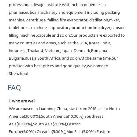
professional design institute,With rich experiences in 
pharmaceutical machinery and equipment including packing 
machine, centrifuge, falling film evaporator, distillation,mixer, 
tablet press machine, suppository production line,dryer,capsule 
filling machine ,capsule and so on.Our products are exported to 
many countries and areas, such as the USA, Korea, India, 
Indonesia,Thailand, Vietnam,Japan, Denmark,Romania, 
Bulgaria,Russia,South Africa, and so onAt the same time,our 
product with best prices and good quality,welcome to 
Shenzhou!
FAQ
1. who are we?
We are based in Liaoning, China, start from 2018,sell to North 
America(30.00%),South America(10.00%),Southeast 
Asia(10.00%),South Asia(7.00%),Eastern 
Europe(5.00%),Oceania(5.00%),Mid East(5.00%),Eastern 