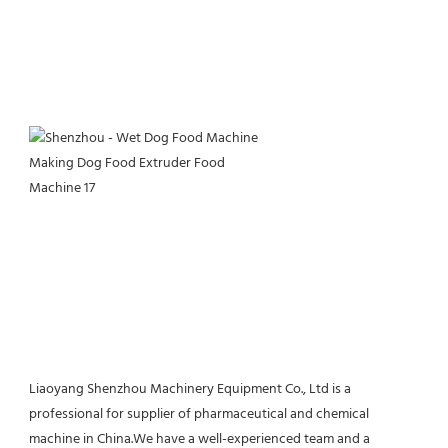
Liaoyang Shenzhou Machinery Equipment Co., Ltd is a 
professional for supplier of pharmaceutical and chemical 
machine in China.We have a well-experienced team and a 