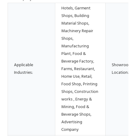
Hotels, Garment
Shops, Building
Material Shops,
Machinery Repair
Shops,
Manufacturing
Plant, Food &
Beverage Factory,
Applicable
Showroom
Farms, Restaurant,
Industries:
Location:
Home Use, Retail,
Food Shop, Printing
Shops, Construction
works , Energy &
Mining, Food &
Beverage Shops,
Advertising
Company