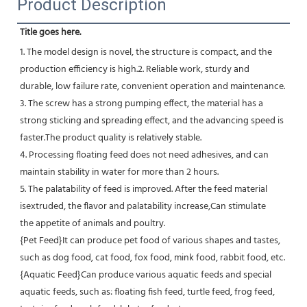
Product Description
Title goes here.
1. The model design is novel, the structure is compact, and the 
production efficiency is high.2. Reliable work, sturdy and
durable, low failure rate, convenient operation and maintenance.
3. The screw has a strong pumping effect, the material has a 
strong sticking and spreading effect, and the advancing speed is 
faster.The product quality is relatively stable.
4. Processing floating feed does not need adhesives, and can 
maintain stability in water for more than 2 hours.
5. The palatability of feed is improved. After the feed material 
isextruded, the flavor and palatability increase,Can stimulate
the appetite of animals and poultry.
{Pet Feed}It can produce pet food of various shapes and tastes, 
such as dog food, cat food, fox food, mink food, rabbit food, etc.
{Aquatic Feed}Can produce various aquatic feeds and special 
aquatic feeds, such as: floating fish feed, turtle feed, frog feed, 