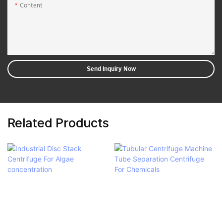
Content
Send Inquiry Now
Related Products